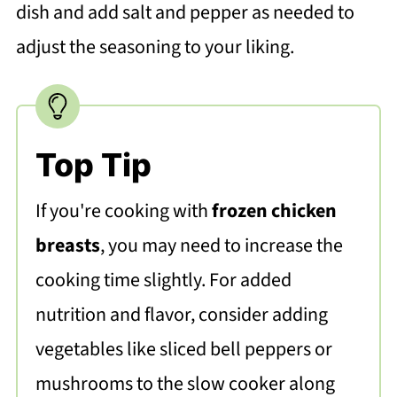
dish and add salt and pepper as needed to
adjust the seasoning to your liking.
Top Tip
If you're cooking with
frozen chicken
breasts
, you may need to increase the
cooking time slightly. For added
nutrition and flavor, consider adding
vegetables like sliced bell peppers or
mushrooms to the slow cooker along