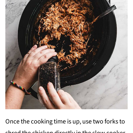
Once the cooking time is up, use two forks to