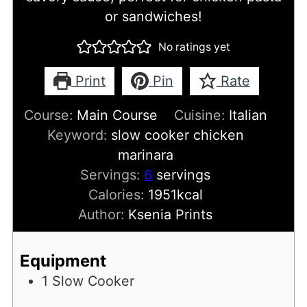
or sandwiches!
No ratings yet
Print
Pin
Rate
Course:
Main Course
Cuisine:
Italian
Keyword:
slow cooker chicken
marinara
Servings:
6
servings
Calories:
1951
kcal
Author:
Ksenia Prints
Equipment
1 Slow Cooker