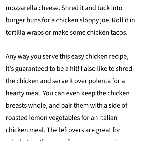
mozzarella cheese. Shred it and tuck into
burger buns for a chicken sloppy joe. Roll it in
tortilla wraps or make some chicken tacos.
Any way you serve this easy chicken recipe,
it's guaranteed to be a hit! I also like to shred
the chicken and serve it over polenta for a
hearty meal. You can even keep the chicken
breasts whole, and pair them with a side of
roasted lemon vegetables for an Italian
chicken meal. The leftovers are great for