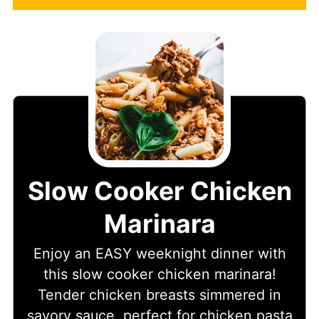
Slow Cooker Chicken
Marinara
Enjoy an EASY weeknight dinner with
this slow cooker chicken marinara!
Tender chicken breasts simmered in
savory sauce, perfect for chicken pasta