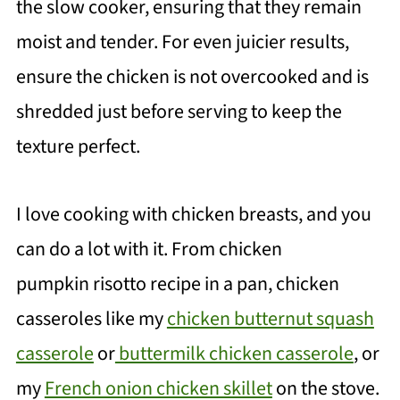
the slow cooker, ensuring that they remain
moist and tender. For even juicier results,
ensure the chicken is not overcooked and is
shredded just before serving to keep the
texture perfect.
I love cooking with chicken breasts, and you
can do a lot with it. From chicken
pumpkin risotto recipe in a pan, chicken
casseroles like my
chicken butternut squash
casserole
or
buttermilk chicken casserole
, or
my
French onion chicken skillet
on the stove.