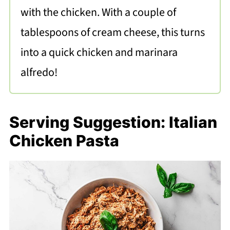
with the chicken. With a couple of
tablespoons of cream cheese, this turns
into a quick chicken and marinara
alfredo!
Serving Suggestion: Italian
Chicken Pasta