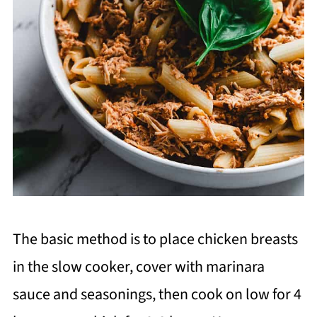
The basic method is to place chicken breasts
in the slow cooker, cover with marinara
sauce and seasonings, then cook on low for 4