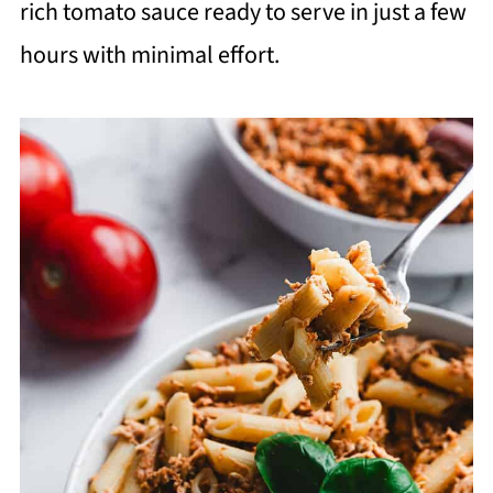
rich tomato sauce ready to serve in just a few
hours with minimal effort.