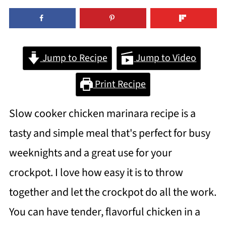
Jump to Recipe
Jump to Video
Print Recipe
Slow cooker chicken marinara recipe is a
tasty and simple meal that's perfect for busy
weeknights and a great use for your
crockpot. I love how easy it is to throw
together and let the crockpot do all the work.
You can have tender, flavorful chicken in a