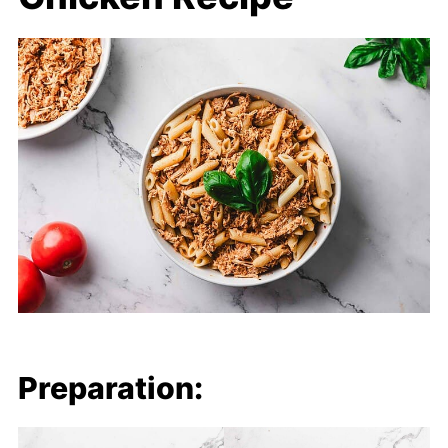
Preparation: