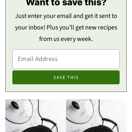
Want to save this?
Just enter your email and get it sent to
your inbox! Plus you'll get new recipes
from us every week.