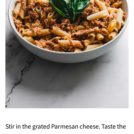
Stir in the grated Parmesan cheese. Taste the