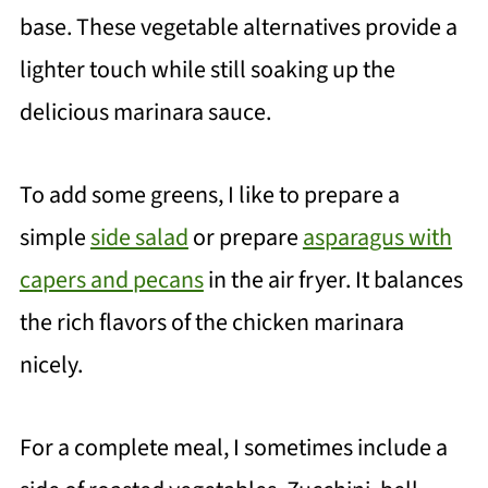
base. These vegetable alternatives provide a
lighter touch while still soaking up the
delicious marinara sauce.
To add some greens, I like to prepare a
simple
side salad
or prepare
asparagus with
capers and pecans
in the air fryer. It balances
the rich flavors of the chicken marinara
nicely.
For a complete meal, I sometimes include a