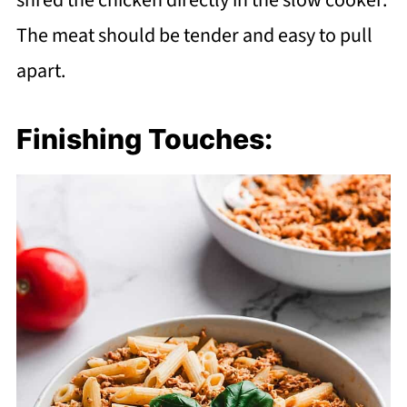
shred the chicken directly in the slow cooker.
The meat should be tender and easy to pull
apart.
Finishing Touches: