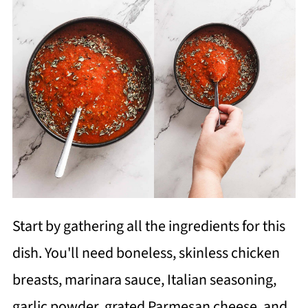
Start by gathering all the ingredients for this
dish. You'll need boneless, skinless chicken
breasts, marinara sauce, Italian seasoning,
garlic powder, grated Parmesan cheese, and