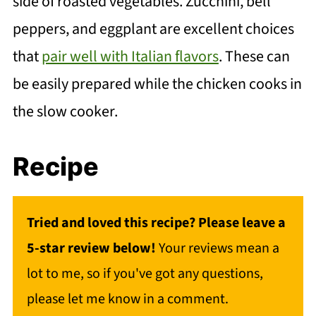
side of roasted vegetables. Zucchini, bell
peppers, and eggplant are excellent choices
that
pair well with Italian flavors
. These can
be easily prepared while the chicken cooks in
the slow cooker.
Recipe
Tried and loved this recipe? Please leave a
5-star review below!
Your reviews mean a
lot to me, so if you've got any questions,
please let me know in a comment.