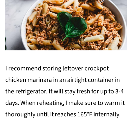
I recommend storing leftover crockpot
chicken marinara in an airtight container in
the refrigerator. It will stay fresh for up to 3-4
days. When reheating, I make sure to warm it
thoroughly until it reaches 165°F internally.