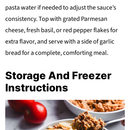
pasta water if needed to adjust the sauce’s
consistency. Top with grated Parmesan
cheese, fresh basil, or red pepper flakes for
extra flavor, and serve with a side of garlic
bread for a complete, comforting meal.
Storage And Freezer
Instructions