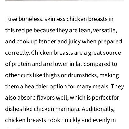
I use boneless, skinless chicken breasts in
this recipe because they are lean, versatile,
and cook up tender and juicy when prepared
correctly. Chicken breasts are a great source
of protein and are lower in fat compared to
other cuts like thighs or drumsticks, making
them a healthier option for many meals. They
also absorb flavors well, which is perfect for
dishes like chicken marinara. Additionally,
chicken breasts cook quickly and evenly in