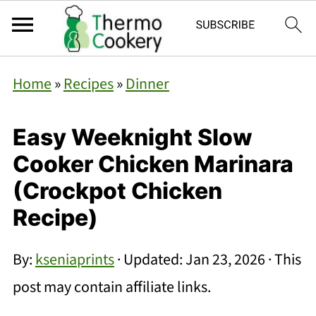
Home
»
Recipes
»
Dinner
Easy Weeknight Slow
Cooker Chicken Marinara
(Crockpot Chicken
Recipe)
By:
kseniaprints
· Updated:
Jan 23, 2026
· This
post may contain affiliate links.