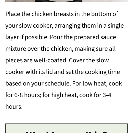
Place the chicken breasts in the bottom of
your slow cooker, arranging them in a single
layer if possible. Pour the prepared sauce
mixture over the chicken, making sure all
pieces are well-coated. Cover the slow
cooker with its lid and set the cooking time
based on your schedule. For low heat, cook
for 6-8 hours; for high heat, cook for 3-4
hours.