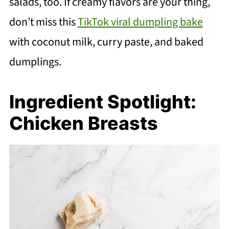
salads, too. If creamy flavors are your thing,
don’t miss this
TikTok viral dumpling bake
with coconut milk, curry paste, and baked
dumplings.
Ingredient Spotlight:
Chicken Breasts