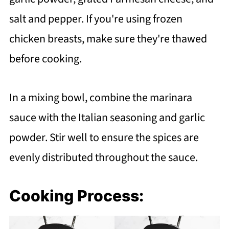
salt and pepper. If you're using frozen
chicken breasts, make sure they're thawed
before cooking.
In a mixing bowl, combine the marinara
sauce with the Italian seasoning and garlic
powder. Stir well to ensure the spices are
evenly distributed throughout the sauce.
Cooking Process: