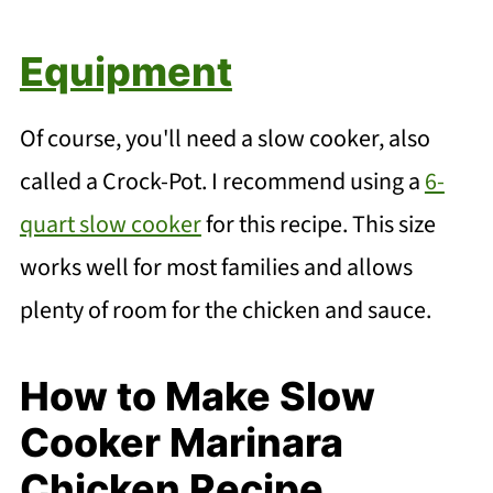
Equipment
Of course, you'll need a slow cooker, also
called a Crock-Pot. I recommend using a
6-
quart slow cooker
for this recipe. This size
works well for most families and allows
plenty of room for the chicken and sauce.
How to Make Slow
Cooker Marinara
Chicken Recipe