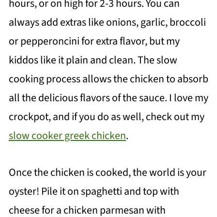
hours, or on high for 2-3 hours. You can
always add extras like onions, garlic, broccoli
or pepperoncini for extra flavor, but my
kiddos like it plain and clean. The slow
cooking process allows the chicken to absorb
all the delicious flavors of the sauce. I love my
crockpot, and if you do as well, check out my
slow cooker greek chicken
.
Once the chicken is cooked, the world is your
oyster! Pile it on spaghetti and top with
cheese for a chicken parmesan with