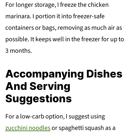
For longer storage, I freeze the chicken
marinara. I portion it into freezer-safe
containers or bags, removing as much air as
possible. It keeps well in the freezer for up to
3 months.
Accompanying Dishes
And Serving
Suggestions
For a low-carb option, I suggest using
zucchini noodles
or spaghetti squash as a