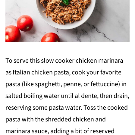
To serve this slow cooker chicken marinara
as Italian chicken pasta, cook your favorite
pasta (like spaghetti, penne, or fettuccine) in
salted boiling water until al dente, then drain,
reserving some pasta water. Toss the cooked
pasta with the shredded chicken and
marinara sauce, adding a bit of reserved