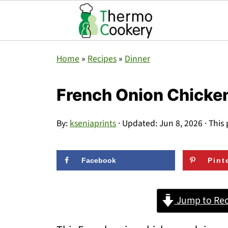
Home
»
Recipes
»
Dinner
French Onion Chicken
By:
kseniaprints
· Updated:
Jun 8, 2026
· This 
Facebook
Pint
Jump to Rec