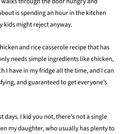
e walks through the door hungry and
 about is spending an hour in the kitchen
 kids might reject anyway.
chicken and rice casserole recipe that has
ly needs simple ingredients like chicken,
h I have in my fridge all the time, and I can
tisfying, and guaranteed to get everyone’s
t days. I kid you not, there's not a single
Even my daughter, who usually has plenty to