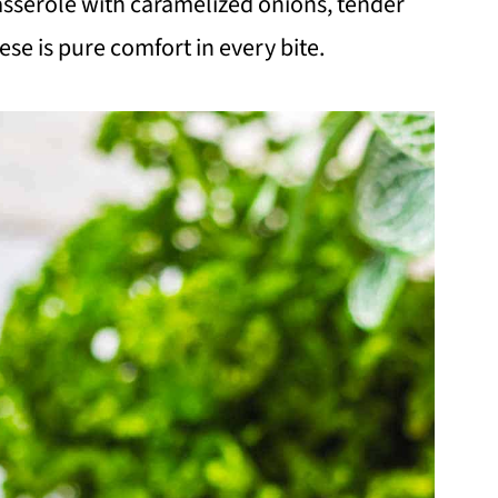
asserole with caramelized onions, tender
se is pure comfort in every bite.