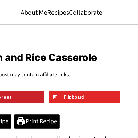
About Me
Recipes
Collaborate
 and Rice Casserole
post may contain affiliate links.
erest
Flipboard
ipe
Print Recipe