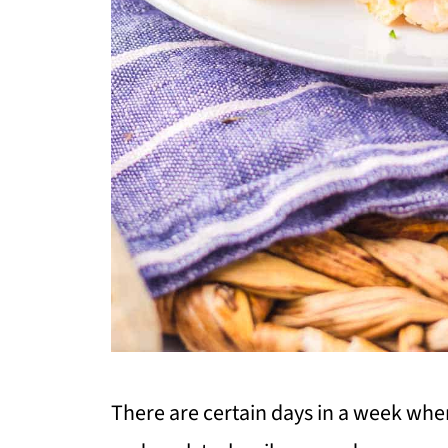
There are certain days in a week whe