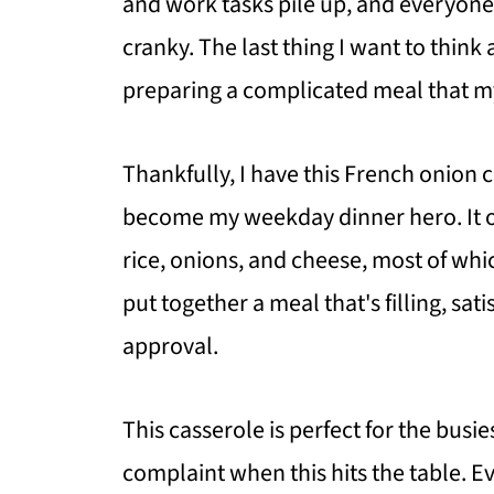
and work tasks pile up, and everyon
cranky. The last thing I want to think
preparing a complicated meal that my
Thankfully, I have this French onion 
become my weekday dinner hero. It on
rice, onions, and cheese, most of whic
put together a meal that's filling, sa
approval.
This casserole is perfect for the busies
complaint when this hits the table. 