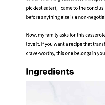
pickiest eater), I came to the conclu
before anything else is a non-negotia
Now, my family asks for this casse
love it. If you want a recipe that tra
crave-worthy, this one belongs in you
Ingredients