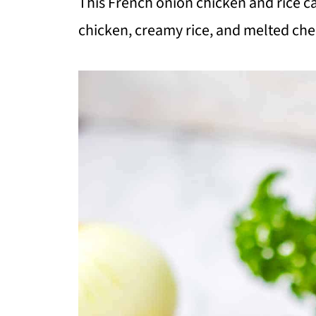
This French onion chicken and rice c
chicken, creamy rice, and melted chee