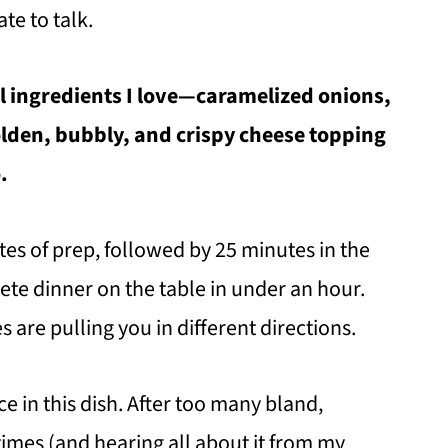
ate to talk.
al ingredients I love—caramelized onions,
lden, bubbly, and crispy cheese topping
.
es of prep, followed by 25 minutes in the
ete dinner on the table in under an hour.
 are pulling you in different directions.
e in this dish. After too many bland,
mes (and hearing all about it from my