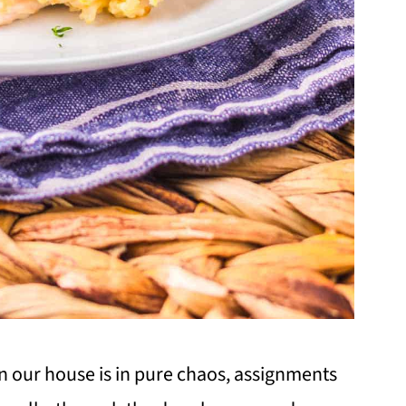
n our house is in pure chaos, assignments