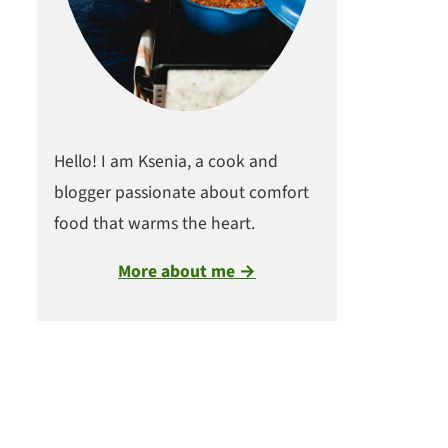
Hello! I am Ksenia, a cook and
blogger passionate about comfort
food that warms the heart.
More about me →