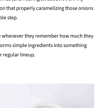
sion that properly caramelizing those onions
ble step.
role whenever they remember how much they
nsforms simple ingredients into something
r regular lineup.