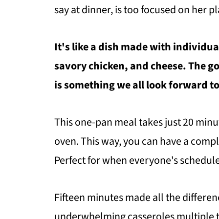
say at dinner, is too focused on her pl
It's like a dish made with individu
savory chicken, and cheese. The go
is something we all look forward to
This one-pan meal takes just 20 minut
oven. This way, you can have a compl
Perfect for when everyone's schedules
Fifteen minutes made all the differenc
underwhelming casseroles multiple ti