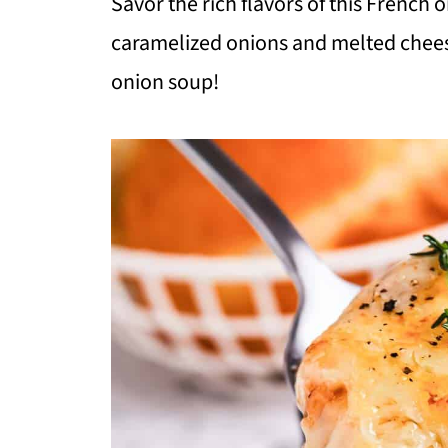
Savor the rich flavors of this French o
caramelized onions and melted cheese,
onion soup!