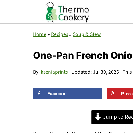
Home
»
Recipes
»
Soup & Stew
One-Pan French Onion
By:
kseniaprints
· Updated:
Jul 30, 2025
· This
Facebook
Pint
Jump to Rec