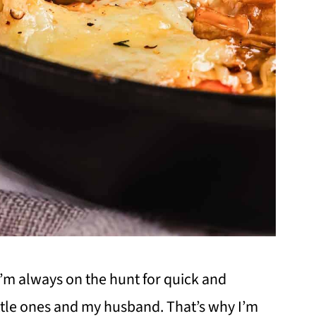
I’m always on the hunt for quick and
ittle ones and my husband. That’s why I’m