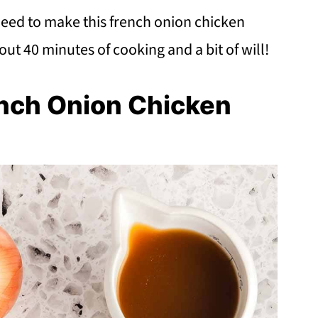
need to make this french onion chicken
bout 40 minutes of cooking and a bit of will!
ench Onion Chicken