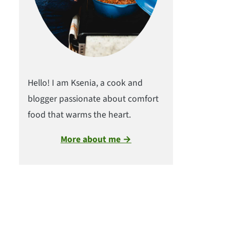
Hello! I am Ksenia, a cook and
blogger passionate about comfort
food that warms the heart.
More about me →