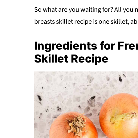
So what are you waiting for? All you 
breasts skillet recipe is one skillet, a
Ingredients for Fr
Skillet Recipe