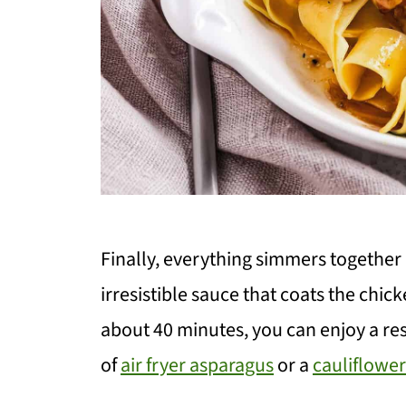
Finally, everything simmers together 
irresistible sauce that coats the chick
about 40 minutes, you can enjoy a r
of
air fryer asparagus
or a
cauliflowe