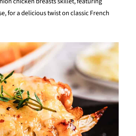
nion chicken breasts skillet, featuring
 for a delicious twist on classic French