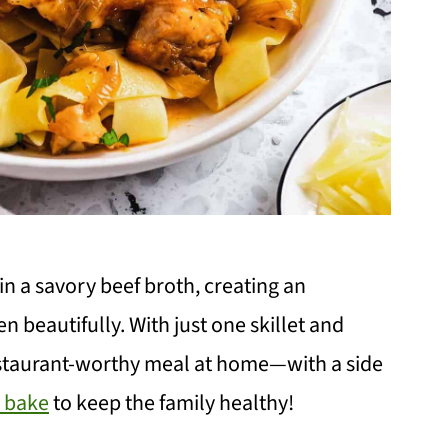
in a savory beef broth, creating an
en beautifully. With just one skillet and
estaurant-worthy meal at home—with a side
r bake
to keep the family healthy!