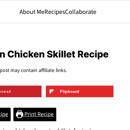
About Me
Recipes
Collaborate
 Chicken Skillet Recipe
 post may contain affiliate links.
erest
Flipboard
ipe
Print Recipe