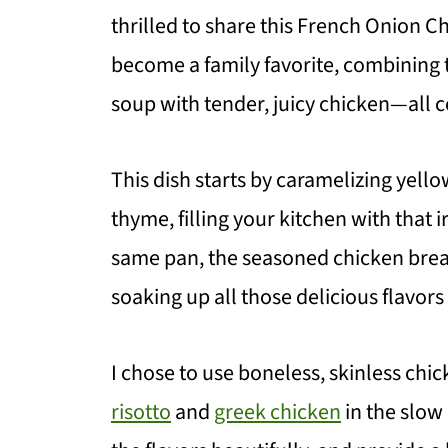
thrilled to share this French Onion Ch
become a family favorite, combining t
soup with tender, juicy chicken—all c
This dish starts by caramelizing yellow
thyme, filling your kitchen with that 
same pan, the seasoned chicken breas
soaking up all those delicious flavors
I chose to use boneless, skinless chic
risotto
and
greek chicken
in the slow