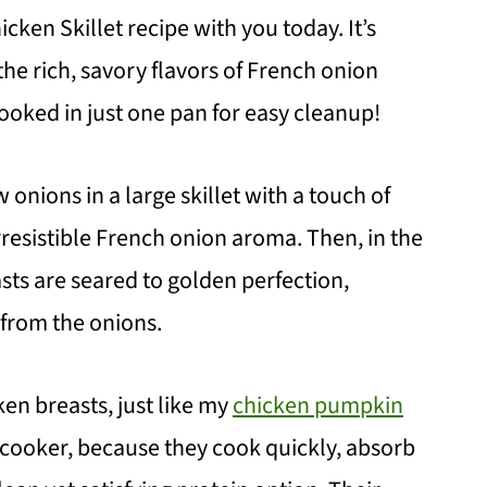
icken Skillet recipe with you today. It’s
he rich, savory flavors of French onion
ooked in just one pan for easy cleanup!
 onions in a large skillet with a touch of
irresistible French onion aroma. Then, in the
ts are seared to golden perfection,
 from the onions.
ken breasts, just like my
chicken pumpkin
 cooker, because they cook quickly, absorb