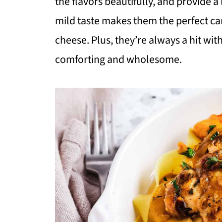
the flavors beautifully, and provide a 
mild taste makes them the perfect ca
cheese. Plus, they’re always a hit wit
comforting and wholesome.