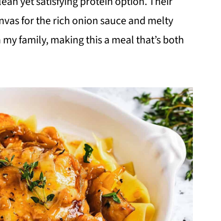
lean yet satisfying protein option. Their
nvas for the rich onion sauce and melty
h my family, making this a meal that’s both