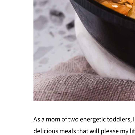
As a mom of two energetic toddlers, 
delicious meals that will please my l