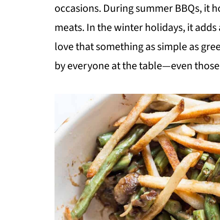
occasions. During summer BBQs, it hol
meats. In the winter holidays, it adds 
love that something as simple as gr
by everyone at the table—even those 