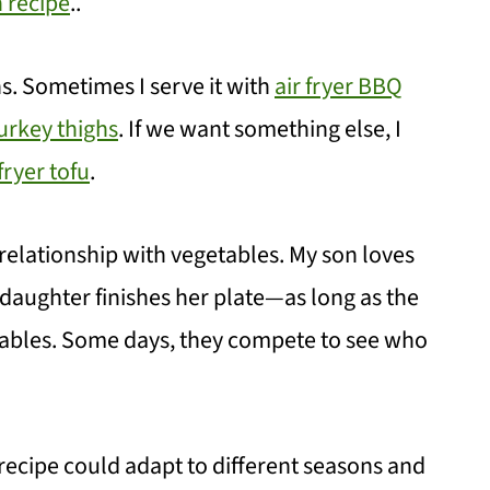
n recipe
..
ons. Sometimes I serve it with
air fryer BBQ
turkey thighs
. If we want something else, I
 fryer tofu
.
 relationship with vegetables. My son loves
aughter finishes her plate—as long as the
tables. Some days, they compete to see who
recipe could adapt to different seasons and