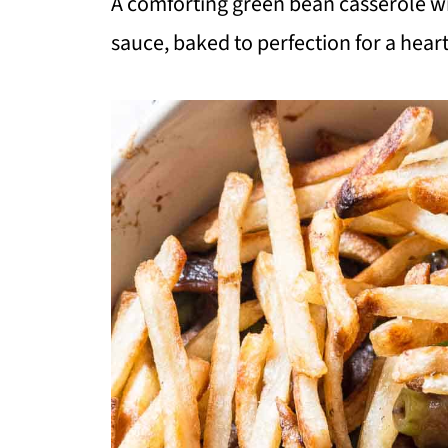
A comforting green bean casserole wi
sauce, baked to perfection for a heart