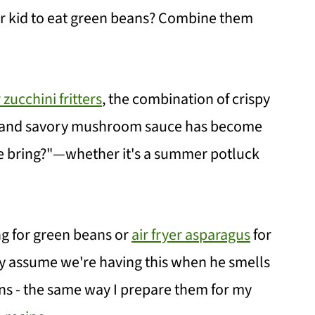
r kid to eat green beans? Combine them
r zucchini fritters
, the combination of crispy
s, and savory mushroom sauce has become
e bring?"—whether it's a summer potluck
ng for green beans or
air fryer asparagus
for
tly assume we're having this when he smells
ns - the same way I prepare them for my