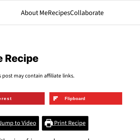
About Me
Recipes
Collaborate
e Recipe
s post may contain affiliate links.
erest
Flipboard
Jump to Video
Print Recipe