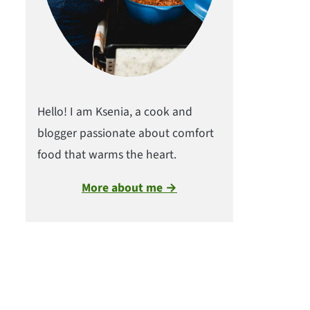
Hello! I am Ksenia, a cook and
blogger passionate about comfort
food that warms the heart.
More about me →