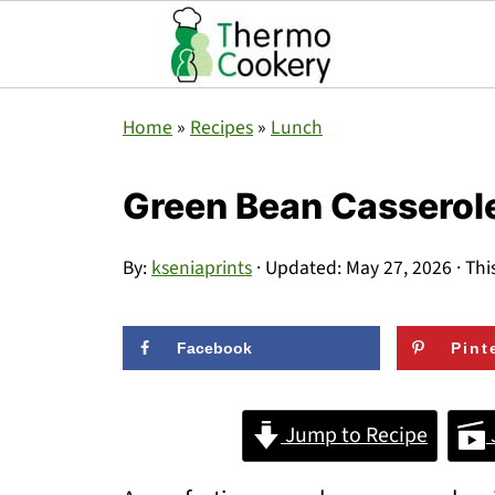
Home
»
Recipes
»
Lunch
Green Bean Casserol
By:
kseniaprints
· Updated:
May 27, 2026
· Thi
Facebook
Pint
Jump to Recipe