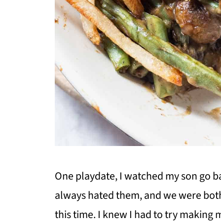
One playdate, I watched my son go ba
always hated them, and we were bot
this time. I knew I had to try making