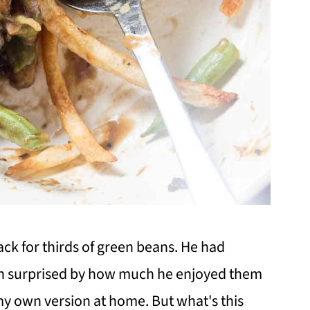
ck for thirds of green beans. He had
h surprised by how much he enjoyed them
 my own version at home. But what's this