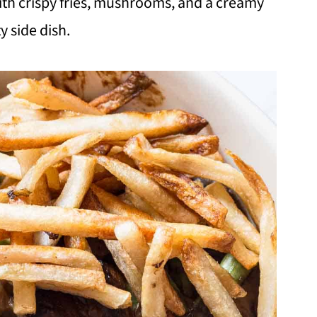
th crispy fries, mushrooms, and a creamy
y side dish.