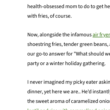
health-obsessed mom to do to get he
with fries, of course.
Now, alongside the infamous
air frye
shoestring fries, tender green bean
our go-to answer for "What should w
party or a winter holiday gathering.
I never imagined my picky eater aski
dinner, yet here we are.. He'd instan
the sweet aroma of caramelized onio