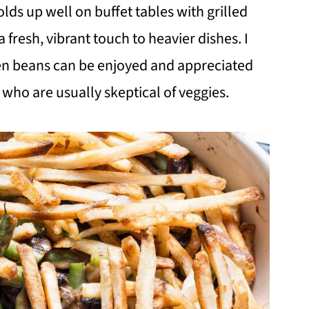
ds up well on buffet tables with grilled
a fresh, vibrant touch to heavier dishes. I
een beans can be enjoyed and appreciated
who are usually skeptical of veggies.