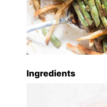
Ingredients