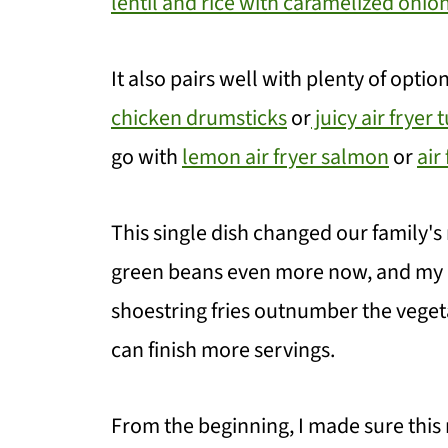
lentil and rice with caramelized onio
It also pairs well with plenty of opti
chicken drumsticks
or
juicy air fryer 
go with
lemon air fryer salmon
or
air
This single dish changed our family's
green beans even more now, and my d
shoestring fries outnumber the vege
can finish more servings.
From the beginning, I made sure this 