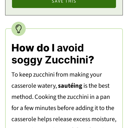
How do I
avoid
soggy Zucchini
?
To keep zucchini from making your
casserole watery,
sautéing
is the best
method. Cooking the zucchini in a pan
for a few minutes before adding it to the
casserole helps release excess moisture,