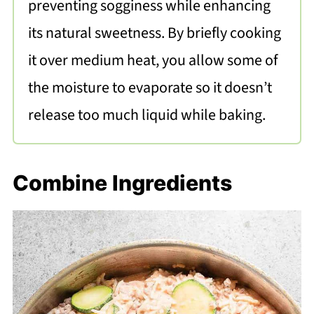
preventing sogginess while enhancing
its natural sweetness. By briefly cooking
it over medium heat, you allow some of
the moisture to evaporate so it doesn’t
release too much liquid while baking.
Combine Ingredients