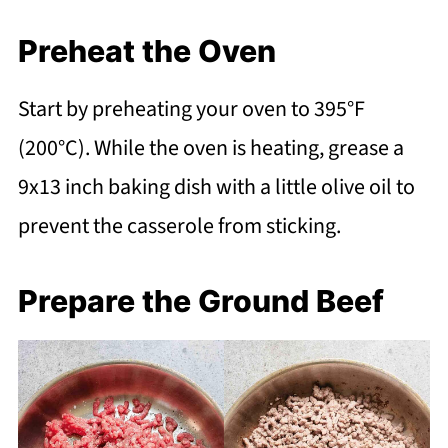
Preheat the Oven
Start by preheating your oven to 395°F
(200°C). While the oven is heating, grease a
9x13 inch baking dish with a little olive oil to
prevent the casserole from sticking.
Prepare the Ground Beef