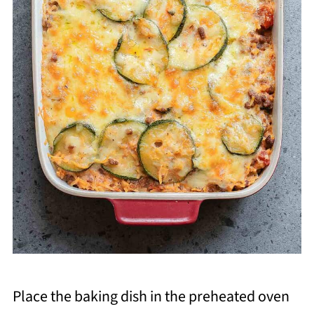
Place the baking dish in the preheated oven