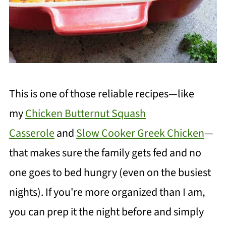
This is one of those reliable recipes—like
my
Chicken Butternut Squash
Casserole
and
Slow Cooker Greek Chicken
—
that makes sure the family gets fed and no
one goes to bed hungry (even on the busiest
nights). If you're more organized than I am,
you can prep it the night before and simply