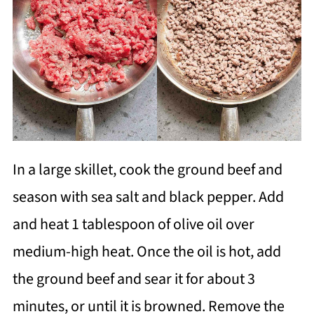
In a large skillet, cook the ground beef and
season with sea salt and black pepper. Add
and heat 1 tablespoon of olive oil over
medium-high heat. Once the oil is hot, add
the ground beef and sear it for about 3
minutes, or until it is browned. Remove the