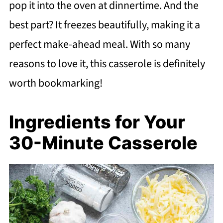
pop it into the oven at dinnertime. And the
best part? It freezes beautifully, making it a
perfect make-ahead meal. With so many
reasons to love it, this casserole is definitely
worth bookmarking!
Ingredients for Your
30-Minute Casserole