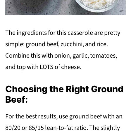
The ingredients for this casserole are pretty
simple: ground beef, zucchini, and rice.
Combine this with onion, garlic, tomatoes,
and top with LOTS of cheese.
Choosing the Right Ground
Beef:
For the best results, use ground beef with an
80/20 or 85/15 lean-to-fat ratio. The slightly