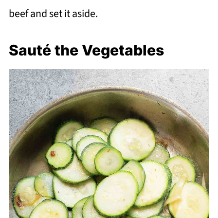
beef and set it aside.
Sauté the Vegetables