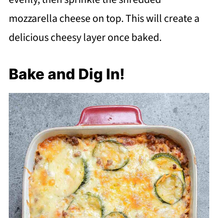
mozzarella cheese on top. This will create a
delicious cheesy layer once baked.
Bake and Dig In!