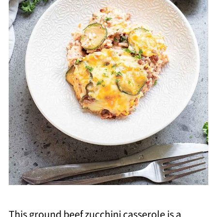
This ground beef zucchini casserole is a