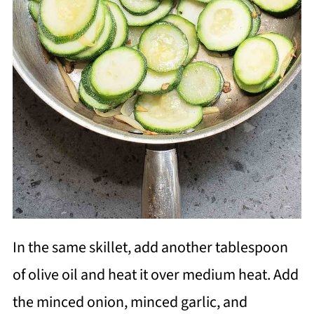
In the same skillet, add another tablespoon
of olive oil and heat it over medium heat. Add
the minced onion, minced garlic, and