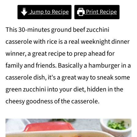
Jump to Recipe
Print Recipe
This 30-minutes ground beef zucchini
casserole with rice is a real weeknight dinner
winner, a great recipe to prep ahead for
family and friends. Basically a hamburger in a
casserole dish, it's a great way to sneak some
green zucchini into your diet, hidden in the
cheesy goodness of the casserole.