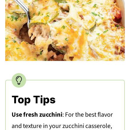
Top Tips
Use fresh zucchini
: For the best flavor
and texture in your zucchini casserole,