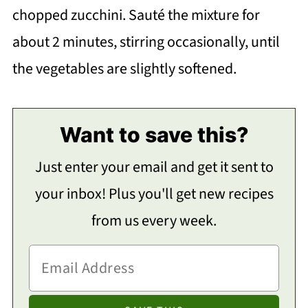
chopped zucchini. Sauté the mixture for
about 2 minutes, stirring occasionally, until
the vegetables are slightly softened.
Want to save this?
Just enter your email and get it sent to
your inbox! Plus you'll get new recipes
from us every week.