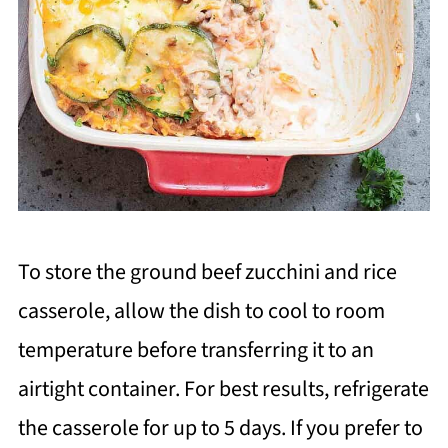
To store the ground beef zucchini and rice
casserole, allow the dish to cool to room
temperature before transferring it to an
airtight container. For best results, refrigerate
the casserole for up to 5 days. If you prefer to