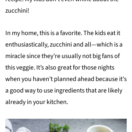
zucchini!
In my home, this is a favorite. The kids eat it
enthusiastically, zucchini and all—which is a
miracle since they’re usually not big fans of
this veggie. It’s also great for those nights
when you haven’t planned ahead because it's
a good way to use ingredients that are likely
already in your kitchen.