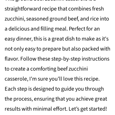
straightforward recipe that combines fresh
zucchini, seasoned ground beef, and rice into
a delicious and filling meal. Perfect for an
easy dinner, this is a great dish to make as it's
not only easy to prepare but also packed with
flavor. Follow these step-by-step instructions
to create a comforting beef zucchini
casserole, I'm sure you'll love this recipe.
Each step is designed to guide you through
the process, ensuring that you achieve great
results with minimal effort. Let’s get started!