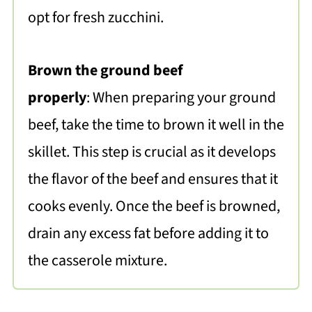
opt for fresh zucchini.
Brown the ground beef
properly
: When preparing your ground
beef, take the time to brown it well in the
skillet. This step is crucial as it develops
the flavor of the beef and ensures that it
cooks evenly. Once the beef is browned,
drain any excess fat before adding it to
the casserole mixture.