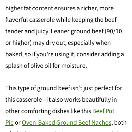
higher fat content ensures a richer, more
flavorful casserole while keeping the beef
tender and juicy. Leaner ground beef (90/10
or higher) may dry out, especially when
baked, so if you're using it, consider adding a
splash of olive oil for moisture.
This type of ground beef isn’t just perfect for
this casserole—it also works beautifully in
other comforting dishes like this
Beef Pot
Pie
or
Oven-Baked Ground Beef Nachos
, both