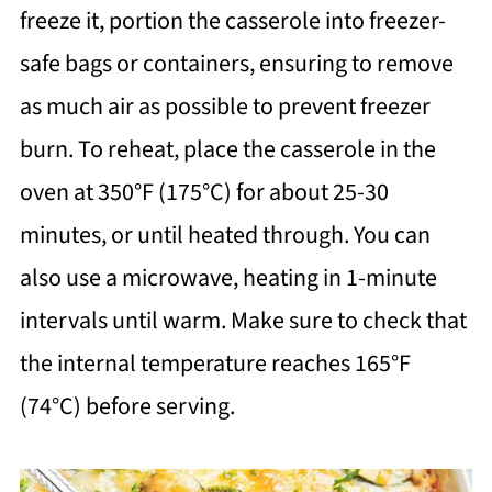
freeze it, portion the casserole into freezer-
safe bags or containers, ensuring to remove
as much air as possible to prevent freezer
burn. To reheat, place the casserole in the
oven at 350°F (175°C) for about 25-30
minutes, or until heated through. You can
also use a microwave, heating in 1-minute
intervals until warm. Make sure to check that
the internal temperature reaches 165°F
(74°C) before serving.