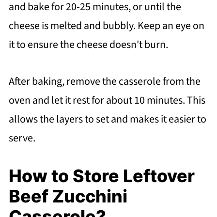
and bake for 20-25 minutes, or until the
cheese is melted and bubbly. Keep an eye on
it to ensure the cheese doesn't burn.
After baking, remove the casserole from the
oven and let it rest for about 10 minutes. This
allows the layers to set and makes it easier to
serve.
How to Store Leftover
Beef Zucchini
Casserole?