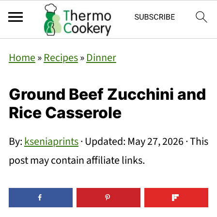
Home
»
Recipes
»
Dinner
Ground Beef Zucchini and
Rice Casserole
By:
kseniaprints
· Updated:
May 27, 2026
· This
post may contain affiliate links.