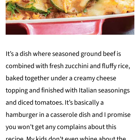
It’s a dish where seasoned ground beef is
combined with fresh zucchini and fluffy rice,
baked together under a creamy cheese
topping and finished with Italian seasonings
and diced tomatoes. It’s basically a
hamburger in a casserole dish and I promise
you won't get any complains about this
recipe. My kids don't even whine about the