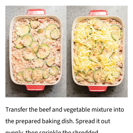
Transfer the beef and vegetable mixture into
the prepared baking dish. Spread it out
evenly, then sprinkle the shredded