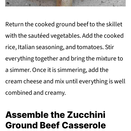
Return the cooked ground beef to the skillet
with the sautéed vegetables. Add the cooked
rice, Italian seasoning, and tomatoes. Stir
everything together and bring the mixture to
a simmer. Once it is simmering, add the
cream cheese and mix until everything is well
combined and creamy.
Assemble the Zucchini
Ground Beef Casserole