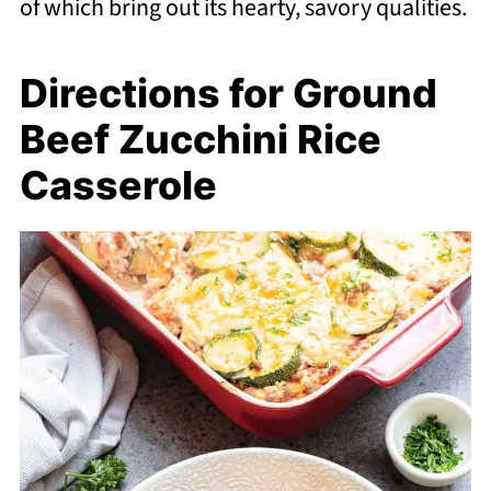
of which bring out its hearty, savory qualities.
Directions for Ground
Beef Zucchini Rice
Casserole