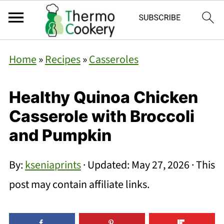
Home
»
Recipes
»
Casseroles
Healthy Quinoa Chicken
Casserole with Broccoli
and Pumpkin
By:
kseniaprints
· Updated:
May 27, 2026
· This
post may contain affiliate links.