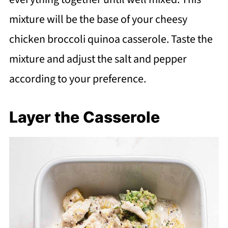
mixture will be the base of your cheesy
chicken broccoli quinoa casserole. Taste the
mixture and adjust the salt and pepper
according to your preference.
Layer the Casserole