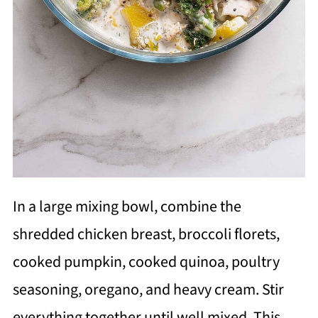
In a large mixing bowl, combine the
shredded chicken breast, broccoli florets,
cooked pumpkin, cooked quinoa, poultry
seasoning, oregano, and heavy cream. Stir
everything together until well mixed. This