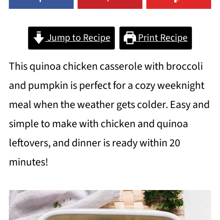
Jump to Recipe
Print Recipe
This quinoa chicken casserole with broccoli
and pumpkin is perfect for a cozy weeknight
meal when the weather gets colder. Easy and
simple to make with chicken and quinoa
leftovers, and dinner is ready within 20
minutes!