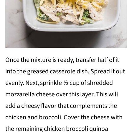
Once the mixture is ready, transfer half of it
into the greased casserole dish. Spread it out
evenly. Next, sprinkle ½ cup of shredded
mozzarella cheese over this layer. This will
add a cheesy flavor that complements the
chicken and broccoli. Cover the cheese with
the remaining chicken broccoli quinoa