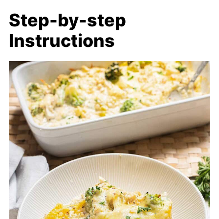
Step-by-step
Instructions