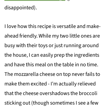
disappointed).
I love how this recipe is versatile and make-
ahead friendly. While my two little ones are
busy with their toys or just running around
the house, I can easily prep the ingredients
and have this meal on the table in no time.
The mozzarella cheese on top never fails to
make them excited - I'm actually relieved
that the cheese overshadows the broccoli
sticking out (though sometimes I see a few