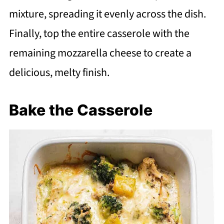
mixture, spreading it evenly across the dish.
Finally, top the entire casserole with the
remaining mozzarella cheese to create a
delicious, melty finish.
Bake the Casserole