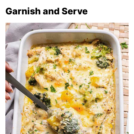
Garnish and Serve