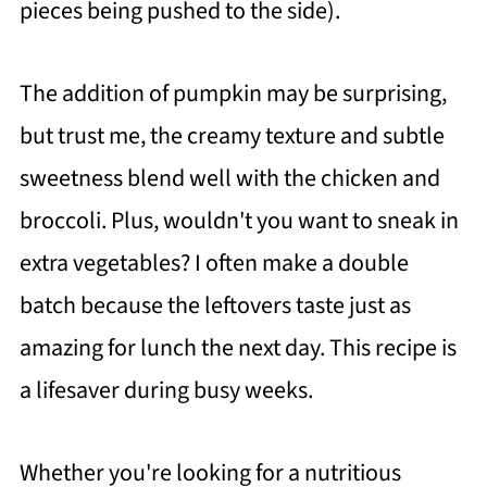
pieces being pushed to the side).
The addition of pumpkin may be surprising,
but trust me, the creamy texture and subtle
sweetness blend well with the chicken and
broccoli. Plus, wouldn't you want to sneak in
extra vegetables? I often make a double
batch because the leftovers taste just as
amazing for lunch the next day. This recipe is
a lifesaver during busy weeks.
Whether you're looking for a nutritious