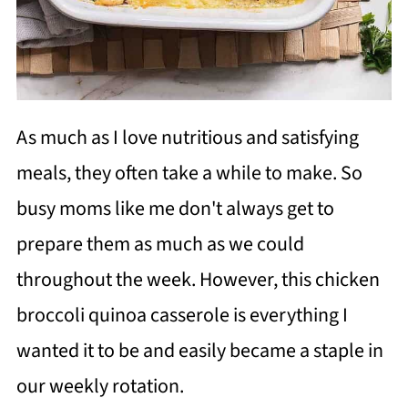
As much as I love nutritious and satisfying
meals, they often take a while to make. So
busy moms like me don't always get to
prepare them as much as we could
throughout the week. However, this chicken
broccoli quinoa casserole is everything I
wanted it to be and easily became a staple in
our weekly rotation.