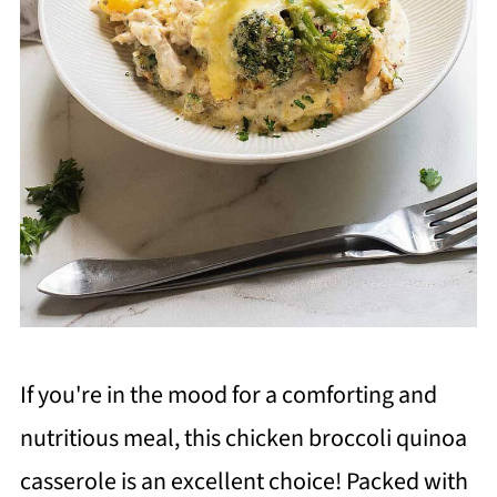
If you're in the mood for a comforting and
nutritious meal, this chicken broccoli quinoa
casserole is an excellent choice! Packed with