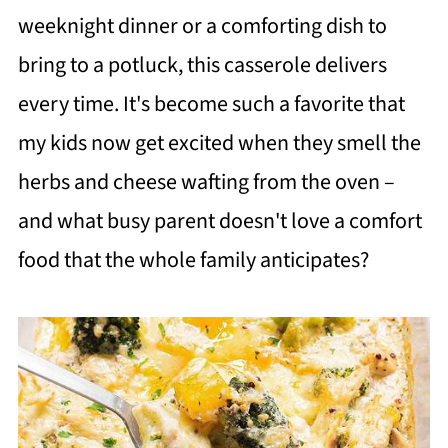
weeknight dinner or a comforting dish to
bring to a potluck, this casserole delivers
every time. It's become such a favorite that
my kids now get excited when they smell the
herbs and cheese wafting from the oven –
and what busy parent doesn't love a comfort
food that the whole family anticipates?