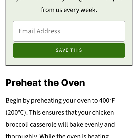
from us every week.
Preheat the Oven
Begin by preheating your oven to 400°F
(200°C). This ensures that your chicken
broccoli casserole will bake evenly and
thoroughly. While the oven is heating,