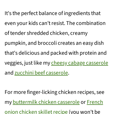
It's the perfect balance of ingredients that
even your kids can't resist. The combination
of tender shredded chicken, creamy
pumpkin, and broccoli creates an easy dish
that's delicious and packed with protein and
veggies, just like my
cheesy cabage casserole
and
zucchini beef casserole
.
For more finger-licking chicken recipes, see
my
buttermilk chicken casserole
or
French
onion chicken skillet recipe
(you won't be