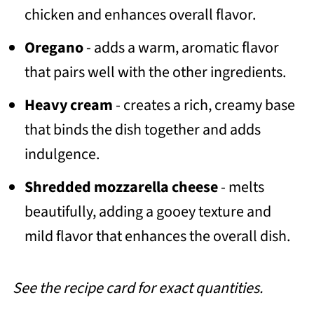
chicken and enhances overall flavor.
Oregano
- adds a warm, aromatic flavor
that pairs well with the other ingredients.
Heavy cream
- creates a rich, creamy base
that binds the dish together and adds
indulgence.
Shredded mozzarella cheese
- melts
beautifully, adding a gooey texture and
mild flavor that enhances the overall dish.
See the recipe card for exact quantities.