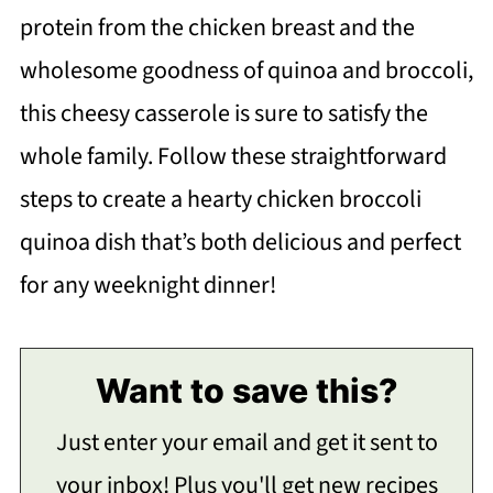
protein from the chicken breast and the
wholesome goodness of quinoa and broccoli,
this cheesy casserole is sure to satisfy the
whole family. Follow these straightforward
steps to create a hearty chicken broccoli
quinoa dish that’s both delicious and perfect
for any weeknight dinner!
Want to save this?
Just enter your email and get it sent to
your inbox! Plus you'll get new recipes