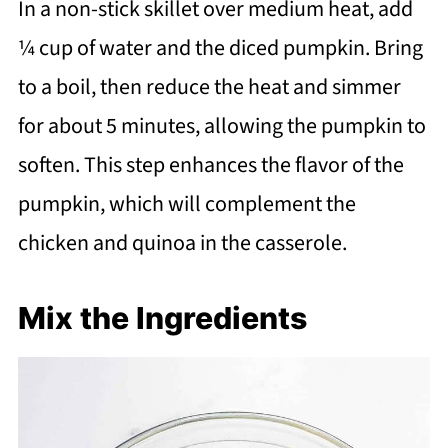
In a non-stick skillet over medium heat, add
¼ cup of water and the diced pumpkin. Bring
to a boil, then reduce the heat and simmer
for about 5 minutes, allowing the pumpkin to
soften. This step enhances the flavor of the
pumpkin, which will complement the
chicken and quinoa in the casserole.
Mix the Ingredients