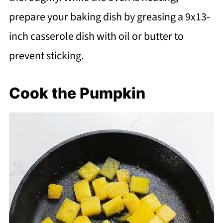
prepare your baking dish by greasing a 9x13-
inch casserole dish with oil or butter to
prevent sticking.
Cook the Pumpkin