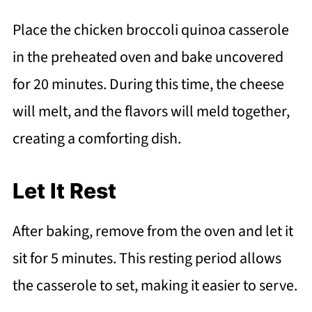
Place the chicken broccoli quinoa casserole
in the preheated oven and bake uncovered
for 20 minutes. During this time, the cheese
will melt, and the flavors will meld together,
creating a comforting dish.
Let It Rest
After baking, remove from the oven and let it
sit for 5 minutes. This resting period allows
the casserole to set, making it easier to serve.