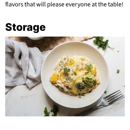
flavors that will please everyone at the table!
Storage