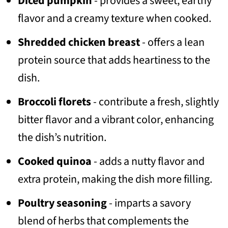
Diced pumpkin
- provides a sweet, earthy
flavor and a creamy texture when cooked.
Shredded chicken breast
- offers a lean
protein source that adds heartiness to the
dish.
Broccoli florets
- contribute a fresh, slightly
bitter flavor and a vibrant color, enhancing
the dish’s nutrition.
Cooked quinoa
- adds a nutty flavor and
extra protein, making the dish more filling.
Poultry seasoning
- imparts a savory
blend of herbs that complements the