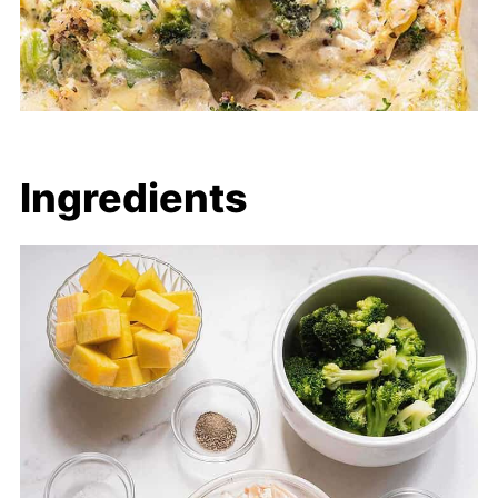
Ingredients