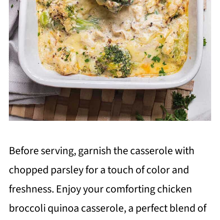
Before serving, garnish the casserole with
chopped parsley for a touch of color and
freshness. Enjoy your comforting chicken
broccoli quinoa casserole, a perfect blend of