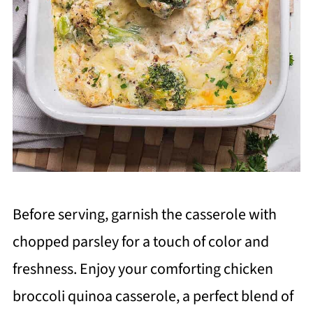
Before serving, garnish the casserole with
chopped parsley for a touch of color and
freshness. Enjoy your comforting chicken
broccoli quinoa casserole, a perfect blend of