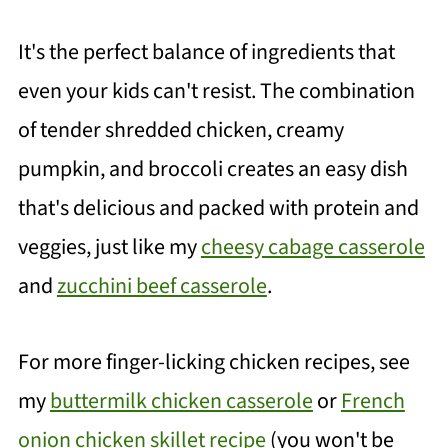
It's the perfect balance of ingredients that
even your kids can't resist. The combination
of tender shredded chicken, creamy
pumpkin, and broccoli creates an easy dish
that's delicious and packed with protein and
veggies, just like my
cheesy cabage casserole
and
zucchini beef casserole
.
For more finger-licking chicken recipes, see
my
buttermilk chicken casserole
or
French
onion chicken skillet recipe
(you won't be