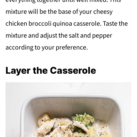
mixture will be the base of your cheesy
chicken broccoli quinoa casserole. Taste the
mixture and adjust the salt and pepper
according to your preference.
Layer the Casserole