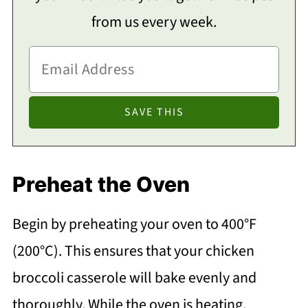
from us every week.
Preheat the Oven
Begin by preheating your oven to 400°F
(200°C). This ensures that your chicken
broccoli casserole will bake evenly and
thoroughly. While the oven is heating,