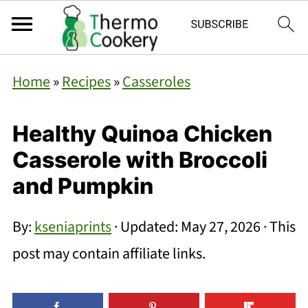
Home
»
Recipes
»
Casseroles
Healthy Quinoa Chicken
Casserole with Broccoli
and Pumpkin
By:
kseniaprints
· Updated:
May 27, 2026
· This
post may contain affiliate links.