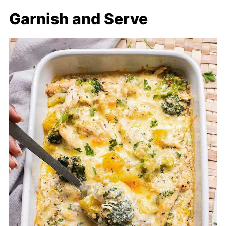
Garnish and Serve