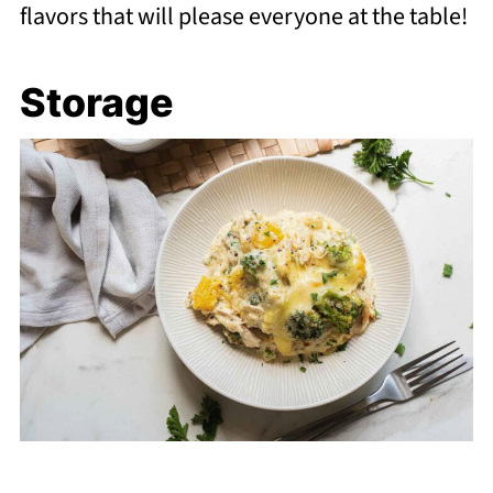
flavors that will please everyone at the table!
Storage