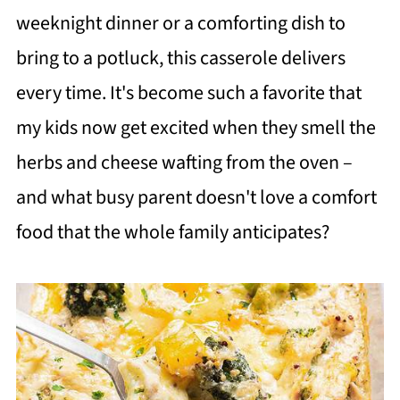
weeknight dinner or a comforting dish to
bring to a potluck, this casserole delivers
every time. It's become such a favorite that
my kids now get excited when they smell the
herbs and cheese wafting from the oven –
and what busy parent doesn't love a comfort
food that the whole family anticipates?