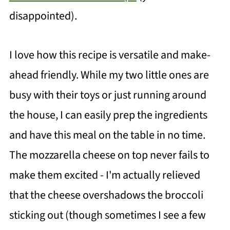
disappointed).
I love how this recipe is versatile and make-
ahead friendly. While my two little ones are
busy with their toys or just running around
the house, I can easily prep the ingredients
and have this meal on the table in no time.
The mozzarella cheese on top never fails to
make them excited - I'm actually relieved
that the cheese overshadows the broccoli
sticking out (though sometimes I see a few