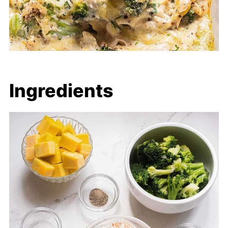
Ingredients