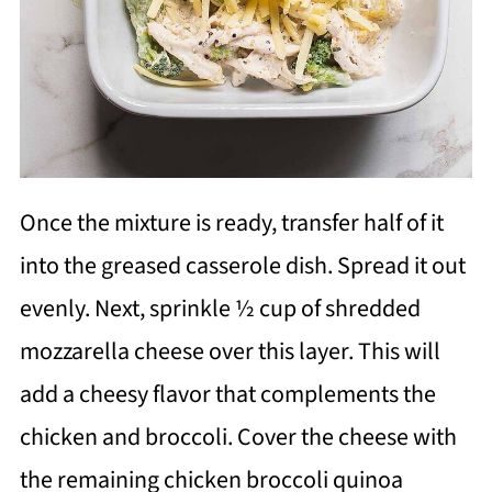
Once the mixture is ready, transfer half of it
into the greased casserole dish. Spread it out
evenly. Next, sprinkle ½ cup of shredded
mozzarella cheese over this layer. This will
add a cheesy flavor that complements the
chicken and broccoli. Cover the cheese with
the remaining chicken broccoli quinoa