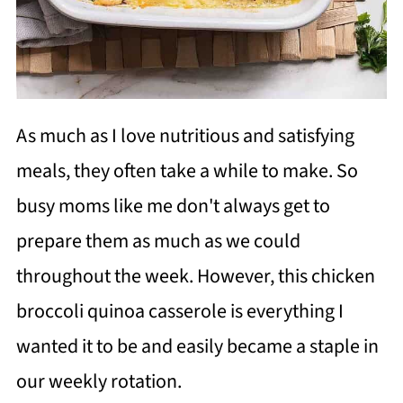
As much as I love nutritious and satisfying
meals, they often take a while to make. So
busy moms like me don't always get to
prepare them as much as we could
throughout the week. However, this chicken
broccoli quinoa casserole is everything I
wanted it to be and easily became a staple in
our weekly rotation.