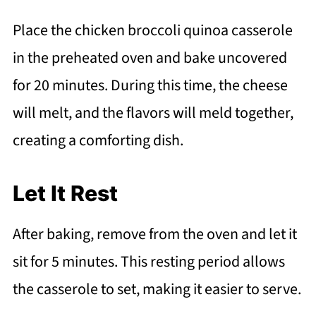
Place the chicken broccoli quinoa casserole
in the preheated oven and bake uncovered
for 20 minutes. During this time, the cheese
will melt, and the flavors will meld together,
creating a comforting dish.
Let It Rest
After baking, remove from the oven and let it
sit for 5 minutes. This resting period allows
the casserole to set, making it easier to serve.