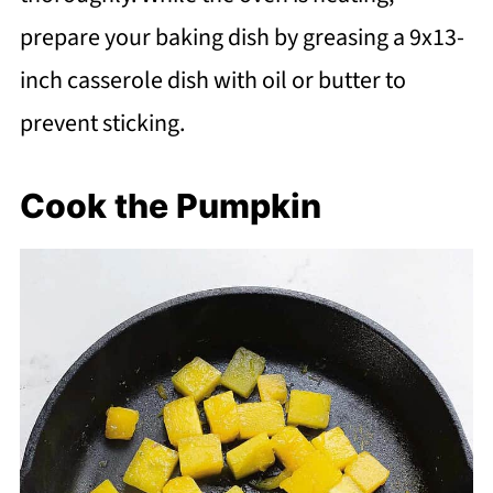
prepare your baking dish by greasing a 9x13-
inch casserole dish with oil or butter to
prevent sticking.
Cook the Pumpkin