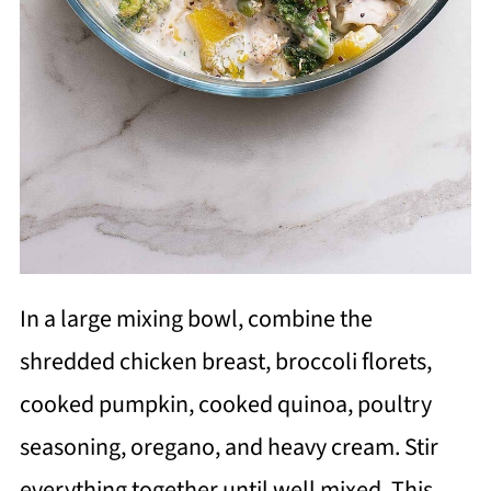
In a large mixing bowl, combine the
shredded chicken breast, broccoli florets,
cooked pumpkin, cooked quinoa, poultry
seasoning, oregano, and heavy cream. Stir
everything together until well mixed. This