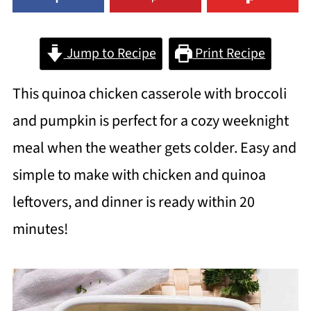
Jump to Recipe
Print Recipe
This quinoa chicken casserole with broccoli
and pumpkin is perfect for a cozy weeknight
meal when the weather gets colder. Easy and
simple to make with chicken and quinoa
leftovers, and dinner is ready within 20
minutes!