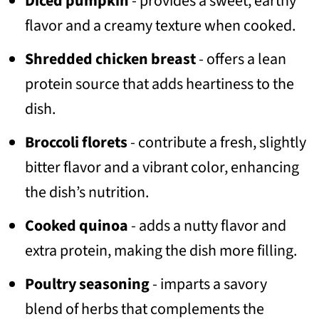
Diced pumpkin
- provides a sweet, earthy
flavor and a creamy texture when cooked.
Shredded chicken breast
- offers a lean
protein source that adds heartiness to the
dish.
Broccoli florets
- contribute a fresh, slightly
bitter flavor and a vibrant color, enhancing
the dish’s nutrition.
Cooked quinoa
- adds a nutty flavor and
extra protein, making the dish more filling.
Poultry seasoning
- imparts a savory
blend of herbs that complements the