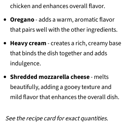
chicken and enhances overall flavor.
Oregano
- adds a warm, aromatic flavor
that pairs well with the other ingredients.
Heavy cream
- creates a rich, creamy base
that binds the dish together and adds
indulgence.
Shredded mozzarella cheese
- melts
beautifully, adding a gooey texture and
mild flavor that enhances the overall dish.
See the recipe card for exact quantities.