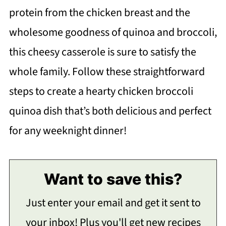
protein from the chicken breast and the
wholesome goodness of quinoa and broccoli,
this cheesy casserole is sure to satisfy the
whole family. Follow these straightforward
steps to create a hearty chicken broccoli
quinoa dish that’s both delicious and perfect
for any weeknight dinner!
Want to save this?
Just enter your email and get it sent to
your inbox! Plus you'll get new recipes