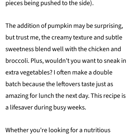
pieces being pushed to the side).
The addition of pumpkin may be surprising,
but trust me, the creamy texture and subtle
sweetness blend well with the chicken and
broccoli. Plus, wouldn't you want to sneak in
extra vegetables? I often make a double
batch because the leftovers taste just as
amazing for lunch the next day. This recipe is
a lifesaver during busy weeks.
Whether you're looking for a nutritious