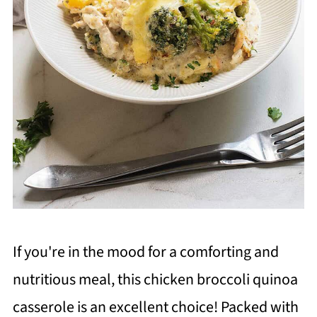
If you're in the mood for a comforting and
nutritious meal, this chicken broccoli quinoa
casserole is an excellent choice! Packed with