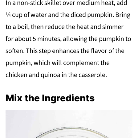
In a non-stick skillet over medium heat, add
¼ cup of water and the diced pumpkin. Bring
to a boil, then reduce the heat and simmer
for about 5 minutes, allowing the pumpkin to
soften. This step enhances the flavor of the
pumpkin, which will complement the
chicken and quinoa in the casserole.
Mix the Ingredients