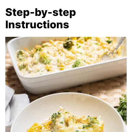
Step-by-step
Instructions