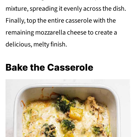
mixture, spreading it evenly across the dish.
Finally, top the entire casserole with the
remaining mozzarella cheese to create a
delicious, melty finish.
Bake the Casserole