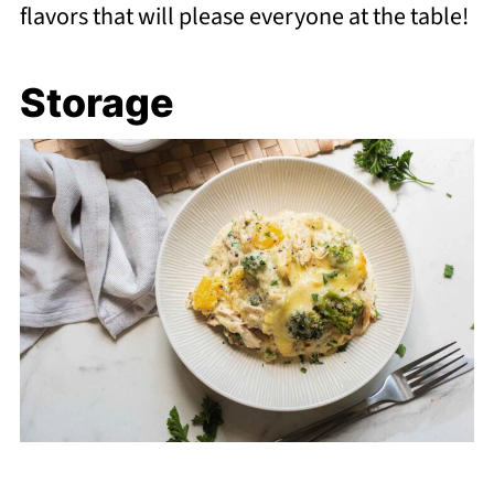
flavors that will please everyone at the table!
Storage