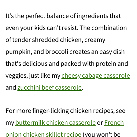
It's the perfect balance of ingredients that
even your kids can't resist. The combination
of tender shredded chicken, creamy
pumpkin, and broccoli creates an easy dish
that's delicious and packed with protein and
veggies, just like my
cheesy cabage casserole
and
zucchini beef casserole
.
For more finger-licking chicken recipes, see
my
buttermilk chicken casserole
or
French
onion chicken skillet recipe
(you won't be