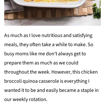
As much as I love nutritious and satisfying
meals, they often take a while to make. So
busy moms like me don't always get to
prepare them as much as we could
throughout the week. However, this chicken
broccoli quinoa casserole is everything I
wanted it to be and easily became a staple in
our weekly rotation.