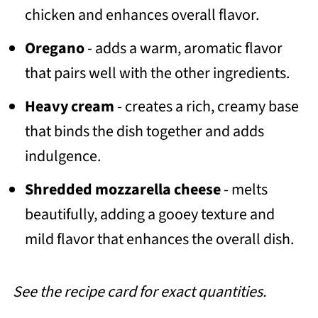
chicken and enhances overall flavor.
Oregano
- adds a warm, aromatic flavor
that pairs well with the other ingredients.
Heavy cream
- creates a rich, creamy base
that binds the dish together and adds
indulgence.
Shredded mozzarella cheese
- melts
beautifully, adding a gooey texture and
mild flavor that enhances the overall dish.
See the recipe card for exact quantities.