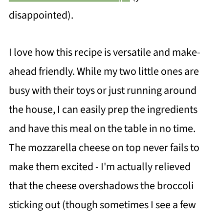
disappointed).
I love how this recipe is versatile and make-
ahead friendly. While my two little ones are
busy with their toys or just running around
the house, I can easily prep the ingredients
and have this meal on the table in no time.
The mozzarella cheese on top never fails to
make them excited - I'm actually relieved
that the cheese overshadows the broccoli
sticking out (though sometimes I see a few