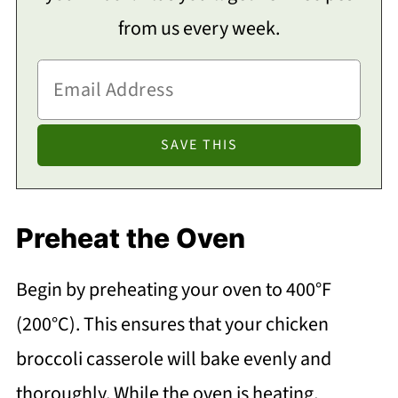
from us every week.
Preheat the Oven
Begin by preheating your oven to 400°F
(200°C). This ensures that your chicken
broccoli casserole will bake evenly and
thoroughly. While the oven is heating,