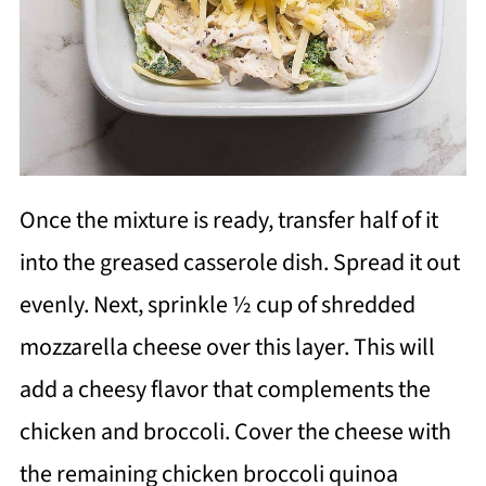
Once the mixture is ready, transfer half of it
into the greased casserole dish. Spread it out
evenly. Next, sprinkle ½ cup of shredded
mozzarella cheese over this layer. This will
add a cheesy flavor that complements the
chicken and broccoli. Cover the cheese with
the remaining chicken broccoli quinoa