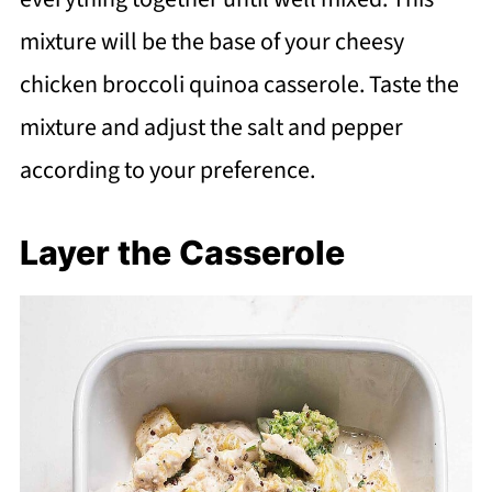
mixture will be the base of your cheesy
chicken broccoli quinoa casserole. Taste the
mixture and adjust the salt and pepper
according to your preference.
Layer the Casserole