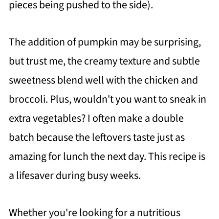
pieces being pushed to the side).
The addition of pumpkin may be surprising,
but trust me, the creamy texture and subtle
sweetness blend well with the chicken and
broccoli. Plus, wouldn't you want to sneak in
extra vegetables? I often make a double
batch because the leftovers taste just as
amazing for lunch the next day. This recipe is
a lifesaver during busy weeks.
Whether you're looking for a nutritious