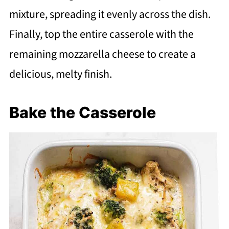
mixture, spreading it evenly across the dish.
Finally, top the entire casserole with the
remaining mozzarella cheese to create a
delicious, melty finish.
Bake the Casserole