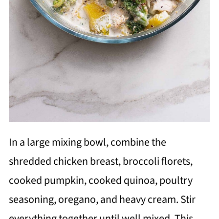
In a large mixing bowl, combine the
shredded chicken breast, broccoli florets,
cooked pumpkin, cooked quinoa, poultry
seasoning, oregano, and heavy cream. Stir
everything together until well mixed. This