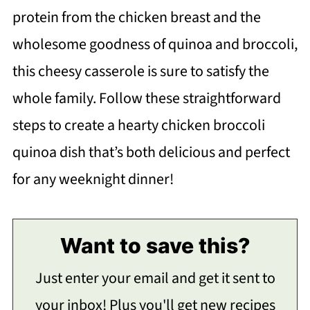
protein from the chicken breast and the
wholesome goodness of quinoa and broccoli,
this cheesy casserole is sure to satisfy the
whole family. Follow these straightforward
steps to create a hearty chicken broccoli
quinoa dish that’s both delicious and perfect
for any weeknight dinner!
Want to save this?
Just enter your email and get it sent to
your inbox! Plus you'll get new recipes