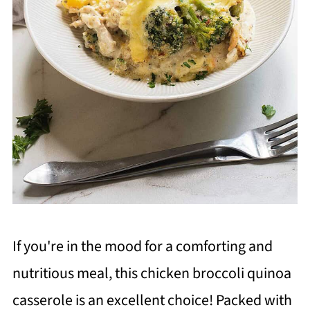
If you're in the mood for a comforting and
nutritious meal, this chicken broccoli quinoa
casserole is an excellent choice! Packed with