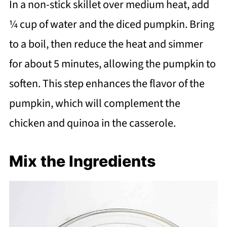
In a non-stick skillet over medium heat, add
¼ cup of water and the diced pumpkin. Bring
to a boil, then reduce the heat and simmer
for about 5 minutes, allowing the pumpkin to
soften. This step enhances the flavor of the
pumpkin, which will complement the
chicken and quinoa in the casserole.
Mix the Ingredients