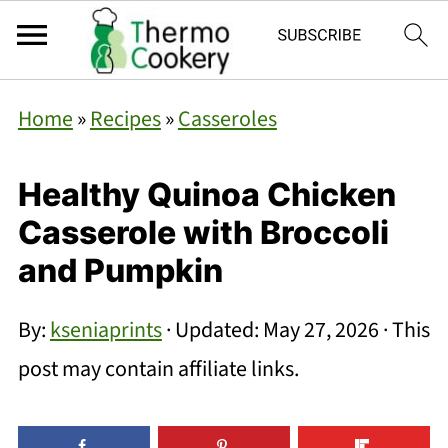
Home
»
Recipes
»
Casseroles
Healthy Quinoa Chicken
Casserole with Broccoli
and Pumpkin
By:
kseniaprints
· Updated:
May 27, 2026
· This
post may contain affiliate links.