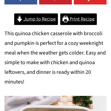
Jump to Recipe
Print Recipe
This quinoa chicken casserole with broccoli
and pumpkin is perfect for a cozy weeknight
meal when the weather gets colder. Easy and
simple to make with chicken and quinoa
leftovers, and dinner is ready within 20
minutes!