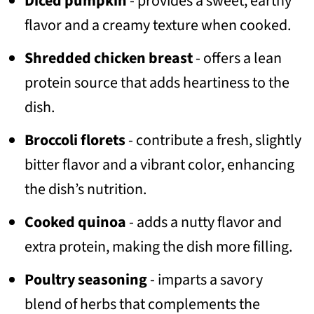
Diced pumpkin
- provides a sweet, earthy
flavor and a creamy texture when cooked.
Shredded chicken breast
- offers a lean
protein source that adds heartiness to the
dish.
Broccoli florets
- contribute a fresh, slightly
bitter flavor and a vibrant color, enhancing
the dish’s nutrition.
Cooked quinoa
- adds a nutty flavor and
extra protein, making the dish more filling.
Poultry seasoning
- imparts a savory
blend of herbs that complements the