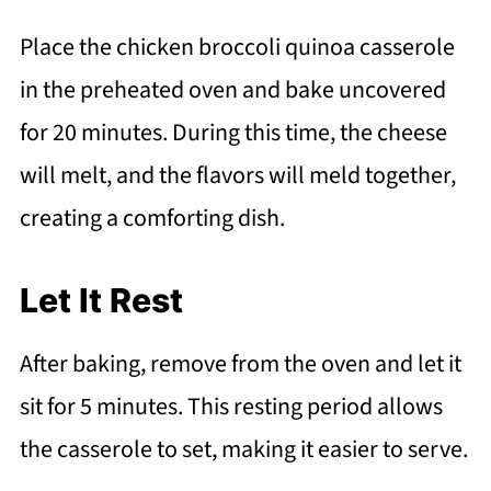
Place the chicken broccoli quinoa casserole
in the preheated oven and bake uncovered
for 20 minutes. During this time, the cheese
will melt, and the flavors will meld together,
creating a comforting dish.
Let It Rest
After baking, remove from the oven and let it
sit for 5 minutes. This resting period allows
the casserole to set, making it easier to serve.