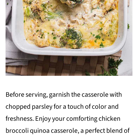
Before serving, garnish the casserole with
chopped parsley for a touch of color and
freshness. Enjoy your comforting chicken
broccoli quinoa casserole, a perfect blend of