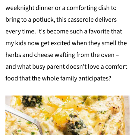
weeknight dinner or a comforting dish to
bring to a potluck, this casserole delivers
every time. It's become such a favorite that
my kids now get excited when they smell the
herbs and cheese wafting from the oven –
and what busy parent doesn't love a comfort
food that the whole family anticipates?