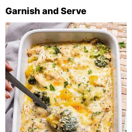
Garnish and Serve