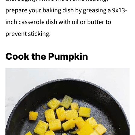
prepare your baking dish by greasing a 9x13-
inch casserole dish with oil or butter to
prevent sticking.
Cook the Pumpkin