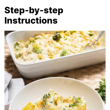
Step-by-step
Instructions