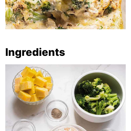
Ingredients