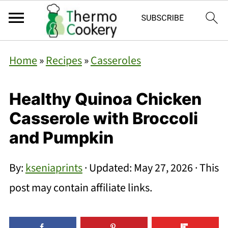
Home
»
Recipes
»
Casseroles
Healthy Quinoa Chicken
Casserole with Broccoli
and Pumpkin
By:
kseniaprints
· Updated:
May 27, 2026
· This
post may contain affiliate links.