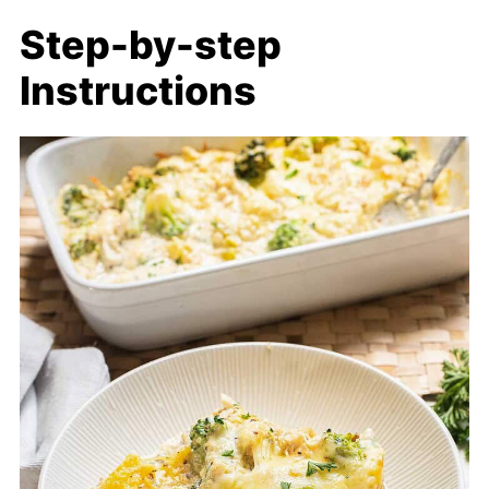
Step-by-step
Instructions