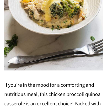
If you're in the mood for a comforting and
nutritious meal, this chicken broccoli quinoa
casserole is an excellent choice! Packed with