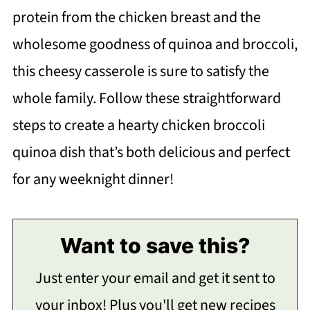
protein from the chicken breast and the
wholesome goodness of quinoa and broccoli,
this cheesy casserole is sure to satisfy the
whole family. Follow these straightforward
steps to create a hearty chicken broccoli
quinoa dish that’s both delicious and perfect
for any weeknight dinner!
Want to save this?
Just enter your email and get it sent to
your inbox! Plus you'll get new recipes