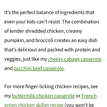
It's the perfect balance of ingredients that
even your kids can't resist. The combination
of tender shredded chicken, creamy
pumpkin, and broccoli creates an easy dish
that's delicious and packed with protein and
veggies, just like my
cheesy cabage casserole
and
zucchini beef casserole
.
For more finger-licking chicken recipes, see
my
buttermilk chicken casserole
or
French
onion chicken skillet recipe
(you won't be