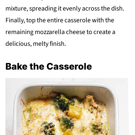
mixture, spreading it evenly across the dish.
Finally, top the entire casserole with the
remaining mozzarella cheese to create a
delicious, melty finish.
Bake the Casserole