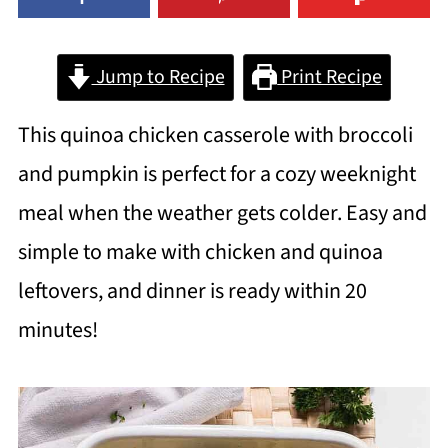
Jump to Recipe
Print Recipe
This quinoa chicken casserole with broccoli
and pumpkin is perfect for a cozy weeknight
meal when the weather gets colder. Easy and
simple to make with chicken and quinoa
leftovers, and dinner is ready within 20
minutes!