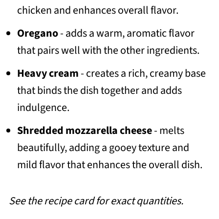
chicken and enhances overall flavor.
Oregano
- adds a warm, aromatic flavor
that pairs well with the other ingredients.
Heavy cream
- creates a rich, creamy base
that binds the dish together and adds
indulgence.
Shredded mozzarella cheese
- melts
beautifully, adding a gooey texture and
mild flavor that enhances the overall dish.
See the recipe card for exact quantities.