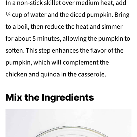
In a non-stick skillet over medium heat, add
¼ cup of water and the diced pumpkin. Bring
to a boil, then reduce the heat and simmer
for about 5 minutes, allowing the pumpkin to
soften. This step enhances the flavor of the
pumpkin, which will complement the
chicken and quinoa in the casserole.
Mix the Ingredients