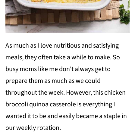
As much as I love nutritious and satisfying
meals, they often take a while to make. So
busy moms like me don't always get to
prepare them as much as we could
throughout the week. However, this chicken
broccoli quinoa casserole is everything I
wanted it to be and easily became a staple in
our weekly rotation.