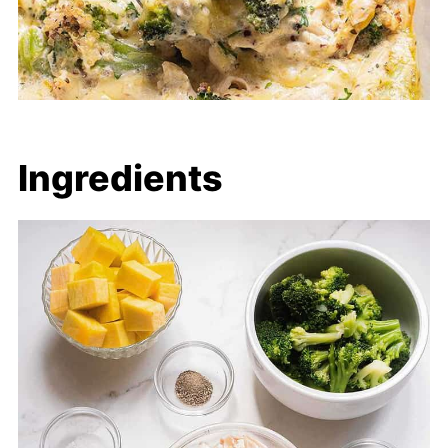
Ingredients