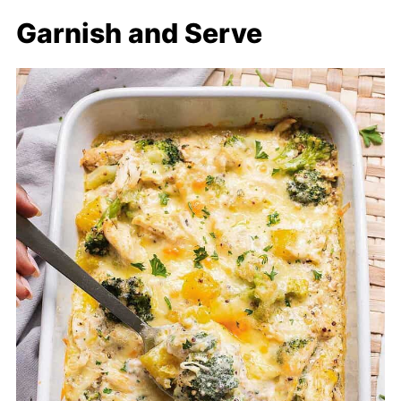
Garnish and Serve