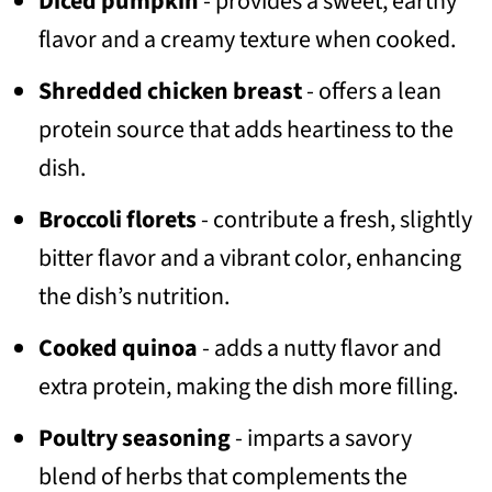
Diced pumpkin
- provides a sweet, earthy
flavor and a creamy texture when cooked.
Shredded chicken breast
- offers a lean
protein source that adds heartiness to the
dish.
Broccoli florets
- contribute a fresh, slightly
bitter flavor and a vibrant color, enhancing
the dish’s nutrition.
Cooked quinoa
- adds a nutty flavor and
extra protein, making the dish more filling.
Poultry seasoning
- imparts a savory
blend of herbs that complements the