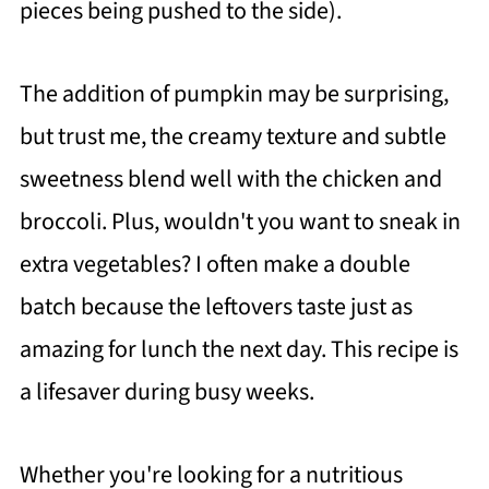
pieces being pushed to the side).
The addition of pumpkin may be surprising,
but trust me, the creamy texture and subtle
sweetness blend well with the chicken and
broccoli. Plus, wouldn't you want to sneak in
extra vegetables? I often make a double
batch because the leftovers taste just as
amazing for lunch the next day. This recipe is
a lifesaver during busy weeks.
Whether you're looking for a nutritious