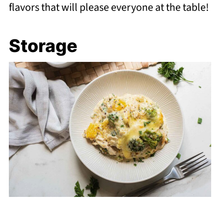
flavors that will please everyone at the table!
Storage