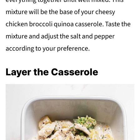
mixture will be the base of your cheesy
chicken broccoli quinoa casserole. Taste the
mixture and adjust the salt and pepper
according to your preference.
Layer the Casserole