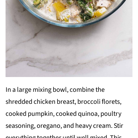
In a large mixing bowl, combine the
shredded chicken breast, broccoli florets,
cooked pumpkin, cooked quinoa, poultry
seasoning, oregano, and heavy cream. Stir
everything together until well mixed. This