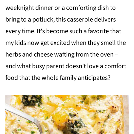
weeknight dinner or a comforting dish to
bring to a potluck, this casserole delivers
every time. It's become such a favorite that
my kids now get excited when they smell the
herbs and cheese wafting from the oven –
and what busy parent doesn't love a comfort
food that the whole family anticipates?