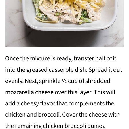
Once the mixture is ready, transfer half of it
into the greased casserole dish. Spread it out
evenly. Next, sprinkle ½ cup of shredded
mozzarella cheese over this layer. This will
add a cheesy flavor that complements the
chicken and broccoli. Cover the cheese with
the remaining chicken broccoli quinoa