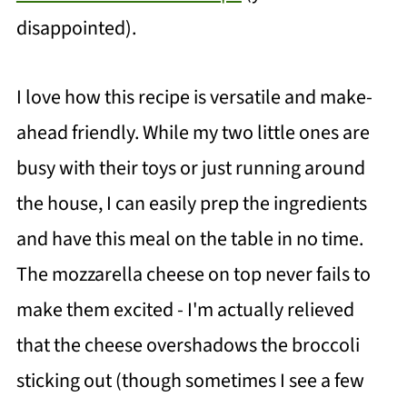
disappointed).
I love how this recipe is versatile and make-
ahead friendly. While my two little ones are
busy with their toys or just running around
the house, I can easily prep the ingredients
and have this meal on the table in no time.
The mozzarella cheese on top never fails to
make them excited - I'm actually relieved
that the cheese overshadows the broccoli
sticking out (though sometimes I see a few