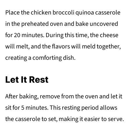
Place the chicken broccoli quinoa casserole
in the preheated oven and bake uncovered
for 20 minutes. During this time, the cheese
will melt, and the flavors will meld together,
creating a comforting dish.
Let It Rest
After baking, remove from the oven and let it
sit for 5 minutes. This resting period allows
the casserole to set, making it easier to serve.