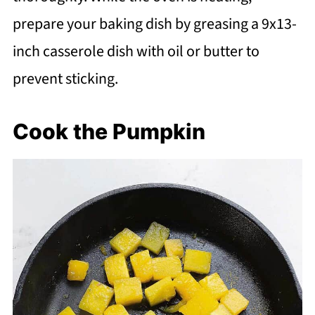
prepare your baking dish by greasing a 9x13-
inch casserole dish with oil or butter to
prevent sticking.
Cook the Pumpkin