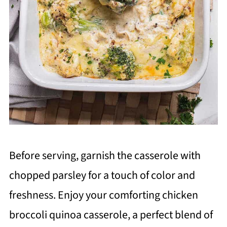
Before serving, garnish the casserole with
chopped parsley for a touch of color and
freshness. Enjoy your comforting chicken
broccoli quinoa casserole, a perfect blend of