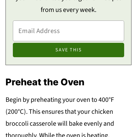
from us every week.
Preheat the Oven
Begin by preheating your oven to 400°F
(200°C). This ensures that your chicken
broccoli casserole will bake evenly and
thoroughly. While the oven is heating,