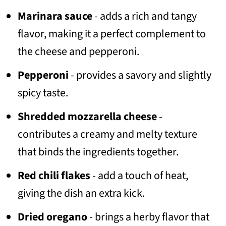
Marinara sauce
- adds a rich and tangy
flavor, making it a perfect complement to
the cheese and pepperoni.
Pepperoni
- provides a savory and slightly
spicy taste.
Shredded mozzarella cheese
-
contributes a creamy and melty texture
that binds the ingredients together.
Red chili flakes
- add a touch of heat,
giving the dish an extra kick.
Dried oregano
- brings a herby flavor that