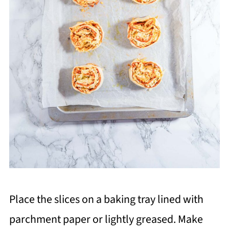
Place the slices on a baking tray lined with
parchment paper or lightly greased. Make