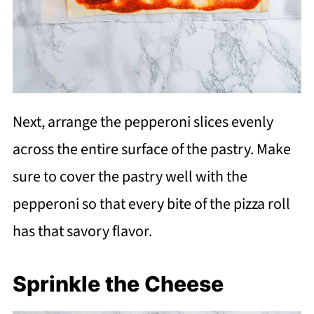
Next, arrange the pepperoni slices evenly
across the entire surface of the pastry. Make
sure to cover the pastry well with the
pepperoni so that every bite of the pizza roll
has that savory flavor.
Sprinkle the Cheese