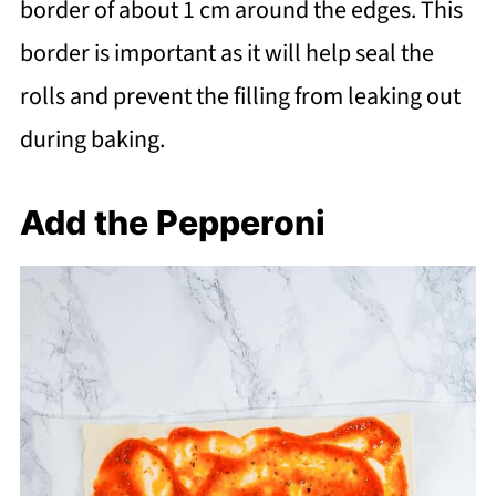
border of about 1 cm around the edges. This
border is important as it will help seal the
rolls and prevent the filling from leaking out
during baking.
Add the Pepperoni