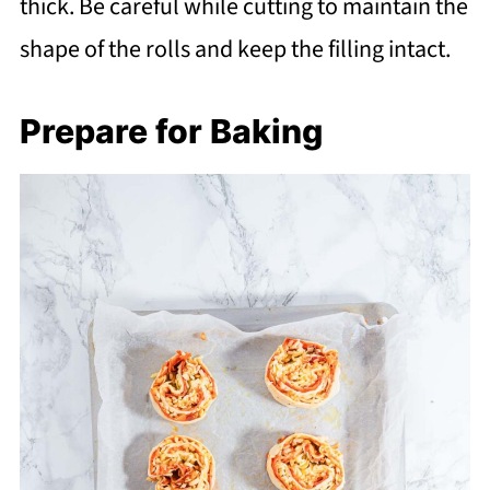
thick. Be careful while cutting to maintain the
shape of the rolls and keep the filling intact.
Prepare for Baking