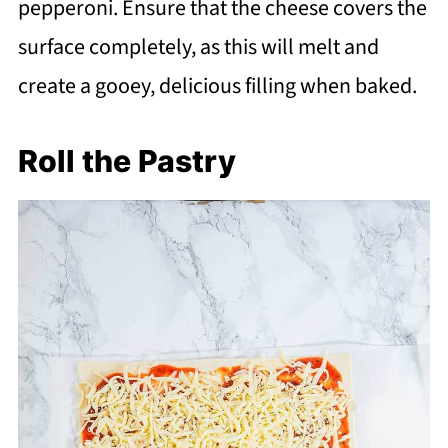
pepperoni. Ensure that the cheese covers the
surface completely, as this will melt and
create a gooey, delicious filling when baked.
Roll the Pastry