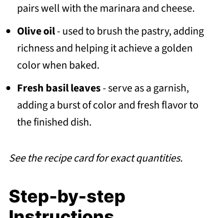
pairs well with the marinara and cheese.
Olive oil
- used to brush the pastry, adding
richness and helping it achieve a golden
color when baked.
Fresh basil leaves
- serve as a garnish,
adding a burst of color and fresh flavor to
the finished dish.
See the recipe card for exact quantities.
Step-by-step
Instructions