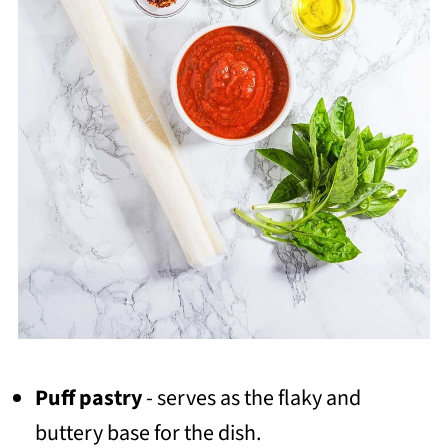
Puff pastry
- serves as the flaky and
buttery base for the dish.