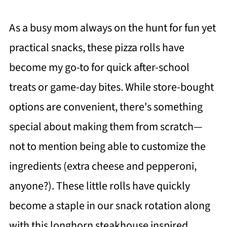
As a busy mom always on the hunt for fun yet
practical snacks, these pizza rolls have
become my go-to for quick after-school
treats or game-day bites. While store-bought
options are convenient, there's something
special about making them from scratch—
not to mention being able to customize the
ingredients (extra cheese and pepperoni,
anyone?). These little rolls have quickly
become a staple in our snack rotation along
with this longhorn steakhouse inspired