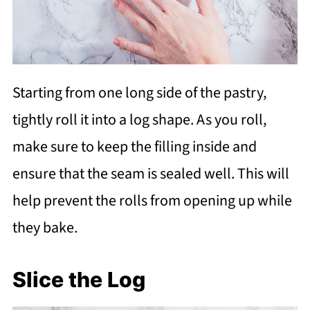
Starting from one long side of the pastry,
tightly roll it into a log shape. As you roll,
make sure to keep the filling inside and
ensure that the seam is sealed well. This will
help prevent the rolls from opening up while
they bake.
Slice the Log