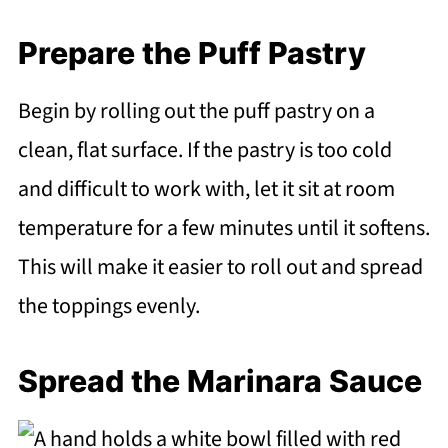
Prepare the Puff Pastry
Begin by rolling out the puff pastry on a
clean, flat surface. If the pastry is too cold
and difficult to work with, let it sit at room
temperature for a few minutes until it softens.
This will make it easier to roll out and spread
the toppings evenly.
Spread the Marinara Sauce