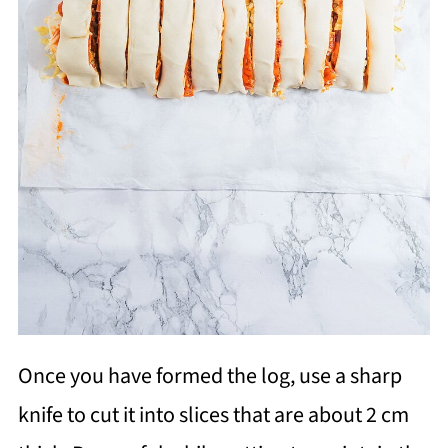
Once you have formed the log, use a sharp
knife to cut it into slices that are about 2 cm