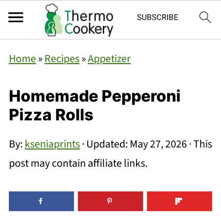
Home
»
Recipes
»
Appetizer
Homemade Pepperoni
Pizza Rolls
By:
kseniaprints
· Updated:
May 27, 2026
· This
post may contain affiliate links.