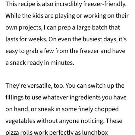
This recipe is also incredibly freezer-friendly.
While the kids are playing or working on their
own projects, I can prep a large batch that
lasts for weeks. On even the busiest days, it's
easy to grab a few from the freezer and have
a snack ready in minutes.
They're versatile, too. You can switch up the
fillings to use whatever ingredients you have
on hand, or sneak in some finely chopped
vegetables without anyone noticing. These
pizza rolls work perfectly as lunchbox