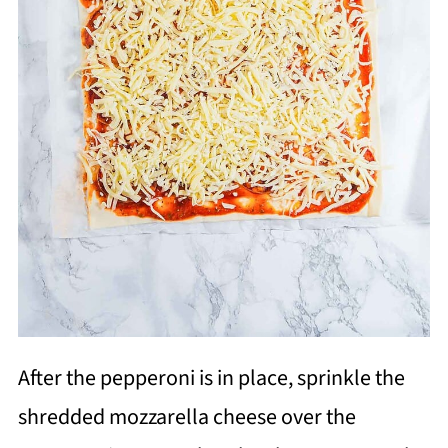
After the pepperoni is in place, sprinkle the
shredded mozzarella cheese over the