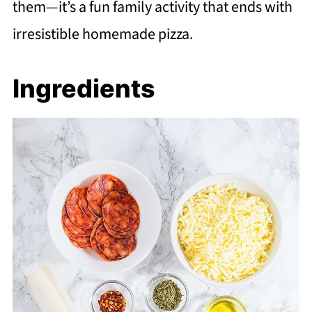
them—it’s a fun family activity that ends with
irresistible homemade pizza.
Ingredients