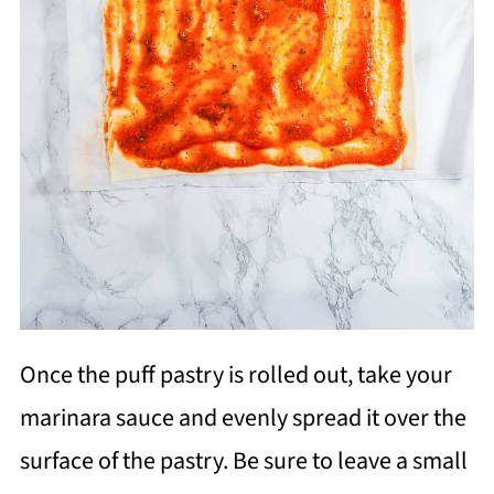
Once the puff pastry is rolled out, take your
marinara sauce and evenly spread it over the
surface of the pastry. Be sure to leave a small