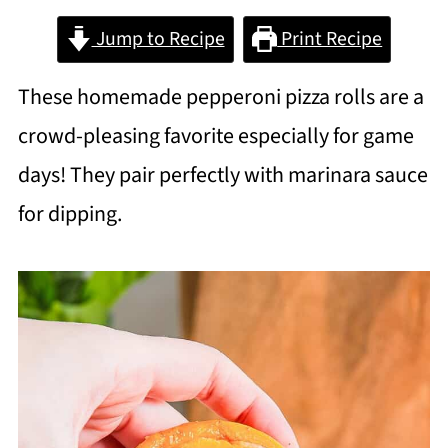
Jump to Recipe
Print Recipe
These homemade pepperoni pizza rolls are a
crowd-pleasing favorite especially for game
days! They pair perfectly with marinara sauce
for dipping.