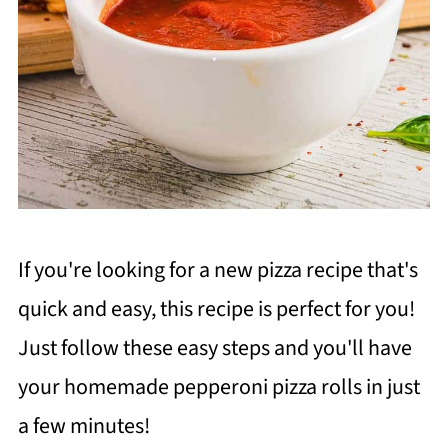
If you're looking for a new pizza recipe that's
quick and easy, this recipe is perfect for you!
Just follow these easy steps and you'll have
your homemade pepperoni pizza rolls in just
a few minutes!