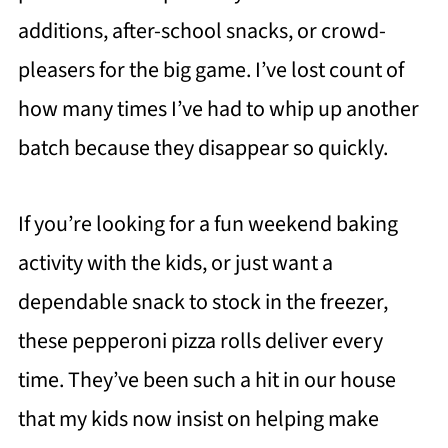
additions, after-school snacks, or crowd-
pleasers for the big game. I’ve lost count of
how many times I’ve had to whip up another
batch because they disappear so quickly.
If you’re looking for a fun weekend baking
activity with the kids, or just want a
dependable snack to stock in the freezer,
these pepperoni pizza rolls deliver every
time. They’ve been such a hit in our house
that my kids now insist on helping make