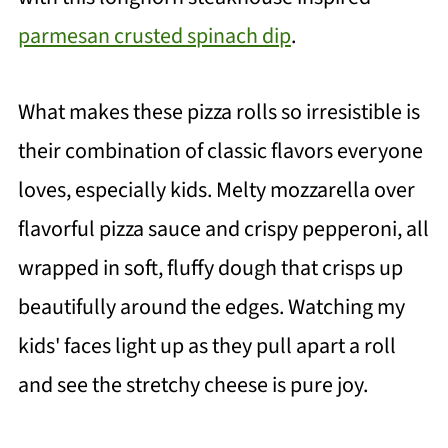
parmesan crusted spinach dip
.
What makes these pizza rolls so irresistible is
their combination of classic flavors everyone
loves, especially kids. Melty mozzarella over
flavorful pizza sauce and crispy pepperoni, all
wrapped in soft, fluffy dough that crisps up
beautifully around the edges. Watching my
kids' faces light up as they pull apart a roll
and see the stretchy cheese is pure joy.