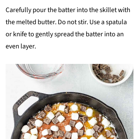
Carefully pour the batter into the skillet with
the melted butter. Do not stir. Use a spatula
or knife to gently spread the batter into an
even layer.