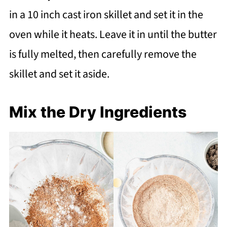
in a 10 inch cast iron skillet and set it in the
oven while it heats. Leave it in until the butter
is fully melted, then carefully remove the
skillet and set it aside.
Mix the Dry Ingredients