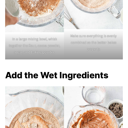
Make sure everything is evenly
In a large mixing bowl, whisk
combined so the batter bakes
together the flour, cocoa powder,
properly.
sugar, and baking powder.
Add the Wet Ingredients