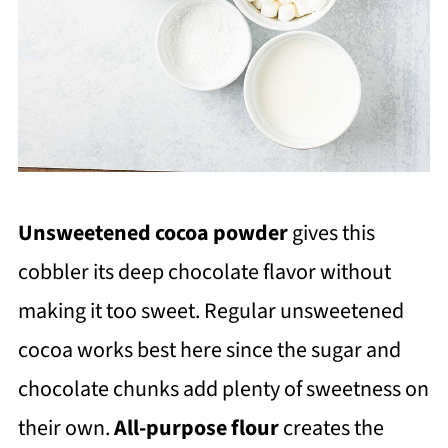
Unsweetened cocoa powder
gives this
cobbler its deep chocolate flavor without
making it too sweet. Regular unsweetened
cocoa works best here since the sugar and
chocolate chunks add plenty of sweetness on
their own.
All-purpose flour
creates the