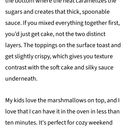
the bottom where the heat caramelizes the
sugars and creates that thick, spoonable
sauce. If you mixed everything together first,
you'd just get cake, not the two distinct
layers. The toppings on the surface toast and
get slightly crispy, which gives you texture
contrast with the soft cake and silky sauce
underneath.
My kids love the marshmallows on top, and I
love that I can have it in the oven in less than
ten minutes. It's perfect for cozy weekend