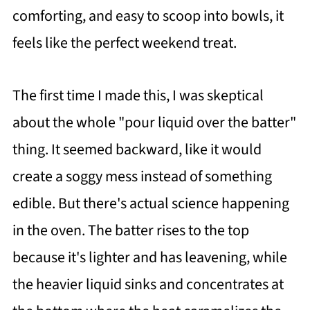
comforting, and easy to scoop into bowls, it
feels like the perfect weekend treat.
The first time I made this, I was skeptical
about the whole "pour liquid over the batter"
thing. It seemed backward, like it would
create a soggy mess instead of something
edible. But there's actual science happening
in the oven. The batter rises to the top
because it's lighter and has leavening, while
the heavier liquid sinks and concentrates at