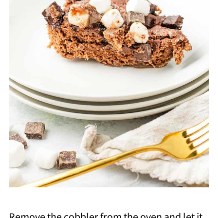
Remove the cobbler from the oven and let it