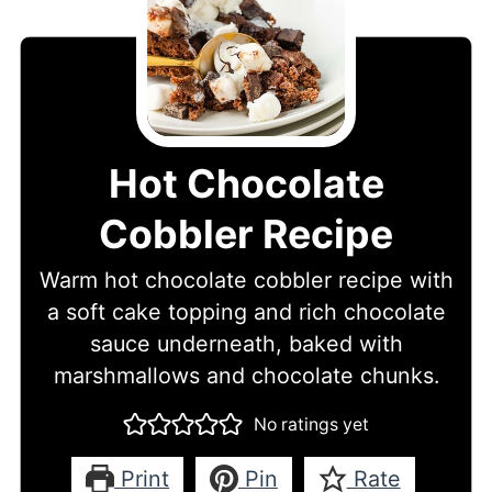
Hot Chocolate
Cobbler Recipe
Warm hot chocolate cobbler recipe with
a soft cake topping and rich chocolate
sauce underneath, baked with
marshmallows and chocolate chunks.
No ratings yet
Print
Pin
Rate