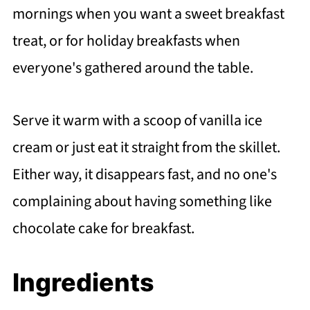
mornings when you want a sweet breakfast
treat, or for holiday breakfasts when
everyone's gathered around the table.
Serve it warm with a scoop of vanilla ice
cream or just eat it straight from the skillet.
Either way, it disappears fast, and no one's
complaining about having something like
chocolate cake for breakfast.
Ingredients