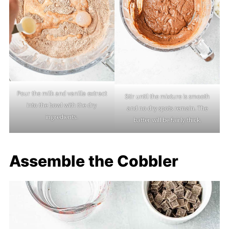
Pour the milk and vanilla extract
Stir until the mixture is smooth
into the bowl with the dry
and no dry spots remain. The
ingredients.
batter will be fairly thick.
Assemble the Cobbler