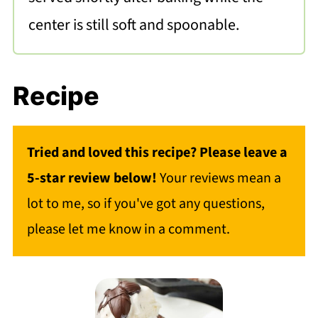
center is still soft and spoonable.
Recipe
Tried and loved this recipe? Please leave a
5-star review below!
Your reviews mean a
lot to me, so if you've got any questions,
please let me know in a comment.