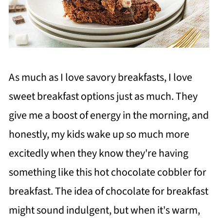
As much as I love savory breakfasts, I love
sweet breakfast options just as much. They
give me a boost of energy in the morning, and
honestly, my kids wake up so much more
excitedly when they know they're having
something like this hot chocolate cobbler for
breakfast. The idea of chocolate for breakfast
might sound indulgent, but when it's warm,