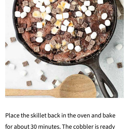
Place the skillet back in the oven and bake
for about 30 minutes. The cobbler is ready