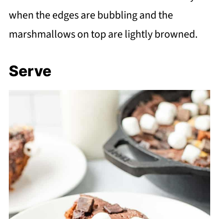
when the edges are bubbling and the
marshmallows on top are lightly browned.
Serve