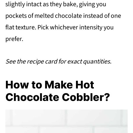
slightly intact as they bake, giving you
pockets of melted chocolate instead of one
flat texture. Pick whichever intensity you
prefer.
See the recipe card for exact quantities.
How to Make Hot
Chocolate Cobbler?