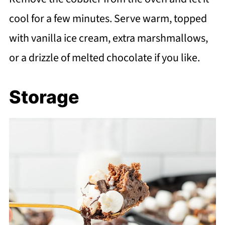
cool for a few minutes. Serve warm, topped
with vanilla ice cream, extra marshmallows,
or a drizzle of melted chocolate if you like.
Storage