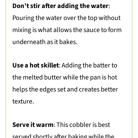
Don’t stir after adding the water
:
Pouring the water over the top without
mixing is what allows the sauce to form
underneath as it bakes.
Use a hot skillet
: Adding the batter to
the melted butter while the pan is hot
helps the edges set and creates better
texture.
Serve it warm
: This cobbler is best
served shortly after baking while the