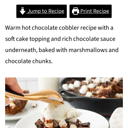
Jump to Recipe
Print Recipe
Warm hot chocolate cobbler recipe with a
soft cake topping and rich chocolate sauce
underneath, baked with marshmallows and
chocolate chunks.