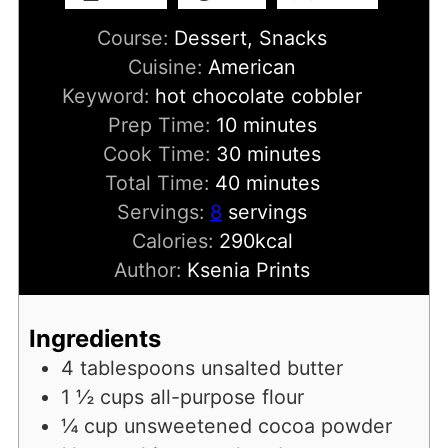
Course:
Dessert, Snacks
Cuisine:
American
Keyword:
hot chocolate cobbler
minutes
Prep Time:
10
minutes
minutes
Cook Time:
30
minutes
minutes
Total Time:
40
minutes
Servings:
8
servings
Calories:
290
kcal
Author:
Ksenia Prints
Ingredients
4
tablespoons
unsalted butter
1 ½
cups
all-purpose flour
¼
cup
unsweetened cocoa powder