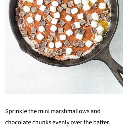
Sprinkle the mini marshmallows and
chocolate chunks evenly over the batter.