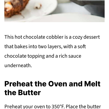
This hot chocolate cobbler is a cozy dessert
that bakes into two layers, with a soft
chocolate topping and a rich sauce
underneath.
Preheat the Oven and Melt
the Butter
Preheat your oven to 350°F. Place the butter