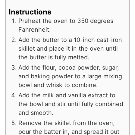
Instructions
Preheat the oven to 350 degrees
Fahrenheit.
Add the butter to a 10-inch cast-iron
skillet and place it in the oven until
the butter is fully melted.
Add the flour, cocoa powder, sugar,
and baking powder to a large mixing
bowl and whisk to combine.
Add the milk and vanilla extract to
the bowl and stir until fully combined
and smooth.
Remove the skillet from the oven,
pour the batter in, and spread it out