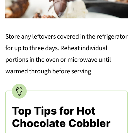
Store any leftovers covered in the refrigerator
for up to three days. Reheat individual
portions in the oven or microwave until
warmed through before serving.
Top Tips for Hot
Chocolate Cobbler