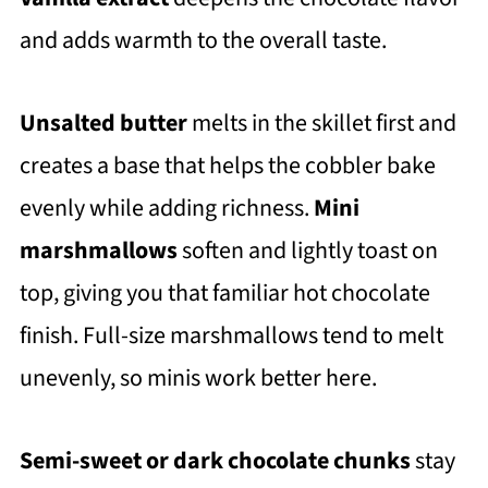
and adds warmth to the overall taste.
Unsalted butter
melts in the skillet first and
creates a base that helps the cobbler bake
evenly while adding richness.
Mini
marshmallows
soften and lightly toast on
top, giving you that familiar hot chocolate
finish. Full-size marshmallows tend to melt
unevenly, so minis work better here.
Semi-sweet or dark chocolate chunks
stay