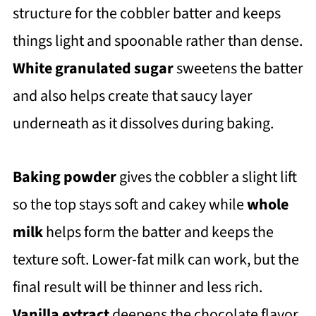
structure for the cobbler batter and keeps
things light and spoonable rather than dense.
White granulated sugar
sweetens the batter
and also helps create that saucy layer
underneath as it dissolves during baking.
Baking powder
gives the cobbler a slight lift
so the top stays soft and cakey while
w
hole
milk
helps form the batter and keeps the
texture soft. Lower-fat milk can work, but the
final result will be thinner and less rich.
Vanilla extract
deepens the chocolate flavor