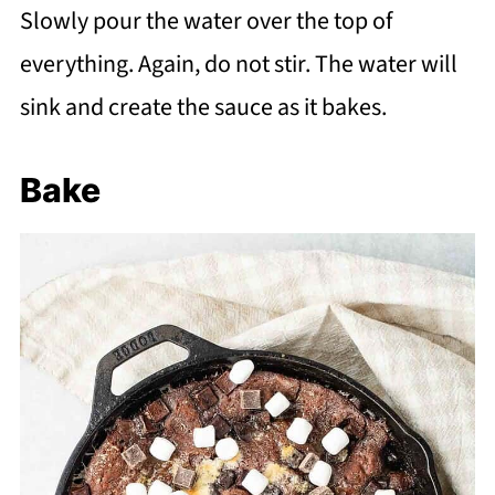
Slowly pour the water over the top of
everything. Again, do not stir. The water will
sink and create the sauce as it bakes.
Bake