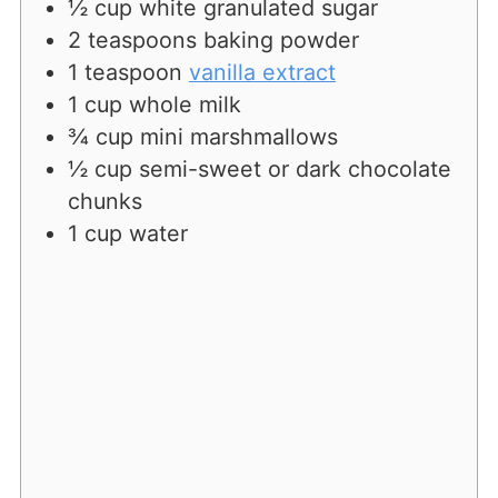
½
cup
white granulated sugar
2
teaspoons
baking powder
1
teaspoon
vanilla extract
1
cup
whole milk
¾
cup
mini marshmallows
½
cup
semi-sweet or dark chocolate
chunks
1
cup
water