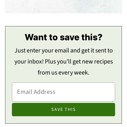
Want to save this?
Just enter your email and get it sent to
your inbox! Plus you'll get new recipes
from us every week.