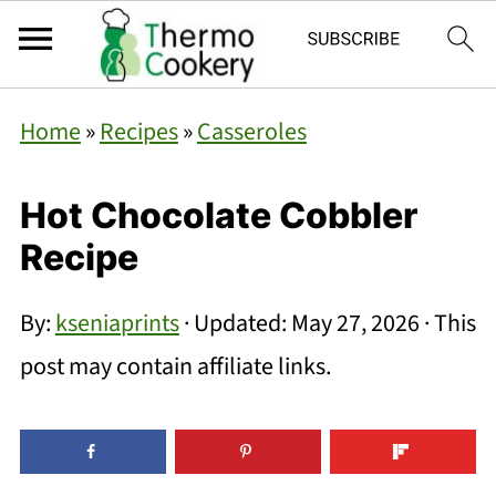
Home
»
Recipes
»
Casseroles
Hot Chocolate Cobbler
Recipe
By:
kseniaprints
· Updated:
May 27, 2026
· This
post may contain affiliate links.