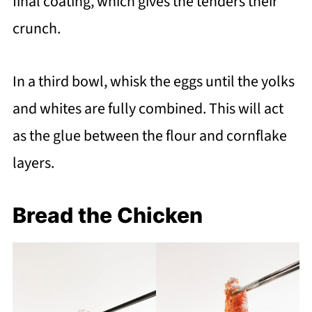
final coating, which gives the tenders their
crunch.
In a third bowl, whisk the eggs until the yolks
and whites are fully combined. This will act
as the glue between the flour and cornflake
layers.
Bread the Chicken