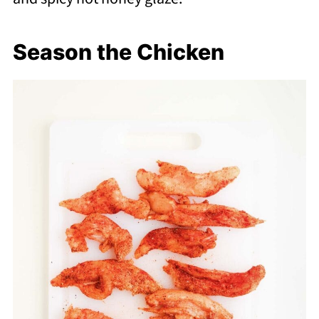
Season the Chicken