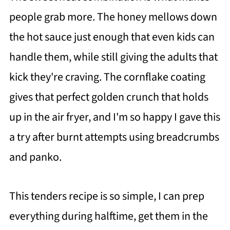
people grab more. The honey mellows down
the hot sauce just enough that even kids can
handle them, while still giving the adults that
kick they're craving. The cornflake coating
gives that perfect golden crunch that holds
up in the air fryer, and I'm so happy I gave this
a try after burnt attempts using breadcrumbs
and panko.
This tenders recipe is so simple, I can prep
everything during halftime, get them in the