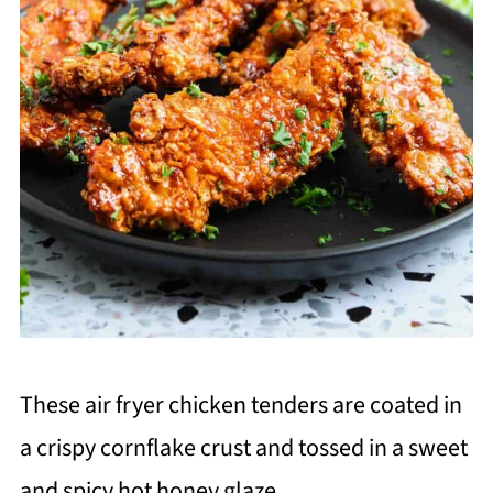
These air fryer chicken tenders are coated in
a crispy cornflake crust and tossed in a sweet
and spicy hot honey glaze.