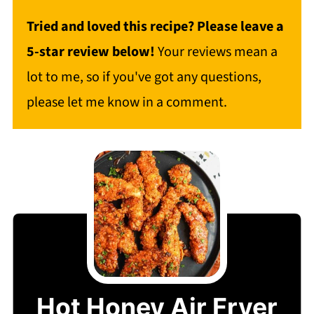
Tried and loved this recipe? Please leave a
5-star review below!
Your reviews mean a
lot to me, so if you've got any questions,
please let me know in a comment.
Hot Honey Air Fryer