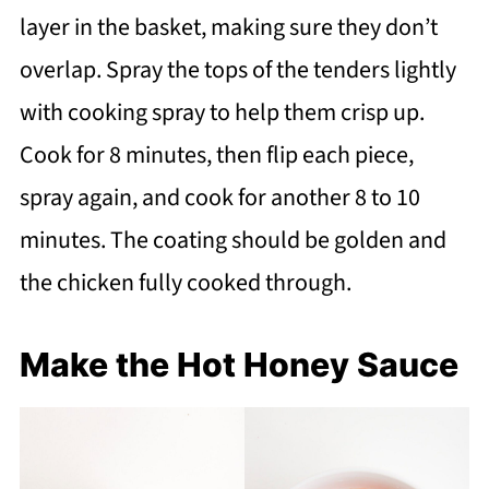
layer in the basket, making sure they don’t
overlap. Spray the tops of the tenders lightly
with cooking spray to help them crisp up.
Cook for 8 minutes, then flip each piece,
spray again, and cook for another 8 to 10
minutes. The coating should be golden and
the chicken fully cooked through.
Make the Hot Honey Sauce