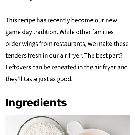
This recipe has recently become our new
game day tradition. While other families
order wings from restaurants, we make these
tenders fresh in our air fryer. The best part?
Leftovers can be reheated in the air fryer and
they'll taste just as good.
Ingredients