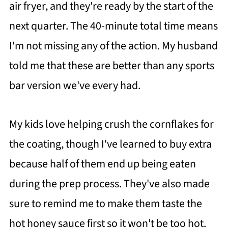
air fryer, and they're ready by the start of the
next quarter. The 40-minute total time means
I'm not missing any of the action. My husband
told me that these are better than any sports
bar version we've every had.
My kids love helping crush the cornflakes for
the coating, though I've learned to buy extra
because half of them end up being eaten
during the prep process. They've also made
sure to remind me to make them taste the
hot honey sauce first so it won't be too hot.