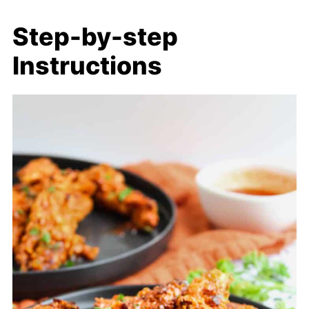
Step-by-step
Instructions