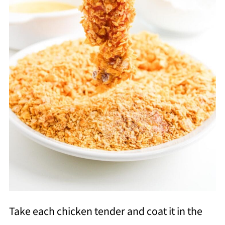
Take each chicken tender and coat it in the