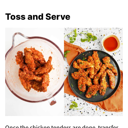
Toss and Serve
Once the chicken tenders are done, transfer