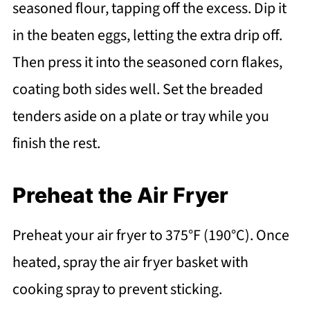
seasoned flour, tapping off the excess. Dip it
in the beaten eggs, letting the extra drip off.
Then press it into the seasoned corn flakes,
coating both sides well. Set the breaded
tenders aside on a plate or tray while you
finish the rest.
Preheat the Air Fryer
Preheat your air fryer to 375°F (190°C). Once
heated, spray the air fryer basket with
cooking spray to prevent sticking.