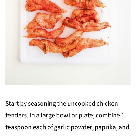
Start by seasoning the uncooked chicken
tenders. In a large bowl or plate, combine 1
teaspoon each of garlic powder, paprika, and