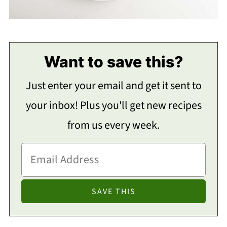
Want to save this?
Just enter your email and get it sent to
your inbox! Plus you'll get new recipes
from us every week.