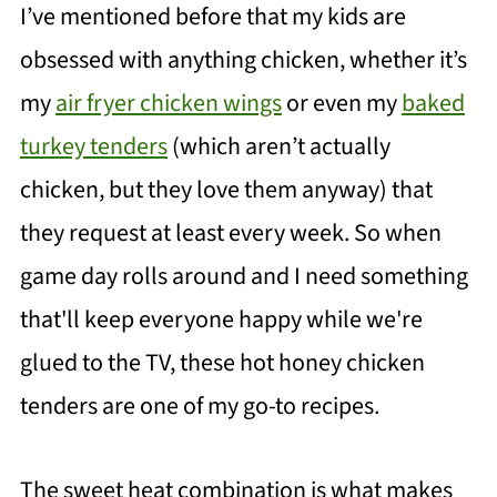
I’ve mentioned before that my kids are
obsessed with anything chicken, whether it’s
my
air fryer chicken wings
or even my
baked
turkey tenders
(which aren’t actually
chicken, but they love them anyway) that
they request at least every week. So when
game day rolls around and I need something
that'll keep everyone happy while we're
glued to the TV, these hot honey chicken
tenders are one of my go-to recipes.
The sweet heat combination is what makes