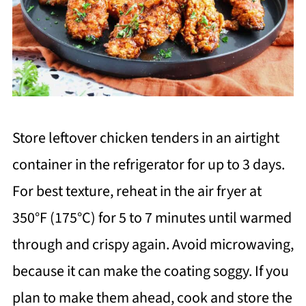
Store leftover chicken tenders in an airtight
container in the refrigerator for up to 3 days.
For best texture, reheat in the air fryer at
350°F (175°C) for 5 to 7 minutes until warmed
through and crispy again. Avoid microwaving,
because it can make the coating soggy. If you
plan to make them ahead, cook and store the