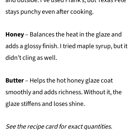
and outside. I’ve used Frank’s, but Texas Pete
stays punchy even after cooking.
Honey
– Balances the heat in the glaze and
adds a glossy finish. I tried maple syrup, but it
didn’t cling as well.
Butter
– Helps the hot honey glaze coat
smoothly and adds richness. Without it, the
glaze stiffens and loses shine.
See the recipe card for exact quantities.