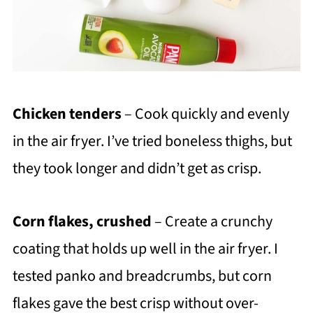
Chicken tenders
– Cook quickly and evenly
in the air fryer. I’ve tried boneless thighs, but
they took longer and didn’t get as crisp.
Corn flakes, crushed
– Create a crunchy
coating that holds up well in the air fryer. I
tested panko and breadcrumbs, but corn
flakes gave the best crisp without over-