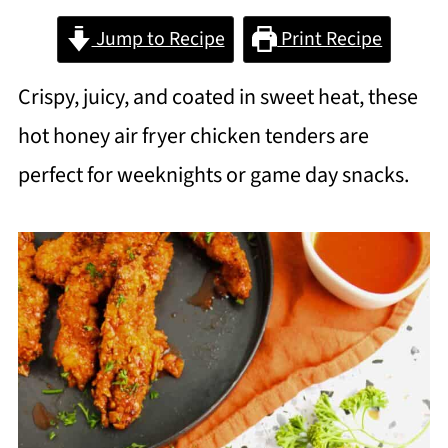
Jump to Recipe
Print Recipe
Crispy, juicy, and coated in sweet heat, these
hot honey air fryer chicken tenders are
perfect for weeknights or game day snacks.