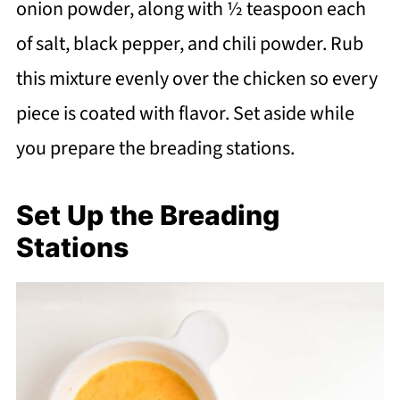
onion powder, along with ½ teaspoon each
of salt, black pepper, and chili powder. Rub
this mixture evenly over the chicken so every
piece is coated with flavor. Set aside while
you prepare the breading stations.
Set Up the Breading
Stations