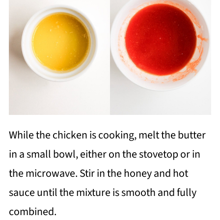
While the chicken is cooking, melt the butter
in a small bowl, either on the stovetop or in
the microwave. Stir in the honey and hot
sauce until the mixture is smooth and fully
combined.