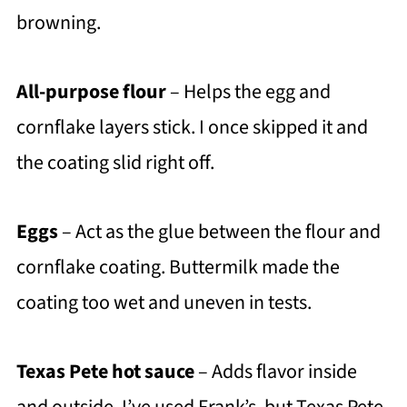
browning.
All-purpose flour
– Helps the egg and
cornflake layers stick. I once skipped it and
the coating slid right off.
Eggs
– Act as the glue between the flour and
cornflake coating. Buttermilk made the
coating too wet and uneven in tests.
Texas Pete hot sauce
– Adds flavor inside