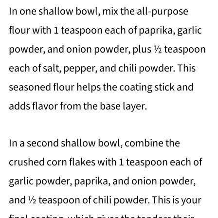
In one shallow bowl, mix the all-purpose
flour with 1 teaspoon each of paprika, garlic
powder, and onion powder, plus ½ teaspoon
each of salt, pepper, and chili powder. This
seasoned flour helps the coating stick and
adds flavor from the base layer.
In a second shallow bowl, combine the
crushed corn flakes with 1 teaspoon each of
garlic powder, paprika, and onion powder,
and ½ teaspoon of chili powder. This is your