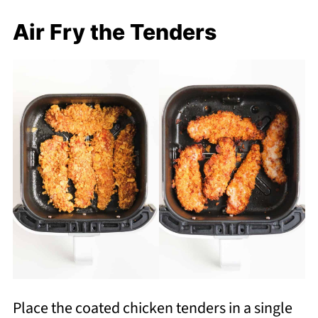
Air Fry the Tenders
Place the coated chicken tenders in a single