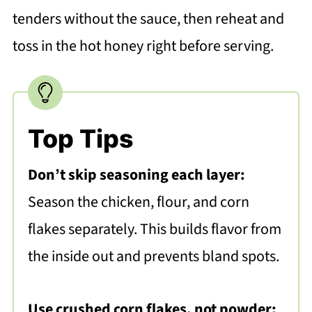
tenders without the sauce, then reheat and
toss in the hot honey right before serving.
Top Tips
Don’t skip seasoning each layer:
Season the chicken, flour, and corn
flakes separately. This builds flavor from
the inside out and prevents bland spots.
Use crushed corn flakes, not powder: