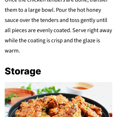
them to a large bowl. Pour the hot honey
sauce over the tenders and toss gently until
all pieces are evenly coated. Serve right away
while the coating is crisp and the glaze is
warm.
Storage