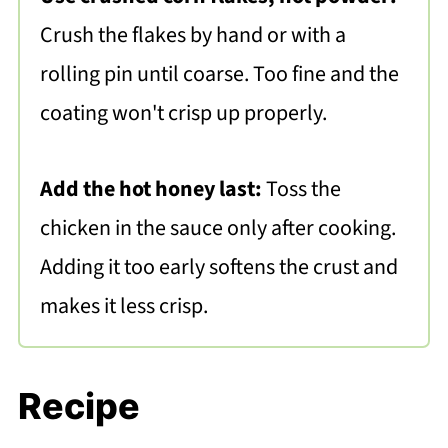
Crush the flakes by hand or with a
rolling pin until coarse. Too fine and the
coating won't crisp up properly.
Add the hot honey last:
Toss the
chicken in the sauce only after cooking.
Adding it too early softens the crust and
makes it less crisp.
Recipe