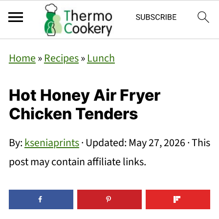
Home
»
Recipes
»
Lunch
Hot Honey Air Fryer
Chicken Tenders
By:
kseniaprints
· Updated:
May 27, 2026
· This
post may contain affiliate links.