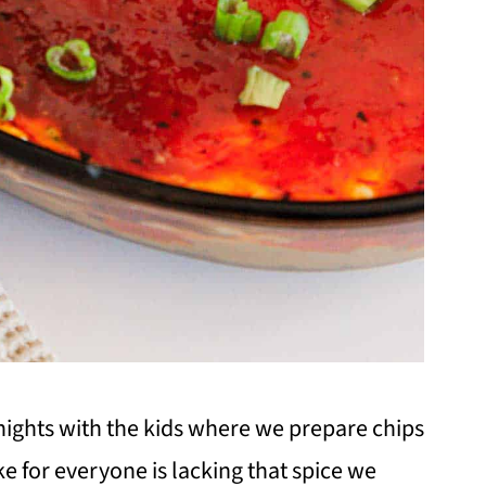
ights with the kids where we prepare chips
e for everyone is lacking that spice we