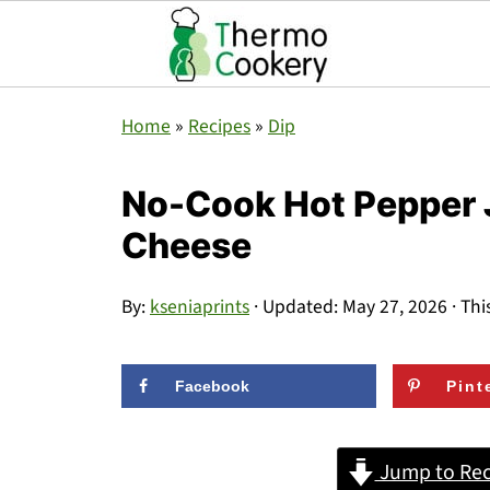
Home
»
Recipes
»
Dip
No-Cook Hot Pepper J
Cheese
By:
kseniaprints
· Updated:
May 27, 2026
· Thi
Facebook
Pint
Jump to Rec