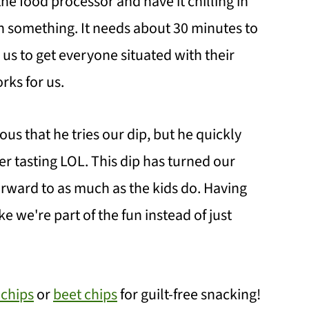
he food processor and have it chilling in
on something. It needs about 30 minutes to
s us to get everyone situated with their
rks for us.
s that he tries our dip, but he quickly
er tasting LOL. This dip has turned our
rward to as much as the kids do. Having
e we're part of the fun instead of just
 chips
or
beet chips
for guilt-free snacking!