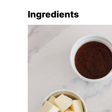
Ingredients