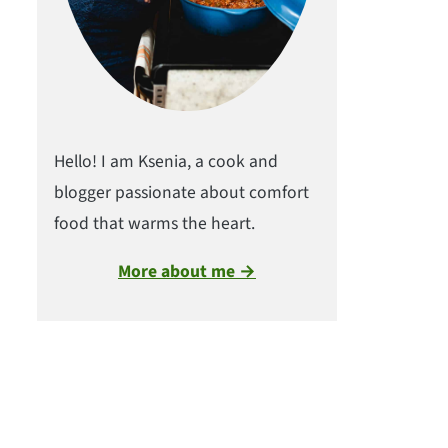
Hello! I am Ksenia, a cook and
blogger passionate about comfort
food that warms the heart.
More about me →