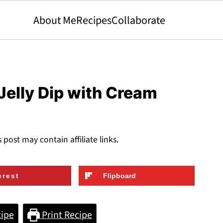
About Me
Recipes
Collaborate
elly Dip with Cream
s post may contain affiliate links.
erest
Flipboard
ipe
Print Recipe