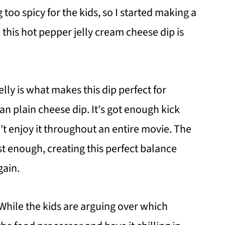
too spicy for the kids, so I started making a
d this hot pepper jelly cream cheese dip is
lly is what makes this dip perfect for
n plain cheese dip. It's got enough kick
't enjoy it throughout an entire movie. The
t enough, creating this perfect balance
gain.
 While the kids are arguing over which