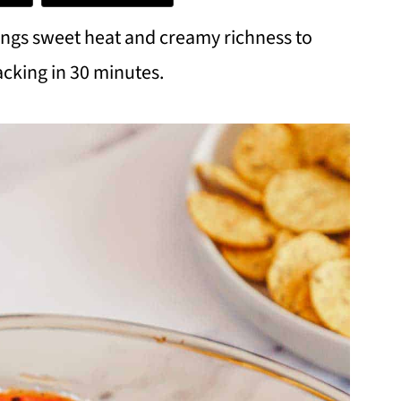
ings sweet heat and creamy richness to
acking in 30 minutes.