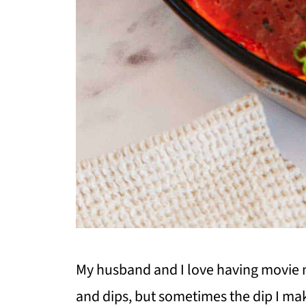
My husband and I love having movie n
and dips, but sometimes the dip I mak