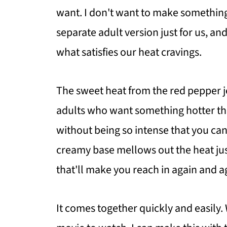
want. I don't want to make something 
separate adult version just for us, an
what satisfies our heat cravings.
The sweet heat from the red pepper je
adults who want something hotter tha
without being so intense that you can
creamy base mellows out the heat jus
that'll make you reach in again and a
It comes together quickly and easily.