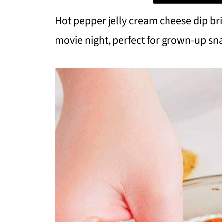
Hot pepper jelly cream cheese dip br
movie night, perfect for grown-up sn