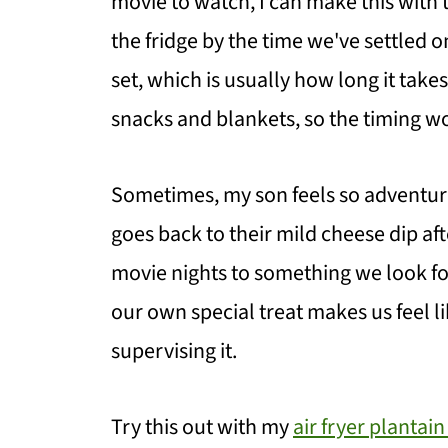
movie to watch, I can make this with t
the fridge by the time we've settled 
set, which is usually how long it take
snacks and blankets, so the timing wo
Sometimes, my son feels so adventurou
goes back to their mild cheese dip aft
movie nights to something we look fo
our own special treat makes us feel lik
supervising it.
Try this out with my
air fryer plantain