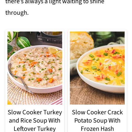
there’s always a light waiting to shine
through.
Slow Cooker Turkey
Slow Cooker Crack
and Rice Soup With
Potato Soup With
Leftover Turkey
Frozen Hash