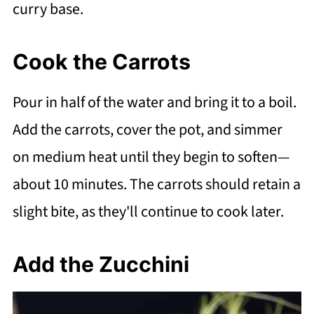
curry base.
Cook the Carrots
Pour in half of the water and bring it to a boil.
Add the carrots, cover the pot, and simmer
on medium heat until they begin to soften—
about 10 minutes. The carrots should retain a
slight bite, as they'll continue to cook later.
Add the Zucchini