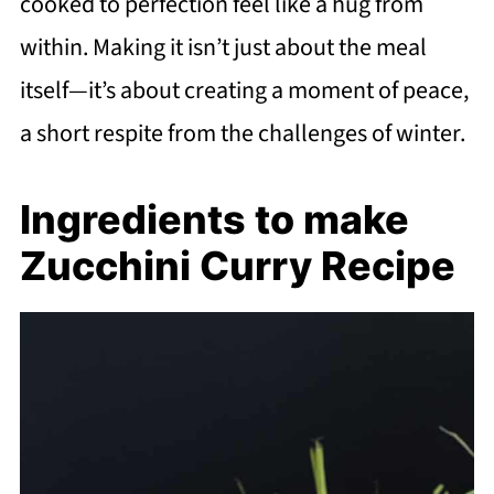
cooked to perfection feel like a hug from
within. Making it isn’t just about the meal
itself—it’s about creating a moment of peace,
a short respite from the challenges of winter.
Ingredients to make
Zucchini Curry Recipe