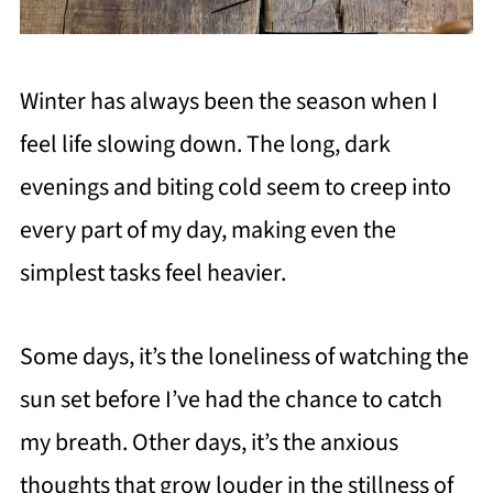
Winter has always been the season when I
feel life slowing down. The long, dark
evenings and biting cold seem to creep into
every part of my day, making even the
simplest tasks feel heavier.
Some days, it’s the loneliness of watching the
sun set before I’ve had the chance to catch
my breath. Other days, it’s the anxious
thoughts that grow louder in the stillness of