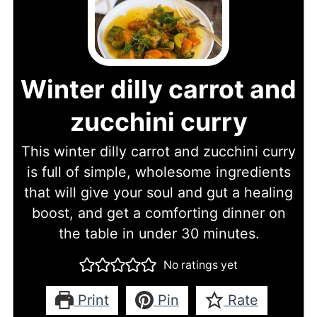
Winter dilly carrot and
zucchini curry
This winter dilly carrot and zucchini curry
is full of simple, wholesome ingredients
that will give your soul and gut a healing
boost, and get a comforting dinner on
the table in under 30 minutes.
No ratings yet
Print
Pin
Rate