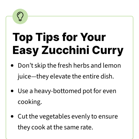
Top Tips for Your
Easy Zucchini Curry
Don’t skip the fresh herbs and lemon
juice—they elevate the entire dish.
Use a heavy-bottomed pot for even
cooking.
Cut the vegetables evenly to ensure
they cook at the same rate.