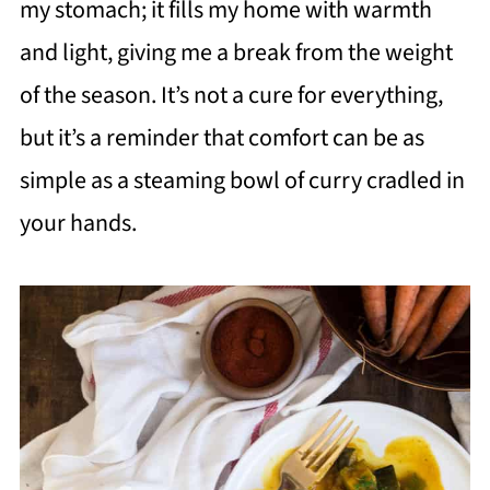
my stomach; it fills my home with warmth
and light, giving me a break from the weight
of the season. It’s not a cure for everything,
but it’s a reminder that comfort can be as
simple as a steaming bowl of curry cradled in
your hands.