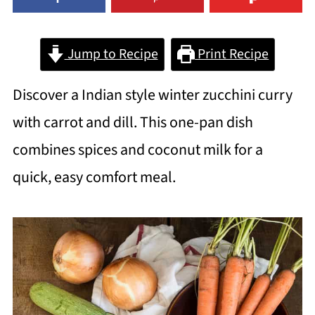
Jump to Recipe
Print Recipe
Discover a Indian style winter zucchini curry
with carrot and dill. This one-pan dish
combines spices and coconut milk for a
quick, easy comfort meal.