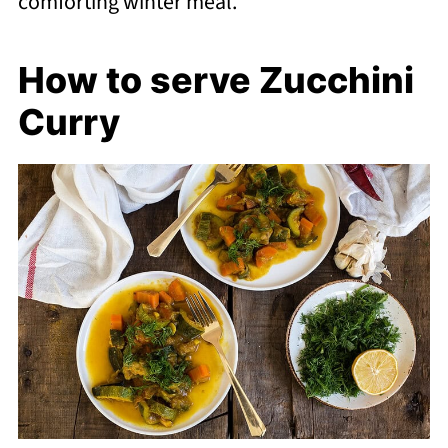
comforting winter meal.
How to serve Zucchini
Curry