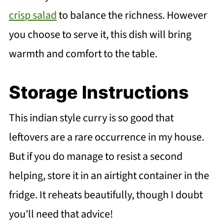
crisp salad
to balance the richness. However
you choose to serve it, this dish will bring
warmth and comfort to the table.
Storage Instructions
This indian style curry is so good that
leftovers are a rare occurrence in my house.
But if you do manage to resist a second
helping, store it in an airtight container in the
fridge. It reheats beautifully, though I doubt
you'll need that advice!