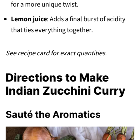
for a more unique twist.
Lemon juice
: Adds a final burst of acidity
that ties everything together.
See recipe card for exact quantities.
Directions to Make
Indian Zucchini Curry
Sauté the Aromatics