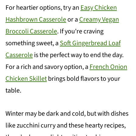
For heartier options, try an
Easy Chicken
Hashbrown Casserole
or a
Creamy Vegan
Broccoli Casserole
. If you're craving
something sweet, a
Soft Gingerbread Loaf
Casserole
is the perfect way to end the day.
For a rich and savory option, a
French Onion
Chicken Skillet
brings bold flavors to your
table.
Winter may be dark and cold, but with dishes
like zucchini curry and these hearty recipes,