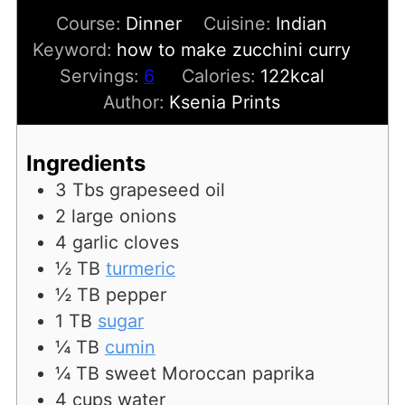
Course:
Dinner
Cuisine:
Indian
Keyword:
how to make zucchini curry
Servings:
6
Calories:
122
kcal
Author:
Ksenia Prints
Ingredients
3
Tbs
grapeseed oil
2
large onions
4
garlic cloves
½
TB
turmeric
½
TB
pepper
1
TB
sugar
¼
TB
cumin
¼
TB
sweet Moroccan paprika
4
cups
water