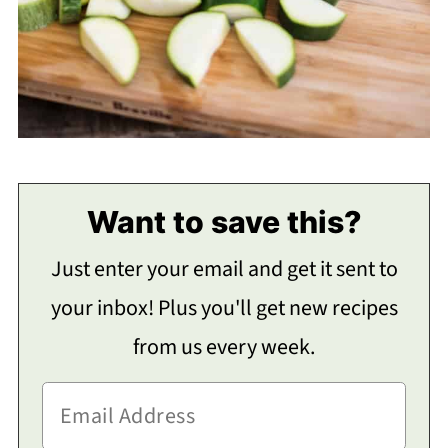
Want to save this?
Just enter your email and get it sent to
your inbox! Plus you'll get new recipes
from us every week.