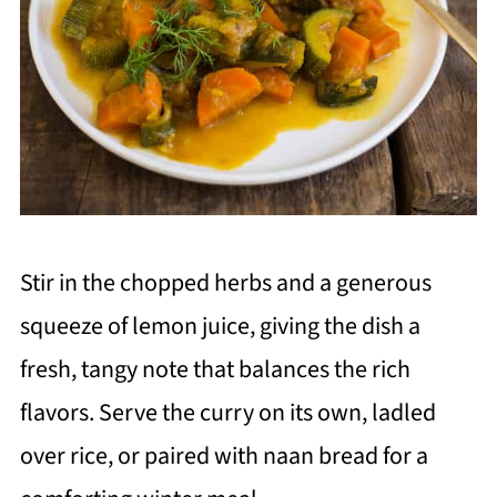
Stir in the chopped herbs and a generous
squeeze of lemon juice, giving the dish a
fresh, tangy note that balances the rich
flavors. Serve the curry on its own, ladled
over rice, or paired with naan bread for a