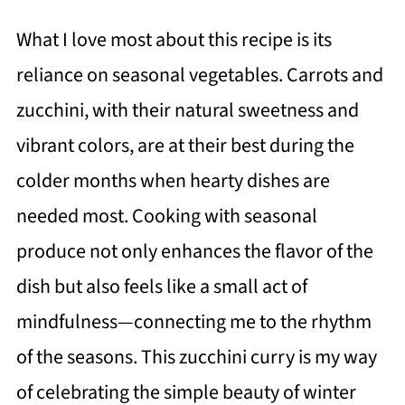
What I love most about this recipe is its
reliance on seasonal vegetables. Carrots and
zucchini, with their natural sweetness and
vibrant colors, are at their best during the
colder months when hearty dishes are
needed most. Cooking with seasonal
produce not only enhances the flavor of the
dish but also feels like a small act of
mindfulness—connecting me to the rhythm
of the seasons. This zucchini curry is my way
of celebrating the simple beauty of winter