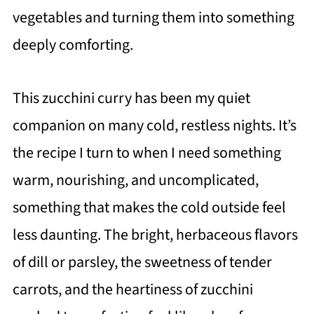
vegetables and turning them into something
deeply comforting.
This zucchini curry has been my quiet
companion on many cold, restless nights. It’s
the recipe I turn to when I need something
warm, nourishing, and uncomplicated,
something that makes the cold outside feel
less daunting. The bright, herbaceous flavors
of dill or parsley, the sweetness of tender
carrots, and the heartiness of zucchini