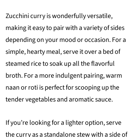
Zucchini curry is wonderfully versatile,
making it easy to pair with a variety of sides
depending on your mood or occasion. For a
simple, hearty meal, serve it over a bed of
steamed rice to soak up all the flavorful
broth. For a more indulgent pairing, warm
naan or roti is perfect for scooping up the
tender vegetables and aromatic sauce.
If you’re looking for a lighter option, serve
the curry as a standalone stew with a side of