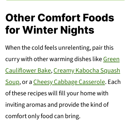
Other Comfort Foods
for Winter Nights
When the cold feels unrelenting, pair this
curry with other warming dishes like
Green
Cauliflower Bake
,
Creamy Kabocha Squash
Soup
, or a
Cheesy Cabbage Casserole
. Each
of these recipes will fill your home with
inviting aromas and provide the kind of
comfort only food can bring.