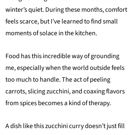
winter’s quiet. During these months, comfort
feels scarce, but I’ve learned to find small
moments of solace in the kitchen.
Food has this incredible way of grounding
me, especially when the world outside feels
too much to handle. The act of peeling
carrots, slicing zucchini, and coaxing flavors
from spices becomes a kind of therapy.
A dish like this zucchini curry doesn’t just fill