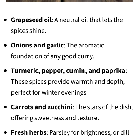
Grapeseed oil
: A neutral oil that lets the
spices shine.
Onions and garlic
: The aromatic
foundation of any good curry.
Turmeric, pepper, cumin, and paprika
:
These spices provide warmth and depth,
perfect for winter evenings.
Carrots and zucchini
: The stars of the dish,
offering sweetness and texture.
Fresh herbs
: Parsley for brightness, or dill