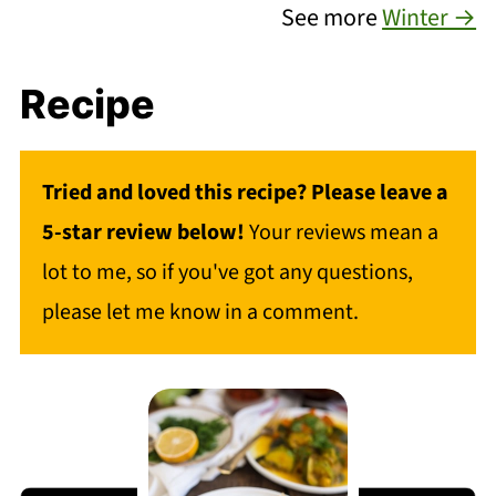
See more
Winter →
Recipe
Tried and loved this recipe? Please leave a
5-star review below!
Your reviews mean a
lot to me, so if you've got any questions,
please let me know in a comment.