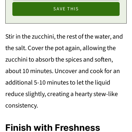
Stir in the zucchini, the rest of the water, and
the salt. Cover the pot again, allowing the
zucchini to absorb the spices and soften,
about 10 minutes. Uncover and cook for an
additional 5-10 minutes to let the liquid
reduce slightly, creating a hearty stew-like
consistency.
Finish with Freshness