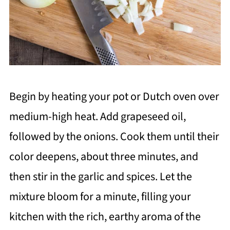
Begin by heating your pot or Dutch oven over
medium-high heat. Add grapeseed oil,
followed by the onions. Cook them until their
color deepens, about three minutes, and
then stir in the garlic and spices. Let the
mixture bloom for a minute, filling your
kitchen with the rich, earthy aroma of the