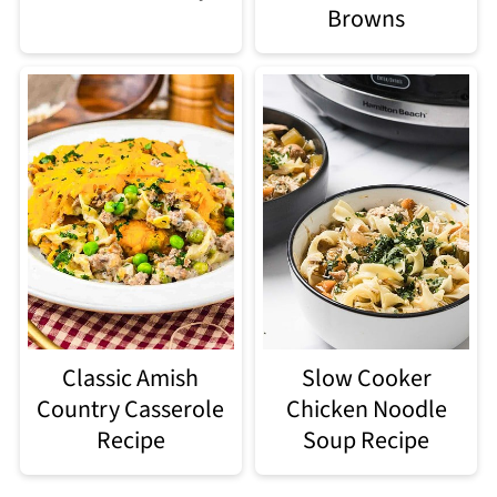
Browns
Classic Amish
Slow Cooker
Country Casserole
Chicken Noodle
Recipe
Soup Recipe