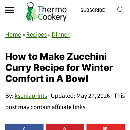
Home
»
Recipes
»
Dinner
How to Make Zucchini
Curry Recipe for Winter
Comfort in A Bowl
By:
kseniaprints
· Updated:
May 27, 2026
· This
post may contain affiliate links.