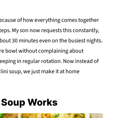
 because of how everything comes together
teps. My son now requests this constantly,
about 30 minutes even on the busiest nights.
tire bowl without complaining about
eeping in regular rotation. Now instead of
lini soup, we just make it at home
i Soup Works