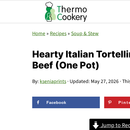
Home
»
Recipes
»
Soup & Stew
Hearty Italian Tortel
Beef (One Pot)
By:
kseniaprints
· Updated:
May 27, 2026
· Thi
Facebook
Pint
Jump to Rec