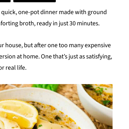
s a quick, one-pot dinner made with ground
mforting broth, ready in just 30 minutes.
 our house, but after one too many expensive
rsion at home. One that’s just as satisfying,
 real life.