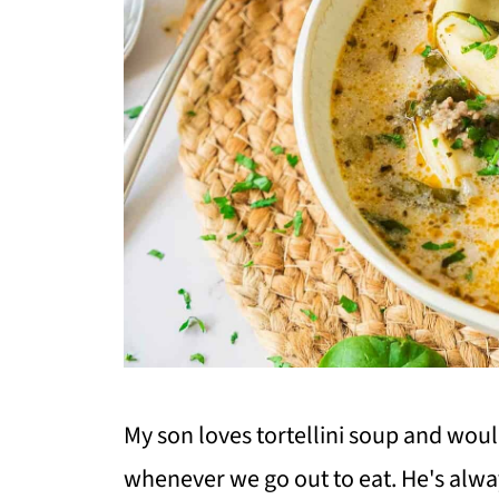
My son loves tortellini soup and woul
whenever we go out to eat. He's alw