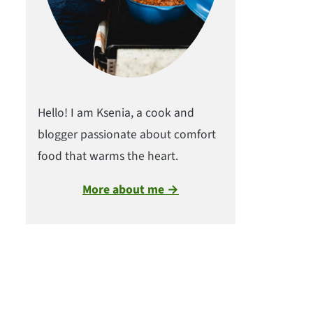
Hello! I am Ksenia, a cook and
blogger passionate about comfort
food that warms the heart.
More about me →