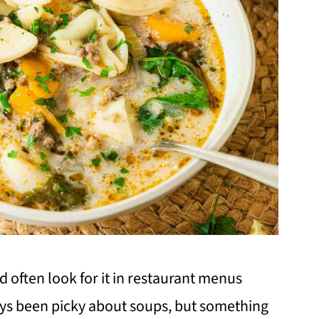
d often look for it in restaurant menus
ays been picky about soups, but something