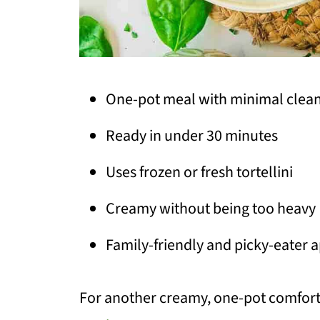
One-pot meal with minimal clea
Ready in under 30 minutes
Uses frozen or fresh tortellini
Creamy without being too heavy
Family-friendly and picky-eater 
For another creamy, one-pot comfort