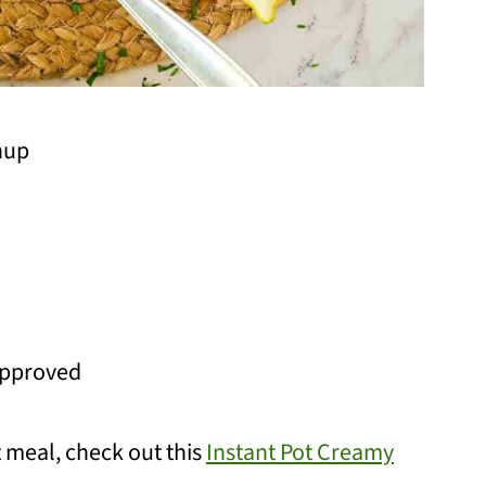
nup
approved
 meal, check out this
Instant Pot Creamy