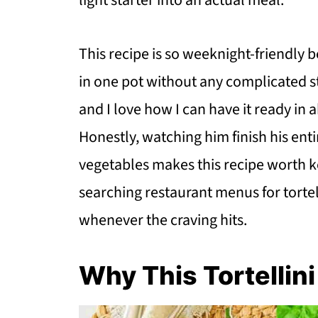
light starter into an actual meal.
This recipe is so weeknight-friendly
in one pot without any complicated s
and I love how I can have it ready in 
Honestly, watching him finish his en
vegetables makes this recipe worth k
searching restaurant menus for tortel
whenever the craving hits.
Why This Tortellin