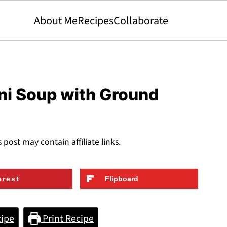
About Me
Recipes
Collaborate
lini Soup with Ground
s post may contain affiliate links.
erest
Flipboard
ipe
Print Recipe