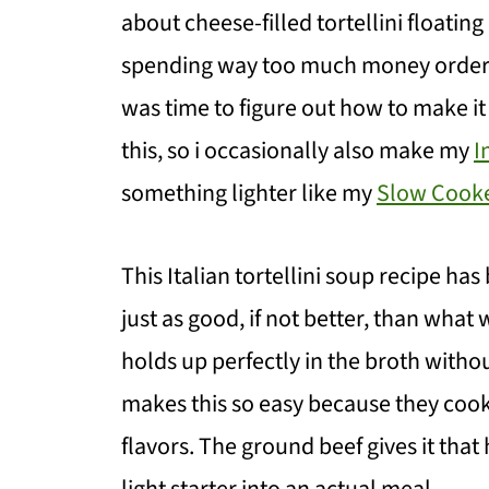
about cheese-filled tortellini floatin
spending way too much money ordering 
was time to figure out how to make it
this, so i occasionally also make my
I
something lighter like my
Slow Cooke
This Italian tortellini soup recipe ha
just as good, if not better, than what 
holds up perfectly in the broth witho
makes this so easy because they cook 
flavors. The ground beef gives it that 