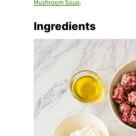
Mushroom Soup
.
Ingredients