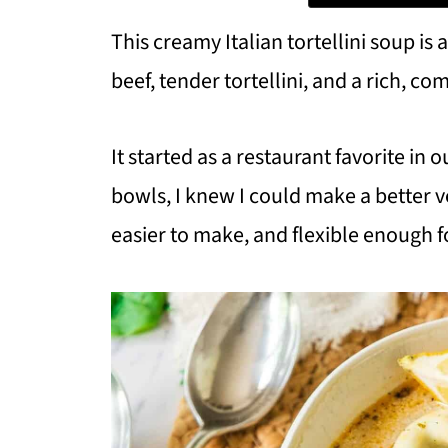
This creamy Italian tortellini soup i
beef, tender tortellini, and a rich, co
It started as a restaurant favorite in
bowls, I knew I could make a better ve
easier to make, and flexible enough for