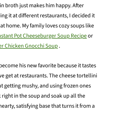
g in broth just makes him happy. After
it at different restaurants, I decided it
 at home. My family loves cozy soups like
nstant Pot Cheeseburger Soup Recipe
or
r Chicken Gnocchi Soup
.
s become his new favorite because it tastes
we get at restaurants. The cheese tortellini
ut getting mushy, and using frozen ones
right in the soup and soak up all the
hearty, satisfying base that turns it from a