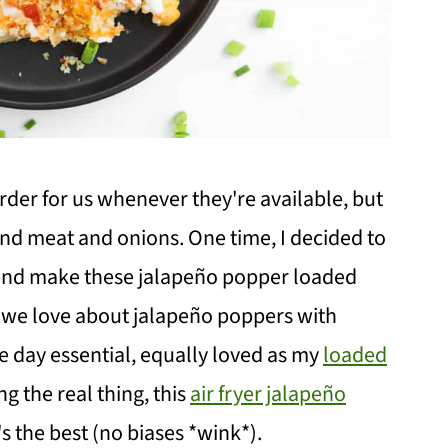
order for us whenever they're available, but
und meat and onions. One time, I decided to
, and make these jalapeño popper loaded
 we love about jalapeño poppers with
e day essential, equally loved as my
loaded
g the real thing, this
air fryer jalapeño
t's the best (no biases *wink*).