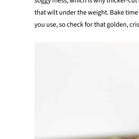
soggy mess, which is why thicker-cut 
that wilt under the weight. Bake time
you use, so check for that golden, cr