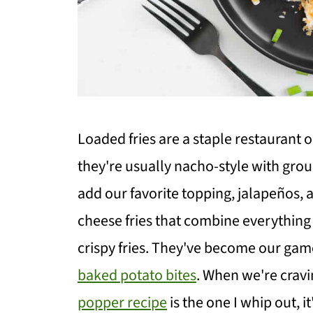
Loaded fries are a staple restaurant 
they're usually nacho-style with gro
add our favorite topping, jalapeños
cheese fries that combine everything
crispy fries. They've become our gam
baked potato bites
. When we're cravin
popper recipe
is the one I whip out, i