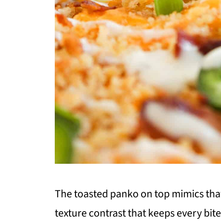
The toasted panko on top mimics tha
texture contrast that keeps every bite