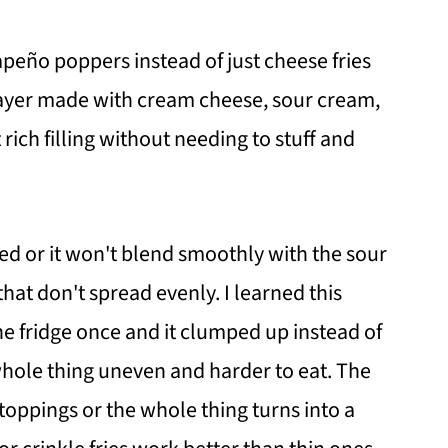
apeño poppers instead of just cheese fries
layer made with cream cheese, sour cream,
rich filling without needing to stuff and
d or it won't blend smoothly with the sour
hat don't spread evenly. I learned this
the fridge once and it clumped up instead of
whole thing uneven and harder to eat. The
e toppings or the whole thing turns into a