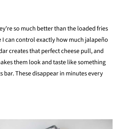
hey're so much better than the loaded fries
e I can control exactly how much jalapeño
r creates that perfect cheese pull, and
makes them look and taste like something
ts bar. These disappear in minutes every