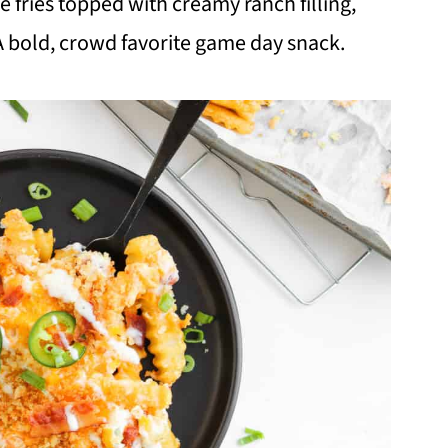
 fries topped with creamy ranch filling,
 bold, crowd favorite game day snack.