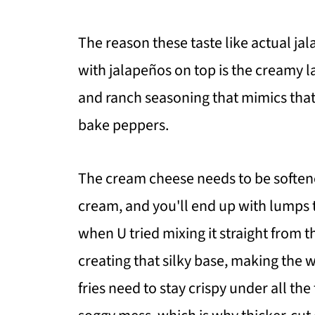
The reason these taste like actual jal
with jalapeños on top is the creamy 
and ranch seasoning that mimics that 
bake peppers.
The cream cheese needs to be softene
cream, and you'll end up with lumps t
when U tried mixing it straight from 
creating that silky base, making the 
fries need to stay crispy under all th