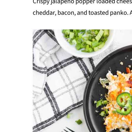
Crispy jalapeño popper loaded cheese
cheddar, bacon, and toasted panko. A