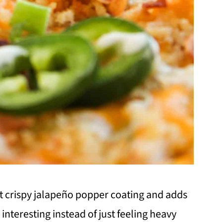
t crispy jalapeño popper coating and adds
 interesting instead of just feeling heavy