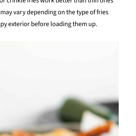
or crinkle fries work better than thin ones
 may vary depending on the type of fries
ispy exterior before loading them up.