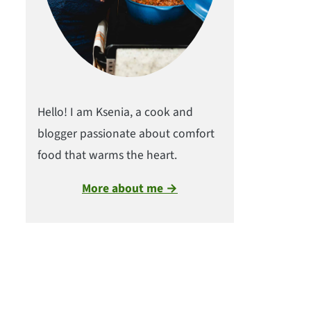
Hello! I am Ksenia, a cook and
blogger passionate about comfort
food that warms the heart.
More about me →