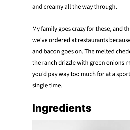
and creamy all the way through.
My family goes crazy for these, and t
we've ordered at restaurants becaus
and bacon goes on. The melted chedda
the ranch drizzle with green onions 
you'd pay way too much for at a spor
single time.
Ingredients