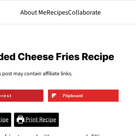
About Me
Recipes
Collaborate
ded Cheese Fries Recipe
s post may contain affiliate links.
erest
Flipboard
ipe
Print Recipe