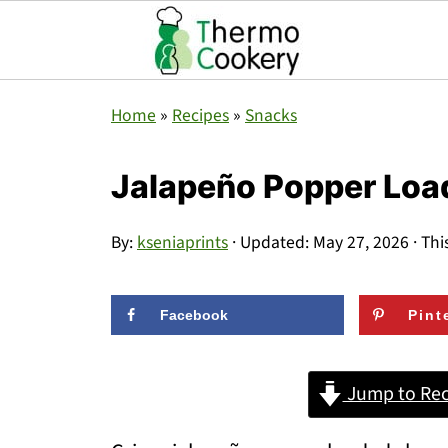
Home
»
Recipes
»
Snacks
Jalapeño Popper Loa
By:
kseniaprints
· Updated:
May 27, 2026
· Thi
Facebook
Pint
Jump to Rec