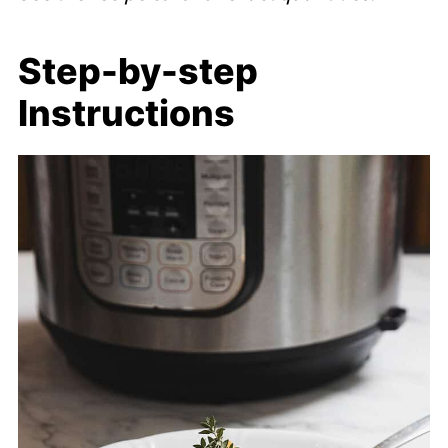
Step-by-step
Instructions