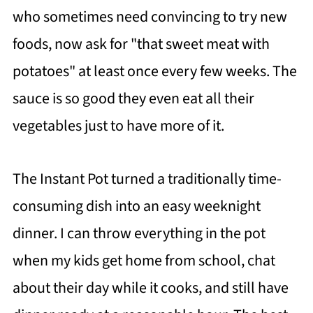
who sometimes need convincing to try new
foods, now ask for "that sweet meat with
potatoes" at least once every few weeks. The
sauce is so good they even eat all their
vegetables just to have more of it.
The Instant Pot turned a traditionally time-
consuming dish into an easy weeknight
dinner. I can throw everything in the pot
when my kids get home from school, chat
about their day while it cooks, and still have