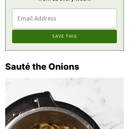
Sauté the Onions