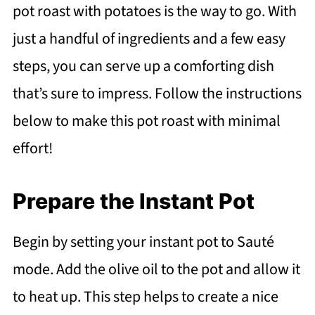
pot roast with potatoes is the way to go. With
just a handful of ingredients and a few easy
steps, you can serve up a comforting dish
that’s sure to impress. Follow the instructions
below to make this pot roast with minimal
effort!
Prepare the Instant Pot
Begin by setting your instant pot to Sauté
mode. Add the olive oil to the pot and allow it
to heat up. This step helps to create a nice