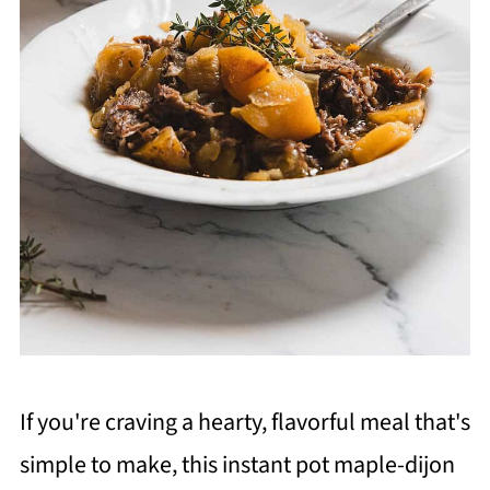
If you're craving a hearty, flavorful meal that's
simple to make, this instant pot maple-dijon