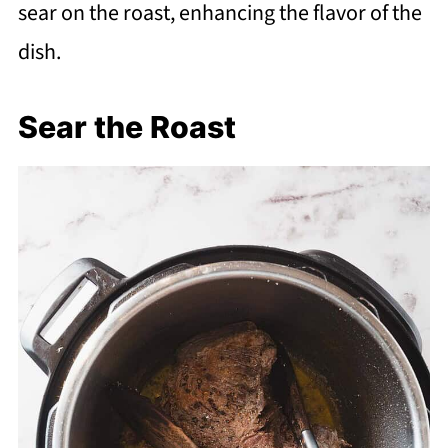
sear on the roast, enhancing the flavor of the
dish.
Sear the Roast