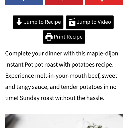
Jump to Recipe
Jump to Video
Print Recipe
Complete your dinner with this maple-dijon
Instant Pot pot roast with potatoes recipe.
Experience melt-in-your-mouth beef, sweet
and tangy sauce, and tender potatoes in no
time! Sunday roast without the hassle.