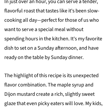
In just over an hour, you can serve a tender,
flavorful roast that tastes like it's been slow-
cooking all day—perfect for those of us who
want to serve a special meal without
spending hours in the kitchen. It's my favorite
dish to set on a Sunday afternoon, and have
ready on the table by Sunday dinner.
The highlight of this recipe is its unexpected
flavor combination. The maple syrup and
Dijon mustard create a rich, slightly sweet
glaze that even picky eaters will love. My kids,