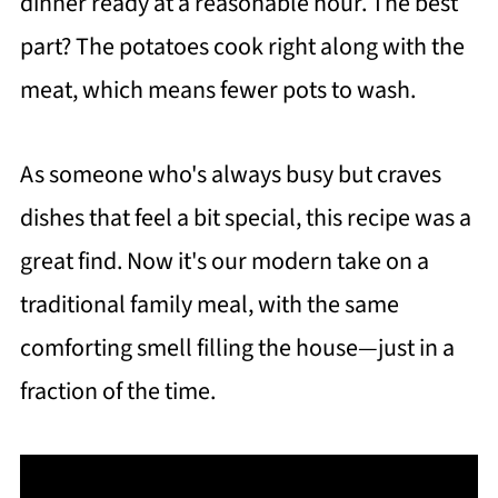
dinner ready at a reasonable hour. The best
part? The potatoes cook right along with the
meat, which means fewer pots to wash.
As someone who's always busy but craves
dishes that feel a bit special, this recipe was a
great find. Now it's our modern take on a
traditional family meal, with the same
comforting smell filling the house—just in a
fraction of the time.