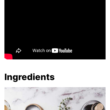
Ingredients