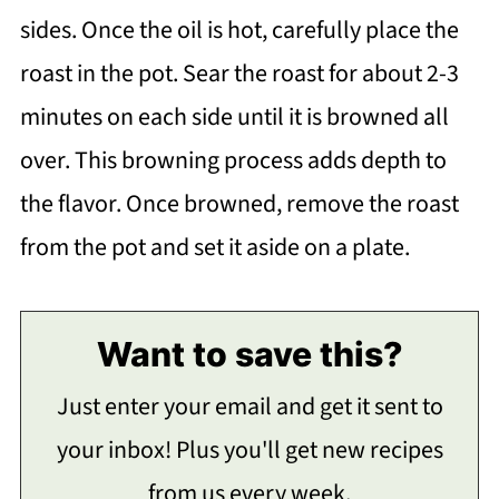
sides. Once the oil is hot, carefully place the
roast in the pot. Sear the roast for about 2-3
minutes on each side until it is browned all
over. This browning process adds depth to
the flavor. Once browned, remove the roast
from the pot and set it aside on a plate.
Want to save this?
Just enter your email and get it sent to
your inbox! Plus you'll get new recipes
from us every week.