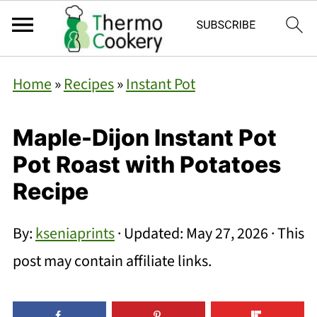
Home
»
Recipes
»
Instant Pot
Maple-Dijon Instant Pot
Pot Roast with Potatoes
Recipe
By:
kseniaprints
· Updated:
May 27, 2026
· This
post may contain affiliate links.