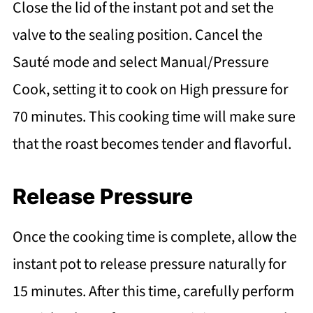
Close the lid of the instant pot and set the
valve to the sealing position. Cancel the
Sauté mode and select Manual/Pressure
Cook, setting it to cook on High pressure for
70 minutes. This cooking time will make sure
that the roast becomes tender and flavorful.
Release Pressure
Once the cooking time is complete, allow the
instant pot to release pressure naturally for
15 minutes. After this time, carefully perform