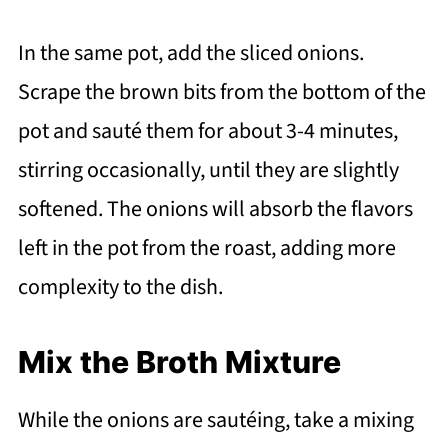
In the same pot, add the sliced onions.
Scrape the brown bits from the bottom of the
pot and sauté them for about 3-4 minutes,
stirring occasionally, until they are slightly
softened. The onions will absorb the flavors
left in the pot from the roast, adding more
complexity to the dish.
Mix the Broth Mixture
While the onions are sautéing, take a mixing