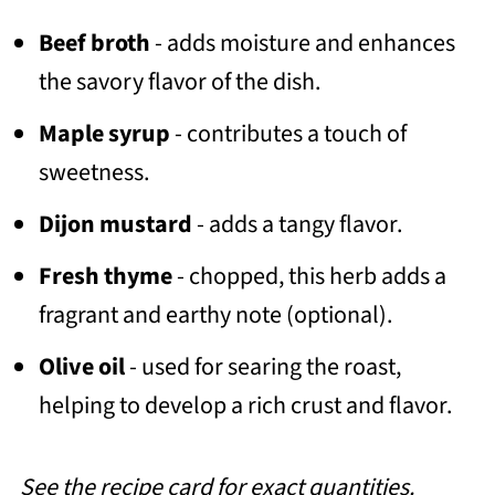
Beef broth
- adds moisture and enhances
the savory flavor of the dish.
Maple syrup
- contributes a touch of
sweetness.
Dijon mustard
- adds a tangy flavor.
Fresh thyme
- chopped, this herb adds a
fragrant and earthy note (optional).
Olive oil
- used for searing the roast,
helping to develop a rich crust and flavor.
See the recipe card for exact quantities.