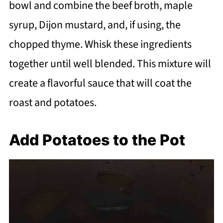
bowl and combine the beef broth, maple
syrup, Dijon mustard, and, if using, the
chopped thyme. Whisk these ingredients
together until well blended. This mixture will
create a flavorful sauce that will coat the
roast and potatoes.
Add Potatoes to the Pot