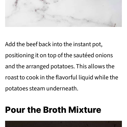
Add the beef back into the instant pot,
positioning it on top of the sautéed onions
and the arranged potatoes. This allows the
roast to cook in the flavorful liquid while the
potatoes steam underneath.
Pour the Broth Mixture