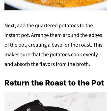
Next, add the quartered potatoes to the
instant pot. Arrange them around the edges
of the pot, creating a base for the roast. This
makes sure that the potatoes cook evenly
and absorb the flavors from the broth.
Return the Roast to the Pot