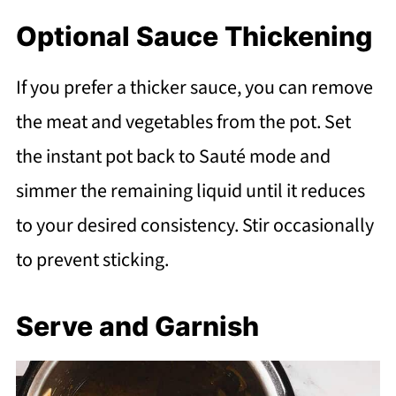
Optional Sauce Thickening
If you prefer a thicker sauce, you can remove
the meat and vegetables from the pot. Set
the instant pot back to Sauté mode and
simmer the remaining liquid until it reduces
to your desired consistency. Stir occasionally
to prevent sticking.
Serve and Garnish