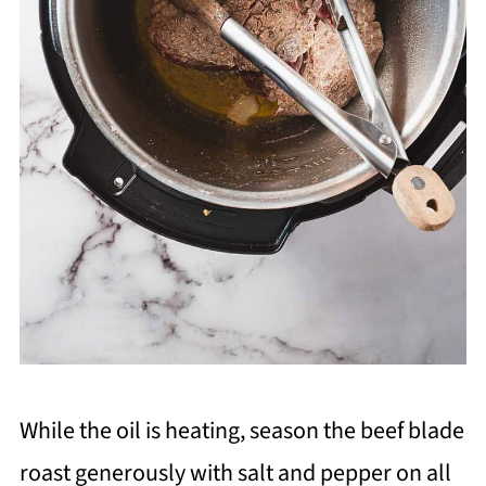
While the oil is heating, season the beef blade
roast generously with salt and pepper on all