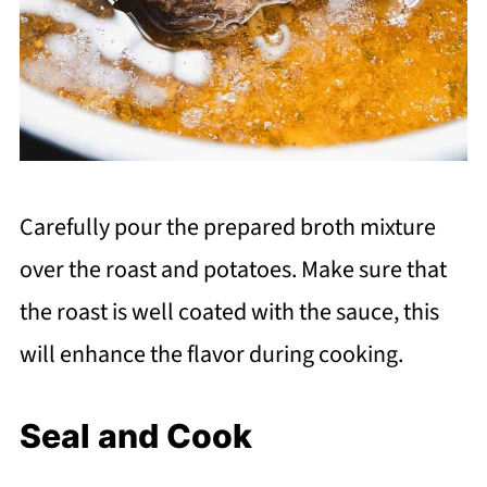
Carefully pour the prepared broth mixture
over the roast and potatoes. Make sure that
the roast is well coated with the sauce, this
will enhance the flavor during cooking.
Seal and Cook