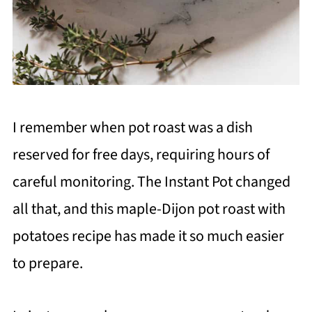
I remember when pot roast was a dish
reserved for free days, requiring hours of
careful monitoring. The Instant Pot changed
all that, and this maple-Dijon pot roast with
potatoes recipe has made it so much easier
to prepare.