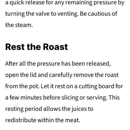
a quick release for any remaining pressure by
turning the valve to venting. Be cautious of
the steam.
Rest the Roast
After all the pressure has been released,
open the lid and carefully remove the roast
from the pot. Let it rest on a cutting board for
a few minutes before slicing or serving. This
resting period allows the juices to
redistribute within the meat.