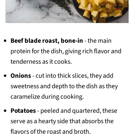
Beef blade roast, bone-in
- the main
protein for the dish, giving rich flavor and
tenderness as it cooks.
Onions
- cut into thick slices, they add
sweetness and depth to the dish as they
caramelize during cooking.
Potatoes
- peeled and quartered, these
serve as a hearty side that absorbs the
flavors of the roast and broth.