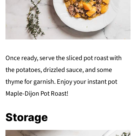
Once ready, serve the sliced pot roast with
the potatoes, drizzled sauce, and some
thyme for garnish. Enjoy your instant pot
Maple-Dijon Pot Roast!
Storage