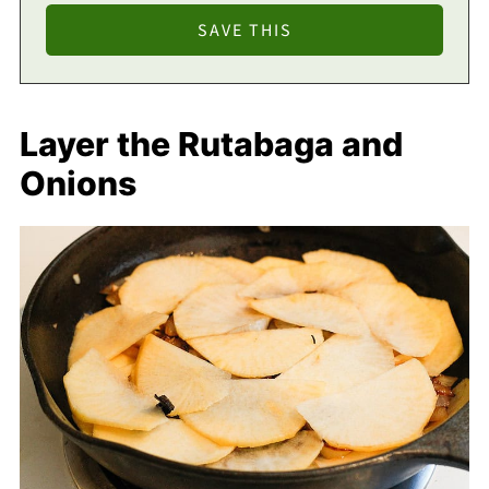
Layer the Rutabaga and
Onions