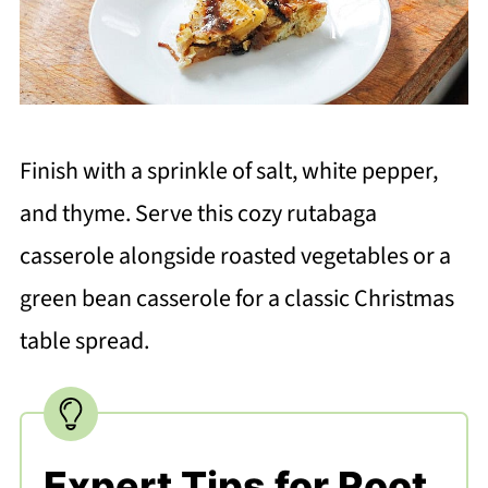
Finish with a sprinkle of salt, white pepper,
and thyme. Serve this cozy rutabaga
casserole alongside roasted vegetables or a
green bean casserole for a classic Christmas
table spread.
Expert Tips for Root