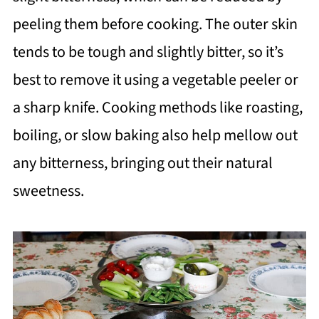
peeling them before cooking. The outer skin
tends to be tough and slightly bitter, so it’s
best to remove it using a vegetable peeler or
a sharp knife. Cooking methods like roasting,
boiling, or slow baking also help mellow out
any bitterness, bringing out their natural
sweetness.