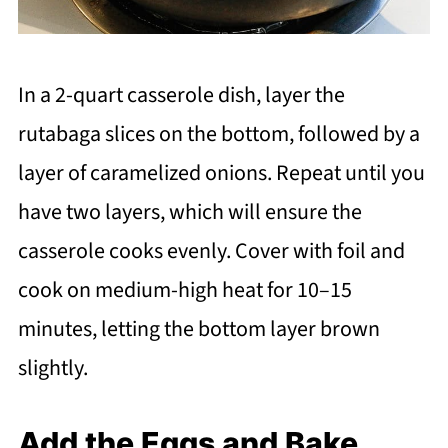
In a 2-quart casserole dish, layer the
rutabaga slices on the bottom, followed by a
layer of caramelized onions. Repeat until you
have two layers, which will ensure the
casserole cooks evenly. Cover with foil and
cook on medium-high heat for 10–15
minutes, letting the bottom layer brown
slightly.
Add the Eggs and Bake