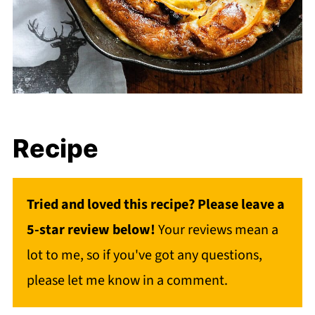
Recipe
Tried and loved this recipe? Please leave a
5-star review below!
Your reviews mean a
lot to me, so if you've got any questions,
please let me know in a comment.