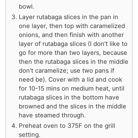
bowl.
Layer rutabaga slices in the pan in
one layer, then top with caramelized
onions, and then finish with another
layer of rutabaga slices (I don't like to
go for more than two layers, because
then the rutabaga slices in the middle
don't caramelize; use two pans if
need be). Cover with a lid and cook
for 10-15 mins on medium heat, until
rutabaga slices in the bottom have
browned and the slices in the middle
have steamed through.
Preheat oven to 375F on the grill
setting.