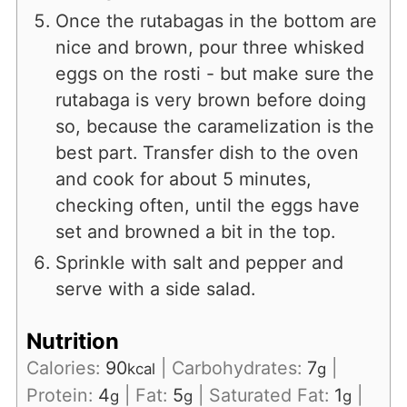
Once the rutabagas in the bottom are
nice and brown, pour three whisked
eggs on the rosti - but make sure the
rutabaga is very brown before doing
so, because the caramelization is the
best part. Transfer dish to the oven
and cook for about 5 minutes,
checking often, until the eggs have
set and browned a bit in the top.
Sprinkle with salt and pepper and
serve with a side salad.
Nutrition
Calories:
90
|
Carbohydrates:
7
|
kcal
g
Protein:
4
|
Fat:
5
|
Saturated Fat:
1
|
g
g
g