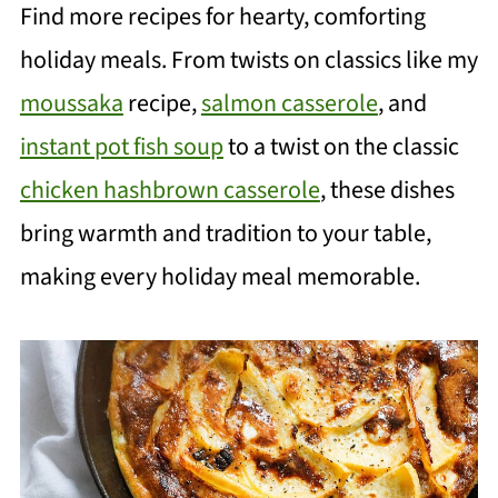
Find more recipes for hearty, comforting
holiday meals. From twists on classics like my
moussaka
recipe,
salmon casserole
, and
instant pot fish soup
to a twist on the classic
chicken hashbrown casserole
, these dishes
bring warmth and tradition to your table,
making every holiday meal memorable.