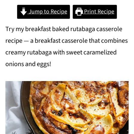
Jump to Recipe
Print Recipe
Try my breakfast baked rutabaga casserole
recipe — a breakfast casserole that combines
creamy rutabaga with sweet caramelized
onions and eggs!