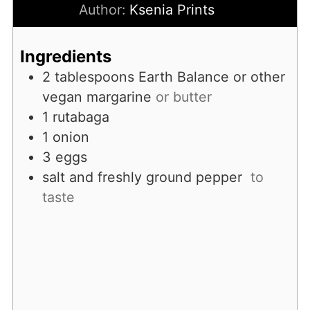
Author:
Ksenia Prints
Ingredients
2
tablespoons
Earth Balance or other
vegan margarine
or butter
1
rutabaga
1
onion
3
eggs
salt and freshly ground pepper
to
taste