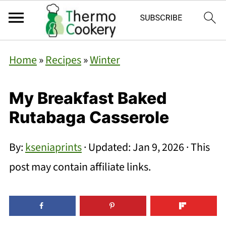
Home
»
Recipes
»
Winter
My Breakfast Baked
Rutabaga Casserole
By:
kseniaprints
· Updated:
Jan 9, 2026
· This
post may contain affiliate links.