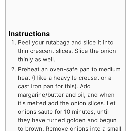
Instructions
Peel your rutabaga and slice it into
thin crescent slices. Slice the onion
thinly as well.
Preheat an oven-safe pan to medium
heat (I like a heavy le creuset or a
cast iron pan for this). Add
margarine/butter and oil, and when
it's melted add the onion slices. Let
onions saute for 10 minutes, until
they have turned golden and begun
to brown. Remove onions into a small