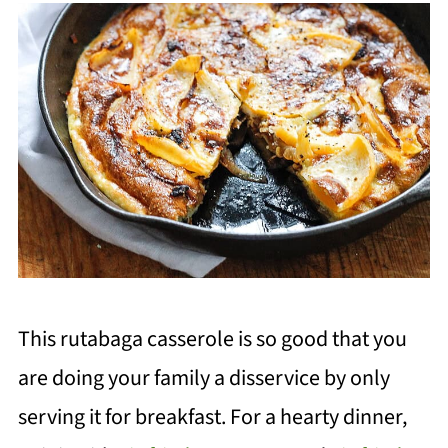
This rutabaga casserole is so good
that you
ar
e doing your family a disservice by only
serving it for breakfast. For a hearty dinner,