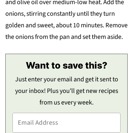
and olive oil over medium-low heat. Add the
onions, stirring constantly until they turn
golden and sweet, about 10 minutes. Remove
the onions from the pan and set them aside.
Want to save this?
Just enter your email and get it sent to
your inbox! Plus you'll get new recipes
from us every week.