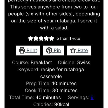
This serves anywhere from two to four
people (six with other sides), depending
on the size of your rutabaga. I serve it
with a salad.
5
from 1 vote
Print
Pin
Rate
Course:
Breakfast
Cuisine:
Swiss
Keyword:
recipe for rutabaga
casserole
minutes
Prep Time:
10
minutes
minutes
Cook Time:
30
minutes
minutes
Total Time:
40
minutes
Servings:
6
Calories:
90
kcal