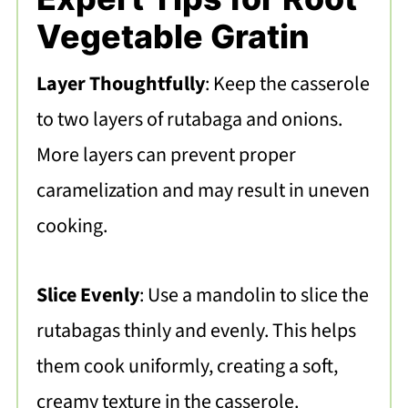
Vegetable Gratin
Layer Thoughtfully
: Keep the casserole
to two layers of rutabaga and onions.
More layers can prevent proper
caramelization and may result in uneven
cooking.
Slice Evenly
: Use a mandolin to slice the
rutabagas thinly and evenly. This helps
them cook uniformly, creating a soft,
creamy texture in the casserole.