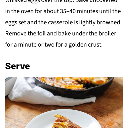
in the oven for about 35–40 minutes until the
eggs set and the casserole is lightly browned.
Remove the foil and bake under the broiler
for a minute or two for a golden crust.
Serve