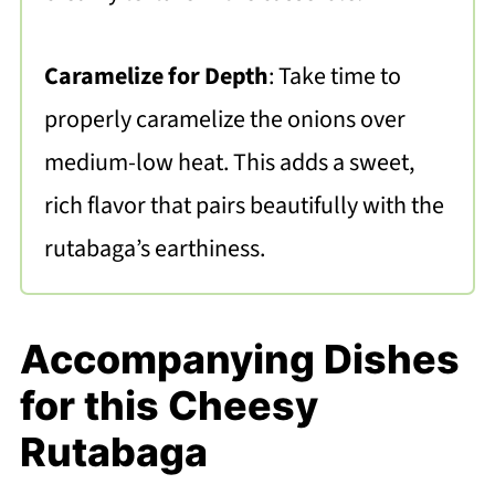
Caramelize for Depth
: Take time to
properly caramelize the onions over
medium-low heat. This adds a sweet,
rich flavor that pairs beautifully with the
rutabaga’s earthiness.
Accompanying Dishes
for this Cheesy
Rutabaga