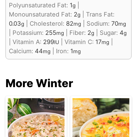
Polyunsaturated Fat:
1
|
g
Monounsaturated Fat:
2
|
Trans Fat:
g
0.03
|
Cholesterol:
82
|
Sodium:
70
g
mg
mg
|
Potassium:
255
|
Fiber:
2
|
Sugar:
4
mg
g
g
|
Vitamin A:
299
|
Vitamin C:
17
|
IU
mg
Calcium:
44
|
Iron:
1
mg
mg
More Winter