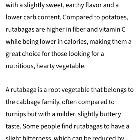
with a slightly sweet, earthy flavor and a
lower carb content. Compared to potatoes,
rutabagas are higher in fiber and vitamin C
while being lower in calories, making them a
great choice for those looking for a
nutritious, hearty vegetable.
A rutabaga is a root vegetable that belongs to
the cabbage family, often compared to
turnips but with a milder, slightly buttery
taste. Some people find rutabagas to have a
slight bitterness, which can be reduced by