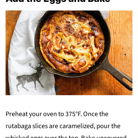
Preheat your oven to 375°F. Once the
rutabaga slices are caramelized, pour the
whisked eggs over the top. Bake uncovered