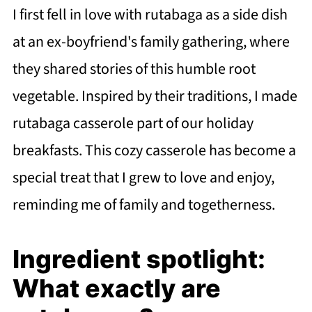
I first fell in love with rutabaga as a side dish
at an ex-boyfriend's family gathering, where
they shared stories of this humble root
vegetable. Inspired by their traditions, I made
rutabaga casserole part of our holiday
breakfasts. This cozy casserole has become a
special treat that I grew to love and enjoy,
reminding me of family and togetherness.
Ingredient spotlight:
What exactly are