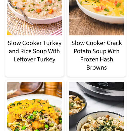
Slow Cooker Turkey
Slow Cooker Crack
and Rice Soup With
Potato Soup With
Leftover Turkey
Frozen Hash
Browns