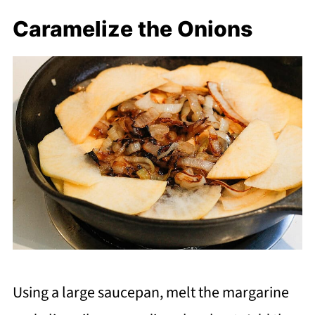
Caramelize the Onions
Using a large saucepan, melt the margarine