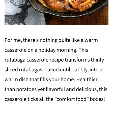
For me, there’s nothing quite like a warm
casserole on a holiday morning. This
rutabaga casserole recipe transforms thinly
sliced rutabagas, baked until bubbly, into a
warm dish that fills your home. Healthier
than potatoes yet flavorful and delicious, this
casserole ticks all the "comfort food" boxes!