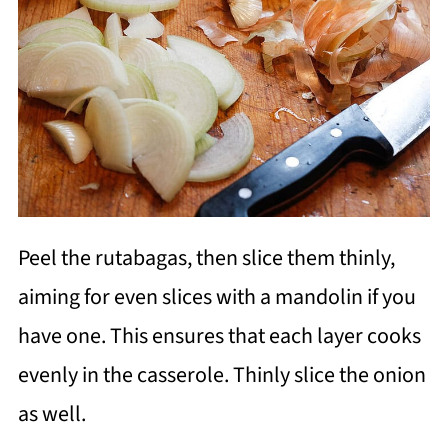
Peel the rutabagas, then slice them thinly,
aiming for even slices with a mandolin if you
have one. This ensures that each layer cooks
evenly in the casserole. Thinly slice the onion
as well.