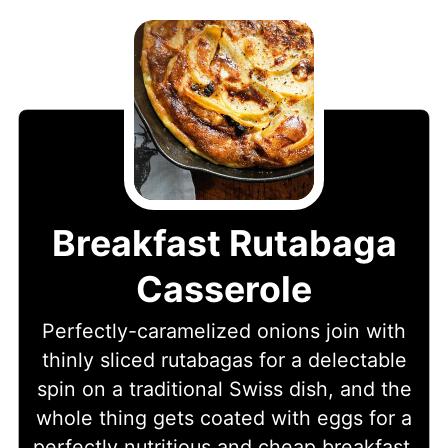
Breakfast Rutabaga
Casserole
Perfectly-caramelized onions join with
thinly sliced rutabagas for a delectable
spin on a traditional Swiss dish, and the
whole thing gets coated with eggs for a
perfectly nutritious and cheap breakfast.