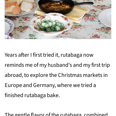
Years after I first tried it, rutabaga now
reminds me of my husband's and my first trip
abroad, to explore the Christmas markets in
Europe and Germany, where we tried a
finished rutabaga bake.
The gentle flavor of the rutabaga, combined