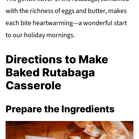
with the richness of eggs and butter, makes
each bite heartwarming—a wonderful start
to our holiday mornings.
Directions to Make
Baked Rutabaga
Casserole
Prepare the Ingredients