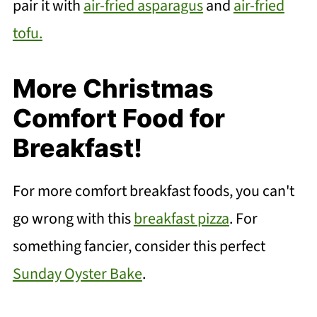
pair it with
air-fried asparagus
and
air-fried
tofu.
More Christmas
Comfort Food for
Breakfast!
For more comfort breakfast foods, you can't
go wrong with this
breakfast pizza
. For
something fancier, consider this perfect
Sunday Oyster Bake
.