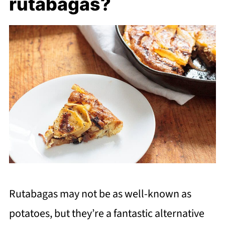
rutabagas?
Rutabagas may not be as well-known as
potatoes, but they’re a fantastic alternative