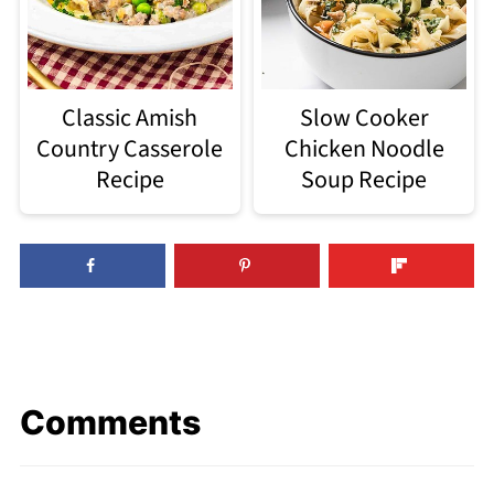
Classic Amish
Slow Cooker
Country Casserole
Chicken Noodle
Recipe
Soup Recipe
Comments