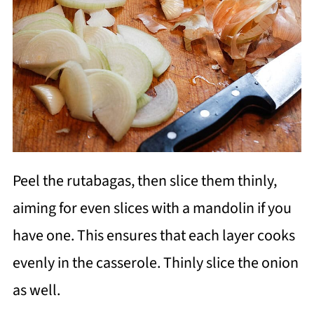
Peel the rutabagas, then slice them thinly,
aiming for even slices with a mandolin if you
have one. This ensures that each layer cooks
evenly in the casserole. Thinly slice the onion
as well.