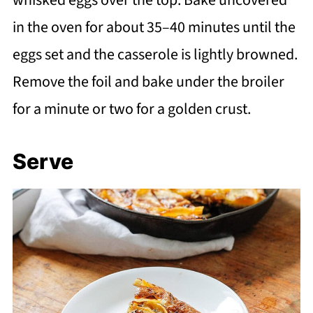
in the oven for about 35–40 minutes until the
eggs set and the casserole is lightly browned.
Remove the foil and bake under the broiler
for a minute or two for a golden crust.
Serve