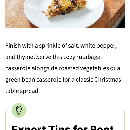
Finish with a sprinkle of salt, white pepper,
and thyme. Serve this cozy rutabaga
casserole alongside roasted vegetables or a
green bean casserole for a classic Christmas
table spread.
Expert Tips for Root