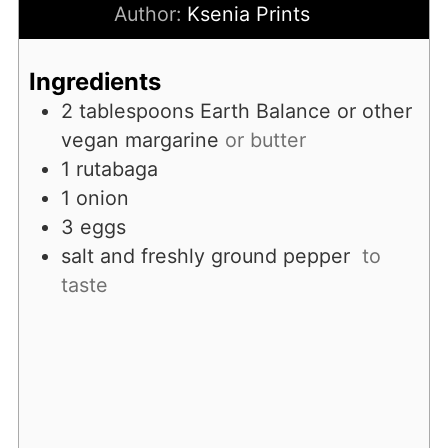
Author:
Ksenia Prints
Ingredients
2
tablespoons
Earth Balance or other
vegan margarine
or butter
1
rutabaga
1
onion
3
eggs
salt and freshly ground pepper
to
taste