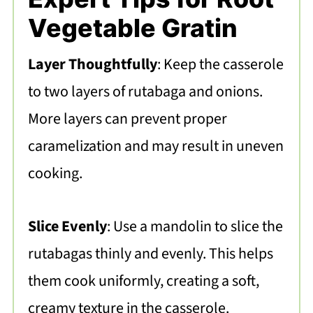
Vegetable Gratin
Layer Thoughtfully
: Keep the casserole
to two layers of rutabaga and onions.
More layers can prevent proper
caramelization and may result in uneven
cooking.
Slice Evenly
: Use a mandolin to slice the
rutabagas thinly and evenly. This helps
them cook uniformly, creating a soft,
creamy texture in the casserole.