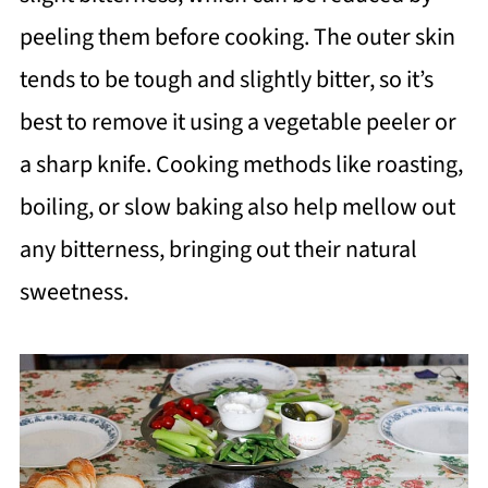
peeling them before cooking. The outer skin
tends to be tough and slightly bitter, so it’s
best to remove it using a vegetable peeler or
a sharp knife. Cooking methods like roasting,
boiling, or slow baking also help mellow out
any bitterness, bringing out their natural
sweetness.