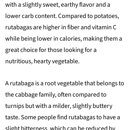
with a slightly sweet, earthy flavor and a
lower carb content. Compared to potatoes,
rutabagas are higher in fiber and vitamin C
while being lower in calories, making them a
great choice for those looking for a
nutritious, hearty vegetable.
A rutabaga is a root vegetable that belongs to
the cabbage family, often compared to
turnips but with a milder, slightly buttery
taste. Some people find rutabagas to have a
slight bitterness, which can be reduced by