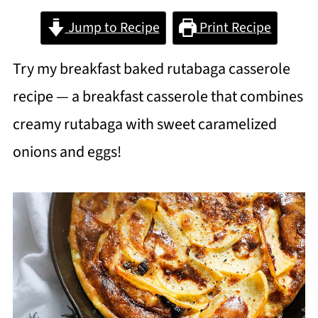
Jump to Recipe
Print Recipe
Try my breakfast baked rutabaga casserole
recipe — a breakfast casserole that combines
creamy rutabaga with sweet caramelized
onions and eggs!