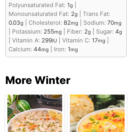
Polyunsaturated Fat:
1
|
g
Monounsaturated Fat:
2
|
Trans Fat:
g
0.03
|
Cholesterol:
82
|
Sodium:
70
g
mg
mg
|
Potassium:
255
|
Fiber:
2
|
Sugar:
4
mg
g
g
|
Vitamin A:
299
|
Vitamin C:
17
|
IU
mg
Calcium:
44
|
Iron:
1
mg
mg
More Winter