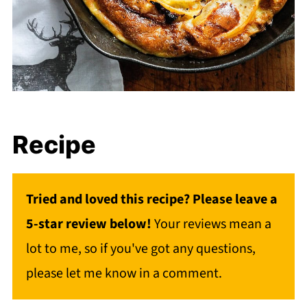
Recipe
Tried and loved this recipe? Please leave a
5-star review below!
Your reviews mean a
lot to me, so if you've got any questions,
please let me know in a comment.