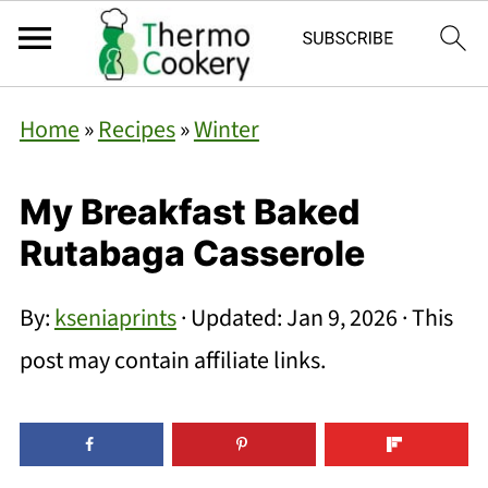
Home
»
Recipes
»
Winter
My Breakfast Baked
Rutabaga Casserole
By:
kseniaprints
· Updated:
Jan 9, 2026
· This
post may contain affiliate links.