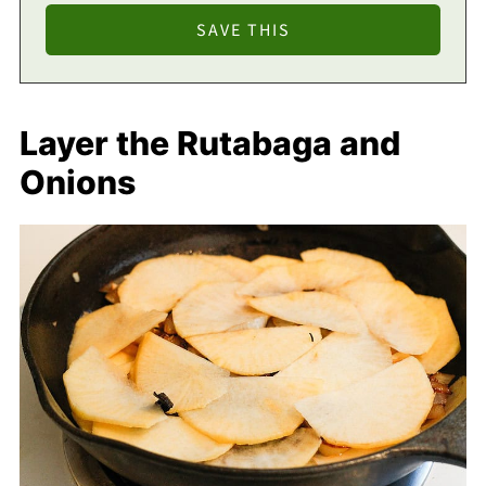
Layer the Rutabaga and
Onions