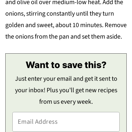
and olive oil over medium-low heat. Add the
onions, stirring constantly until they turn
golden and sweet, about 10 minutes. Remove
the onions from the pan and set them aside.
Want to save this?
Just enter your email and get it sent to
your inbox! Plus you'll get new recipes
from us every week.