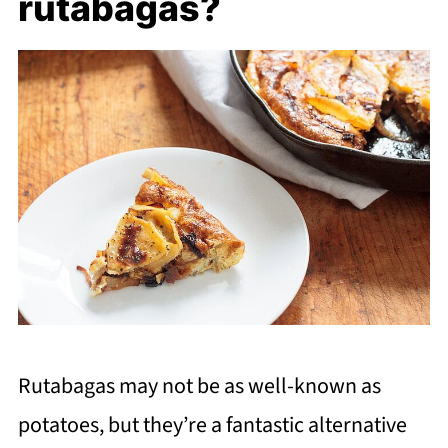
rutabagas?
Rutabagas may not be as well-known as
potatoes, but they’re a fantastic alternative