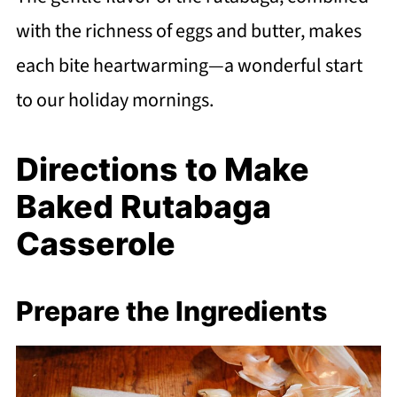
with the richness of eggs and butter, makes
each bite heartwarming—a wonderful start
to our holiday mornings.
Directions to Make
Baked Rutabaga
Casserole
Prepare the Ingredients