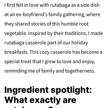
I first fell in love with rutabaga as a side dish
at an ex-boyfriend's family gathering, where
they shared stories of this humble root
vegetable. Inspired by their traditions, I made
rutabaga casserole part of our holiday
breakfasts. This cozy casserole has become a
special treat that I grew to love and enjoy,
reminding me of family and togetherness.
Ingredient spotlight:
What exactly are