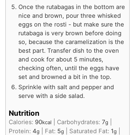
Once the rutabagas in the bottom are
nice and brown, pour three whisked
eggs on the rosti - but make sure the
rutabaga is very brown before doing
so, because the caramelization is the
best part. Transfer dish to the oven
and cook for about 5 minutes,
checking often, until the eggs have
set and browned a bit in the top.
Sprinkle with salt and pepper and
serve with a side salad.
Nutrition
Calories:
90
|
Carbohydrates:
7
|
kcal
g
Protein:
4
|
Fat:
5
|
Saturated Fat:
1
|
g
g
g