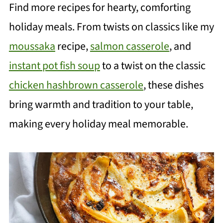
Find more recipes for hearty, comforting
holiday meals. From twists on classics like my
moussaka
recipe,
salmon casserole
, and
instant pot fish soup
to a twist on the classic
chicken hashbrown casserole
, these dishes
bring warmth and tradition to your table,
making every holiday meal memorable.