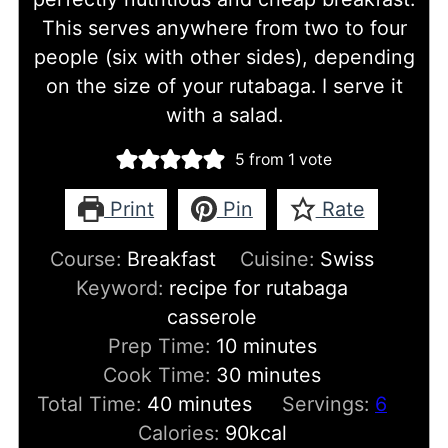
This serves anywhere from two to four
people (six with other sides), depending
on the size of your rutabaga. I serve it
with a salad.
5
from 1 vote
Print
Pin
Rate
Course:
Breakfast
Cuisine:
Swiss
Keyword:
recipe for rutabaga
casserole
minutes
Prep Time:
10
minutes
minutes
Cook Time:
30
minutes
minutes
Total Time:
40
minutes
Servings:
6
Calories:
90
kcal