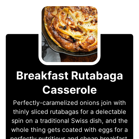
Breakfast Rutabaga
Casserole
Perfectly-caramelized onions join with
thinly sliced rutabagas for a delectable
spin on a traditional Swiss dish, and the
whole thing gets coated with eggs for a
perfectly nutritious and cheap breakfast.