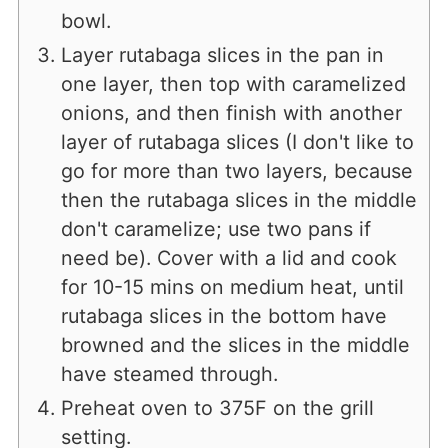
bowl.
Layer rutabaga slices in the pan in
one layer, then top with caramelized
onions, and then finish with another
layer of rutabaga slices (I don't like to
go for more than two layers, because
then the rutabaga slices in the middle
don't caramelize; use two pans if
need be). Cover with a lid and cook
for 10-15 mins on medium heat, until
rutabaga slices in the bottom have
browned and the slices in the middle
have steamed through.
Preheat oven to 375F on the grill
setting.