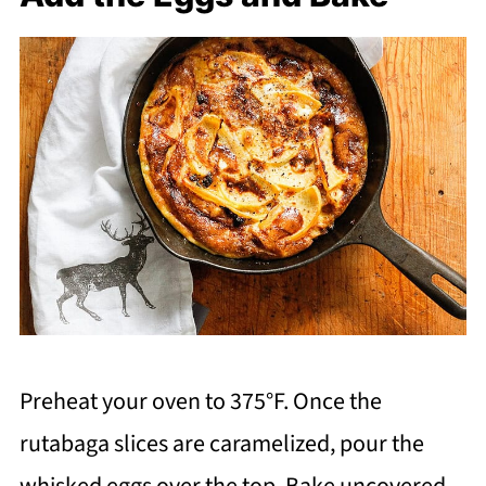
Preheat your oven to 375°F. Once the
rutabaga slices are caramelized, pour the
whisked eggs over the top. Bake uncovered