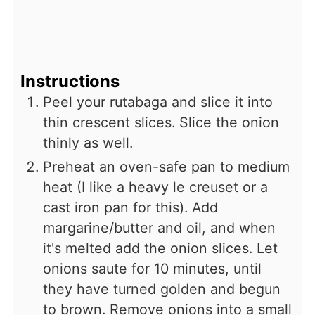
Instructions
Peel your rutabaga and slice it into
thin crescent slices. Slice the onion
thinly as well.
Preheat an oven-safe pan to medium
heat (I like a heavy le creuset or a
cast iron pan for this). Add
margarine/butter and oil, and when
it's melted add the onion slices. Let
onions saute for 10 minutes, until
they have turned golden and begun
to brown. Remove onions into a small