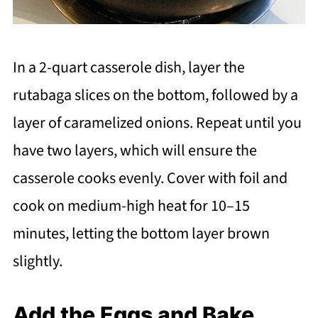
In a 2-quart casserole dish, layer the
rutabaga slices on the bottom, followed by a
layer of caramelized onions. Repeat until you
have two layers, which will ensure the
casserole cooks evenly. Cover with foil and
cook on medium-high heat for 10–15
minutes, letting the bottom layer brown
slightly.
Add the Eggs and Bake