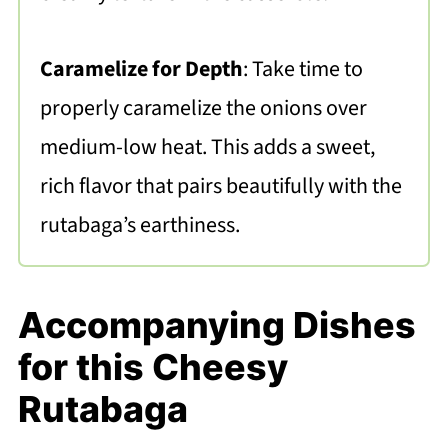
Caramelize for Depth
: Take time to
properly caramelize the onions over
medium-low heat. This adds a sweet,
rich flavor that pairs beautifully with the
rutabaga’s earthiness.
Accompanying Dishes
for this Cheesy
Rutabaga