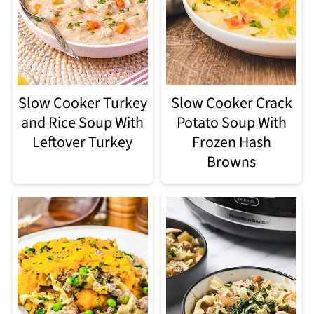
Slow Cooker Turkey
Slow Cooker Crack
and Rice Soup With
Potato Soup With
Leftover Turkey
Frozen Hash
Browns