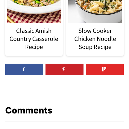
Classic Amish
Slow Cooker
Country Casserole
Chicken Noodle
Recipe
Soup Recipe
Comments