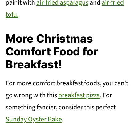
pair it with
air-fried asparagus
and
air-fried
tofu.
More Christmas
Comfort Food for
Breakfast!
For more comfort breakfast foods, you can't
go wrong with this
breakfast pizza
. For
something fancier, consider this perfect
Sunday Oyster Bake
.