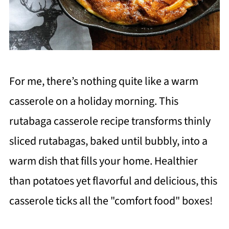
For me, there’s nothing quite like a warm
casserole on a holiday morning. This
rutabaga casserole recipe transforms thinly
sliced rutabagas, baked until bubbly, into a
warm dish that fills your home. Healthier
than potatoes yet flavorful and delicious, this
casserole ticks all the "comfort food" boxes!