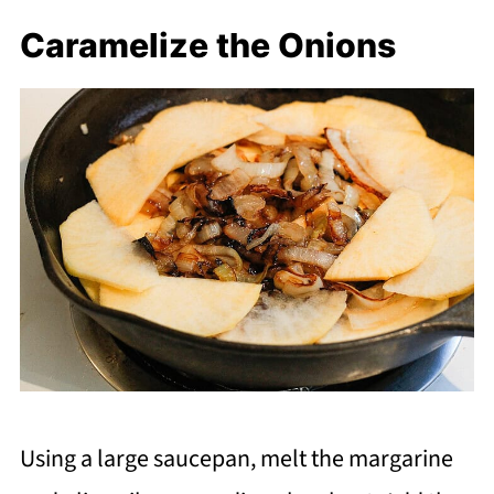
Caramelize the Onions
Using a large saucepan, melt the margarine