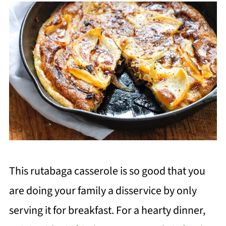
This rutabaga casserole is so good
that you
ar
e doing your family a disservice by only
serving it for breakfast. For a hearty dinner,