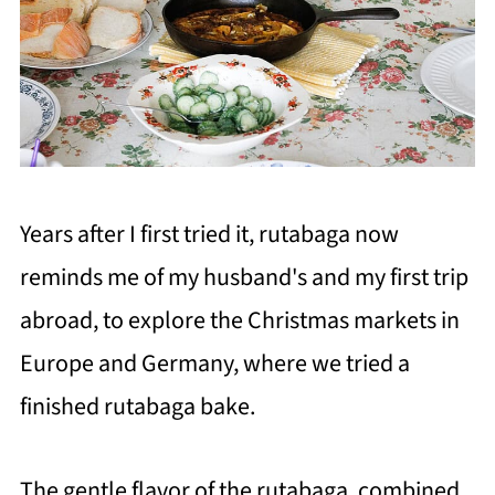
Years after I first tried it, rutabaga now
reminds me of my husband's and my first trip
abroad, to explore the Christmas markets in
Europe and Germany, where we tried a
finished rutabaga bake.
The gentle flavor of the rutabaga, combined