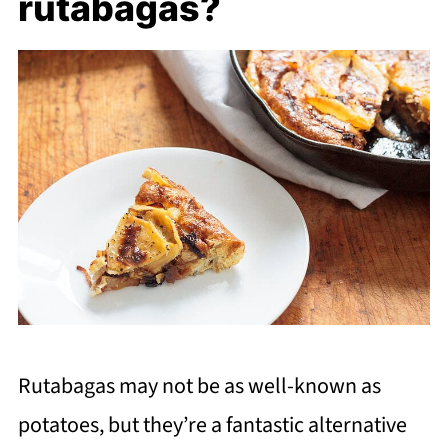
rutabagas?
Rutabagas may not be as well-known as
potatoes, but they’re a fantastic alternative