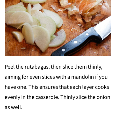
Peel the rutabagas, then slice them thinly,
aiming for even slices with a mandolin if you
have one. This ensures that each layer cooks
evenly in the casserole. Thinly slice the onion
as well.