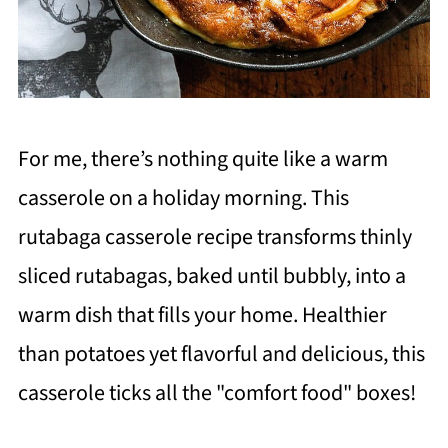
For me, there’s nothing quite like a warm
casserole on a holiday morning. This
rutabaga casserole recipe transforms thinly
sliced rutabagas, baked until bubbly, into a
warm dish that fills your home. Healthier
than potatoes yet flavorful and delicious, this
casserole ticks all the "comfort food" boxes!