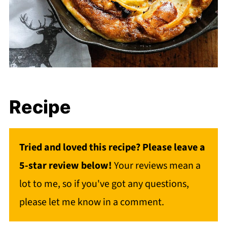
Recipe
Tried and loved this recipe? Please leave a
5-star review below!
Your reviews mean a
lot to me, so if you've got any questions,
please let me know in a comment.