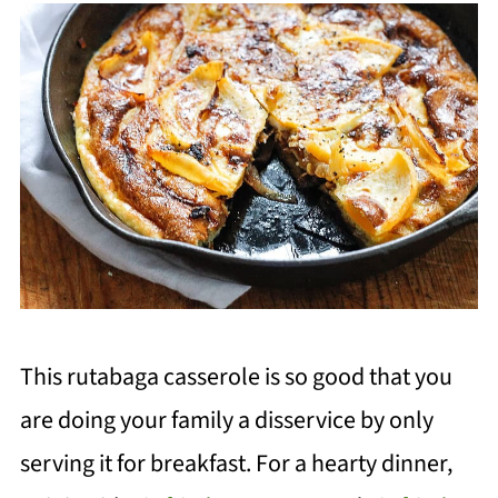
This rutabaga casserole is so good
that you
ar
e doing your family a disservice by only
serving it for breakfast. For a hearty dinner,