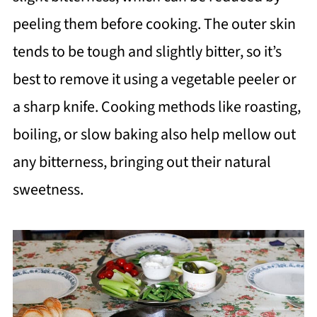
peeling them before cooking. The outer skin
tends to be tough and slightly bitter, so it’s
best to remove it using a vegetable peeler or
a sharp knife. Cooking methods like roasting,
boiling, or slow baking also help mellow out
any bitterness, bringing out their natural
sweetness.