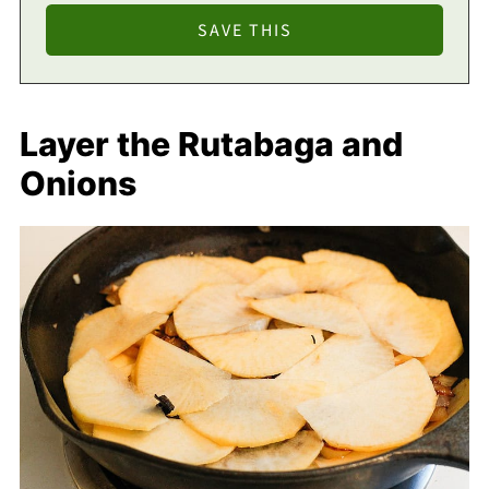
Layer the Rutabaga and
Onions