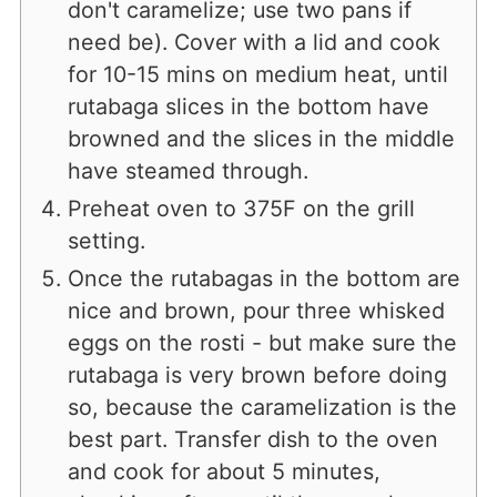
don't caramelize; use two pans if
need be). Cover with a lid and cook
for 10-15 mins on medium heat, until
rutabaga slices in the bottom have
browned and the slices in the middle
have steamed through.
Preheat oven to 375F on the grill
setting.
Once the rutabagas in the bottom are
nice and brown, pour three whisked
eggs on the rosti - but make sure the
rutabaga is very brown before doing
so, because the caramelization is the
best part. Transfer dish to the oven
and cook for about 5 minutes,