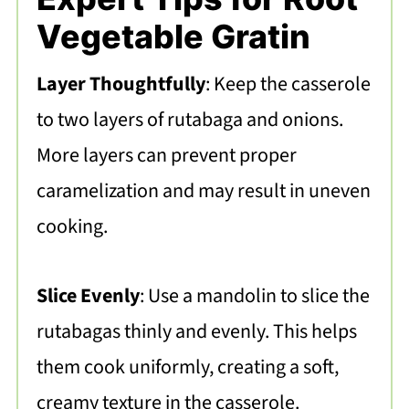
Vegetable Gratin
Layer Thoughtfully
: Keep the casserole
to two layers of rutabaga and onions.
More layers can prevent proper
caramelization and may result in uneven
cooking.
Slice Evenly
: Use a mandolin to slice the
rutabagas thinly and evenly. This helps
them cook uniformly, creating a soft,
creamy texture in the casserole.