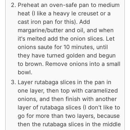
Preheat an oven-safe pan to medium
heat (I like a heavy le creuset or a
cast iron pan for this). Add
margarine/butter and oil, and when
it's melted add the onion slices. Let
onions saute for 10 minutes, until
they have turned golden and begun
to brown. Remove onions into a small
bowl.
Layer rutabaga slices in the pan in
one layer, then top with caramelized
onions, and then finish with another
layer of rutabaga slices (I don't like to
go for more than two layers, because
then the rutabaga slices in the middle