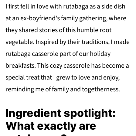
I first fell in love with rutabaga as a side dish
at an ex-boyfriend's family gathering, where
they shared stories of this humble root
vegetable. Inspired by their traditions, I made
rutabaga casserole part of our holiday
breakfasts. This cozy casserole has become a
special treat that I grew to love and enjoy,
reminding me of family and togetherness.
Ingredient spotlight:
What exactly are