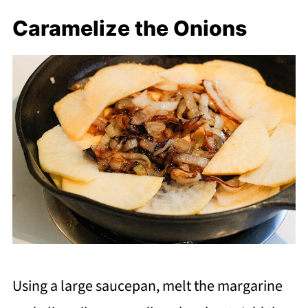
Caramelize the Onions
Using a large saucepan, melt the margarine