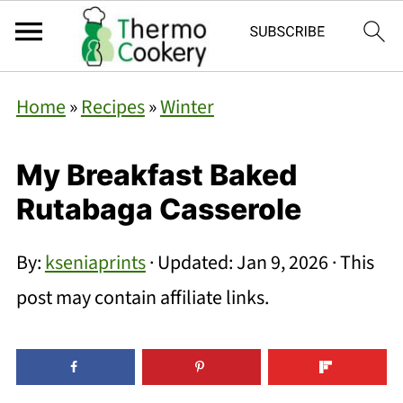
Home
»
Recipes
»
Winter
My Breakfast Baked
Rutabaga Casserole
By:
kseniaprints
· Updated:
Jan 9, 2026
· This
post may contain affiliate links.