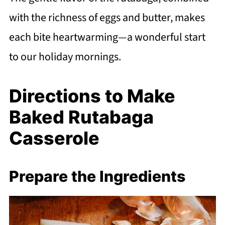
with the richness of eggs and butter, makes
each bite heartwarming—a wonderful start
to our holiday mornings.
Directions to Make
Baked Rutabaga
Casserole
Prepare the Ingredients