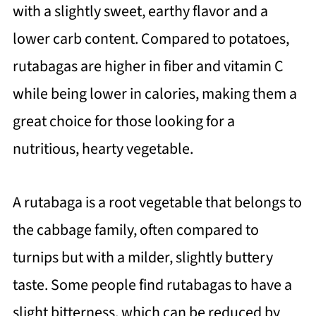
with a slightly sweet, earthy flavor and a
lower carb content. Compared to potatoes,
rutabagas are higher in fiber and vitamin C
while being lower in calories, making them a
great choice for those looking for a
nutritious, hearty vegetable.
A rutabaga is a root vegetable that belongs to
the cabbage family, often compared to
turnips but with a milder, slightly buttery
taste. Some people find rutabagas to have a
slight bitterness, which can be reduced by