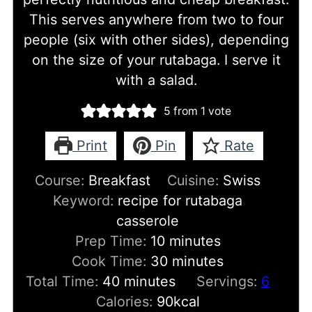
This serves anywhere from two to four
people (six with other sides), depending
on the size of your rutabaga. I serve it
with a salad.
5
from 1 vote
Print
Pin
Rate
Course:
Breakfast
Cuisine:
Swiss
Keyword:
recipe for rutabaga
casserole
minutes
Prep Time:
10
minutes
minutes
Cook Time:
30
minutes
minutes
Total Time:
40
minutes
Servings:
6
Calories:
90
kcal