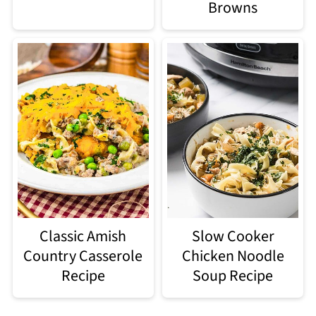
Browns
Classic Amish
Slow Cooker
Country Casserole
Chicken Noodle
Recipe
Soup Recipe