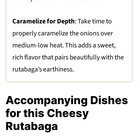
Caramelize for Depth
: Take time to
properly caramelize the onions over
medium-low heat. This adds a sweet,
rich flavor that pairs beautifully with the
rutabaga’s earthiness.
Accompanying Dishes
for this Cheesy
Rutabaga