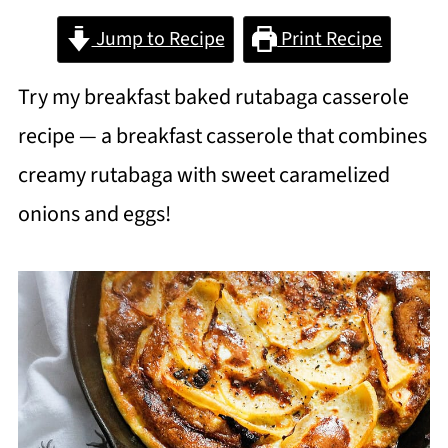
Jump to Recipe
Print Recipe
Try my breakfast baked rutabaga casserole
recipe — a breakfast casserole that combines
creamy rutabaga with sweet caramelized
onions and eggs!