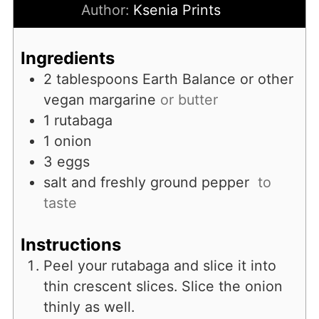
Author:
Ksenia Prints
Ingredients
2
tablespoons
Earth Balance or other
vegan margarine
or butter
1
rutabaga
1
onion
3
eggs
salt and freshly ground pepper
to
taste
Instructions
Peel your rutabaga and slice it into
thin crescent slices. Slice the onion
thinly as well.