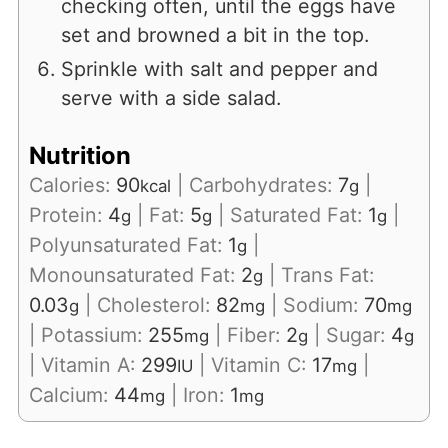
checking often, until the eggs have
set and browned a bit in the top.
Sprinkle with salt and pepper and
serve with a side salad.
Nutrition
Calories:
90
|
Carbohydrates:
7
|
kcal
g
Protein:
4
|
Fat:
5
|
Saturated Fat:
1
|
g
g
g
Polyunsaturated Fat:
1
|
g
Monounsaturated Fat:
2
|
Trans Fat:
g
0.03
|
Cholesterol:
82
|
Sodium:
70
g
mg
mg
|
Potassium:
255
|
Fiber:
2
|
Sugar:
4
mg
g
g
|
Vitamin A:
299
|
Vitamin C:
17
|
IU
mg
Calcium:
44
|
Iron:
1
mg
mg