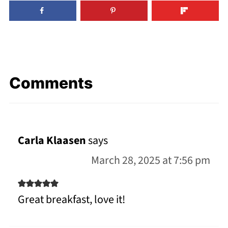
Comments
Carla Klaasen
says
March 28, 2025 at 7:56 pm
Great breakfast, love it!