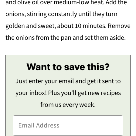
and olive oil over medium-low heat. Add the
onions, stirring constantly until they turn
golden and sweet, about 10 minutes. Remove
the onions from the pan and set them aside.
Want to save this?
Just enter your email and get it sent to
your inbox! Plus you'll get new recipes
from us every week.