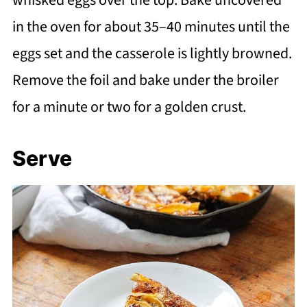
in the oven for about 35–40 minutes until the
eggs set and the casserole is lightly browned.
Remove the foil and bake under the broiler
for a minute or two for a golden crust.
Serve