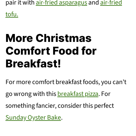
pair it with
air-fried asparagus
and
air-fried
tofu.
More Christmas
Comfort Food for
Breakfast!
For more comfort breakfast foods, you can't
go wrong with this
breakfast pizza
. For
something fancier, consider this perfect
Sunday Oyster Bake
.