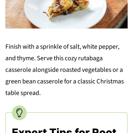
Finish with a sprinkle of salt, white pepper,
and thyme. Serve this cozy rutabaga
casserole alongside roasted vegetables or a
green bean casserole for a classic Christmas
table spread.
Expert Tips for Root