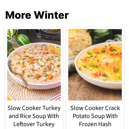
More Winter
Slow Cooker Turkey
Slow Cooker Crack
and Rice Soup With
Potato Soup With
Leftover Turkey
Frozen Hash