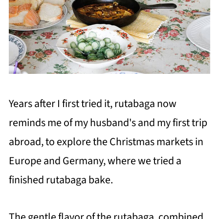
Years after I first tried it, rutabaga now
reminds me of my husband's and my first trip
abroad, to explore the Christmas markets in
Europe and Germany, where we tried a
finished rutabaga bake.
The gentle flavor of the rutabaga, combined