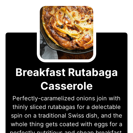
Breakfast Rutabaga
Casserole
Perfectly-caramelized onions join with
thinly sliced rutabagas for a delectable
spin on a traditional Swiss dish, and the
whole thing gets coated with eggs for a
perfectly nutritious and cheap breakfast.