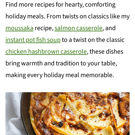
Find more recipes for hearty, comforting
holiday meals. From twists on classics like my
moussaka
recipe,
salmon casserole
, and
instant pot fish soup
to a twist on the classic
chicken hashbrown casserole
, these dishes
bring warmth and tradition to your table,
making every holiday meal memorable.