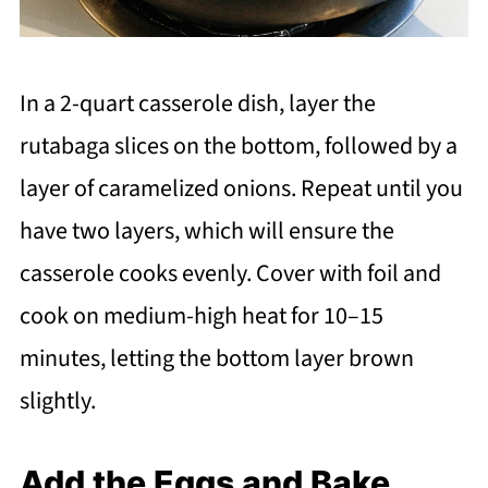
In a 2-quart casserole dish, layer the
rutabaga slices on the bottom, followed by a
layer of caramelized onions. Repeat until you
have two layers, which will ensure the
casserole cooks evenly. Cover with foil and
cook on medium-high heat for 10–15
minutes, letting the bottom layer brown
slightly.
Add the Eggs and Bake