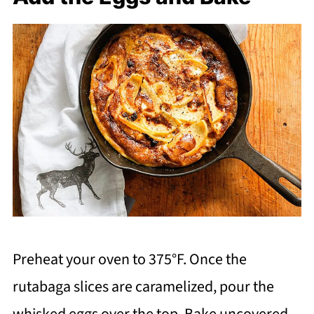
Preheat your oven to 375°F. Once the
rutabaga slices are caramelized, pour the
whisked eggs over the top. Bake uncovered