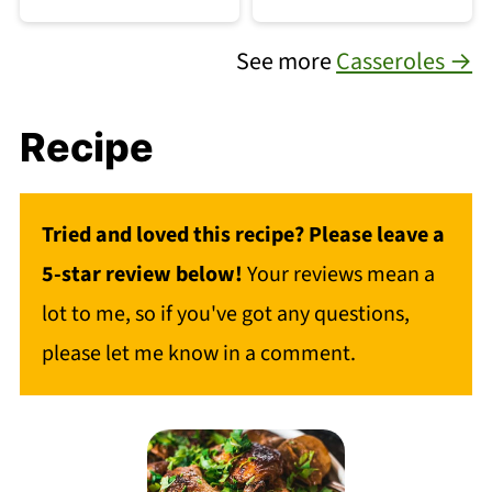
See more
Casseroles →
Recipe
Tried and loved this recipe? Please leave a
5-star review below!
Your reviews mean a
lot to me, so if you've got any questions,
please let me know in a comment.