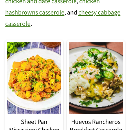
chicken and date casserole
,
chicken
hashbrowns casserole
, and
cheesy cabbage
casserole
.
Sheet Pan
Huevos Rancheros
Mississippi Chicken
Breakfast Casserole