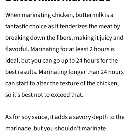
When marinating chicken, buttermilk is a
fantastic choice as it tenderizes the meat by
breaking down the fibers, making it juicy and
flavorful. Marinating for at least 2 hours is
ideal, but you can go up to 24 hours for the
best results. Marinating longer than 24 hours
can start to alter the texture of the chicken,
so it's best not to exceed that.
As for soy sauce, it adds a savory depth to the
marinade, but you shouldn’t marinate