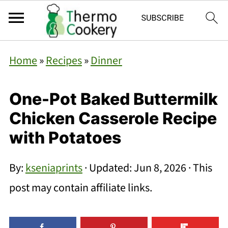
Home
»
Recipes
»
Dinner
One-Pot Baked Buttermilk
Chicken Casserole Recipe
with Potatoes
By:
kseniaprints
· Updated:
Jun 8, 2026
· This
post may contain affiliate links.