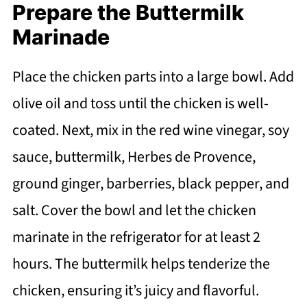
Prepare the Buttermilk
Marinade
Place the chicken parts into a large bowl. Add
olive oil and toss until the chicken is well-
coated. Next, mix in the red wine vinegar, soy
sauce, buttermilk, Herbes de Provence,
ground ginger, barberries, black pepper, and
salt. Cover the bowl and let the chicken
marinate in the refrigerator for at least 2
hours. The buttermilk helps tenderize the
chicken, ensuring it’s juicy and flavorful.