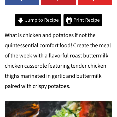
Jump to Recipe
Print Recipe
What is chicken and potatoes if not the
quintessential comfort food! Create the meal
of the week with a flavorful roast buttermilk
chicken casserole featuring tender chicken
thighs marinated in garlic and buttermilk
paired with crispy potatoes.