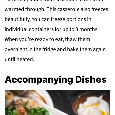
warmed through. This casserole also freezes
beautifully. You can freeze portions in
individual containers for up to 3 months.
When you’re ready to eat, thaw them
overnight in the fridge and bake them again
until heated.
Accompanying Dishes