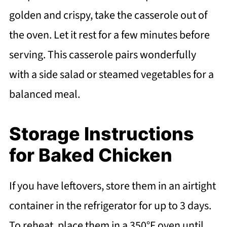
golden and crispy, take the casserole out of
the oven. Let it rest for a few minutes before
serving. This casserole pairs wonderfully
with a side salad or steamed vegetables for a
balanced meal.
Storage Instructions
for Baked Chicken
If you have leftovers, store them in an airtight
container in the refrigerator for up to 3 days.
To reheat, place them in a 350°F oven until