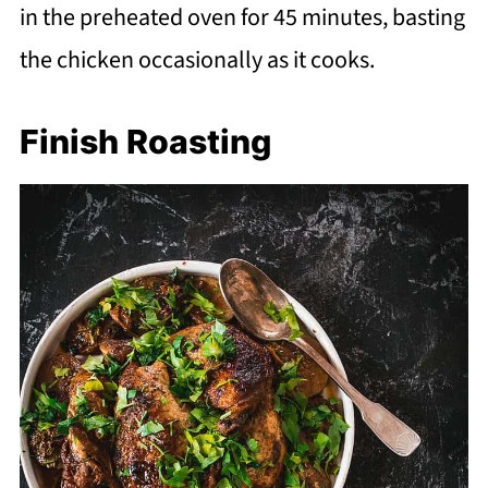
in the preheated oven for 45 minutes, basting
the chicken occasionally as it cooks.
Finish Roasting