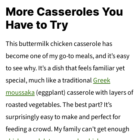
More Casseroles You
Have to Try
This buttermilk chicken casserole has
become one of my go-to meals, and it’s easy
to see why. It’s a dish that feels familiar yet
special, much like a traditional
Greek
moussaka
(eggplant) casserole with layers of
roasted vegetables. The best part? It’s
surprisingly easy to make and perfect for
feeding a crowd. My family can't get enough