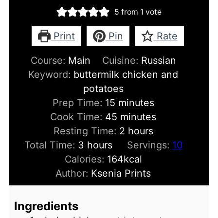
5
from 1 vote
Print
Pin
Rate
Course:
Main
Cuisine:
Russian
Keyword:
buttermilk chicken and
potatoes
minutes
Prep Time:
15
minutes
minutes
Cook Time:
45
minutes
hours
Resting Time:
2
hours
hours
Total Time:
3
hours
Servings:
10
Calories:
164
kcal
Author:
Ksenia Prints
Ingredients