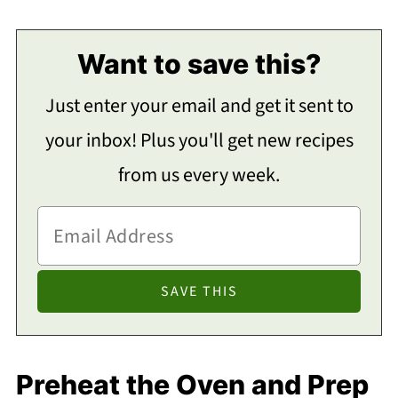
Want to save this?
Just enter your email and get it sent to
your inbox! Plus you'll get new recipes
from us every week.
Preheat the Oven and Prep