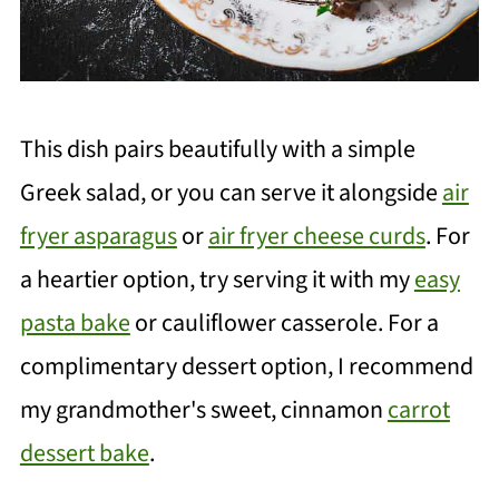
This dish pairs beautifully with a simple
Greek salad, or you can serve it alongside
air
fryer asparagus
or
air fryer cheese curds
. For
a heartier option, try serving it with my
easy
pasta bake
or cauliflower casserole. For a
complimentary dessert option, I recommend
my grandmother's sweet, cinnamon
carrot
dessert bake
.