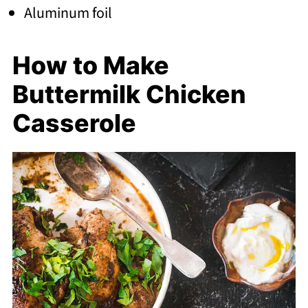
Aluminum foil
How to Make
Buttermilk Chicken
Casserole