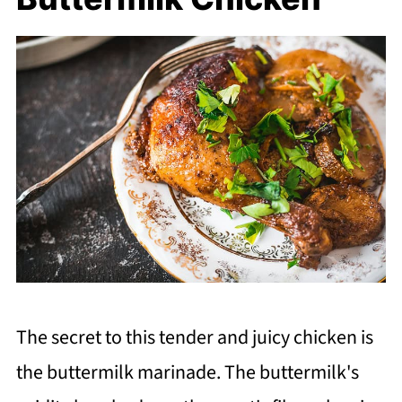
The secret to this tender and juicy chicken is
the buttermilk marinade. The buttermilk's