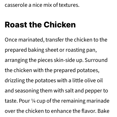
casserole a nice mix of textures.
Roast the Chicken
Once marinated, transfer the chicken to the
prepared baking sheet or roasting pan,
arranging the pieces skin-side up. Surround
the chicken with the prepared potatoes,
drizzling the potatoes with a little olive oil
and seasoning them with salt and pepper to
taste. Pour ¼ cup of the remaining marinade
over the chicken to enhance the flavor. Bake