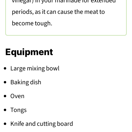
vinegar) in your marinade for extended
periods, as it can cause the meat to
become tough.
Equipment
Large mixing bowl
Baking dish
Oven
Tongs
Knife and cutting board