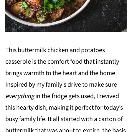
This buttermilk chicken and potatoes
casserole is the comfort food that instantly
brings warmth to the heart and the home.
Inspired by my family's drive to make sure
everything
in the fridge gets used, I revived
this hearty dish, making it perfect for today’s
busy family life. It all started with a carton of
buttermilk that was about to expire, the basis