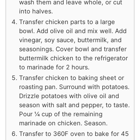
wash them and leave whole, or cut
into halves.
Transfer chicken parts to a large
bowl. Add olive oil and mix well. Add
vinegar, soy sauce, buttermilk, and
seasonings. Cover bowl and transfer
buttermilk chicken to the refrigerator
to marinade for 2 hours.
Transfer chicken to baking sheet or
roasting pan. Surround with potatoes.
Drizzle potatoes with olive oil and
season with salt and pepper, to taste.
Pour ¼ cup of the remaining
marinade on chicken. Season.
Transfer to 360F oven to bake for 45