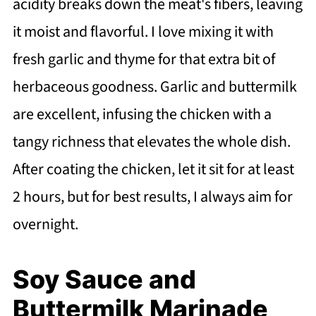
acidity breaks down the meat's fibers, leaving
it moist and flavorful. I love mixing it with
fresh garlic and thyme for that extra bit of
herbaceous goodness. Garlic and buttermilk
are excellent, infusing the chicken with a
tangy richness that elevates the whole dish.
After coating the chicken, let it sit for at least
2 hours, but for best results, I always aim for
overnight.
Soy Sauce and
Buttermilk Marinade