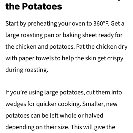
the Potatoes
Start by preheating your oven to 360°F. Get a
large roasting pan or baking sheet ready for
the chicken and potatoes. Pat the chicken dry
with paper towels to help the skin get crispy
during roasting.
If you’re using large potatoes, cut them into
wedges for quicker cooking. Smaller, new
potatoes can be left whole or halved
depending on their size. This will give the