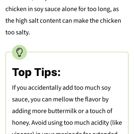
chicken in soy sauce alone for too long, as
the high salt content can make the chicken
too salty.
Top Tips:
If you accidentally add too much soy
sauce, you can mellow the flavor by
adding more buttermilk or a touch of
honey. Avoid using too much acidity (like