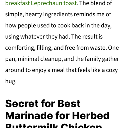
breakfast Leprechaun toast
. The blend of
simple, hearty ingredients reminds me of
how people used to cook back in the day,
using whatever they had. The result is
comforting, filling, and free from waste. One
pan, minimal cleanup, and the family gather
around to enjoy a meal that feels like a cozy
hug.
Secret for Best
Marinade for Herbed
Buttermilk Chicken