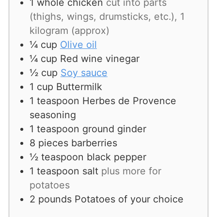
1
whole chicken
cut into parts
(thighs, wings, drumsticks, etc.), 1
kilogram (approx)
¼
cup
Olive oil
¼
cup
Red wine vinegar
½
cup
Soy sauce
1
cup
Buttermilk
1
teaspoon
Herbes de Provence
seasoning
1
teaspoon
ground ginder
8
pieces
barberries
½
teaspoon
black pepper
1
teaspoon
salt
plus more for
potatoes
2
pounds
Potatoes of your choice