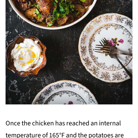
Once the chicken has reached an internal
temperature of 165°F and the potatoes are