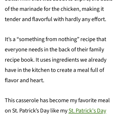
of the marinade for the chicken, making it
tender and flavorful with hardly any effort.
It’s a “something from nothing” recipe that
everyone needs in the back of their family
recipe book. It uses ingredients we already
have in the kitchen to create a meal full of
flavor and heart.
This casserole has become my favorite meal
on St. Patrick’s Day like my
St. Patrick's Day