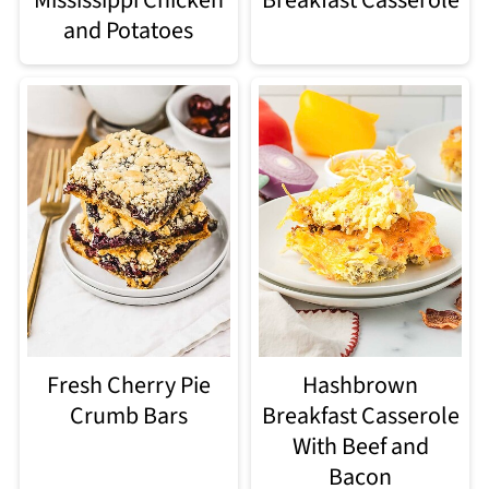
and Potatoes
Fresh Cherry Pie
Hashbrown
Crumb Bars
Breakfast Casserole
With Beef and
Bacon