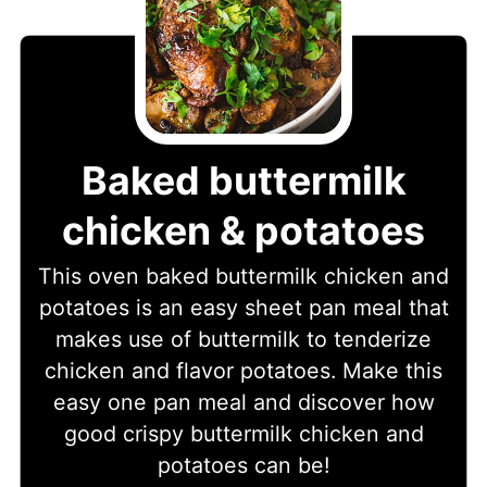
Baked buttermilk
chicken & potatoes
This oven baked buttermilk chicken and
potatoes is an easy sheet pan meal that
makes use of buttermilk to tenderize
chicken and flavor potatoes. Make this
easy one pan meal and discover how
good crispy buttermilk chicken and
potatoes can be!