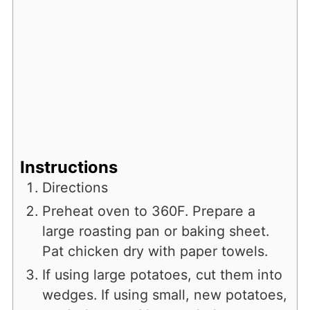
Instructions
Directions
Preheat oven to 360F. Prepare a
large roasting pan or baking sheet.
Pat chicken dry with paper towels.
If using large potatoes, cut them into
wedges. If using small, new potatoes,