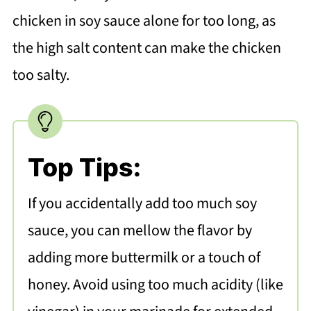
chicken in soy sauce alone for too long, as
the high salt content can make the chicken
too salty.
Top Tips:
If you accidentally add too much soy
sauce, you can mellow the flavor by
adding more buttermilk or a touch of
honey. Avoid using too much acidity (like