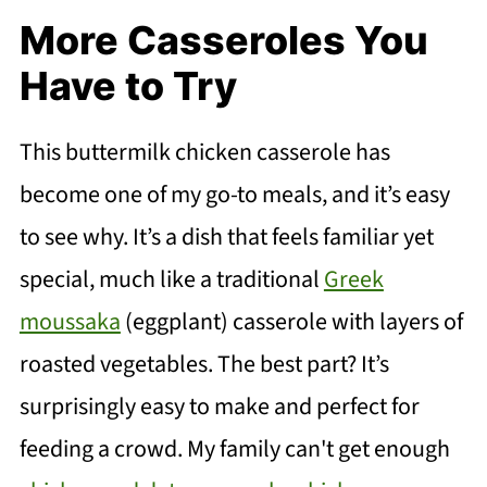
More Casseroles You
Have to Try
This buttermilk chicken casserole has
become one of my go-to meals, and it’s easy
to see why. It’s a dish that feels familiar yet
special, much like a traditional
Greek
moussaka
(eggplant) casserole with layers of
roasted vegetables. The best part? It’s
surprisingly easy to make and perfect for
feeding a crowd. My family can't get enough