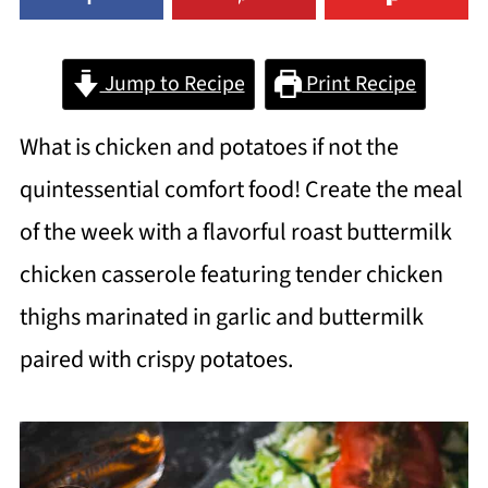
Jump to Recipe
Print Recipe
What is chicken and potatoes if not the
quintessential comfort food! Create the meal
of the week with a flavorful roast buttermilk
chicken casserole featuring tender chicken
thighs marinated in garlic and buttermilk
paired with crispy potatoes.