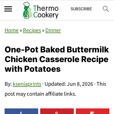
Home
»
Recipes
»
Dinner
One-Pot Baked Buttermilk
Chicken Casserole Recipe
with Potatoes
By:
kseniaprints
· Updated:
Jun 8, 2026
· This
post may contain affiliate links.