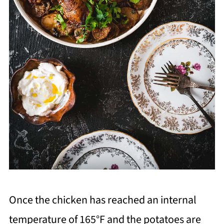
Once the chicken has reached an internal
temperature of 165°F and the potatoes are