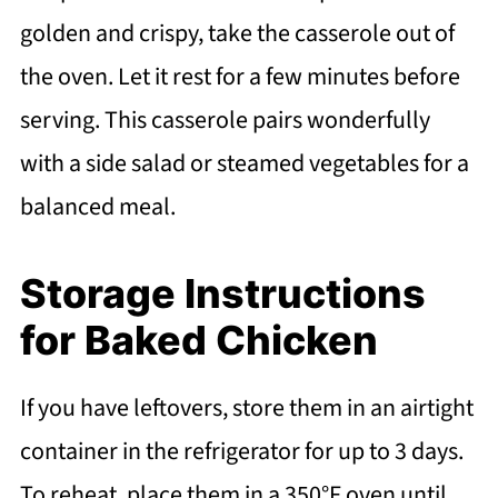
golden and crispy, take the casserole out of
the oven. Let it rest for a few minutes before
serving. This casserole pairs wonderfully
with a side salad or steamed vegetables for a
balanced meal.
Storage Instructions
for Baked Chicken
If you have leftovers, store them in an airtight
container in the refrigerator for up to 3 days.
To reheat, place them in a 350°F oven until