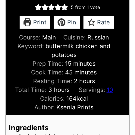
5
from 1 vote
Print
Pin
Rate
Course:
Main
Cuisine:
Russian
Keyword:
buttermilk chicken and
potatoes
minutes
Prep Time:
15
minutes
minutes
Cook Time:
45
minutes
hours
Resting Time:
2
hours
hours
Total Time:
3
hours
Servings:
10
Calories:
164
kcal
Author:
Ksenia Prints
Ingredients