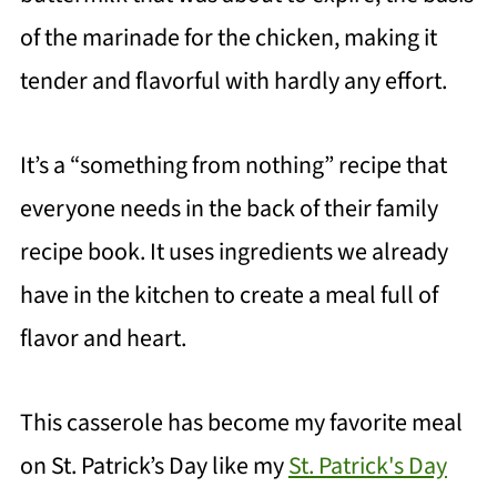
of the marinade for the chicken, making it
tender and flavorful with hardly any effort.
It’s a “something from nothing” recipe that
everyone needs in the back of their family
recipe book. It uses ingredients we already
have in the kitchen to create a meal full of
flavor and heart.
This casserole has become my favorite meal
on St. Patrick’s Day like my
St. Patrick's Day