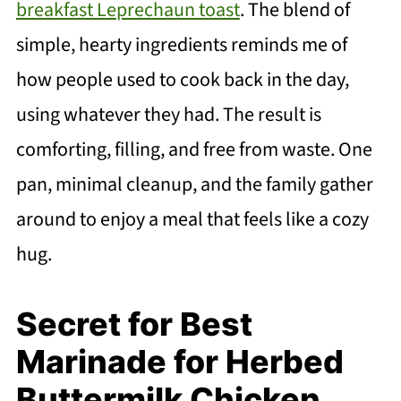
breakfast Leprechaun toast
. The blend of
simple, hearty ingredients reminds me of
how people used to cook back in the day,
using whatever they had. The result is
comforting, filling, and free from waste. One
pan, minimal cleanup, and the family gather
around to enjoy a meal that feels like a cozy
hug.
Secret for Best
Marinade for Herbed
Buttermilk Chicken