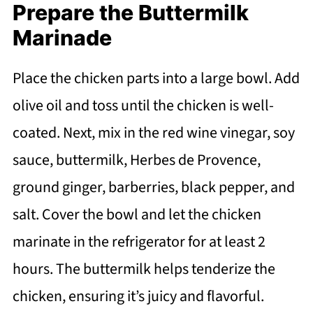
Prepare the Buttermilk
Marinade
Place the chicken parts into a large bowl. Add
olive oil and toss until the chicken is well-
coated. Next, mix in the red wine vinegar, soy
sauce, buttermilk, Herbes de Provence,
ground ginger, barberries, black pepper, and
salt. Cover the bowl and let the chicken
marinate in the refrigerator for at least 2
hours. The buttermilk helps tenderize the
chicken, ensuring it’s juicy and flavorful.