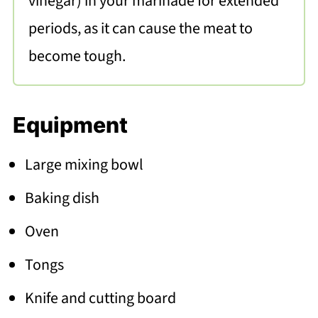
vinegar) in your marinade for extended
periods, as it can cause the meat to
become tough.
Equipment
Large mixing bowl
Baking dish
Oven
Tongs
Knife and cutting board