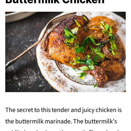
The secret to this tender and juicy chicken is
the buttermilk marinade. The buttermilk's