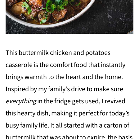
This buttermilk chicken and potatoes
casserole is the comfort food that instantly
brings warmth to the heart and the home.
Inspired by my family's drive to make sure
everything
in the fridge gets used, I revived
this hearty dish, making it perfect for today’s
busy family life. It all started with a carton of
buttermilk that was about to expire, the basis