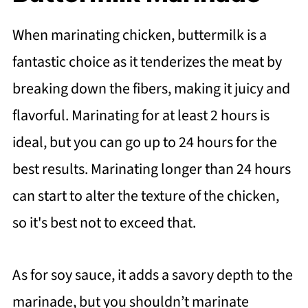
When marinating chicken, buttermilk is a
fantastic choice as it tenderizes the meat by
breaking down the fibers, making it juicy and
flavorful. Marinating for at least 2 hours is
ideal, but you can go up to 24 hours for the
best results. Marinating longer than 24 hours
can start to alter the texture of the chicken,
so it's best not to exceed that.
As for soy sauce, it adds a savory depth to the
marinade, but you shouldn’t marinate