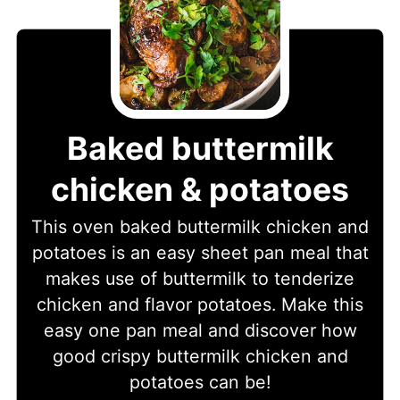
Baked buttermilk
chicken & potatoes
This oven baked buttermilk chicken and
potatoes is an easy sheet pan meal that
makes use of buttermilk to tenderize
chicken and flavor potatoes. Make this
easy one pan meal and discover how
good crispy buttermilk chicken and
potatoes can be!