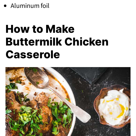
Aluminum foil
How to Make
Buttermilk Chicken
Casserole