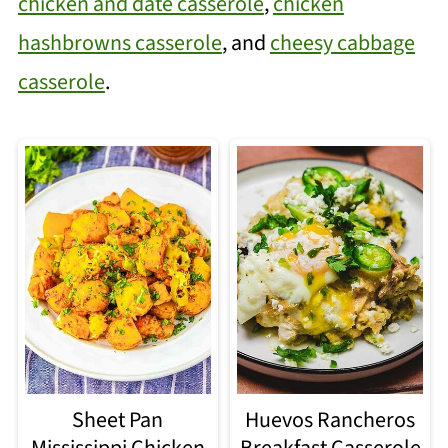
chicken and date casserole
,
chicken
hashbrowns casserole
, and
cheesy cabbage
casserole
.
Sheet Pan
Huevos Rancheros
Mississippi Chicken
Breakfast Casserole