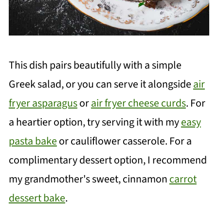
This dish pairs beautifully with a simple
Greek salad, or you can serve it alongside
air
fryer asparagus
or
air fryer cheese curds
. For
a heartier option, try serving it with my
easy
pasta bake
or cauliflower casserole. For a
complimentary dessert option, I recommend
my grandmother's sweet, cinnamon
carrot
dessert bake
.