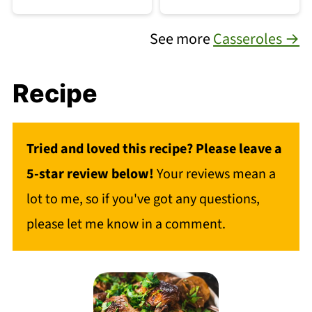
See more
Casseroles →
Recipe
Tried and loved this recipe? Please leave a
5-star review below!
Your reviews mean a
lot to me, so if you've got any questions,
please let me know in a comment.