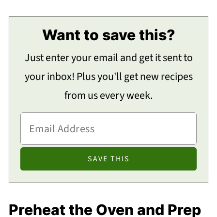
Want to save this?
Just enter your email and get it sent to
your inbox! Plus you'll get new recipes
from us every week.
Preheat the Oven and Prep