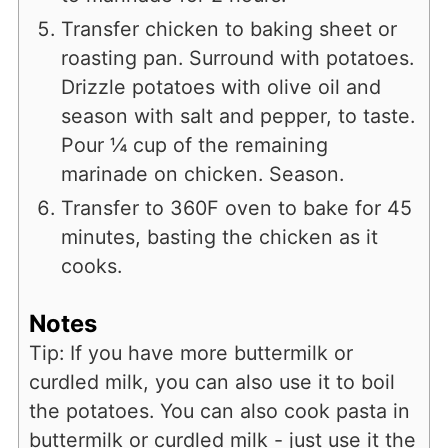
Transfer chicken to baking sheet or
roasting pan. Surround with potatoes.
Drizzle potatoes with olive oil and
season with salt and pepper, to taste.
Pour ¼ cup of the remaining
marinade on chicken. Season.
Transfer to 360F oven to bake for 45
minutes, basting the chicken as it
cooks.
Notes
Tip: If you have more buttermilk or
curdled milk, you can also use it to boil
the potatoes. You can also cook pasta in
buttermilk or curdled milk - just use it the