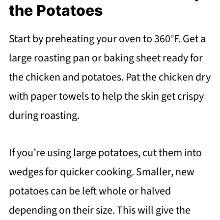
the Potatoes
Start by preheating your oven to 360°F. Get a
large roasting pan or baking sheet ready for
the chicken and potatoes. Pat the chicken dry
with paper towels to help the skin get crispy
during roasting.
If you’re using large potatoes, cut them into
wedges for quicker cooking. Smaller, new
potatoes can be left whole or halved
depending on their size. This will give the