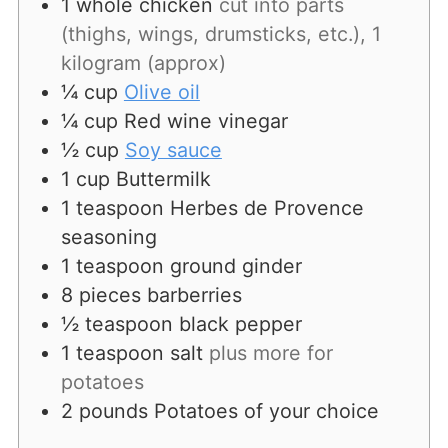
1
whole chicken
cut into parts
(thighs, wings, drumsticks, etc.), 1
kilogram (approx)
¼
cup
Olive oil
¼
cup
Red wine vinegar
½
cup
Soy sauce
1
cup
Buttermilk
1
teaspoon
Herbes de Provence
seasoning
1
teaspoon
ground ginder
8
pieces
barberries
½
teaspoon
black pepper
1
teaspoon
salt
plus more for
potatoes
2
pounds
Potatoes of your choice