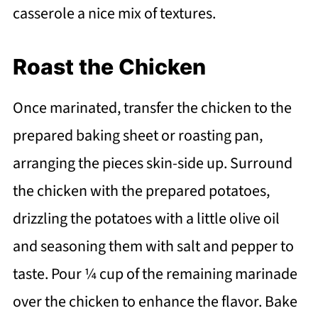
casserole a nice mix of textures.
Roast the Chicken
Once marinated, transfer the chicken to the
prepared baking sheet or roasting pan,
arranging the pieces skin-side up. Surround
the chicken with the prepared potatoes,
drizzling the potatoes with a little olive oil
and seasoning them with salt and pepper to
taste. Pour ¼ cup of the remaining marinade
over the chicken to enhance the flavor. Bake