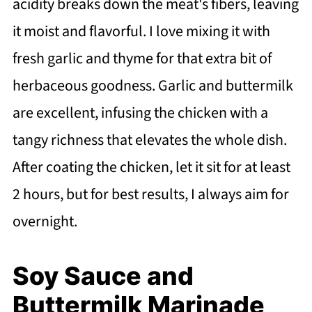
acidity breaks down the meat's fibers, leaving
it moist and flavorful. I love mixing it with
fresh garlic and thyme for that extra bit of
herbaceous goodness. Garlic and buttermilk
are excellent, infusing the chicken with a
tangy richness that elevates the whole dish.
After coating the chicken, let it sit for at least
2 hours, but for best results, I always aim for
overnight.
Soy Sauce and
Buttermilk Marinade