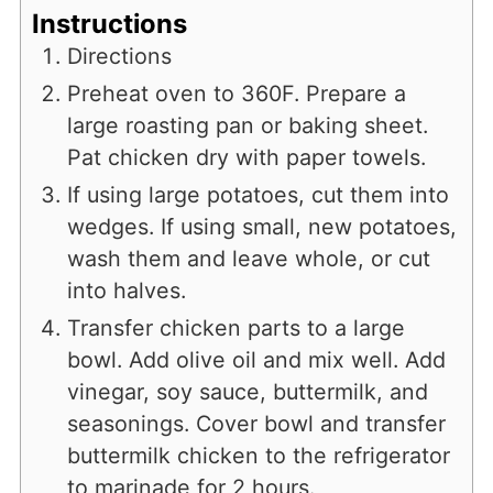
Instructions
Directions
Preheat oven to 360F. Prepare a
large roasting pan or baking sheet.
Pat chicken dry with paper towels.
If using large potatoes, cut them into
wedges. If using small, new potatoes,
wash them and leave whole, or cut
into halves.
Transfer chicken parts to a large
bowl. Add olive oil and mix well. Add
vinegar, soy sauce, buttermilk, and
seasonings. Cover bowl and transfer
buttermilk chicken to the refrigerator
to marinade for 2 hours.