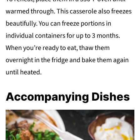
warmed through. This casserole also freezes
beautifully. You can freeze portions in
individual containers for up to 3 months.
When you’re ready to eat, thaw them
overnight in the fridge and bake them again
until heated.
Accompanying Dishes