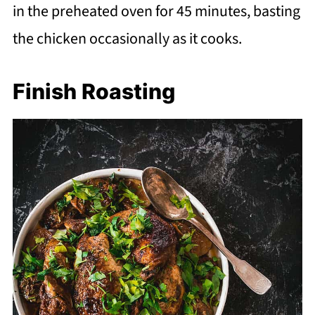
in the preheated oven for 45 minutes, basting
the chicken occasionally as it cooks.
Finish Roasting