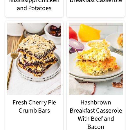
and Potatoes
Fresh Cherry Pie
Hashbrown
Crumb Bars
Breakfast Casserole
With Beef and
Bacon