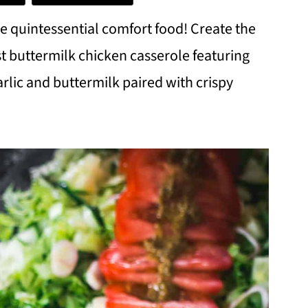
he quintessential comfort food! Create the
st buttermilk chicken casserole featuring
rlic and buttermilk paired with crispy