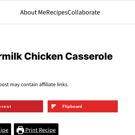
About Me
Recipes
Collaborate
rmilk Chicken Casserole
post may contain affiliate links.
erest
Flipboard
ipe
Print Recipe