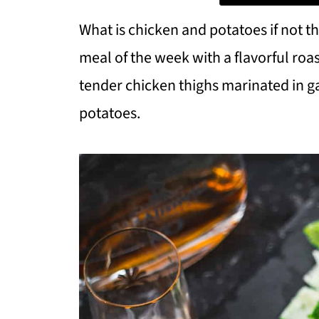
What is chicken and potatoes if not t
meal of the week with a flavorful roa
tender chicken thighs marinated in ga
potatoes.