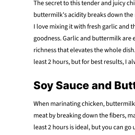
The secret to this tender and juicy c
buttermilk's acidity breaks down the m
I love mixing it with fresh garlic and 
goodness. Garlic and buttermilk are e
richness that elevates the whole dish. A
least 2 hours, but for best results, I 
Soy Sauce and But
When marinating chicken, buttermilk is
meat by breaking down the fibers, maki
least 2 hours is ideal, but you can go 