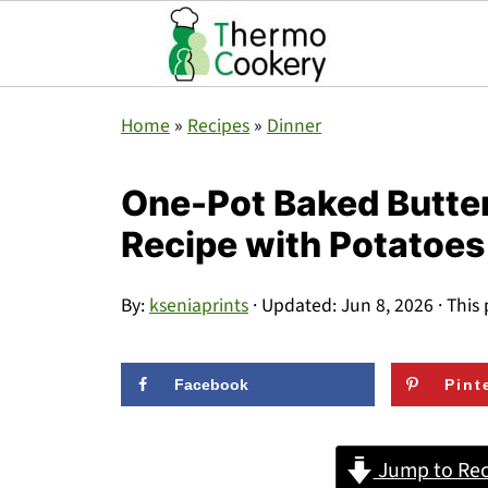
Home
»
Recipes
»
Dinner
One-Pot Baked Butte
Recipe with Potatoes
By:
kseniaprints
· Updated:
Jun 8, 2026
· This 
Facebook
Pint
Jump to Rec