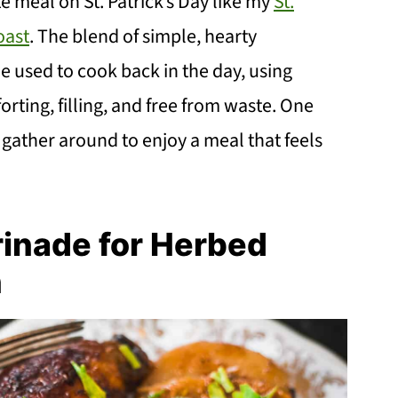
 meal on St. Patrick’s Day like my
St.
oast
. The blend of simple, hearty
 used to cook back in the day, using
rting, filling, and free from waste. One
gather around to enjoy a meal that feels
rinade for Herbed
n