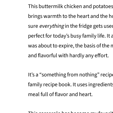
This buttermilk chicken and potatoes 
brings warmth to the heart and the h
sure
everything
in the fridge gets used
perfect for today’s busy family life. It
was about to expire, the basis of the
and flavorful with hardly any effort.
It’s a “something from nothing” recip
family recipe book. It uses ingredient
meal full of flavor and heart.