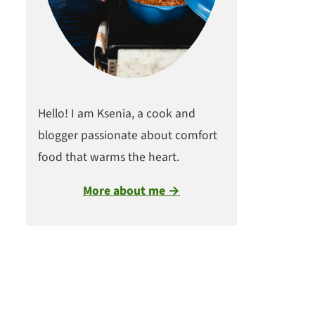
Hello! I am Ksenia, a cook and
blogger passionate about comfort
food that warms the heart.
More about me →