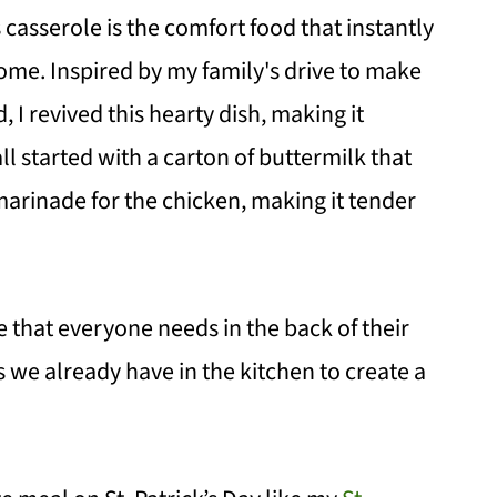
casserole is the comfort food that instantly
ome. Inspired by my family's drive to make
, I revived this hearty dish, making it
 all started with a carton of buttermilk that
 marinade for the chicken, making it tender
e that everyone needs in the back of their
s we already have in the kitchen to create a