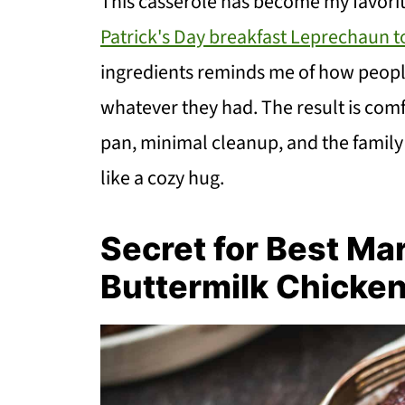
This casserole has become my favorite
Patrick's Day breakfast Leprechaun t
ingredients reminds me of how people
whatever they had. The result is comfo
pan, minimal cleanup, and the family 
like a cozy hug.
Secret for Best Ma
Buttermilk Chicke