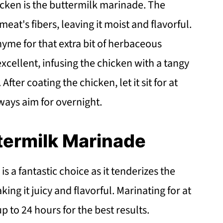
hicken is the buttermilk marinade. The
eat's fibers, leaving it moist and flavorful.
thyme for that extra bit of herbaceous
xcellent, infusing the chicken with a tangy
fter coating the chicken, let it sit for at
always aim for overnight.
termilk Marinade
 a fantastic choice as it tenderizes the
ng it juicy and flavorful. Marinating for at
up to 24 hours for the best results.