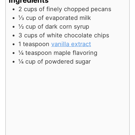
Ingredients
2
cups
of finely chopped pecans
⅓
cup
of evaporated milk
½
cup
of dark corn syrup
3
cups
of white chocolate chips
1
teaspoon
vanilla extract
¼
teaspoon
maple flavoring
¼
cup
of powdered sugar