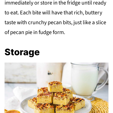
immediately or store in the fridge until ready
to eat. Each bite will have that rich, buttery
taste with crunchy pecan bits, just like a slice
of pecan pie in fudge form.
Storage