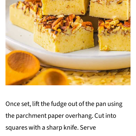
Once set, lift the fudge out of the pan using
the parchment paper overhang. Cut into
squares with a sharp knife. Serve