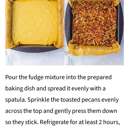
Pour the fudge mixture into the prepared
baking dish and spread it evenly with a
spatula. Sprinkle the toasted pecans evenly
across the top and gently press them down
so they stick. Refrigerate for at least 2 hours,