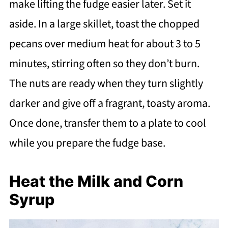
make lifting the fudge easier later. Set it
aside. In a large skillet, toast the chopped
pecans over medium heat for about 3 to 5
minutes, stirring often so they don’t burn.
The nuts are ready when they turn slightly
darker and give off a fragrant, toasty aroma.
Once done, transfer them to a plate to cool
while you prepare the fudge base.
Heat the Milk and Corn
Syrup