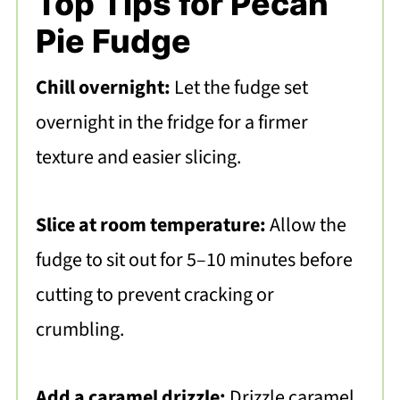
Top Tips for Pecan
Pie Fudge
Chill overnight:
Let the fudge set
overnight in the fridge for a firmer
texture and easier slicing.
Slice at room temperature:
Allow the
fudge to sit out for 5–10 minutes before
cutting to prevent cracking or
crumbling.
Add a caramel drizzle:
Drizzle caramel