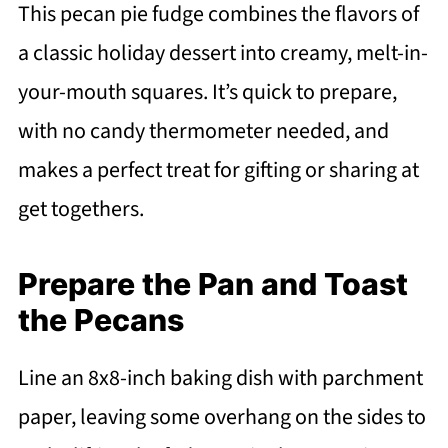
This pecan pie fudge combines the flavors of
a classic holiday dessert into creamy, melt-in-
your-mouth squares. It’s quick to prepare,
with no candy thermometer needed, and
makes a perfect treat for gifting or sharing at
get togethers.
Prepare the Pan and Toast
the Pecans
Line an 8x8-inch baking dish with parchment
paper, leaving some overhang on the sides to