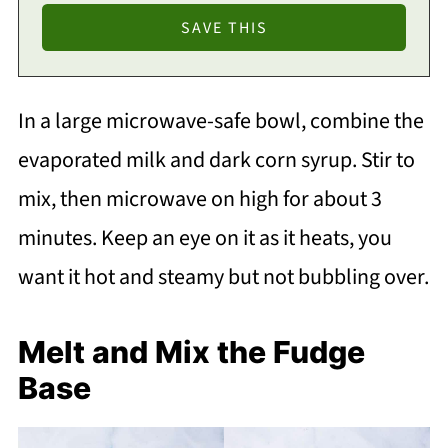
In a large microwave-safe bowl, combine the
evaporated milk and dark corn syrup. Stir to
mix, then microwave on high for about 3
minutes. Keep an eye on it as it heats, you
want it hot and steamy but not bubbling over.
Melt and Mix the Fudge
Base