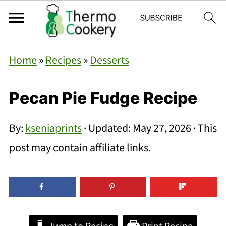
Home
»
Recipes
»
Desserts
Pecan Pie Fudge Recipe
By:
kseniaprints
· Updated:
May 27, 2026
· This
post may contain affiliate links.