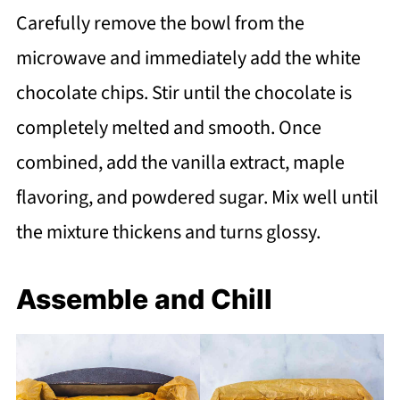
Carefully remove the bowl from the
microwave and immediately add the white
chocolate chips. Stir until the chocolate is
completely melted and smooth. Once
combined, add the vanilla extract, maple
flavoring, and powdered sugar. Mix well until
the mixture thickens and turns glossy.
Assemble and Chill