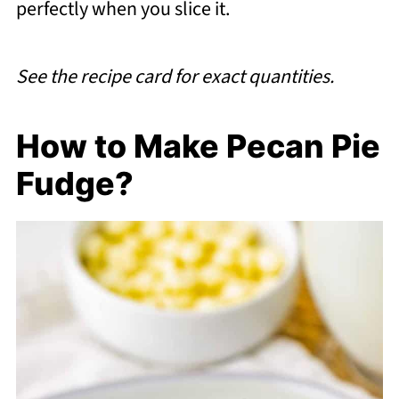
perfectly when you slice it.
See the recipe card for exact quantities.
How to Make Pecan Pie
Fudge?