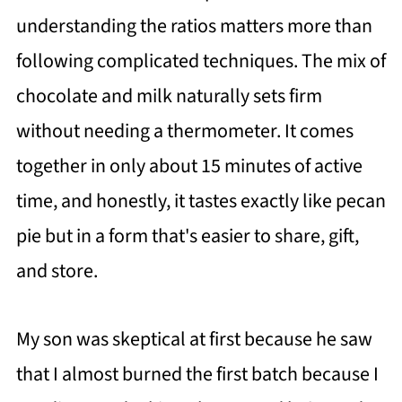
understanding the ratios matters more than
following complicated techniques. The mix of
chocolate and milk naturally sets firm
without needing a thermometer. It comes
together in only about 15 minutes of active
time, and honestly, it tastes exactly like pecan
pie but in a form that's easier to share, gift,
and store.
My son was skeptical at first because he saw
that I almost burned the first batch because I