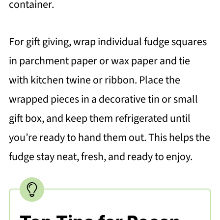
container.
For gift giving, wrap individual fudge squares
in parchment paper or wax paper and tie
with kitchen twine or ribbon. Place the
wrapped pieces in a decorative tin or small
gift box, and keep them refrigerated until
you’re ready to hand them out. This helps the
fudge stay neat, fresh, and ready to enjoy.