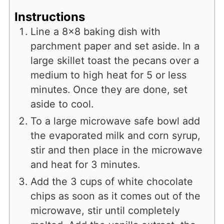
Instructions
Line a 8x8 baking dish with
parchment paper and set aside. In a
large skillet toast the pecans over a
medium to high heat for 5 or less
minutes. Once they are done, set
aside to cool.
To a large microwave safe bowl add
the evaporated milk and corn syrup,
stir and then place in the microwave
and heat for 3 minutes.
Add the 3 cups of white chocolate
chips as soon as it comes out of the
microwave, stir until completely