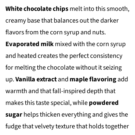
White chocolate chips
melt into this smooth,
creamy base that balances out the darker
flavors from the corn syrup and nuts.
Evaporated milk
mixed with the corn syrup
and heated creates the perfect consistency
for melting the chocolate without it seizing
up.
Vanilla extract
and
maple flavoring
add
warmth and that fall-inspired depth that
makes this taste special, while
powdered
sugar
helps thicken everything and gives the
fudge that velvety texture that holds together