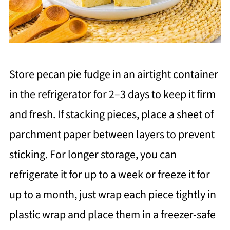
Store pecan pie fudge in an airtight container
in the refrigerator for 2–3 days to keep it firm
and fresh. If stacking pieces, place a sheet of
parchment paper between layers to prevent
sticking. For longer storage, you can
refrigerate it for up to a week or freeze it for
up to a month, just wrap each piece tightly in
plastic wrap and place them in a freezer-safe