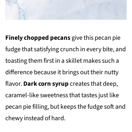
Finely chopped pecans
give this pecan pie
fudge that satisfying crunch in every bite, and
toasting them first in a skillet makes such a
difference because it brings out their nutty
flavor.
Dark corn syrup
creates that deep,
caramel-like sweetness that tastes just like
pecan pie filling, but keeps the fudge soft and
chewy instead of hard.