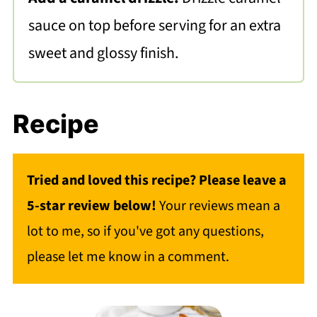
sauce on top before serving for an extra
sweet and glossy finish.
Recipe
Tried and loved this recipe? Please leave a
5-star review below!
Your reviews mean a
lot to me, so if you've got any questions,
please let me know in a comment.