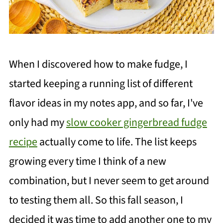
When I discovered how to make fudge, I
started keeping a running list of different
flavor ideas in my notes app, and so far, I've
only had my
slow cooker gingerbread fudge
recipe
actually come to life. The list keeps
growing every time I think of a new
combination, but I never seem to get around
to testing them all. So this fall season, I
decided it was time to add another one to my