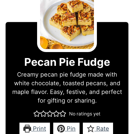
Pecan Pie Fudge
Creamy pecan pie fudge made with
white chocolate, toasted pecans, and
maple flavor. Easy, festive, and perfect
for gifting or sharing.
No ratings yet
Print
Pin
Rate