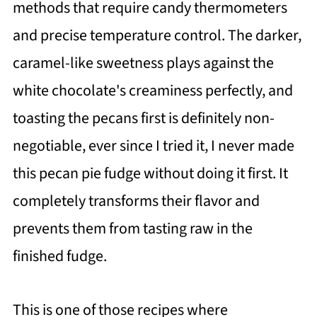
methods that require candy thermometers
and precise temperature control. The darker,
caramel-like sweetness plays against the
white chocolate's creaminess perfectly, and
toasting the pecans first is definitely non-
negotiable, ever since I tried it, I never made
this pecan pie fudge without doing it first. It
completely transforms their flavor and
prevents them from tasting raw in the
finished fudge.
This is one of those recipes where