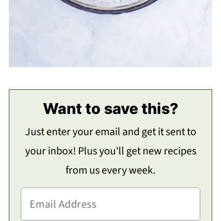
Want to save this?
Just enter your email and get it sent to
your inbox! Plus you'll get new recipes
from us every week.