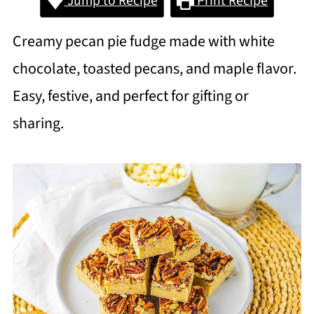
Jump to Recipe
Print Recipe
Creamy pecan pie fudge made with white
chocolate, toasted pecans, and maple flavor.
Easy, festive, and perfect for gifting or
sharing.