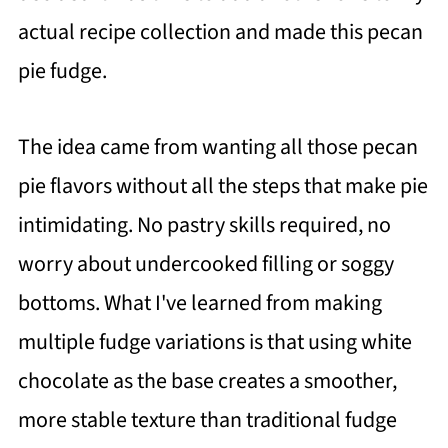
actual recipe collection and made this pecan
pie fudge.
The idea came from wanting all those pecan
pie flavors without all the steps that make pie
intimidating. No pastry skills required, no
worry about undercooked filling or soggy
bottoms. What I've learned from making
multiple fudge variations is that using white
chocolate as the base creates a smoother,
more stable texture than traditional fudge