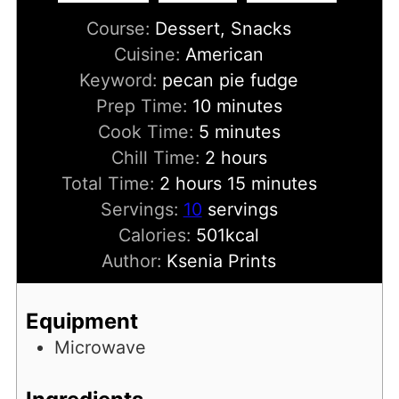
Course:
Dessert, Snacks
Cuisine:
American
Keyword:
pecan pie fudge
minutes
Prep Time:
10
minutes
minutes
Cook Time:
5
minutes
hours
Chill Time:
2
hours
hours
minutes
Total Time:
2
hours
15
minutes
Servings:
10
servings
Calories:
501
kcal
Author:
Ksenia Prints
Equipment
Microwave