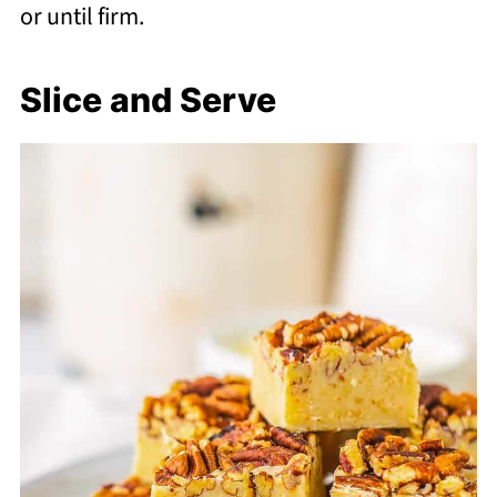
or until firm.
Slice and Serve