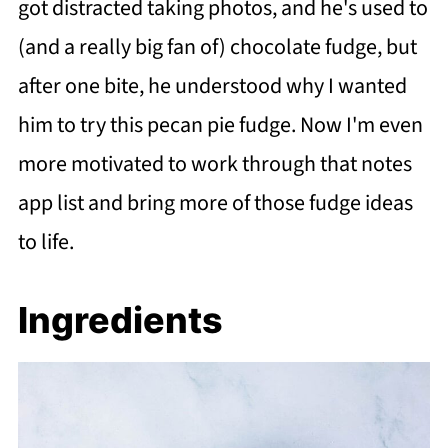
got distracted taking photos, and he's used to
(and a really big fan of) chocolate fudge, but
after one bite, he understood why I wanted
him to try this pecan pie fudge. Now I'm even
more motivated to work through that notes
app list and bring more of those fudge ideas
to life.
Ingredients