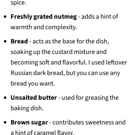
spice.
Freshly grated nutmeg
- adds a hint of
warmth and complexity.
Bread
- acts as the base for the dish,
soaking up the custard mixture and
becoming soft and flavorful. I used leftover
Russian dark bread, but you can use any
bread you want.
Unsalted butter
- used for greasing the
baking dish.
Brown sugar
- contributes sweetness and
a hint of caramel flavor.