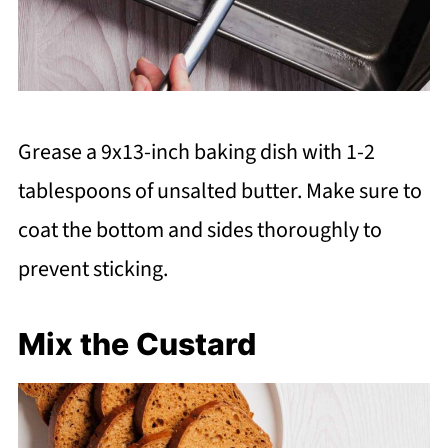
Grease a 9x13-inch baking dish with 1-2
tablespoons of unsalted butter. Make sure to
coat the bottom and sides thoroughly to
prevent sticking.
Mix the Custard