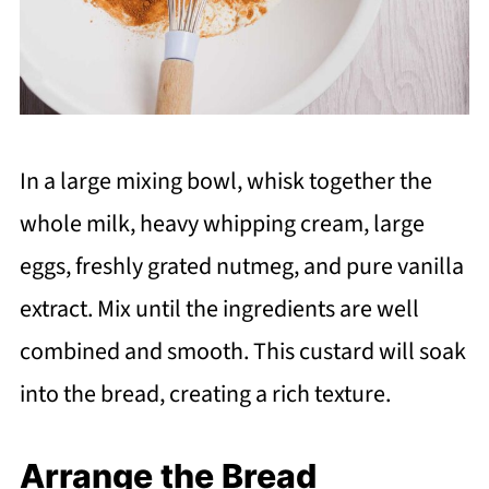
In a large mixing bowl, whisk together the
whole milk, heavy whipping cream, large
eggs, freshly grated nutmeg, and pure vanilla
extract. Mix until the ingredients are well
combined and smooth. This custard will soak
into the bread, creating a rich texture.
Arrange the Bread