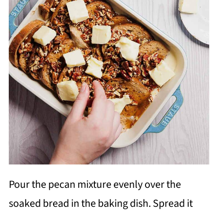
Pour the pecan mixture evenly over the
soaked bread in the baking dish. Spread it