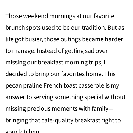
Those weekend mornings at our favorite
brunch spots used to be our tradition. But as
life got busier, those outings became harder
to manage. Instead of getting sad over
missing our breakfast morning trips, I
decided to bring our favorites home. This
pecan praline French toast casserole is my
answer to serving something special without
missing precious moments with family—
bringing that cafe-quality breakfast right to
your kitchen.