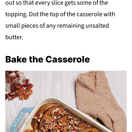
out so that every slice gets some of the
topping. Dot the top of the casserole with
small pieces of any remaining unsalted
butter.
Bake the Casserole