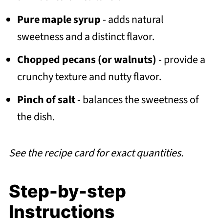
Pure maple syrup
- adds natural
sweetness and a distinct flavor.
Chopped pecans (or walnuts)
- provide a
crunchy texture and nutty flavor.
Pinch of salt
- balances the sweetness of
the dish.
See the recipe card for exact quantities.
Step-by-step
Instructions