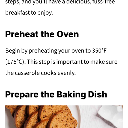
steps, and you'll have a delicious, fuss-free
breakfast to enjoy.
Preheat the Oven
Begin by preheating your oven to 350°F
(175°C). This step is important to make sure
the casserole cooks evenly.
Prepare the Baking Dish