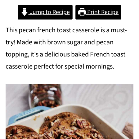
Jump to Recipe
Print Recipe
This pecan french toast casserole is a must-
try! Made with brown sugar and pecan
topping, it's a delicious baked French toast
casserole perfect for special mornings.