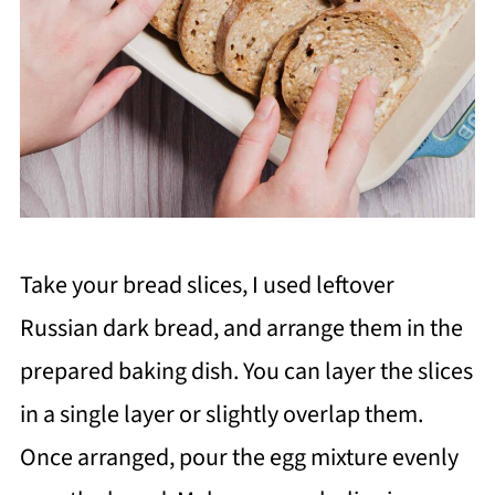
Take your bread slices, I used leftover
Russian dark bread, and arrange them in the
prepared baking dish. You can layer the slices
in a single layer or slightly overlap them.
Once arranged, pour the egg mixture evenly