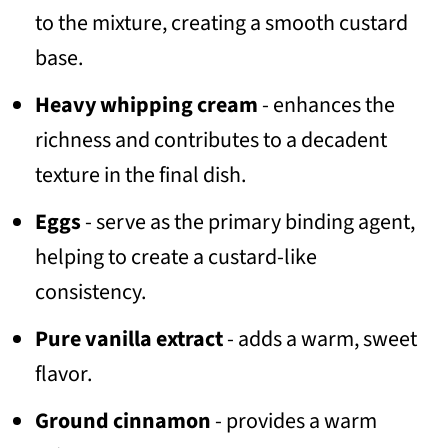
to the mixture, creating a smooth custard
base.
Heavy whipping cream
- enhances the
richness and contributes to a decadent
texture in the final dish.
Eggs
- serve as the primary binding agent,
helping to create a custard-like
consistency.
Pure vanilla extract
- adds a warm, sweet
flavor.
Ground cinnamon
- provides a warm