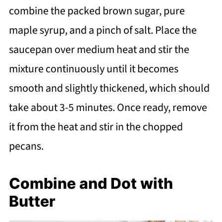
combine the packed brown sugar, pure
maple syrup, and a pinch of salt. Place the
saucepan over medium heat and stir the
mixture continuously until it becomes
smooth and slightly thickened, which should
take about 3-5 minutes. Once ready, remove
it from the heat and stir in the chopped
pecans.
Combine and Dot with
Butter