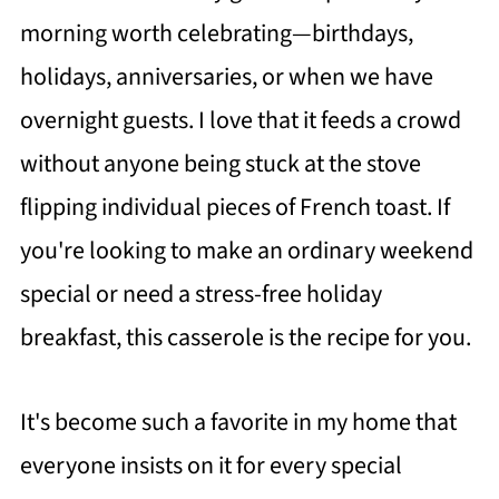
morning worth celebrating—birthdays,
holidays, anniversaries, or when we have
overnight guests. I love that it feeds a crowd
without anyone being stuck at the stove
flipping individual pieces of French toast. If
you're looking to make an ordinary weekend
special or need a stress-free holiday
breakfast, this casserole is the recipe for you.
It's become such a favorite in my home that
everyone insists on it for every special