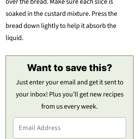
over the bread. Make sure each slice is
soaked in the custard mixture. Press the
bread down lightly to help it absorb the
liquid.
Want to save this?
Just enter your email and get it sent to
your inbox! Plus you'll get new recipes
from us every week.