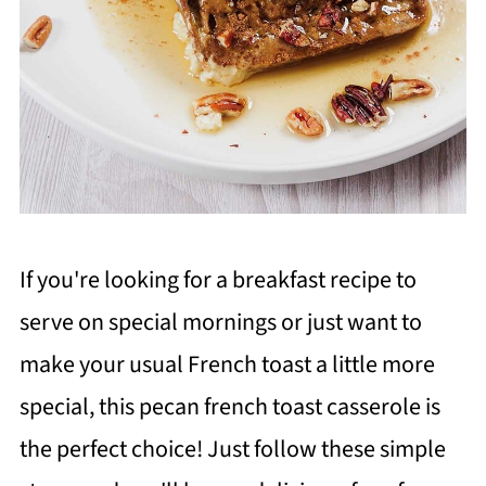
If you're looking for a breakfast recipe to
serve on special mornings or just want to
make your usual French toast a little more
special, this pecan french toast casserole is
the perfect choice! Just follow these simple