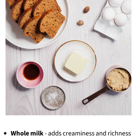
Whole milk
- adds creaminess and richness