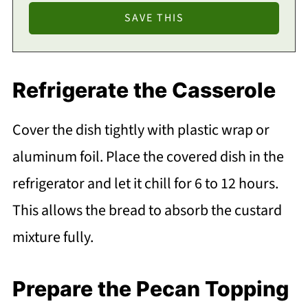
Refrigerate the Casserole
Cover the dish tightly with plastic wrap or
aluminum foil. Place the covered dish in the
refrigerator and let it chill for 6 to 12 hours.
This allows the bread to absorb the custard
mixture fully.
Prepare the Pecan Topping