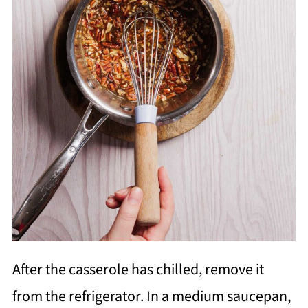
After the casserole has chilled, remove it
from the refrigerator. In a medium saucepan,