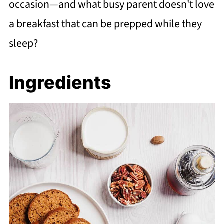
occasion—and what busy parent doesn't love
a breakfast that can be prepped while they
sleep?
Ingredients