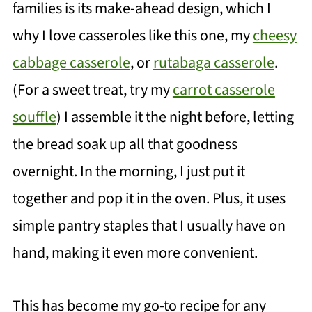
families is its make-ahead design, which I
why I love casseroles like this one, my
cheesy
cabbage casserole
, or
rutabaga casserole
.
(For a sweet treat, try my
carrot casserole
souffle
) I assemble it the night before, letting
the bread soak up all that goodness
overnight. In the morning, I just put it
together and pop it in the oven. Plus, it uses
simple pantry staples that I usually have on
hand, making it even more convenient.
This has become my go-to recipe for any