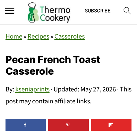
Home
»
Recipes
»
Casseroles
Pecan French Toast
Casserole
By:
kseniaprints
· Updated:
May 27, 2026
· This
post may contain affiliate links.