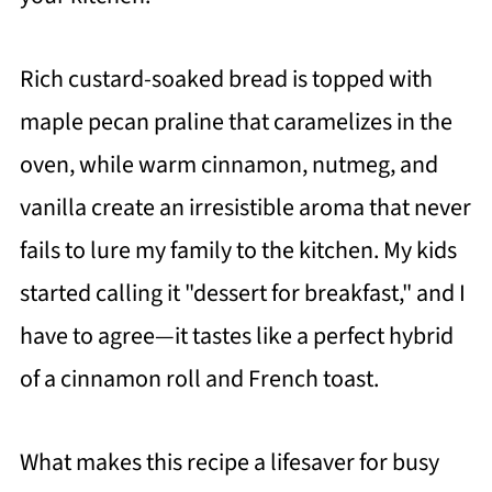
Rich custard-soaked bread is topped with
maple pecan praline that caramelizes in the
oven, while warm cinnamon, nutmeg, and
vanilla create an irresistible aroma that never
fails to lure my family to the kitchen. My kids
started calling it "dessert for breakfast," and I
have to agree—it tastes like a perfect hybrid
of a cinnamon roll and French toast.
What makes this recipe a lifesaver for busy