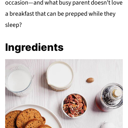
occasion—and what busy parent doesn't love
a breakfast that can be prepped while they
sleep?
Ingredients