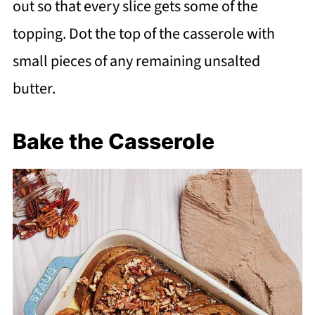
out so that every slice gets some of the
topping. Dot the top of the casserole with
small pieces of any remaining unsalted
butter.
Bake the Casserole