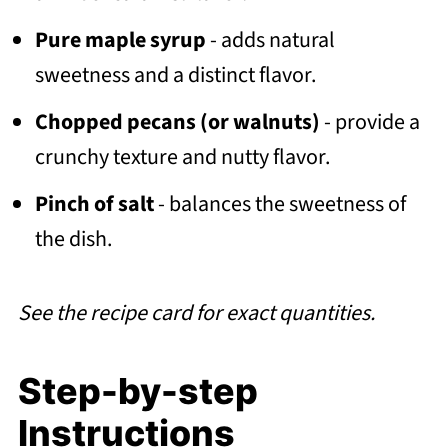
Pure maple syrup
- adds natural
sweetness and a distinct flavor.
Chopped pecans (or walnuts)
- provide a
crunchy texture and nutty flavor.
Pinch of salt
- balances the sweetness of
the dish.
See the recipe card for exact quantities.
Step-by-step
Instructions