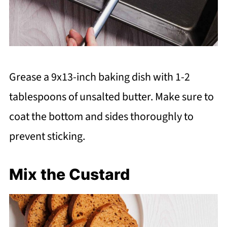
Grease a 9x13-inch baking dish with 1-2
tablespoons of unsalted butter. Make sure to
coat the bottom and sides thoroughly to
prevent sticking.
Mix the Custard