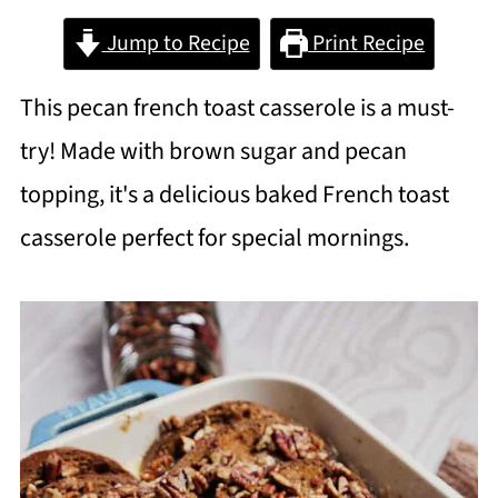
Jump to Recipe
Print Recipe
This pecan french toast casserole is a must-
try! Made with brown sugar and pecan
topping, it's a delicious baked French toast
casserole perfect for special mornings.