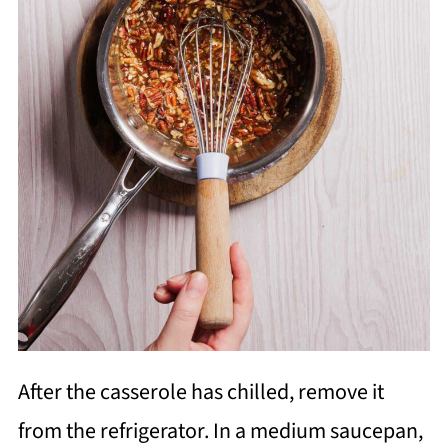
After the casserole has chilled, remove it
from the refrigerator. In a medium saucepan,