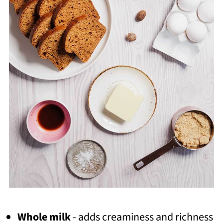
Whole milk
- adds creaminess and richness