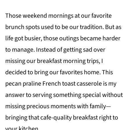
Those weekend mornings at our favorite
brunch spots used to be our tradition. But as
life got busier, those outings became harder
to manage. Instead of getting sad over
missing our breakfast morning trips, I
decided to bring our favorites home. This
pecan praline French toast casserole is my
answer to serving something special without
missing precious moments with family—
bringing that cafe-quality breakfast right to
your kitchen.