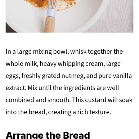
In a large mixing bowl, whisk together the
whole milk, heavy whipping cream, large
eggs, freshly grated nutmeg, and pure vanilla
extract. Mix until the ingredients are well
combined and smooth. This custard will soak
into the bread, creating a rich texture.
Arrange the Bread