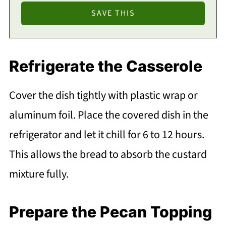
Refrigerate the Casserole
Cover the dish tightly with plastic wrap or
aluminum foil. Place the covered dish in the
refrigerator and let it chill for 6 to 12 hours.
This allows the bread to absorb the custard
mixture fully.
Prepare the Pecan Topping