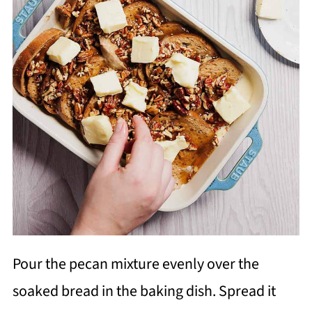
Pour the pecan mixture evenly over the
soaked bread in the baking dish. Spread it