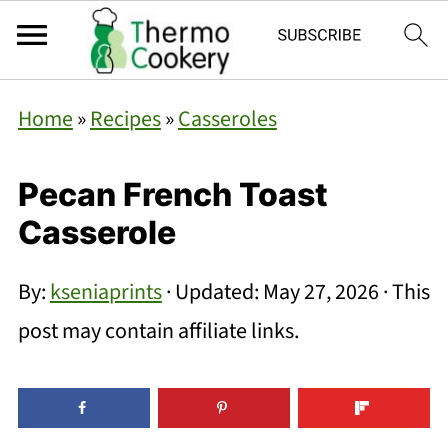
Home
»
Recipes
»
Casseroles
Pecan French Toast
Casserole
By:
kseniaprints
· Updated:
May 27, 2026
· This
post may contain affiliate links.