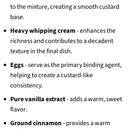
to the mixture, creating a smooth custard
base.
Heavy whipping cream
- enhances the
richness and contributes to a decadent
texture in the final dish.
Eggs
- serve as the primary binding agent,
helping to create a custard-like
consistency.
Pure vanilla extract
- adds a warm, sweet
flavor.
Ground cinnamon
- provides a warm