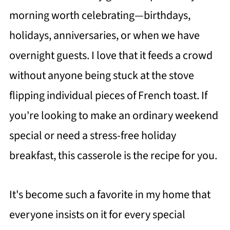
morning worth celebrating—birthdays,
holidays, anniversaries, or when we have
overnight guests. I love that it feeds a crowd
without anyone being stuck at the stove
flipping individual pieces of French toast. If
you're looking to make an ordinary weekend
special or need a stress-free holiday
breakfast, this casserole is the recipe for you.
It's become such a favorite in my home that
everyone insists on it for every special