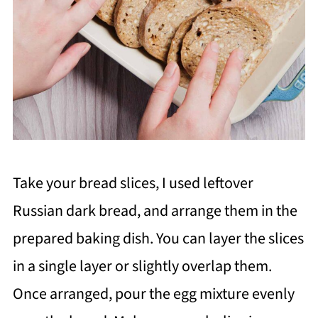
Take your bread slices, I used leftover
Russian dark bread, and arrange them in the
prepared baking dish. You can layer the slices
in a single layer or slightly overlap them.
Once arranged, pour the egg mixture evenly