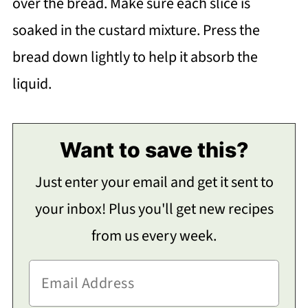
over the bread. Make sure each slice is
soaked in the custard mixture. Press the
bread down lightly to help it absorb the
liquid.
Want to save this?
Just enter your email and get it sent to
your inbox! Plus you'll get new recipes
from us every week.