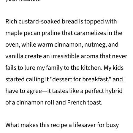
Rich custard-soaked bread is topped with
maple pecan praline that caramelizes in the
oven, while warm cinnamon, nutmeg, and
vanilla create an irresistible aroma that never
fails to lure my family to the kitchen. My kids
started calling it "dessert for breakfast," and I
have to agree—it tastes like a perfect hybrid
of a cinnamon roll and French toast.
What makes this recipe a lifesaver for busy