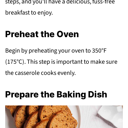
steps, and you'll have a delicious, fuss-free
breakfast to enjoy.
Preheat the Oven
Begin by preheating your oven to 350°F
(175°C). This step is important to make sure
the casserole cooks evenly.
Prepare the Baking Dish