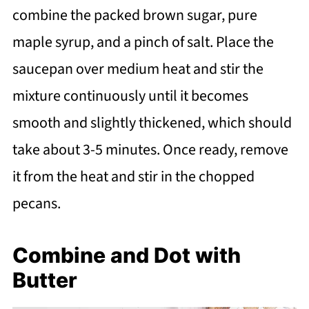
combine the packed brown sugar, pure
maple syrup, and a pinch of salt. Place the
saucepan over medium heat and stir the
mixture continuously until it becomes
smooth and slightly thickened, which should
take about 3-5 minutes. Once ready, remove
it from the heat and stir in the chopped
pecans.
Combine and Dot with
Butter