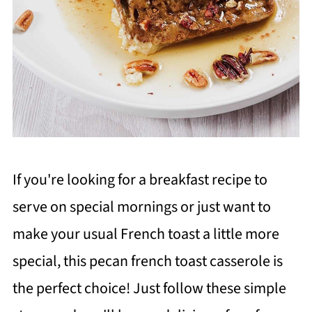
If you're looking for a breakfast recipe to
serve on special mornings or just want to
make your usual French toast a little more
special, this pecan french toast casserole is
the perfect choice! Just follow these simple