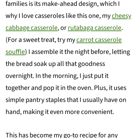
families is its make-ahead design, which I
why I love casseroles like this one, my
cheesy
cabbage casserole
, or
rutabaga casserole
.
(For a sweet treat, try my
carrot casserole
souffle
) I assemble it the night before, letting
the bread soak up all that goodness
overnight. In the morning, I just put it
together and pop it in the oven. Plus, it uses
simple pantry staples that I usually have on
hand, making it even more convenient.
This has become my go-to recipe for any