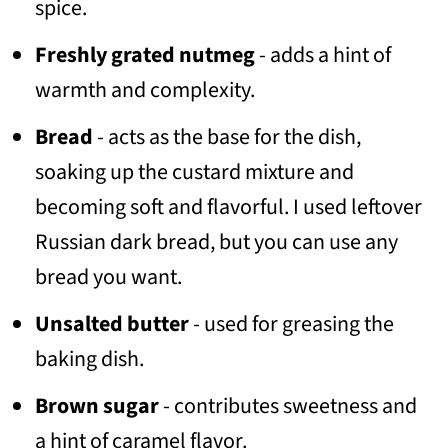
spice.
Freshly grated nutmeg
- adds a hint of
warmth and complexity.
Bread
- acts as the base for the dish,
soaking up the custard mixture and
becoming soft and flavorful. I used leftover
Russian dark bread, but you can use any
bread you want.
Unsalted butter
- used for greasing the
baking dish.
Brown sugar
- contributes sweetness and
a hint of caramel flavor.