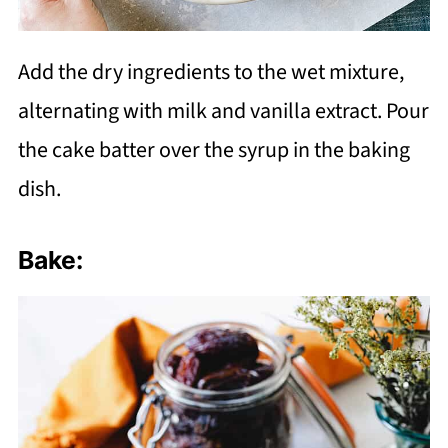
Add the dry ingredients to the wet mixture,
alternating with milk and vanilla extract. Pour
the cake batter over the syrup in the baking
dish.
Bake: