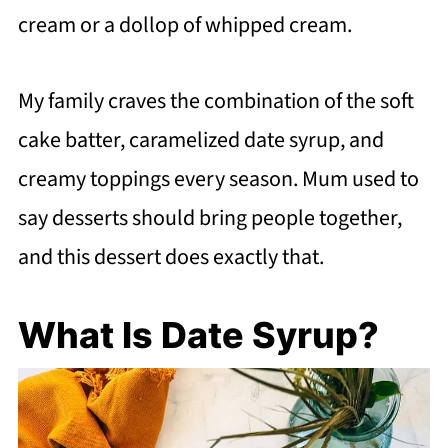
cream or a dollop of whipped cream.
My family craves the combination of the soft
cake batter, caramelized date syrup, and
creamy toppings every season. Mum used to
say desserts should bring people together,
and this dessert does exactly that.
What Is Date Syrup?