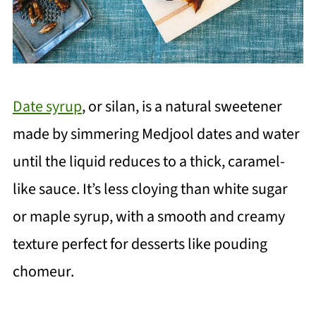
Date syrup
, or silan, is a natural sweetener
made by simmering Medjool dates and water
until the liquid reduces to a thick, caramel-
like sauce. It’s less cloying than white sugar
or maple syrup, with a smooth and creamy
texture perfect for desserts like pouding
chomeur.