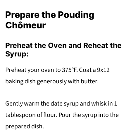
Prepare the Pouding
Chômeur
Preheat the Oven and Reheat the
Syrup:
Preheat your oven to 375°F. Coat a 9x12
baking dish generously with butter.
Gently warm the date syrup and whisk in 1
tablespoon of flour. Pour the syrup into the
prepared dish.