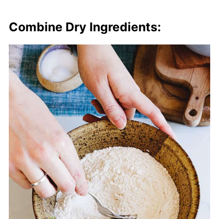
Combine Dry Ingredients: