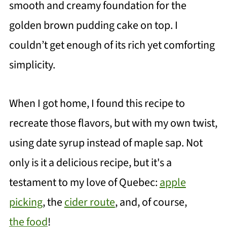
smooth and creamy foundation for the
golden brown pudding cake on top. I
couldn’t get enough of its rich yet comforting
simplicity.
When I got home, I found this recipe to
recreate those flavors, but with my own twist,
using date syrup instead of maple sap.
Not
only is it a delicious recipe, but it's a
testament to my love of Quebec:
apple
picking
, the
cider route
, and, of course,
the food
!