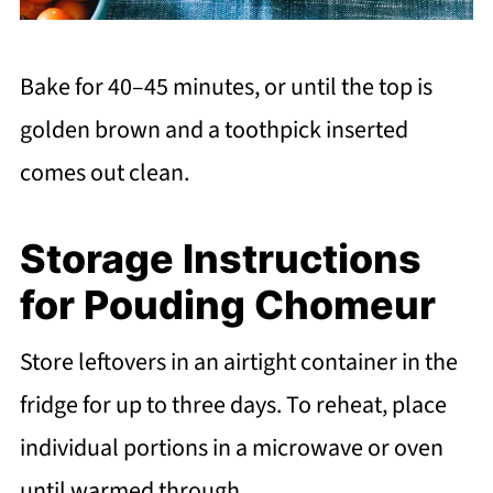
Bake for 40–45 minutes, or until the top is
golden brown and a toothpick inserted
comes out clean.
Storage Instructions
for Pouding Chomeur
Store leftovers in an airtight container in the
fridge for up to three days. To reheat, place
individual portions in a microwave or oven
until warmed through.