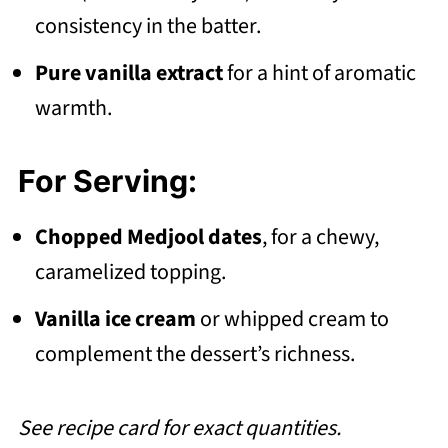
consistency in the batter.
Pure vanilla extract
for a hint of aromatic
warmth.
For Serving:
Chopped Medjool dates
, for a chewy,
caramelized topping.
Vanilla ice cream
or whipped cream to
complement the dessert’s richness.
See recipe card for exact quantities.