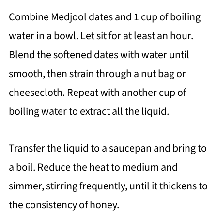
Combine Medjool dates and 1 cup of boiling
water in a bowl. Let sit for at least an hour.
Blend the softened dates with water until
smooth, then strain through a nut bag or
cheesecloth. Repeat with another cup of
boiling water to extract all the liquid.
Transfer the liquid to a saucepan and bring to
a boil. Reduce the heat to medium and
simmer, stirring frequently, until it thickens to
the consistency of honey.