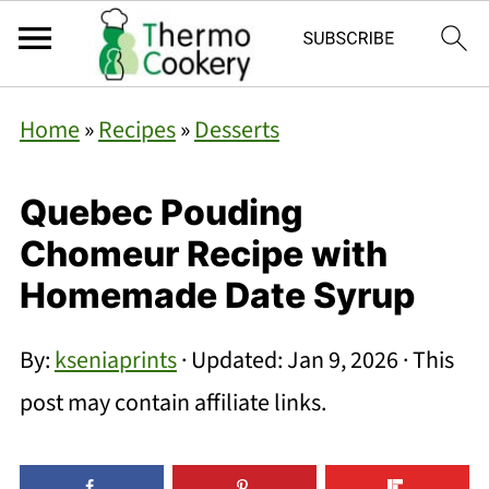
Home
»
Recipes
»
Desserts
Quebec Pouding
Chomeur Recipe with
Homemade Date Syrup
By:
kseniaprints
· Updated:
Jan 9, 2026
· This
post may contain affiliate links.