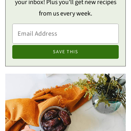
your inbox! Plus you'll get new recipes
from us every week.