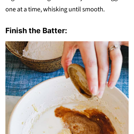
one at a time, whisking until smooth.
Finish the Batter: