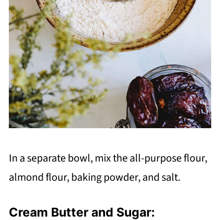
In a separate bowl, mix the all-purpose flour,
almond flour, baking powder, and salt.
Cream Butter and Sugar: