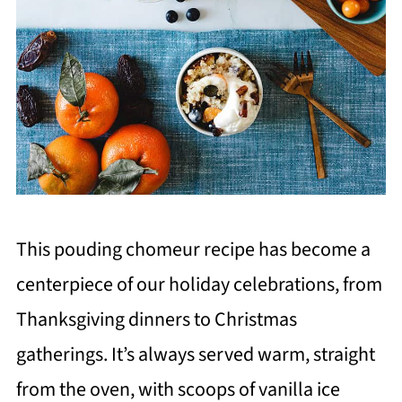
This pouding chomeur recipe has become a
centerpiece of our holiday celebrations, from
Thanksgiving dinners to Christmas
gatherings. It’s always served warm, straight
from the oven, with scoops of vanilla ice