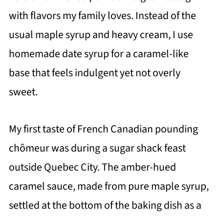
with flavors my family loves. Instead of the
usual maple syrup and heavy cream, I use
homemade date syrup for a caramel-like
base that feels indulgent yet not overly
sweet.
My first taste of French Canadian pounding
chômeur was during a sugar shack feast
outside Quebec City. The amber-hued
caramel sauce, made from pure maple syrup,
settled at the bottom of the baking dish as a