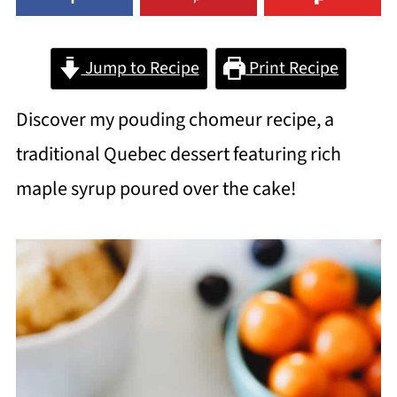
Jump to Recipe
Print Recipe
Discover my pouding chomeur recipe, a
traditional Quebec dessert featuring rich
maple syrup poured over the cake!