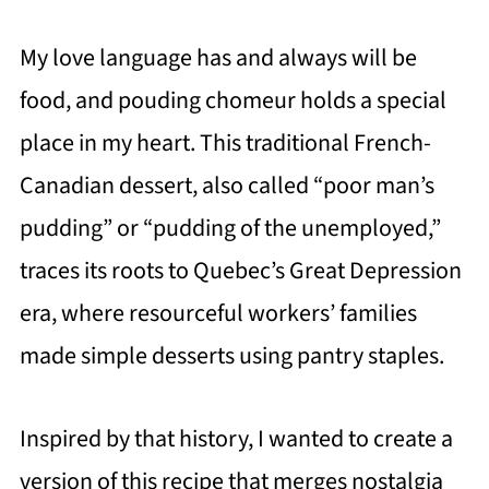
My love language has and always will be
food, and pouding chomeur holds a special
place in my heart. This traditional French-
Canadian dessert, also called “poor man’s
pudding” or “pudding of the unemployed,”
traces its roots to Quebec’s Great Depression
era, where resourceful workers’ families
made simple desserts using pantry staples.
Inspired by that history, I wanted to create a
version of this recipe that merges nostalgia