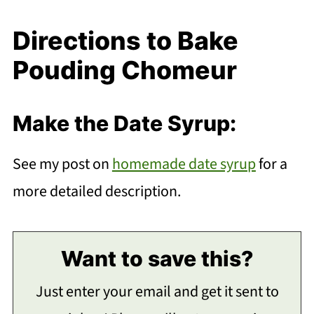
Directions to Bake
Pouding Chomeur
Make the Date Syrup:
See my post on
homemade date syrup
for a
more detailed description.
Want to save this?
Just enter your email and get it sent to