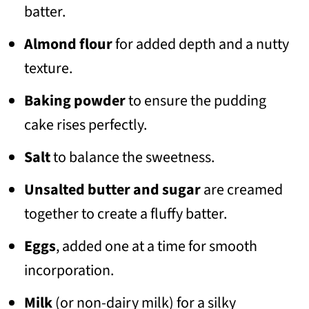
batter.
Almond flour
for added depth and a nutty
texture.
Baking powder
to ensure the pudding
cake rises perfectly.
Salt
to balance the sweetness.
Unsalted butter and sugar
are creamed
together to create a fluffy batter.
Eggs
, added one at a time for smooth
incorporation.
Milk
(or non-dairy milk) for a silky