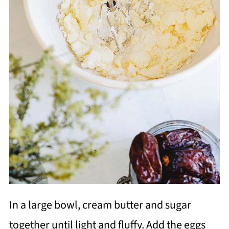
In a large bowl, cream butter and sugar
together until light and fluffy. Add the eggs