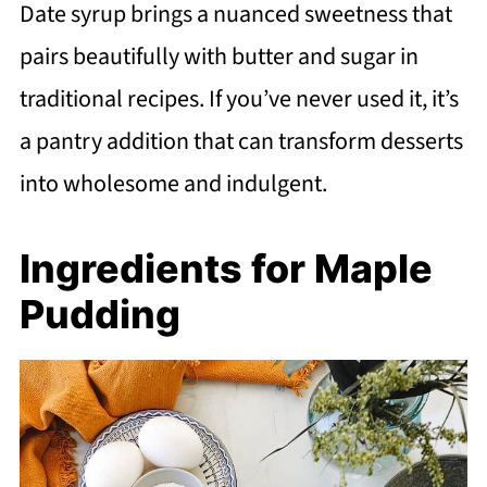
Date syrup brings a nuanced sweetness that
pairs beautifully with butter and sugar in
traditional recipes. If you’ve never used it, it’s
a pantry addition that can transform desserts
into wholesome and indulgent.
Ingredients for Maple
Pudding