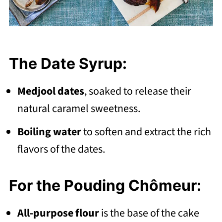
The Date Syrup:
Medjool dates
, soaked to release their
natural caramel sweetness.
Boiling water
to soften and extract the rich
flavors of the dates.
For the Pouding Chômeur:
All-purpose flour
is the base of the cake