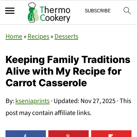
Home
»
Recipes
»
Desserts
Keeping Family Traditions
Alive with My Recipe for
Carrot Casserole
By:
kseniaprints
· Updated:
Nov 27, 2025
· This
post may contain affiliate links.