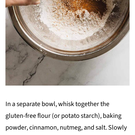
In a separate bowl, whisk together the
gluten-free flour (or potato starch), baking
powder, cinnamon, nutmeg, and salt. Slowly