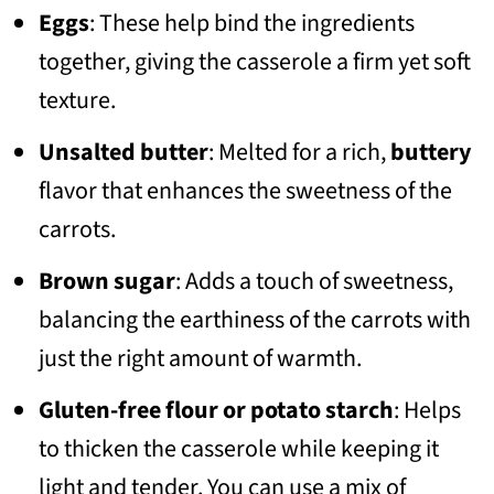
Eggs
: These help bind the ingredients
together, giving the casserole a firm yet soft
texture.
Unsalted butter
: Melted for a rich,
buttery
flavor that enhances the sweetness of the
carrots.
Brown sugar
: Adds a touch of sweetness,
balancing the earthiness of the carrots with
just the right amount of warmth.
Gluten-free flour or potato starch
: Helps
to thicken the casserole while keeping it
light and tender. You can use a mix of