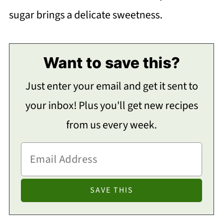
sugar brings a delicate sweetness.
Want to save this?
Just enter your email and get it sent to
your inbox! Plus you'll get new recipes
from us every week.