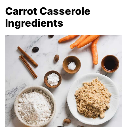
Carrot Casserole
Ingredients