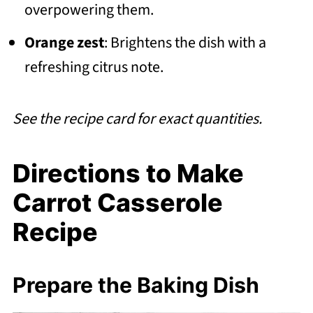
overpowering them.
Orange zest
: Brightens the dish with a
refreshing citrus note.
See the recipe card for exact quantities.
Directions to Make
Carrot Casserole
Recipe
Prepare the Baking Dish