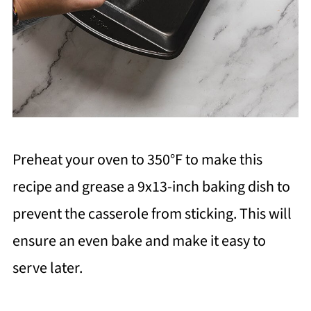
Preheat your oven to 350°F to make this
recipe and grease a 9x13-inch baking dish to
prevent the casserole from sticking. This will
ensure an even bake and make it easy to
serve later.