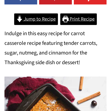
Jump to Recipe
Print Recipe
Indulge in this easy recipe for carrot
casserole recipe featuring tender carrots,
sugar, nutmeg, and cinnamon for the
Thanksgiving side dish or dessert!