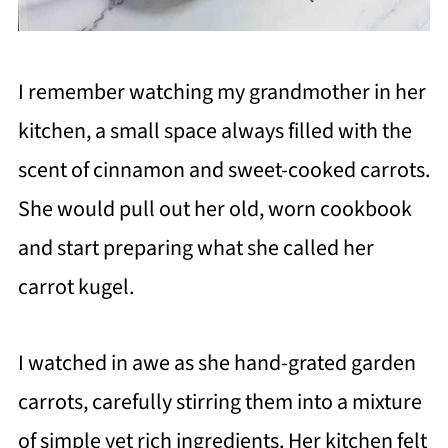
I remember watching my grandmother in her
kitchen, a small space always filled with the
scent of cinnamon and sweet-cooked carrots.
She would pull out her old, worn cookbook
and start preparing what she called her
carrot kugel.
I watched in awe as she hand-grated garden
carrots, carefully stirring them into a mixture
of simple yet rich ingredients. Her kitchen felt