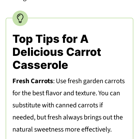
Top Tips for A
Delicious Carrot
Casserole
Fresh Carrots
: Use fresh garden carrots
for the best flavor and texture. You can
substitute with canned carrots if
needed, but fresh always brings out the
natural sweetness more effectively.