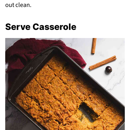
out clean.
Serve Casserole