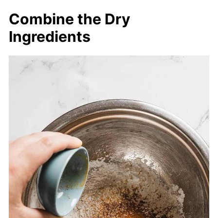
Combine the Dry
Ingredients