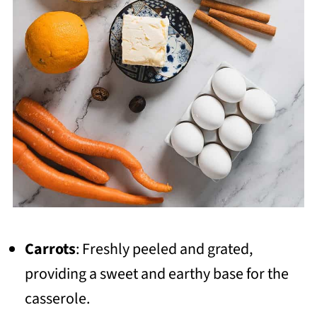
Carrots
: Freshly peeled and grated,
providing a sweet and earthy base for the
casserole.