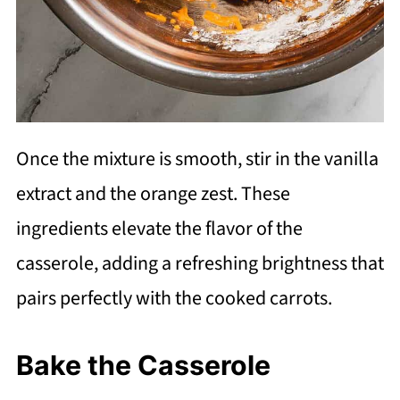
Once the mixture is smooth, stir in the vanilla
extract and the orange zest. These
ingredients elevate the flavor of the
casserole, adding a refreshing brightness that
pairs perfectly with the cooked carrots.
Bake the Casserole