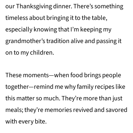
our Thanksgiving dinner. There’s something
timeless about bringing it to the table,
especially knowing that I’m keeping my
grandmother’s tradition alive and passing it
on to my children.
These moments—when food brings people
together—remind me why family recipes like
this matter so much. They’re more than just
meals; they’re memories revived and savored
with every bite.