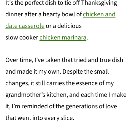
It's the perfect dish to tie off Thanksgi
ving
dinner after a hearty bowl of
chicken and
date casserole
or a delicious
slow cooker
chicken marinara
.
Over time, I’ve taken that tried and true dish
and made it my own. Despite the small
changes, it still carries the essence of my
grandmother’s kitchen, and each time I make
it, I’m reminded of the generations of love
that went into every slice.