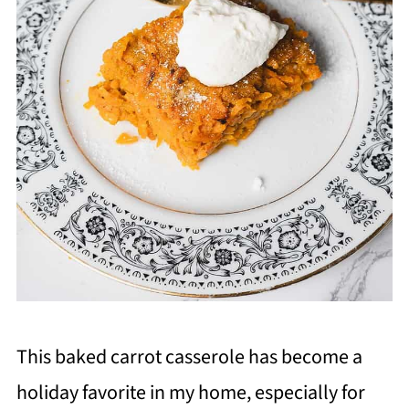
This baked carrot casserole has become a
holiday favorite in my home, especially for