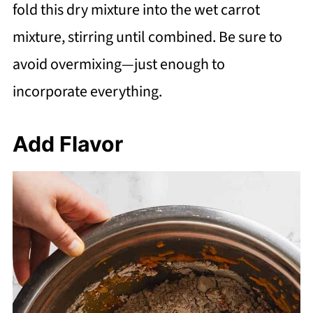
fold this dry mixture into the wet carrot
mixture, stirring until combined. Be sure to
avoid overmixing—just enough to
incorporate everything.
Add Flavor