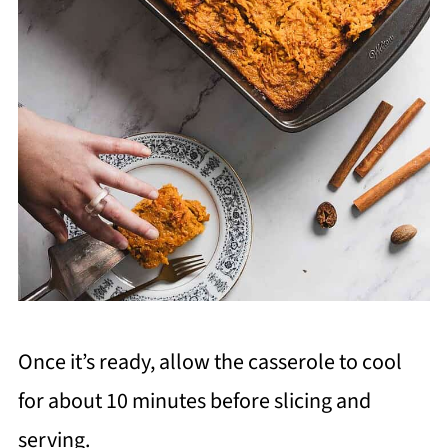
Once it’s ready, allow the casserole to cool
for about 10 minutes before slicing and
serving.