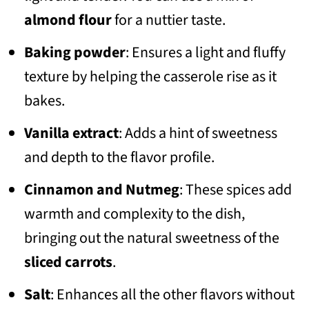
almond flour
for a nuttier taste.
Baking powder
: Ensures a light and fluffy
texture by helping the casserole rise as it
bakes.
Vanilla extract
: Adds a hint of sweetness
and depth to the flavor profile.
Cinnamon and Nutmeg
: These spices add
warmth and complexity to the dish,
bringing out the natural sweetness of the
sliced carrots
.
Salt
: Enhances all the other flavors without