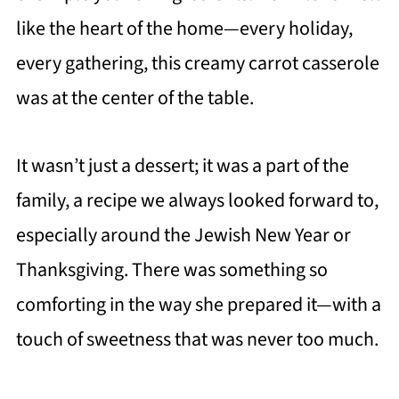
like the heart of the home—every holiday,
every gathering, this creamy carrot casserole
was at the center of the table.
It wasn’t just a dessert; it was a part of the
family, a recipe we always looked forward to,
especially around the Jewish New Year or
Thanksgiving. There was something so
comforting in the way she prepared it—with a
touch of sweetness that was never too much.