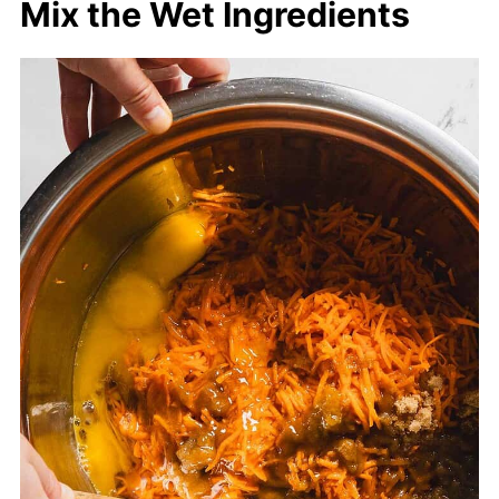
Mix the Wet Ingredients