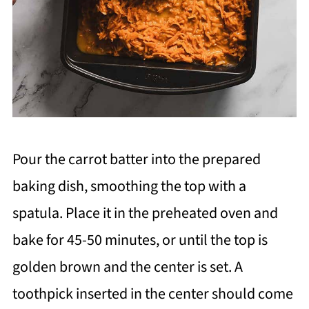
Pour the carrot batter into the prepared
baking dish, smoothing the top with a
spatula. Place it in the preheated oven and
bake for 45-50 minutes, or until the top is
golden brown and the center is set. A
toothpick inserted in the center should come