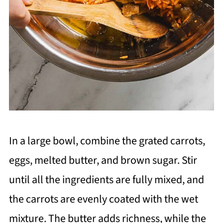
In a large bowl, combine the grated carrots,
eggs, melted butter, and brown sugar. Stir
until all the ingredients are fully mixed, and
the carrots are evenly coated with the wet
mixture. The butter adds richness, while the