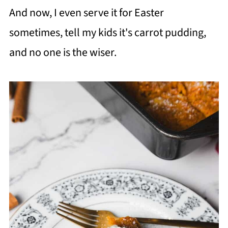
And now, I even serve it for Easter
sometimes, tell my kids it's carrot pudding,
and no one is the wiser.