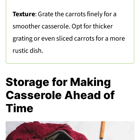
Texture
: Grate the carrots finely for a
smoother casserole. Opt for thicker
grating or even sliced carrots for a more
rustic dish.
Storage for Making
Casserole Ahead of
Time