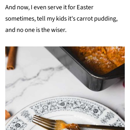
And now, I even serve it for Easter
sometimes, tell my kids it's carrot pudding,
and no one is the wiser.