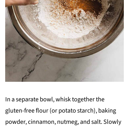
In a separate bowl, whisk together the
gluten-free flour (or potato starch), baking
powder, cinnamon, nutmeg, and salt. Slowly