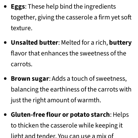
Eggs
: These help bind the ingredients
together, giving the casserole a firm yet soft
texture.
Unsalted butter
: Melted for a rich,
buttery
flavor that enhances the sweetness of the
carrots.
Brown sugar
: Adds a touch of sweetness,
balancing the earthiness of the carrots with
just the right amount of warmth.
Gluten-free flour or potato starch
: Helps
to thicken the casserole while keeping it
light and tender. You can use a mix of