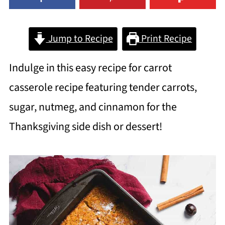
Jump to Recipe
Print Recipe
Indulge in this easy recipe for carrot
casserole recipe featuring tender carrots,
sugar, nutmeg, and cinnamon for the
Thanksgiving side dish or dessert!