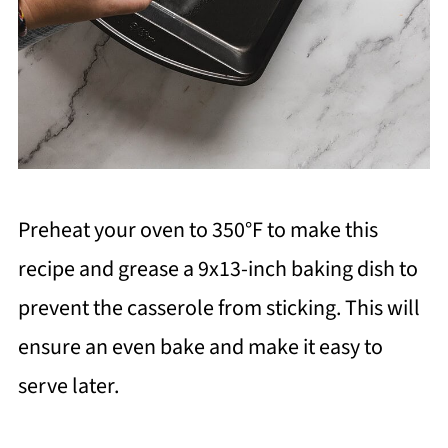
Preheat your oven to 350°F to make this
recipe and grease a 9x13-inch baking dish to
prevent the casserole from sticking. This will
ensure an even bake and make it easy to
serve later.