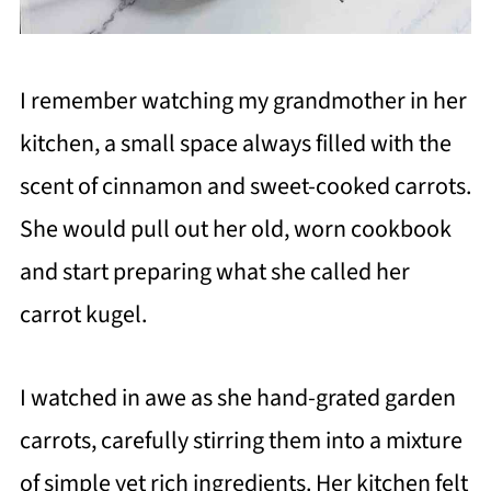
I remember watching my grandmother in her
kitchen, a small space always filled with the
scent of cinnamon and sweet-cooked carrots.
She would pull out her old, worn cookbook
and start preparing what she called her
carrot kugel.
I watched in awe as she hand-grated garden
carrots, carefully stirring them into a mixture
of simple yet rich ingredients. Her kitchen felt