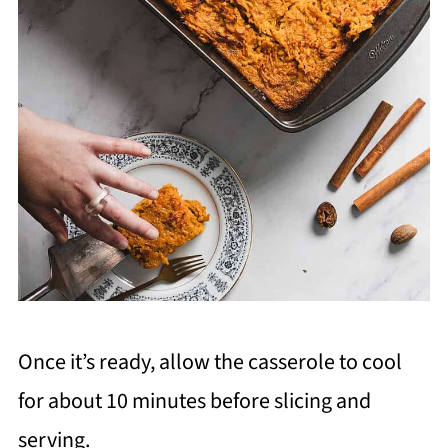
Once it’s ready, allow the casserole to cool
for about 10 minutes before slicing and
serving.