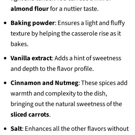
almond flour
for a nuttier taste.
Baking powder
: Ensures a light and fluffy
texture by helping the casserole rise as it
bakes.
Vanilla extract
: Adds a hint of sweetness
and depth to the flavor profile.
Cinnamon and Nutmeg
: These spices add
warmth and complexity to the dish,
bringing out the natural sweetness of the
sliced carrots
.
Salt
: Enhances all the other flavors without