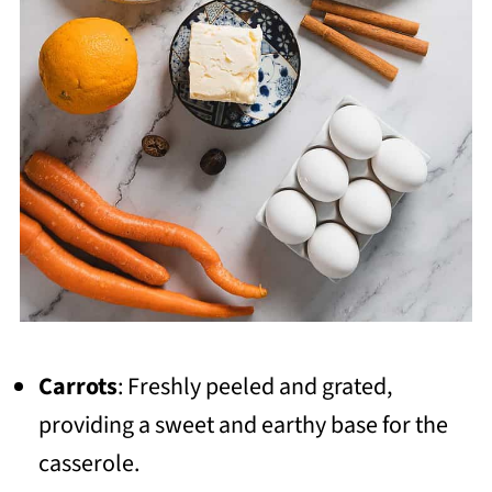
Carrots
: Freshly peeled and grated,
providing a sweet and earthy base for the
casserole.