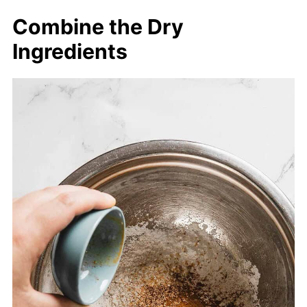
Combine the Dry
Ingredients