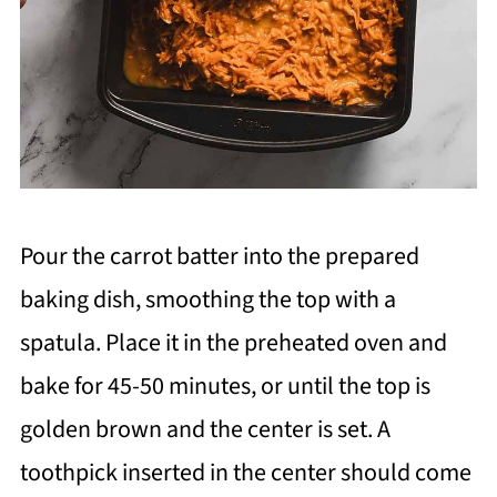
Pour the carrot batter into the prepared
baking dish, smoothing the top with a
spatula. Place it in the preheated oven and
bake for 45-50 minutes, or until the top is
golden brown and the center is set. A
toothpick inserted in the center should come