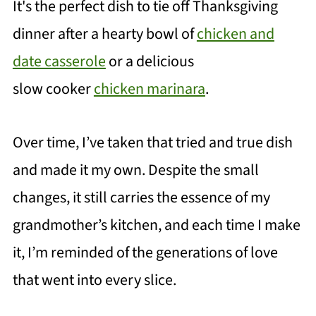
It's the perfect dish to tie off Thanksgi
ving
dinner after a hearty bowl of
chicken and
date casserole
or a delicious
slow cooker
chicken marinara
.
Over time, I’ve taken that tried and true dish
and made it my own. Despite the small
changes, it still carries the essence of my
grandmother’s kitchen, and each time I make
it, I’m reminded of the generations of love
that went into every slice.