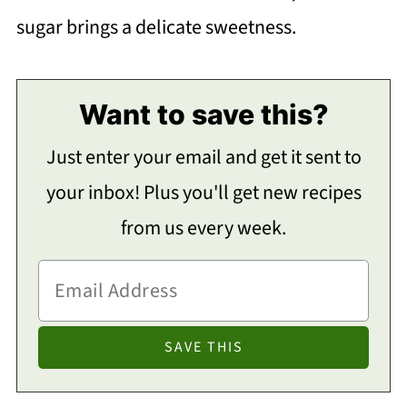
sugar brings a delicate sweetness.
Want to save this?
Just enter your email and get it sent to
your inbox! Plus you'll get new recipes
from us every week.