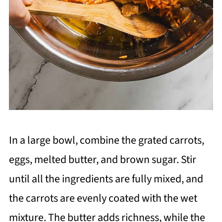
In a large bowl, combine the grated carrots,
eggs, melted butter, and brown sugar. Stir
until all the ingredients are fully mixed, and
the carrots are evenly coated with the wet
mixture. The butter adds richness, while the