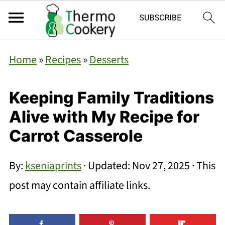
Home
»
Recipes
»
Desserts
Keeping Family Traditions
Alive with My Recipe for
Carrot Casserole
By:
kseniaprints
· Updated:
Nov 27, 2025
· This
post may contain affiliate links.