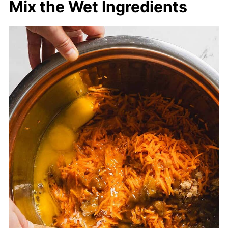
Mix the Wet Ingredients