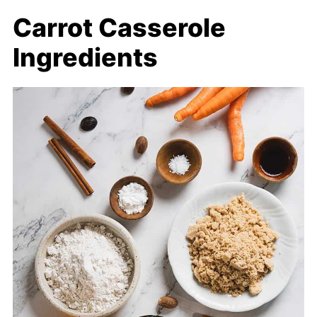
Carrot Casserole
Ingredients