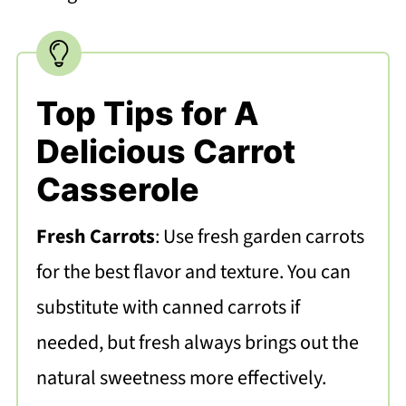
Top Tips for A
Delicious Carrot
Casserole
Fresh Carrots
: Use fresh garden carrots
for the best flavor and texture. You can
substitute with canned carrots if
needed, but fresh always brings out the
natural sweetness more effectively.