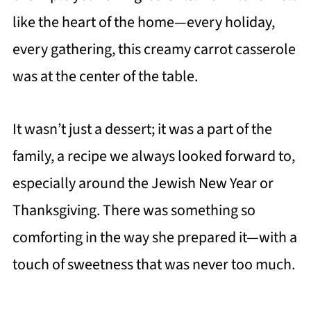
like the heart of the home—every holiday,
every gathering, this creamy carrot casserole
was at the center of the table.
It wasn’t just a dessert; it was a part of the
family, a recipe we always looked forward to,
especially around the Jewish New Year or
Thanksgiving. There was something so
comforting in the way she prepared it—with a
touch of sweetness that was never too much.