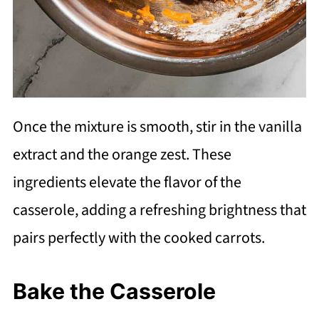
Once the mixture is smooth, stir in the vanilla
extract and the orange zest. These
ingredients elevate the flavor of the
casserole, adding a refreshing brightness that
pairs perfectly with the cooked carrots.
Bake the Casserole