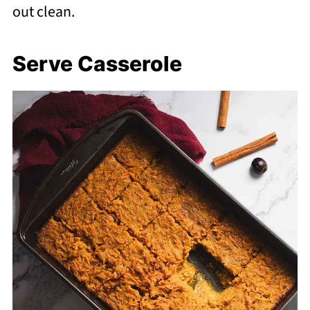
out clean.
Serve Casserole