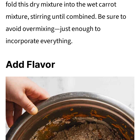
fold this dry mixture into the wet carrot
mixture, stirring until combined. Be sure to
avoid overmixing—just enough to
incorporate everything.
Add Flavor