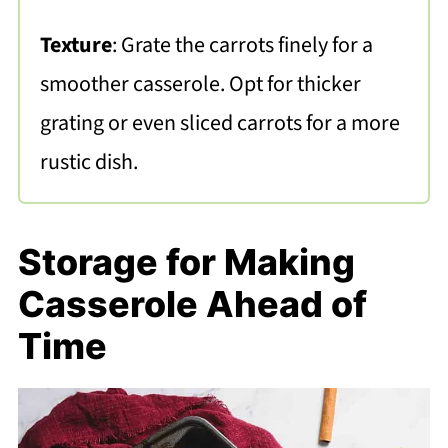
Texture
: Grate the carrots finely for a
smoother casserole. Opt for thicker
grating or even sliced carrots for a more
rustic dish.
Storage for Making
Casserole Ahead of
Time