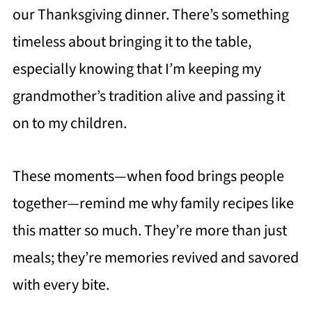
our Thanksgiving dinner. There’s something
timeless about bringing it to the table,
especially knowing that I’m keeping my
grandmother’s tradition alive and passing it
on to my children.
These moments—when food brings people
together—remind me why family recipes like
this matter so much. They’re more than just
meals; they’re memories revived and savored
with every bite.