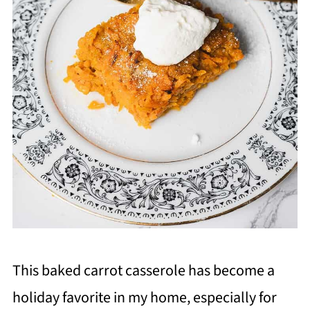
This baked carrot casserole has become a
holiday favorite in my home, especially for