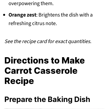
overpowering them.
Orange zest
: Brightens the dish with a
refreshing citrus note.
See the recipe card for exact quantities.
Directions to Make
Carrot Casserole
Recipe
Prepare the Baking Dish