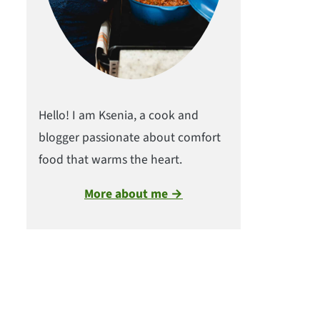
Hello! I am Ksenia, a cook and
blogger passionate about comfort
food that warms the heart.
More about me →