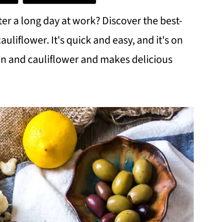
er a long day at work? Discover the best-
liflower. It's quick and easy, and it's on
mon and cauliflower and makes delicious