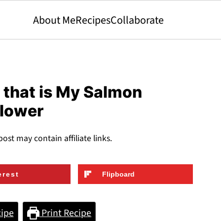
About Me
Recipes
Collaborate
that is My Salmon
flower
post may contain affiliate links.
erest
Flipboard
ipe
Print Recipe