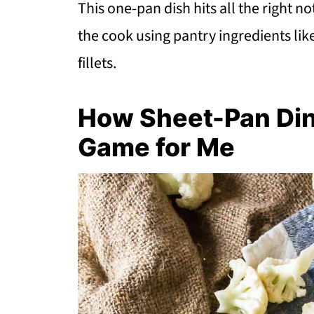
This one-pan dish hits all the right 
the cook using pantry ingredients li
fillets.
How Sheet-Pan Di
Game for Me