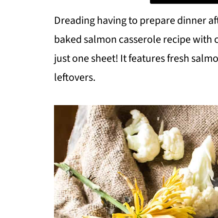
Dreading having to prepare dinner aft
baked salmon casserole recipe with cau
just one sheet! It features fresh sal
leftovers.