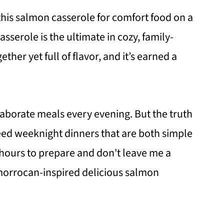
 this salmon casserole for comfort food on a
serole is the ultimate in cozy, family-
ether yet full of flavor, and it’s earned a
laborate meals every evening. But the truth
I need weeknight dinners that are both simple
e hours to prepare and don't leave me a
morrocan-inspired delicious salmon