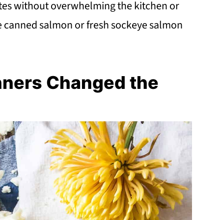
notes without overwhelming the kitchen or
ke canned salmon or fresh sockeye salmon
nners Changed the