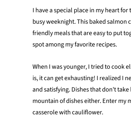
I have a special place in my heart for
busy weeknight. This baked salmon cas
friendly meals that are easy to put tog
spot among my favorite recipes.
When I was younger, I tried to cook e
is, it can get exhausting! I realized 
and satisfying. Dishes that don't tak
mountain of dishes either. Enter my 
casserole with cauliflower.