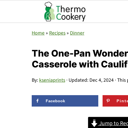
Home
»
Recipes
»
Dinner
The One-Pan Wonder 
Casserole with Cauli
By:
kseniaprints
· Updated:
Dec 4, 2024
· This 
Facebook
Pint
Jump to Rec