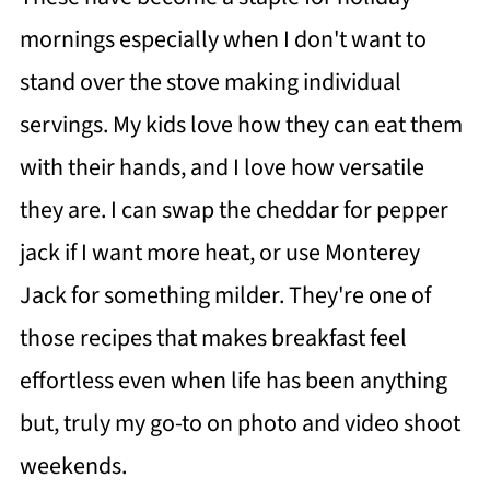
mornings especially when I don't want to
stand over the stove making individual
servings. My kids love how they can eat them
with their hands, and I love how versatile
they are. I can swap the cheddar for pepper
jack if I want more heat, or use Monterey
Jack for something milder. They're one of
those recipes that makes breakfast feel
effortless even when life has been anything
but, truly my go-to on photo and video shoot
weekends.