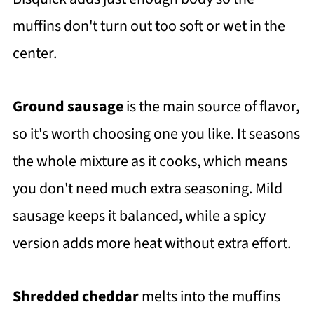
muffins don't turn out too soft or wet in the
center.
Ground sausage
is the main source of flavor,
so it's worth choosing one you like. It seasons
the whole mixture as it cooks, which means
you don't need much extra seasoning. Mild
sausage keeps it balanced, while a spicy
version adds more heat without extra effort.
Shredded cheddar
melts into the muffins