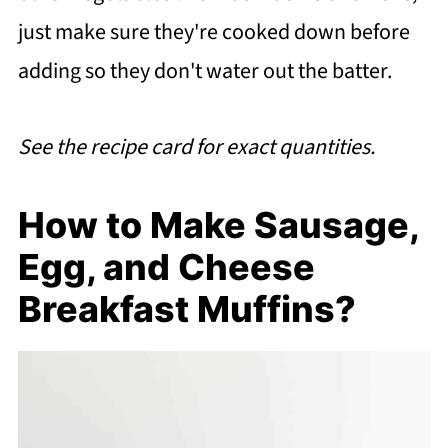
just make sure they're cooked down before
adding so they don't water out the batter.
See the recipe card for exact quantities.
How to Make Sausage,
Egg, and Cheese
Breakfast Muffins?