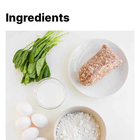
Ingredients