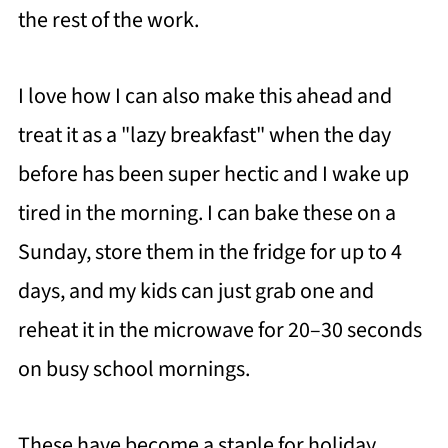
the rest of the work.
I love how I can also make this ahead and
treat it as a "lazy breakfast" when the day
before has been super hectic and I wake up
tired in the morning. I can bake these on a
Sunday, store them in the fridge for up to 4
days, and my kids can just grab one and
reheat it in the microwave for 20–30 seconds
on busy school mornings.
These have become a staple for holiday