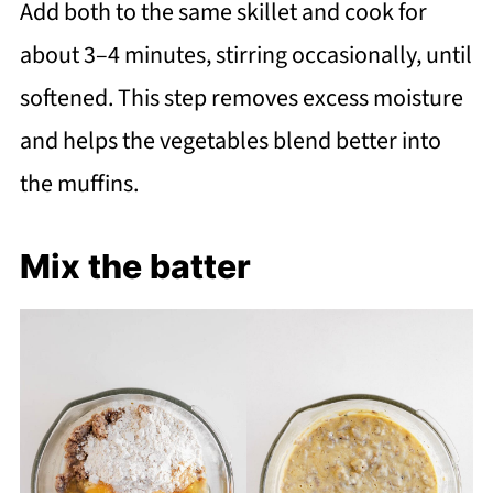
Add both to the same skillet and cook for
about 3–4 minutes, stirring occasionally, until
softened. This step removes excess moisture
and helps the vegetables blend better into
the muffins.
Mix the batter