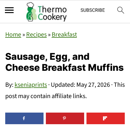
Home
»
Recipes
»
Breakfast
Sausage, Egg, and
Cheese Breakfast Muffins
By:
kseniaprints
· Updated:
May 27, 2026
· This
post may contain affiliate links.