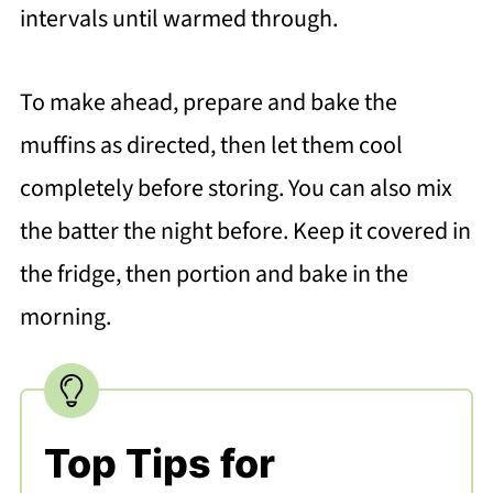
intervals until warmed through.
To make ahead, prepare and bake the
muffins as directed, then let them cool
completely before storing. You can also mix
the batter the night before. Keep it covered in
the fridge, then portion and bake in the
morning.
Top Tips for