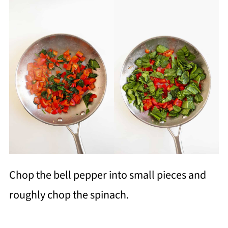
Chop the bell pepper into small pieces and
roughly chop the spinach.