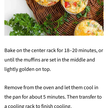
Bake on the center rack for 18–20 minutes, or
until the muffins are set in the middle and
lightly golden on top.
Remove from the oven and let them cool in
the pan for about 5 minutes. Then transfer to
a cooling rack to finish cooling.