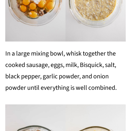
In a large mixing bowl, whisk together the
cooked sausage, eggs, milk, Bisquick, salt,
black pepper, garlic powder, and onion
powder until everything is well combined.