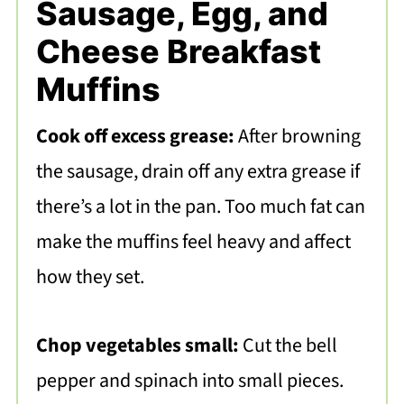
Sausage, Egg, and
Cheese Breakfast
Muffins
Cook off excess grease:
After browning
the sausage, drain off any extra grease if
there’s a lot in the pan. Too much fat can
make the muffins feel heavy and affect
how they set.
Chop vegetables small:
Cut the bell
pepper and spinach into small pieces.