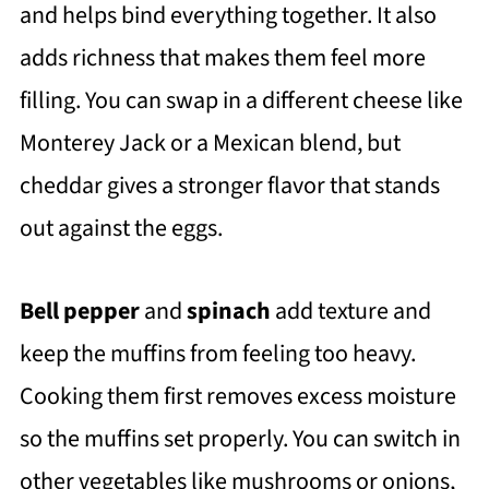
and helps bind everything together. It also
adds richness that makes them feel more
filling. You can swap in a different cheese like
Monterey Jack or a Mexican blend, but
cheddar gives a stronger flavor that stands
out against the eggs.
Bell pepper
and
spinach
add texture and
keep the muffins from feeling too heavy.
Cooking them first removes excess moisture
so the muffins set properly. You can switch in
other vegetables like mushrooms or onions,