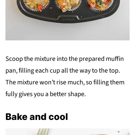
Scoop the mixture into the prepared muffin
pan, filling each cup all the way to the top.
The mixture won’t rise much, so filling them
fully gives you a better shape.
Bake and cool