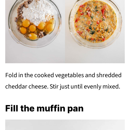
Fold in the cooked vegetables and shredded
cheddar cheese. Stir just until evenly mixed.
Fill the muffin pan