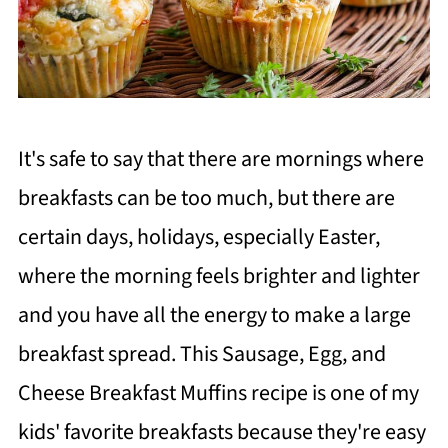
It's safe to say that there are mornings where
breakfasts can be too much, but there are
certain days, holidays, especially Easter,
where the morning feels brighter and lighter
and you have all the energy to make a large
breakfast spread. This Sausage, Egg, and
Cheese Breakfast Muffins recipe is one of my
kids' favorite breakfasts because they're easy