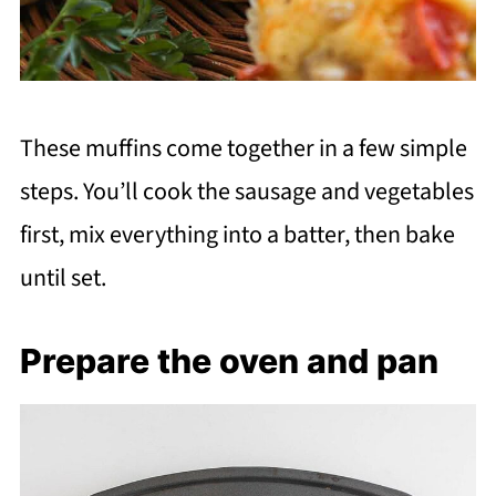
These muffins come together in a few simple
steps. You’ll cook the sausage and vegetables
first, mix everything into a batter, then bake
until set.
Prepare the oven and pan