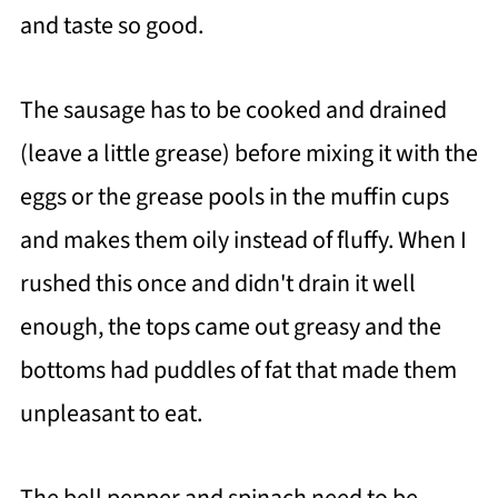
and taste so good.
The sausage has to be cooked and drained
(leave a little grease) before mixing it with the
eggs or the grease pools in the muffin cups
and makes them oily instead of fluffy. When I
rushed this once and didn't drain it well
enough, the tops came out greasy and the
bottoms had puddles of fat that made them
unpleasant to eat.