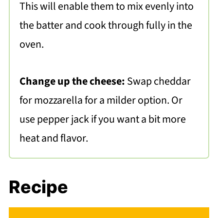
This will enable them to mix evenly into
the batter and cook through fully in the
oven.
Change up the cheese:
Swap cheddar
for mozzarella for a milder option. Or
use pepper jack if you want a bit more
heat and flavor.
Recipe