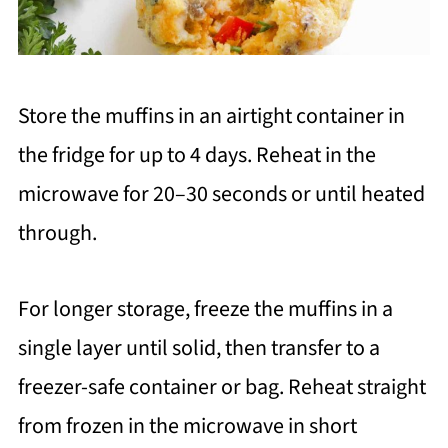
Store the muffins in an airtight container in
the fridge for up to 4 days. Reheat in the
microwave for 20–30 seconds or until heated
through.
For longer storage, freeze the muffins in a
single layer until solid, then transfer to a
freezer-safe container or bag. Reheat straight
from frozen in the microwave in short