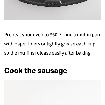
Preheat your oven to 350°F. Line a muffin pan
with paper liners or lightly grease each cup
so the muffins release easily after baking.
Cook the sausage