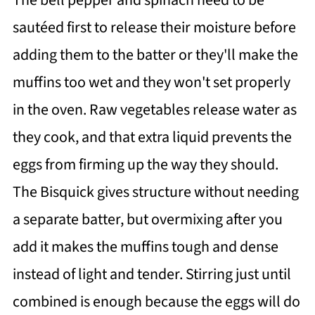
The bell pepper and spinach need to be
sautéed first to release their moisture before
adding them to the batter or they'll make the
muffins too wet and they won't set properly
in the oven. Raw vegetables release water as
they cook, and that extra liquid prevents the
eggs from firming up the way they should.
The Bisquick gives structure without needing
a separate batter, but overmixing after you
add it makes the muffins tough and dense
instead of light and tender. Stirring just until
combined is enough because the eggs will do