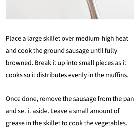
Place a large skillet over medium-high heat
and cook the ground sausage until fully
browned. Break it up into small pieces as it
cooks so it distributes evenly in the muffins.
Once done, remove the sausage from the pan
and set it aside. Leave a small amount of
grease in the skillet to cook the vegetables.