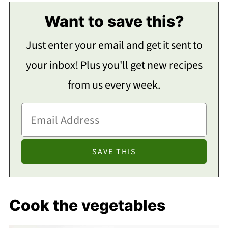
Want to save this?
Just enter your email and get it sent to
your inbox! Plus you'll get new recipes
from us every week.
Cook the vegetables