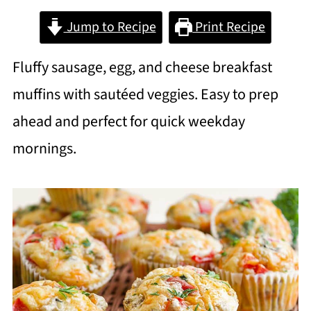
Jump to Recipe
Print Recipe
Fluffy sausage, egg, and cheese breakfast
muffins with sautéed veggies. Easy to prep
ahead and perfect for quick weekday
mornings.