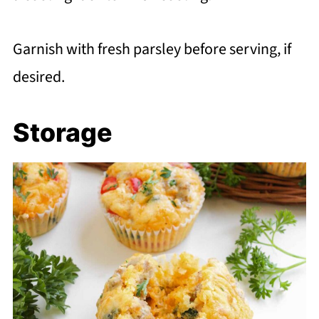
Garnish with fresh parsley before serving, if
desired.
Storage