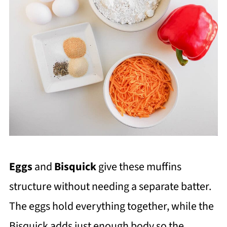
Eggs
and
Bisquick
give these muffins
structure without needing a separate batter.
The eggs hold everything together, while the
Bisquick adds just enough body so the