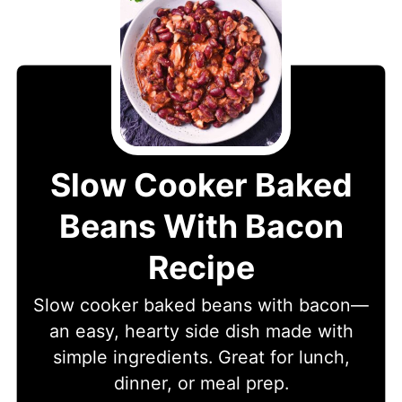
Slow Cooker Baked
Beans With Bacon
Recipe
Slow cooker baked beans with bacon—
an easy, hearty side dish made with
simple ingredients. Great for lunch,
dinner, or meal prep.