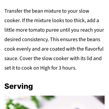
Transfer the bean mixture to your slow
cooker. If the mixture looks too thick, add a
little more tomato puree until you reach your
desired consistency. This ensures the beans
cook evenly and are coated with the flavorful
sauce. Cover the slow cooker with its lid and
set it to cook on High for 3 hours.
Serving