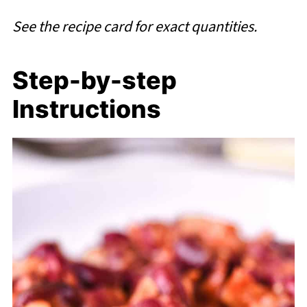
See the recipe card for exact quantities.
Step-by-step
Instructions