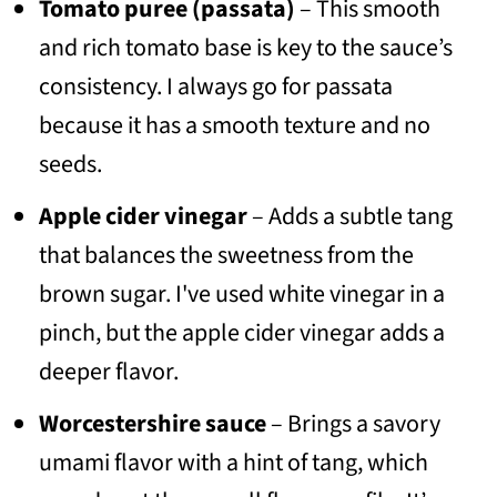
Tomato puree (passata)
– This smooth
and rich tomato base is key to the sauce’s
consistency. I always go for passata
because it has a smooth texture and no
seeds.
Apple cider vinegar
– Adds a subtle tang
that balances the sweetness from the
brown sugar. I've used white vinegar in a
pinch, but the apple cider vinegar adds a
deeper flavor.
Worcestershire sauce
– Brings a savory
umami flavor with a hint of tang, which