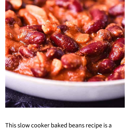
This slow cooker baked beans recipe is a