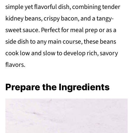
simple yet flavorful dish, combining tender
kidney beans, crispy bacon, and a tangy-
sweet sauce. Perfect for meal prep or as a
side dish to any main course, these beans
cook low and slow to develop rich, savory
flavors.
Prepare the Ingredients