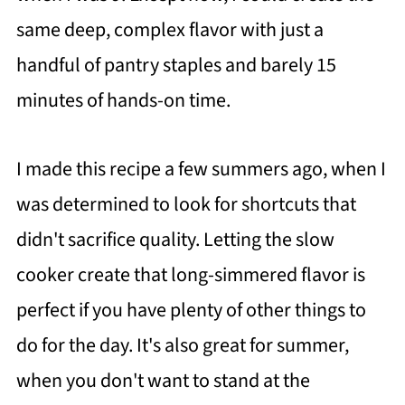
same deep, complex flavor with just a
handful of pantry staples and barely 15
minutes of hands-on time.
I made this recipe a few summers ago, when I
was determined to look for shortcuts that
didn't sacrifice quality. Letting the slow
cooker create that long-simmered flavor is
perfect if you have plenty of other things to
do for the day. It's also great for summer,
when you don't want to stand at the