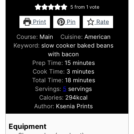
5
from 1 vote
Print
Pin
Rate
Course:
Main
Cuisine:
American
Keyword:
slow cooker baked beans
with bacon
minutes
Prep Time:
15
minutes
minutes
Cook Time:
3
minutes
minutes
Total Time:
18
minutes
Servings:
5
servings
Calories:
294
kcal
Author:
Ksenia Prints
Equipment