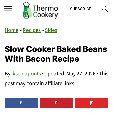
Home
»
Recipes
»
Sides
Slow Cooker Baked Beans
With Bacon Recipe
By:
kseniaprints
· Updated:
May 27, 2026
· This
post may contain affiliate links.