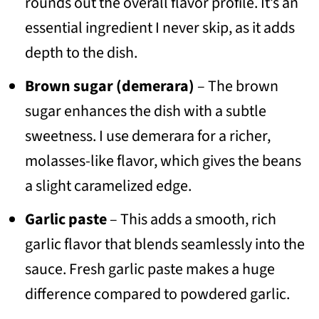
rounds out the overall flavor profile. It’s an
essential ingredient I never skip, as it adds
depth to the dish.
Brown sugar (demerara)
– The brown
sugar enhances the dish with a subtle
sweetness. I use demerara for a richer,
molasses-like flavor, which gives the beans
a slight caramelized edge.
Garlic paste
– This adds a smooth, rich
garlic flavor that blends seamlessly into the
sauce. Fresh garlic paste makes a huge
difference compared to powdered garlic.