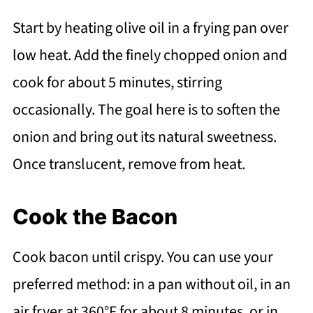
Start by heating olive oil in a frying pan over
low heat. Add the finely chopped onion and
cook for about 5 minutes, stirring
occasionally. The goal here is to soften the
onion and bring out its natural sweetness.
Once translucent, remove from heat.
Cook the Bacon
Cook bacon until crispy. You can use your
preferred method: in a pan without oil, in an
air fryer at 360°F for about 8 minutes, or in