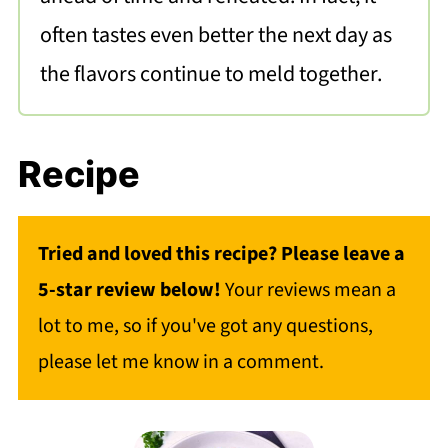
often tastes even better the next day as
the flavors continue to meld together.
Recipe
Tried and loved this recipe? Please leave a
5-star review below!
Your reviews mean a
lot to me, so if you've got any questions,
please let me know in a comment.