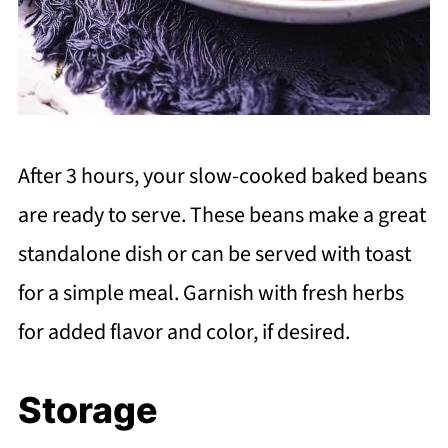
After 3 hours, your slow-cooked baked beans
are ready to serve. These beans make a great
standalone dish or can be served with toast
for a simple meal. Garnish with fresh herbs
for added flavor and color, if desired.
Storage