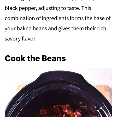
black pepper, adjusting to taste. This
combination of ingredients forms the base of
your baked beans and gives them their rich,
savory flavor.
Cook the Beans