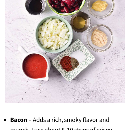
Bacon
– Adds a rich, smoky flavor and