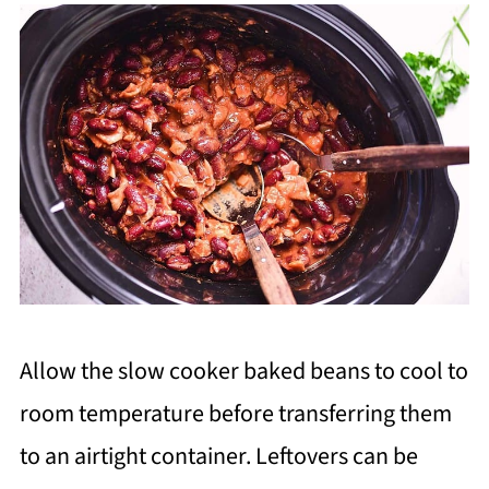
Allow the slow cooker baked beans to cool to
room temperature before transferring them
to an airtight container. Leftovers can be