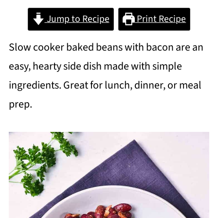
Jump to Recipe
Print Recipe
Slow cooker baked beans with bacon are an
easy, hearty side dish made with simple
ingredients. Great for lunch, dinner, or meal
prep.