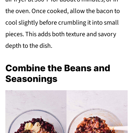
the oven. Once cooked, allow the bacon to
cool slightly before crumbling it into small
pieces. This adds both texture and savory
depth to the dish.
Combine the Beans and
Seasonings