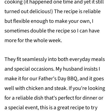
cooking (it happened one time and yet it still
turned out delicious!) The recipe is reliable
but flexible enough to make your own, I
sometimes double the recipe so I can have
more for the whole week.
They fit seamlessly into both everyday meals
and special occasions. My husband insists I
make it for our Father's Day BBQ, and it goes
well with chicken and steak. If you're looking
for a reliable dish that's perfect for dinner or
a special event, this is a great recipe to try