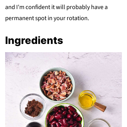
and I'm confident it will probably have a
permanent spot in your rotation.
Ingredients