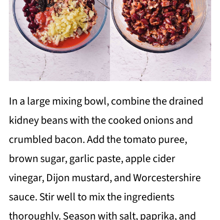
In a large mixing bowl, combine the drained
kidney beans with the cooked onions and
crumbled bacon. Add the tomato puree,
brown sugar, garlic paste, apple cider
vinegar, Dijon mustard, and Worcestershire
sauce. Stir well to mix the ingredients
thoroughly. Season with salt, paprika, and