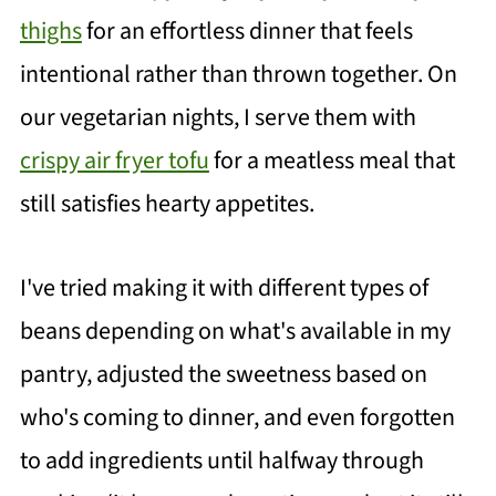
thighs
for an effortless dinner that feels
intentional rather than thrown together. On
our vegetarian nights, I serve them with
crispy air fryer tofu
for a meatless meal that
still satisfies hearty appetites.
I've tried making it with different types of
beans depending on what's available in my
pantry, adjusted the sweetness based on
who's coming to dinner, and even forgotten
to add ingredients until halfway through