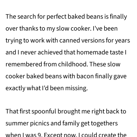
The search for perfect baked beans is finally
over thanks to my slow cooker. I've been
trying to work with canned versions for years
and I never achieved that homemade taste I
remembered from childhood. These slow
cooker baked beans with bacon finally gave
exactly what I'd been missing.
That first spoonful brought me right back to
summer picnics and family get togethers
when I was 9. Except now, I could create the