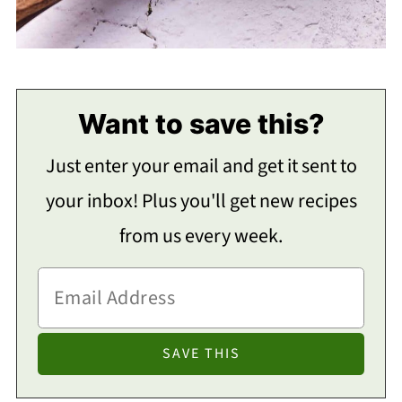
Want to save this?
Just enter your email and get it sent to
your inbox! Plus you'll get new recipes
from us every week.