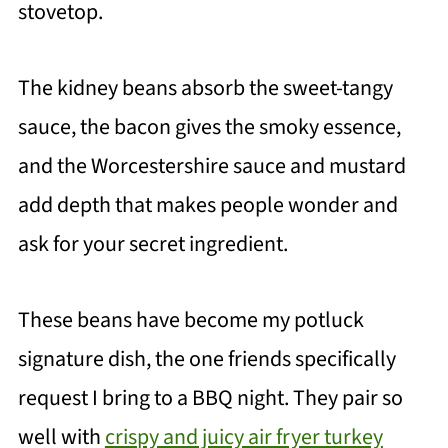
stovetop.
The kidney beans absorb the sweet-tangy
sauce, the bacon gives the smoky essence,
and the Worcestershire sauce and mustard
add depth that makes people wonder and
ask for your secret ingredient.
These beans have become my potluck
signature dish, the one friends specifically
request I bring to a BBQ night. They pair so
well with
crispy and juicy air fryer turkey