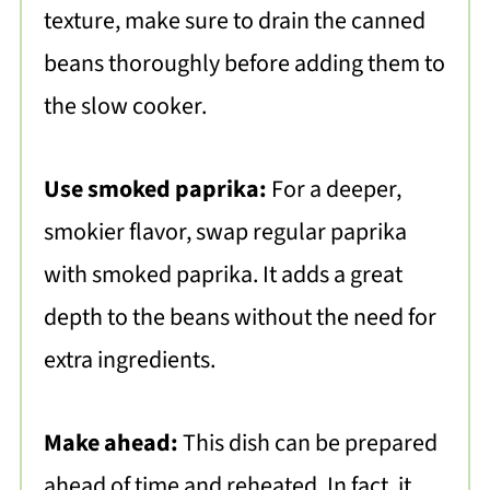
texture, make sure to drain the canned
beans thoroughly before adding them to
the slow cooker.
Use smoked paprika:
For a deeper,
smokier flavor, swap regular paprika
with smoked paprika. It adds a great
depth to the beans without the need for
extra ingredients.
Make ahead:
This dish can be prepared
ahead of time and reheated. In fact, it