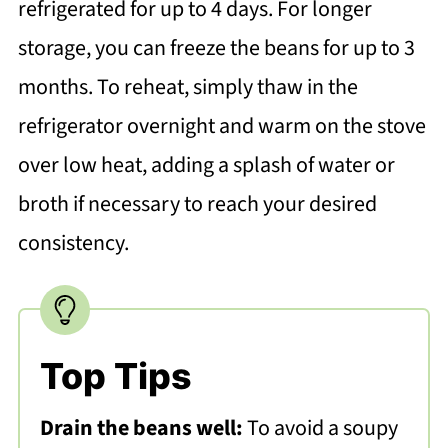
refrigerated for up to 4 days. For longer
storage, you can freeze the beans for up to 3
months. To reheat, simply thaw in the
refrigerator overnight and warm on the stove
over low heat, adding a splash of water or
broth if necessary to reach your desired
consistency.
Top Tips
Drain the beans well:
To avoid a soupy