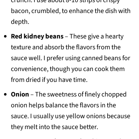
crunch. I use about 8-10 strips of crispy
bacon, crumbled, to enhance the dish with
depth.
Red kidney beans
– These give a hearty
texture and absorb the flavors from the
sauce well. I prefer using canned beans for
convenience, though you can cook them
from dried if you have time.
Onion
– The sweetness of finely chopped
onion helps balance the flavors in the
sauce. I usually use yellow onions because
they melt into the sauce better.