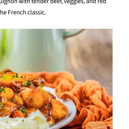
ignon with tender beef, veggies, and red
the French classic.