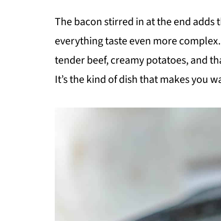
The bacon stirred in at the end adds 
everything taste even more complex. 
tender beef, creamy potatoes, and tha
It’s the kind of dish that makes you w