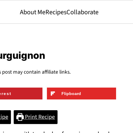
About Me
Recipes
Collaborate
ourguignon
s post may contain affiliate links.
erest
Flipboard
ipe
Print Recipe