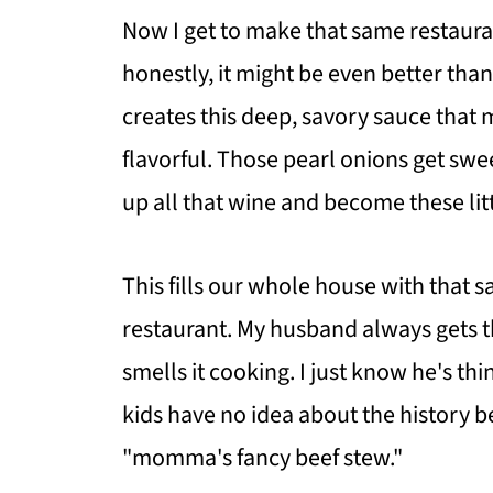
Now I get to make that same restaura
honestly, it might be even better tha
creates this deep, savory sauce that
flavorful. Those pearl onions get sw
up all that wine and become these litt
This fills our whole house with that 
restaurant. My husband always gets t
smells it cooking. I just know he's th
kids have no idea about the history be
"momma's fancy beef stew."