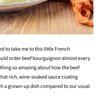
 to take me to this little French
ould order beef bourguignon almost every
thing so amazing about how the beef
 that rich, wine-soaked sauce coating
 such a grown-up dish compared to our usual