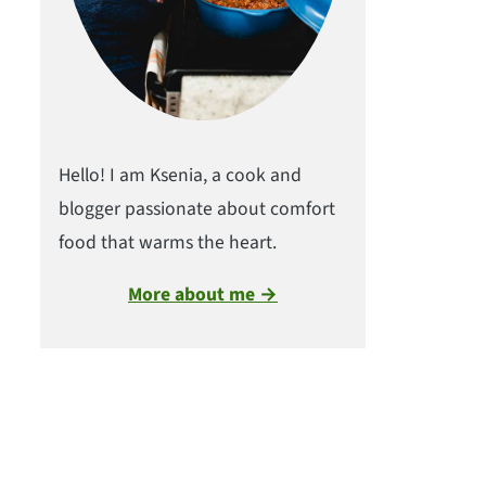
Hello! I am Ksenia, a cook and
blogger passionate about comfort
food that warms the heart.
More about me →