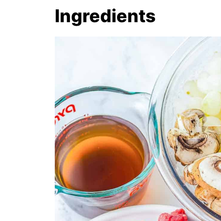
Ingredients