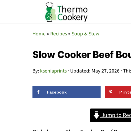
Home
»
Recipes
»
Soup & Stew
Slow Cooker Beef B
By:
kseniaprints
· Updated:
May 27, 2026
· Thi
Facebook
Pint
Jump to Rec