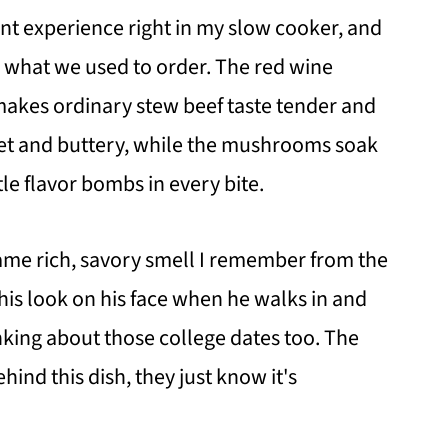
nt experience right in my slow cooker, and
n what we used to order. The red wine
 makes ordinary stew beef taste tender and
eet and buttery, while the mushrooms soak
le flavor bombs in every bite.
same rich, savory smell I remember from the
his look on his face when he walks in and
inking about those college dates too. The
hind this dish, they just know it's