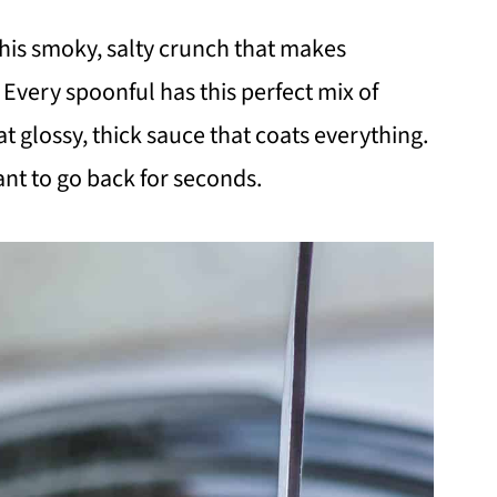
this smoky, salty crunch that makes
Every spoonful has this perfect mix of
t glossy, thick sauce that coats everything.
ant to go back for seconds.