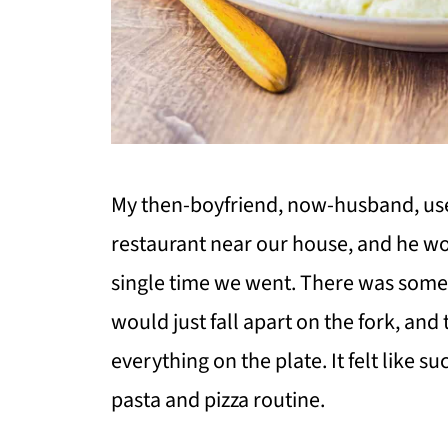
My then-boyfriend, now-husband, used
restaurant near our house, and he w
single time we went. There was some
would just fall apart on the fork, and
everything on the plate. It felt like
pasta and pizza routine.