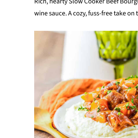
Rich, hearty Slow Cooker Beef Bourgu
wine sauce. A cozy, fuss-free take on 