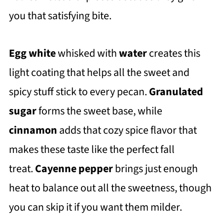
you that satisfying bite.
Egg white
whisked with
water
creates this
light coating that helps all the sweet and
spicy stuff stick to every pecan.
Granulated
sugar
forms the sweet base, while
cinnamon
adds that cozy spice flavor that
makes these taste like the perfect fall
treat.
Cayenne pepper
brings just enough
heat to balance out all the sweetness, though
you can skip it if you want them milder.