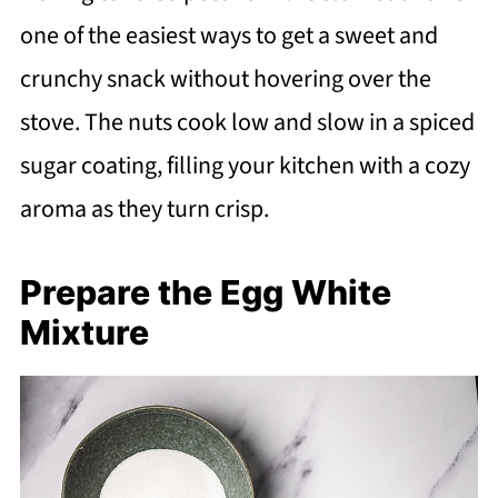
one of the easiest ways to get a sweet and
crunchy snack without hovering over the
stove. The nuts cook low and slow in a spiced
sugar coating, filling your kitchen with a cozy
aroma as they turn crisp.
Prepare the Egg White
Mixture