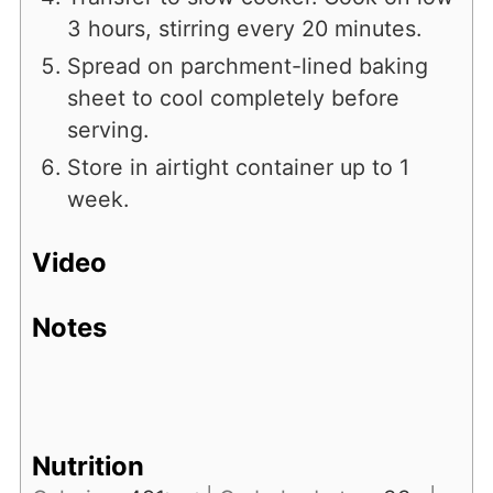
3 hours, stirring every 20 minutes.
Spread on parchment-lined baking
sheet to cool completely before
serving.
Store in airtight container up to 1
week.
Video
Notes
Nutrition