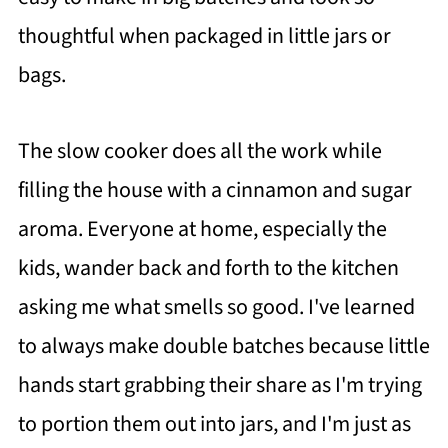
thoughtful when packaged in little jars or
bags.
The slow cooker does all the work while
filling the house with a cinnamon and sugar
aroma. Everyone at home, especially the
kids, wander back and forth to the kitchen
asking me what smells so good. I've learned
to always make double batches because little
hands start grabbing their share as I'm trying
to portion them out into jars, and I'm just as