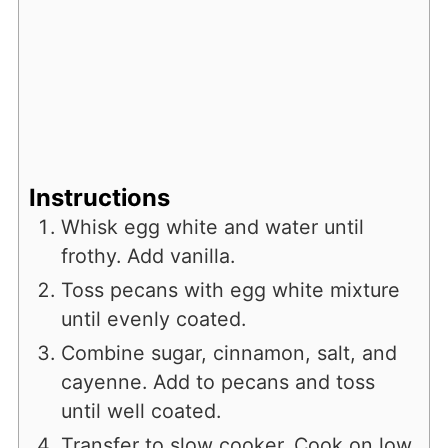
Instructions
Whisk egg white and water until
frothy. Add vanilla.
Toss pecans with egg white mixture
until evenly coated.
Combine sugar, cinnamon, salt, and
cayenne. Add to pecans and toss
until well coated.
Transfer to slow cooker. Cook on low