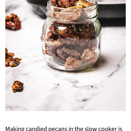
Making candied pecans in the slow cooker is