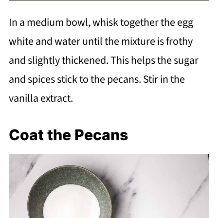
In a medium bowl, whisk together the egg
white and water until the mixture is frothy
and slightly thickened. This helps the sugar
and spices stick to the pecans. Stir in the
vanilla extract.
Coat the Pecans