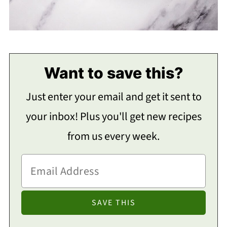
Want to save this?
Just enter your email and get it sent to
your inbox! Plus you'll get new recipes
from us every week.