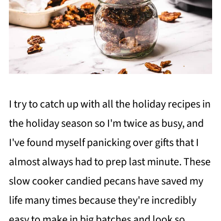
I try to catch up with all the holiday recipes in
the holiday season so I'm twice as busy, and
I've found myself panicking over gifts that I
almost always had to prep last minute. These
slow cooker candied pecans have saved my
life many times because they're incredibly
easy to make in big batches and look so