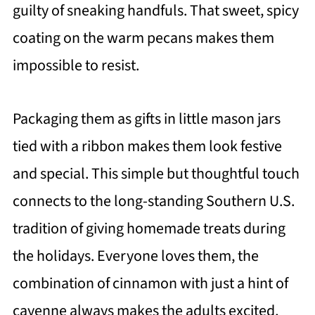
guilty of sneaking handfuls. That sweet, spicy
coating on the warm pecans makes them
impossible to resist.
Packaging them as gifts in little mason jars
tied with a ribbon makes them look festive
and special. This simple but thoughtful touch
connects to the long-standing Southern U.S.
tradition of giving homemade treats during
the holidays. Everyone loves them, the
combination of cinnamon with just a hint of
cayenne always makes the adults excited,