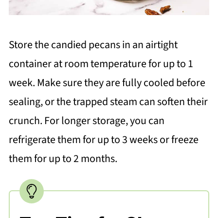
Store the candied pecans in an airtight
container at room temperature for up to 1
week. Make sure they are fully cooled before
sealing, or the trapped steam can soften their
crunch. For longer storage, you can
refrigerate them for up to 3 weeks or freeze
them for up to 2 months.