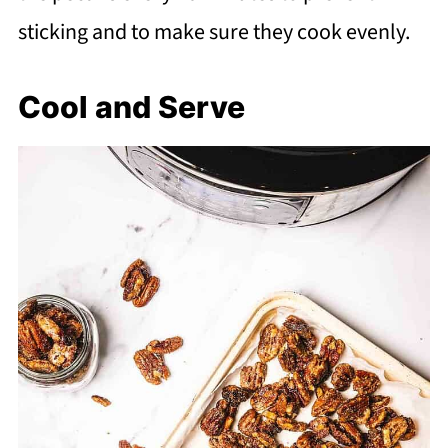
sticking and to make sure they cook evenly.
Cool and Serve