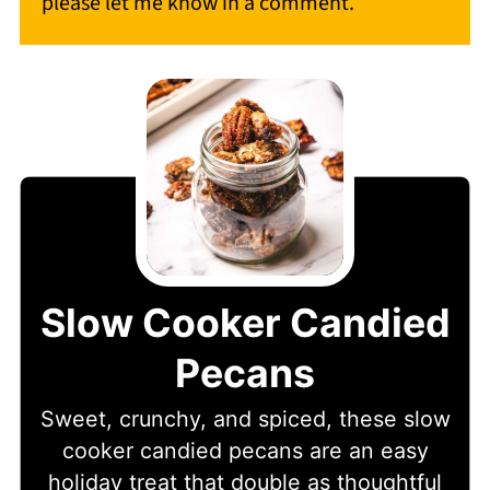
please let me know in a comment.
Slow Cooker Candied
Pecans
Sweet, crunchy, and spiced, these slow
cooker candied pecans are an easy
holiday treat that double as thoughtful