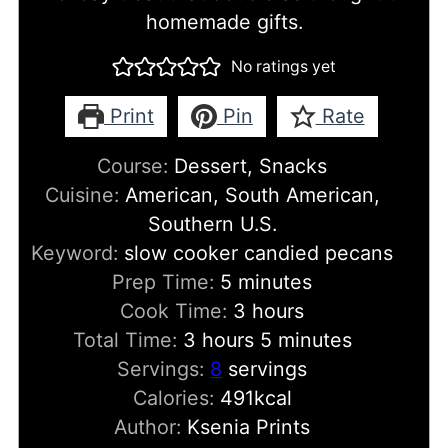
homemade gifts.
No ratings yet
Print
Pin
Rate
Course:
Dessert, Snacks
Cuisine:
American, South American,
Southern U.S.
Keyword:
slow cooker candied pecans
minutes
Prep Time:
5
minutes
hours
Cook Time:
3
hours
hours
minutes
Total Time:
3
hours
5
minutes
Servings:
8
servings
Calories:
491
kcal
Author:
Ksenia Prints