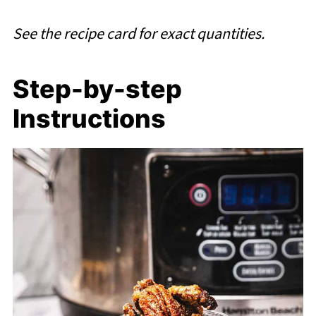
See the recipe card for exact quantities.
Step-by-step
Instructions