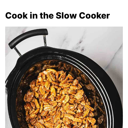
Cook in the Slow Cooker