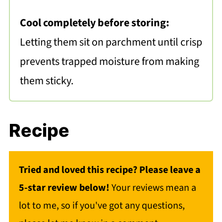
Cool completely before storing:
Letting them sit on parchment until crisp
prevents trapped moisture from making
them sticky.
Recipe
Tried and loved this recipe? Please leave a
5-star review below!
Your reviews mean a
lot to me, so if you've got any questions,