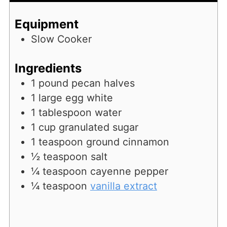
Equipment
Slow Cooker
Ingredients
1
pound
pecan halves
1
large egg white
1
tablespoon
water
1
cup
granulated sugar
1
teaspoon
ground cinnamon
½
teaspoon
salt
¼
teaspoon
cayenne pepper
¼
teaspoon
vanilla extract