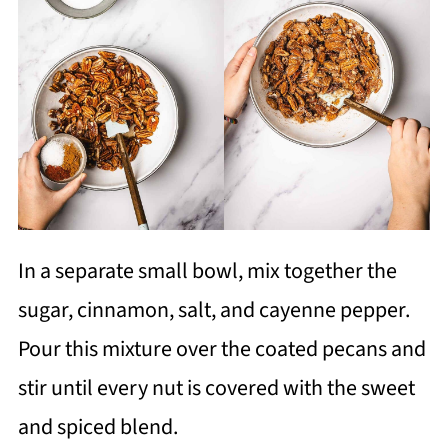
In a separate small bowl, mix together the
sugar, cinnamon, salt, and cayenne pepper.
Pour this mixture over the coated pecans and
stir until every nut is covered with the sweet
and spiced blend.