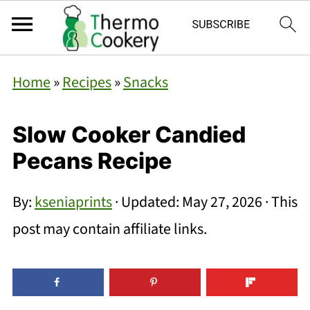
Home
»
Recipes
»
Snacks
Slow Cooker Candied
Pecans Recipe
By:
kseniaprints
· Updated:
May 27, 2026
· This
post may contain affiliate links.