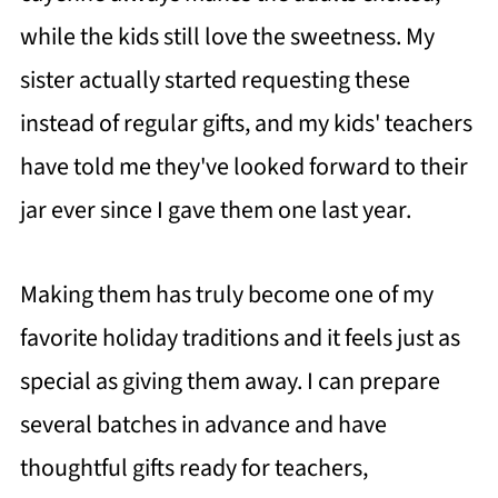
while the kids still love the sweetness. My
sister actually started requesting these
instead of regular gifts, and my kids' teachers
have told me they've looked forward to their
jar ever since I gave them one last year.
Making them has truly become one of my
favorite holiday traditions and it feels just as
special as giving them away. I can prepare
several batches in advance and have
thoughtful gifts ready for teachers,