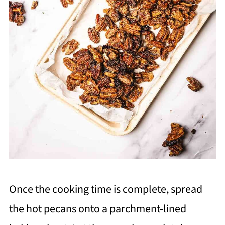
Once the cooking time is complete, spread
the hot pecans onto a parchment-lined