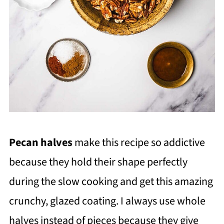
Pecan halves
make this recipe so addictive
because they hold their shape perfectly
during the slow cooking and get this amazing
crunchy, glazed coating. I always use whole
halves instead of pieces because they give