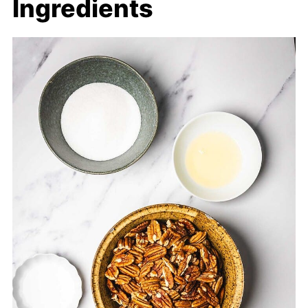
Ingredients