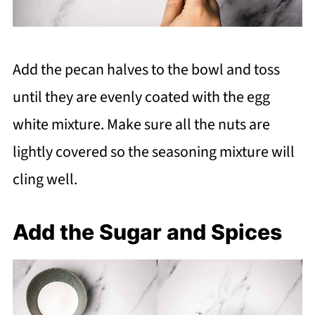
Add the pecan halves to the bowl and toss
until they are evenly coated with the egg
white mixture. Make sure all the nuts are
lightly covered so the seasoning mixture will
cling well.
Add the Sugar and Spices