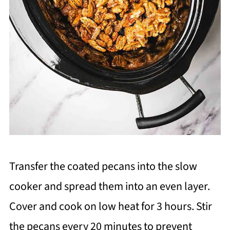
Transfer the coated pecans into the slow
cooker and spread them into an even layer.
Cover and cook on low heat for 3 hours. Stir
the pecans every 20 minutes to prevent