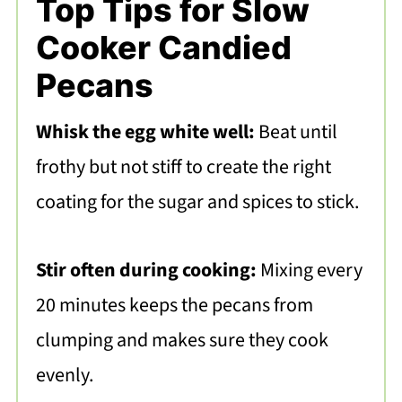
Top Tips for Slow
Cooker Candied
Pecans
Whisk the egg white well:
Beat until
frothy but not stiff to create the right
coating for the sugar and spices to stick.
Stir often during cooking:
Mixing every
20 minutes keeps the pecans from
clumping and makes sure they cook
evenly.