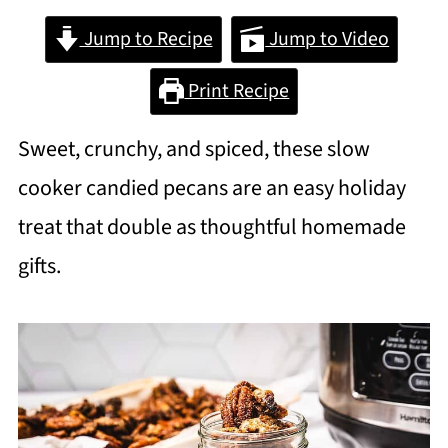
Jump to Recipe
Jump to Video
Print Recipe
Sweet, crunchy, and spiced, these slow
cooker candied pecans are an easy holiday
treat that double as thoughtful homemade
gifts.