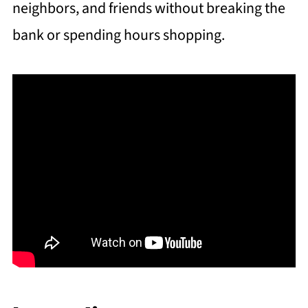
neighbors, and friends without breaking the
bank or spending hours shopping.