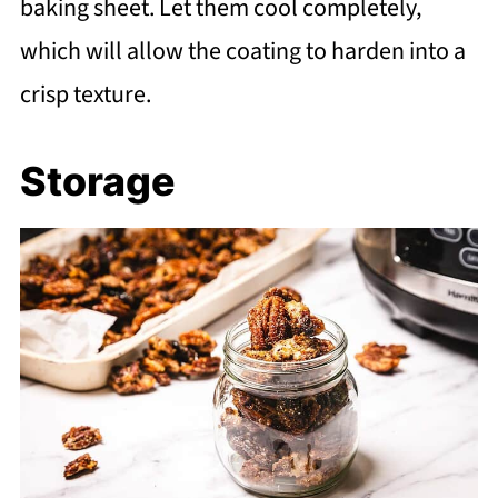
baking sheet. Let them cool completely,
which will allow the coating to harden into a
crisp texture.
Storage