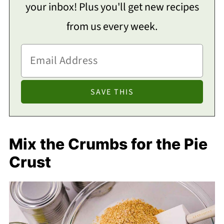
your inbox! Plus you'll get new recipes
from us every week.
Mix the Crumbs for the Pie
Crust