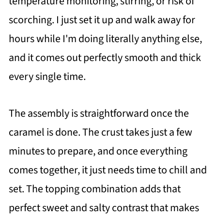
temperature monitoring, stirring, or risk of
scorching. I just set it up and walk away for
hours while I'm doing literally anything else,
and it comes out perfectly smooth and thick
every single time.
The assembly is straightforward once the
caramel is done. The crust takes just a few
minutes to prepare, and once everything
comes together, it just needs time to chill and
set. The topping combination adds that
perfect sweet and salty contrast that makes