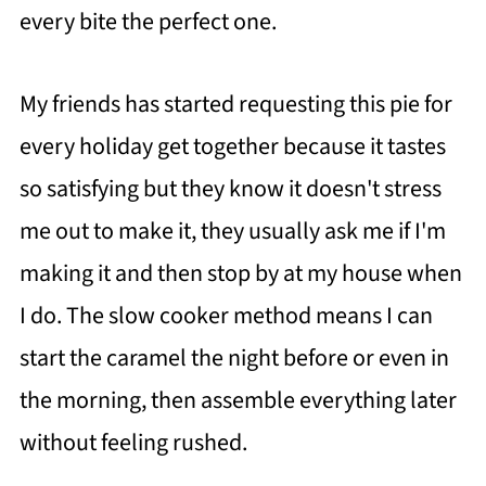
every bite the perfect one.
My friends has started requesting this pie for
every holiday get together because it tastes
so satisfying but they know it doesn't stress
me out to make it, they usually ask me if I'm
making it and then stop by at my house when
I do. The slow cooker method means I can
start the caramel the night before or even in
the morning, then assemble everything later
without feeling rushed.