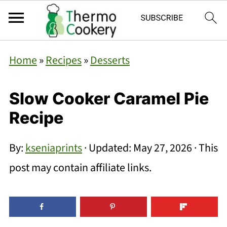
Home
»
Recipes
»
Desserts
Slow Cooker Caramel Pie
Recipe
By:
kseniaprints
· Updated:
May 27, 2026
· This
post may contain affiliate links.