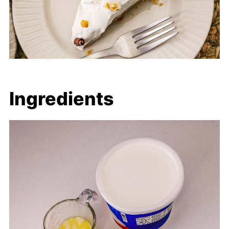
Ingredients