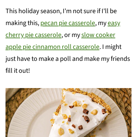
This holiday season, I'm not sure if I'll be
making this,
pecan pie casserole
, my
easy
cherry pie casserole
, or my
slow cooker
apple pie cinnamon roll casserole
. I might
just have to make a poll and make my friends
fill it out!