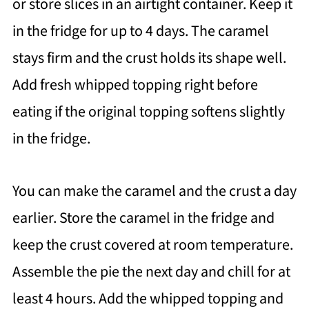
or store slices in an airtight container. Keep it
in the fridge for up to 4 days. The caramel
stays firm and the crust holds its shape well.
Add fresh whipped topping right before
eating if the original topping softens slightly
in the fridge.
You can make the caramel and the crust a day
earlier. Store the caramel in the fridge and
keep the crust covered at room temperature.
Assemble the pie the next day and chill for at
least 4 hours. Add the whipped topping and