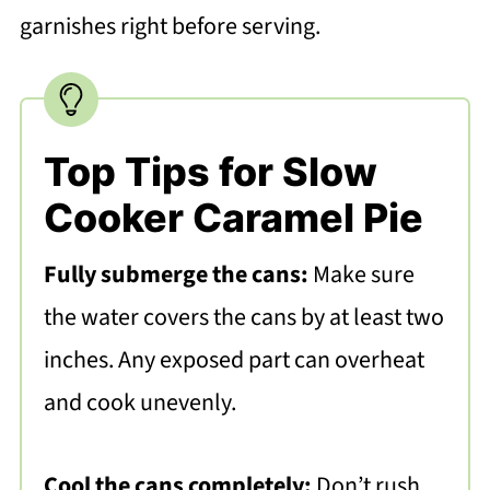
garnishes right before serving.
Top Tips for Slow
Cooker Caramel Pie
Fully submerge the cans:
Make sure
the water covers the cans by at least two
inches. Any exposed part can overheat
and cook unevenly.
Cool the cans completely:
Don’t rush