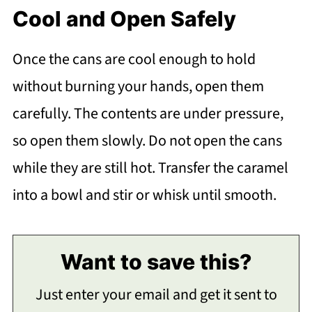
Cool and Open Safely
Once the cans are cool enough to hold
without burning your hands, open them
carefully. The contents are under pressure,
so open them slowly. Do not open the cans
while they are still hot. Transfer the caramel
into a bowl and stir or whisk until smooth.
Want to save this?
Just enter your email and get it sent to