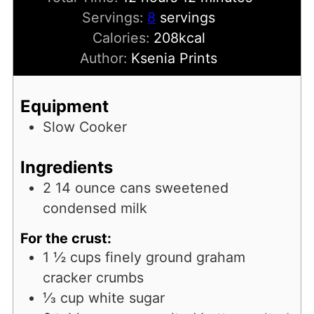
Servings:
8
servings
Calories:
208
kcal
Author:
Ksenia Prints
Equipment
Slow Cooker
Ingredients
2
14 ounce cans sweetened
condensed milk
For the crust:
1 ½
cups
finely ground graham
cracker crumbs
⅓
cup
white sugar