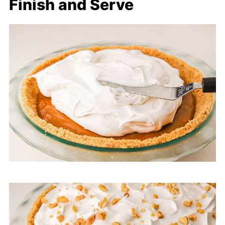
Finish and Serve