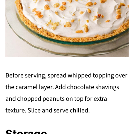
Before serving, spread whipped topping over
the caramel layer. Add chocolate shavings
and chopped peanuts on top for extra
texture. Slice and serve chilled.
Storage