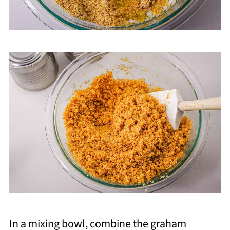
In a mixing bowl, combine the graham