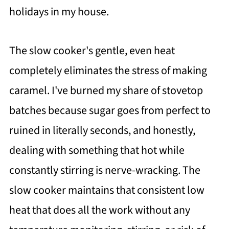
holidays in my house.
The slow cooker's gentle, even heat
completely eliminates the stress of making
caramel. I've burned my share of stovetop
batches because sugar goes from perfect to
ruined in literally seconds, and honestly,
dealing with something that hot while
constantly stirring is nerve-wracking. The
slow cooker maintains that consistent low
heat that does all the work without any