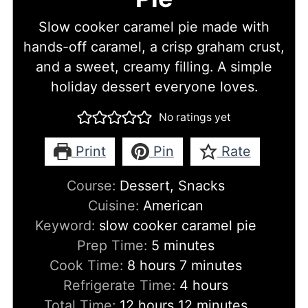
Slow cooker caramel pie made with
hands-off caramel, a crisp graham crust,
and a sweet, creamy filling. A simple
holiday dessert everyone loves.
No ratings yet
Print
Pin
Rate
Course:
Dessert, Snacks
Cuisine:
American
Keyword:
slow cooker caramel pie
minutes
Prep Time:
5
minutes
hours
minutes
Cook Time:
8
hours
7
minutes
hours
Refrigerate Time:
4
hours
hours
minutes
Total Time:
12
hours
12
minutes