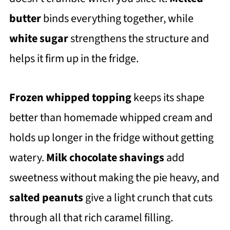
butter
binds everything together, while
white sugar
strengthens the structure and
helps it firm up in the fridge.
Frozen whipped topping
keeps its shape
better than homemade whipped cream and
holds up longer in the fridge without getting
watery.
Milk chocolate shavings
add
sweetness without making the pie heavy, and
salted peanuts
give a light crunch that cuts
through all that rich caramel filling.