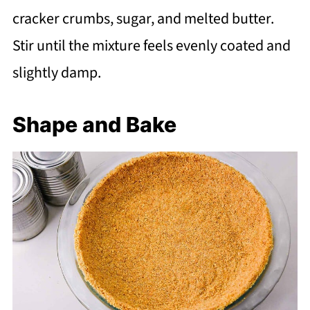
cracker crumbs, sugar, and melted butter.
Stir until the mixture feels evenly coated and
slightly damp.
Shape and Bake