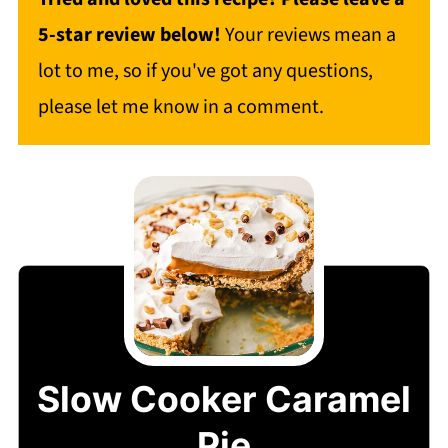
5-star review below!
Your reviews mean a
lot to me, so if you've got any questions,
please let me know in a comment.
Slow Cooker Caramel
Pie