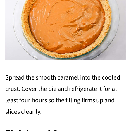
Spread the smooth caramel into the cooled
crust. Cover the pie and refrigerate it for at
least four hours so the filling firms up and
slices cleanly.