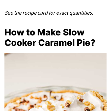
See the recipe card for exact quantities.
How to Make Slow
Cooker Caramel Pie?