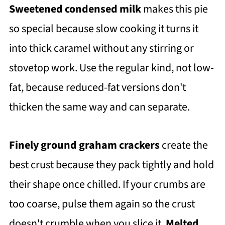
Sweetened condensed milk
makes this pie
so special because slow cooking it turns it
into thick caramel without any stirring or
stovetop work. Use the regular kind, not low-
fat, because reduced-fat versions don't
thicken the same way and can separate.
Finely ground graham crackers
create the
best crust because they pack tightly and hold
their shape once chilled. If your crumbs are
too coarse, pulse them again so the crust
doesn't crumble when you slice it.
Melted