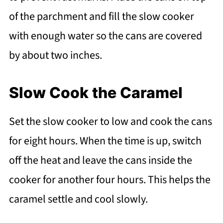
of the parchment and fill the slow cooker
with enough water so the cans are covered
by about two inches.
Slow Cook the Caramel
Set the slow cooker to low and cook the cans
for eight hours. When the time is up, switch
off the heat and leave the cans inside the
cooker for another four hours. This helps the
caramel settle and cool slowly.