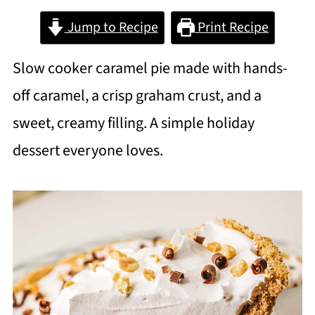
Jump to Recipe
Print Recipe
Slow cooker caramel pie made with hands-
off caramel, a crisp graham crust, and a
sweet, creamy filling. A simple holiday
dessert everyone loves.