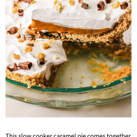
This slow cooker caramel pie comes together