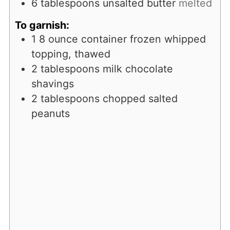
6
tablespoons
unsalted butter
melted
To garnish:
1
8 ounce container frozen whipped
topping, thawed
2
tablespoons
milk chocolate
shavings
2
tablespoons
chopped salted
peanuts