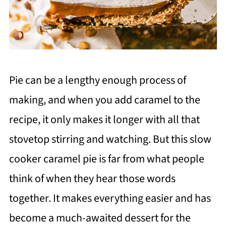
Pie can be a lengthy enough process of
making, and when you add caramel to the
recipe, it only makes it longer with all that
stovetop stirring and watching. But this slow
cooker caramel pie is far from what people
think of when they hear those words
together. It makes everything easier and has
become a much-awaited dessert for the