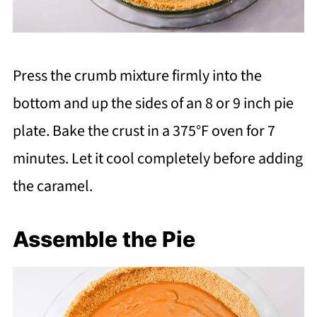
Press the crumb mixture firmly into the
bottom and up the sides of an 8 or 9 inch pie
plate. Bake the crust in a 375°F oven for 7
minutes. Let it cool completely before adding
the caramel.
Assemble the Pie