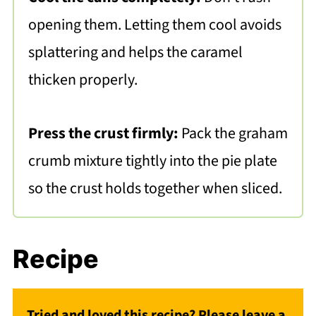
opening them. Letting them cool avoids
splattering and helps the caramel
thicken properly.
Press the crust firmly:
Pack the graham
crumb mixture tightly into the pie plate
so the crust holds together when sliced.
Recipe
Tried and loved this recipe? Please leave a