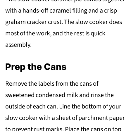
with a hands-off caramel filling and a crisp
graham cracker crust. The slow cooker does
most of the work, and the rest is quick
assembly.
Prep the Cans
Remove the labels from the cans of
sweetened condensed milk and rinse the
outside of each can. Line the bottom of your
slow cooker with a sheet of parchment paper
to prevent rust marks. Place the cans on top