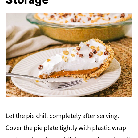
Let the pie chill completely after serving.
Cover the pie plate tightly with plastic wrap