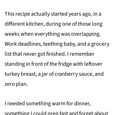
This recipe actually started years ago, in a
different kitchen, during one of those long
weeks when everything was overlapping.
Work deadlines, teething baby, and a grocery
list that never got finished. I remember
standing in front of the fridge with leftover
turkey breast, a jar of cranberry sauce, and
zero plan.
I needed something warm for dinner,
something I could prep fast and forget about