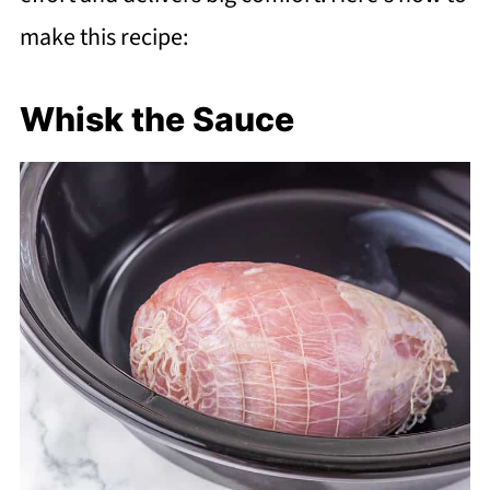
make this recipe:
Whisk the Sauce