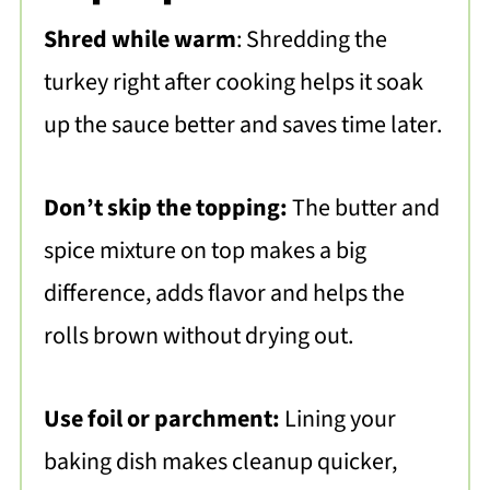
Shred while warm
: Shredding the
turkey right after cooking helps it soak
up the sauce better and saves time later.
Don’t skip the topping:
The butter and
spice mixture on top makes a big
difference, adds flavor and helps the
rolls brown without drying out.
Use foil or parchment:
Lining your
baking dish makes cleanup quicker,