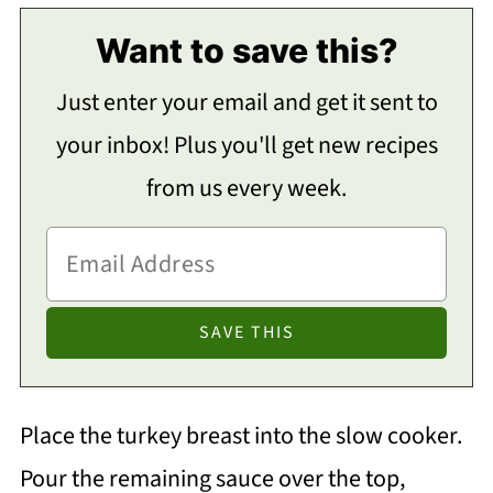
Want to save this?
Just enter your email and get it sent to
your inbox! Plus you'll get new recipes
from us every week.
Place the turkey breast into the slow cooker.
Pour the remaining sauce over the top,