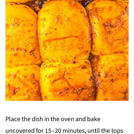
Place the dish in the oven and bake
uncovered for 15–20 minutes, until the tops