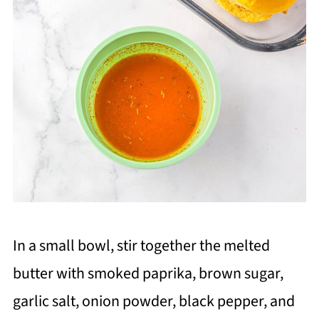
In a small bowl, stir together the melted
butter with smoked paprika, brown sugar,
garlic salt, onion powder, black pepper, and