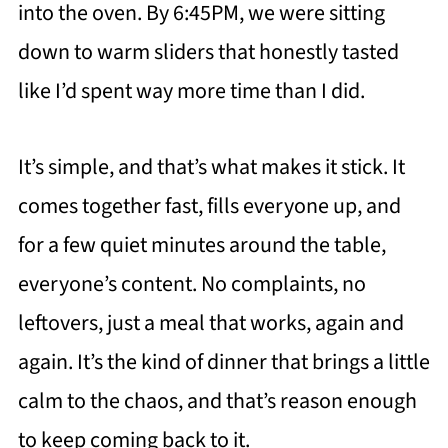
into the oven. By 6:45PM, we were sitting
down to warm sliders that honestly tasted
like I’d spent way more time than I did.
It’s simple, and that’s what makes it stick. It
comes together fast, fills everyone up, and
for a few quiet minutes around the table,
everyone’s content. No complaints, no
leftovers, just a meal that works, again and
again. It’s the kind of dinner that brings a little
calm to the chaos, and that’s reason enough
to keep coming back to it.