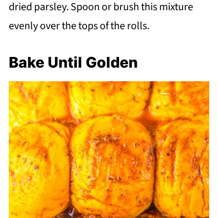
dried parsley. Spoon or brush this mixture
evenly over the tops of the rolls.
Bake Until Golden