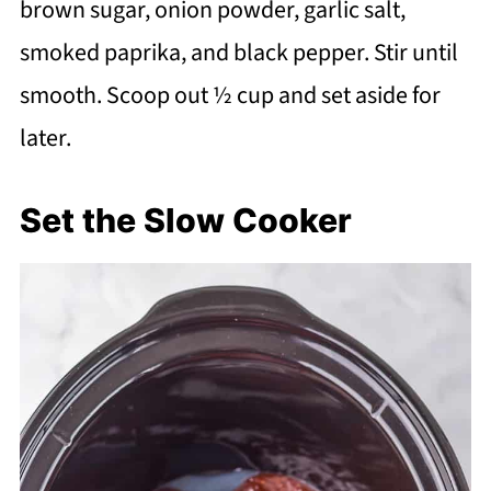
brown sugar, onion powder, garlic salt,
smoked paprika, and black pepper. Stir until
smooth. Scoop out ½ cup and set aside for
later.
Set the Slow Cooker