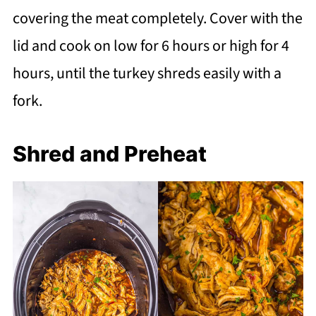
covering the meat completely. Cover with the
lid and cook on low for 6 hours or high for 4
hours, until the turkey shreds easily with a
fork.
Shred and Preheat