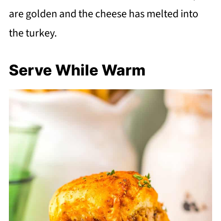
are golden and the cheese has melted into
the turkey.
Serve While Warm