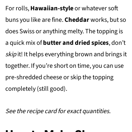
For rolls,
Hawaiian-style
or whatever soft
buns you like are fine.
Cheddar
works, but so
does Swiss or anything melty. The topping is
a quick mix of
butter and dried spices
, don’t
skip
it! It helps everything brown and brings it
together. If you’re short on time, you can use
pre-shredded cheese or skip the topping
completely (still good).
See the recipe card for exact quantities.