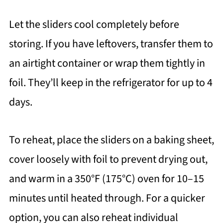
Let the sliders cool completely before
storing. If you have leftovers, transfer them to
an airtight container or wrap them tightly in
foil. They’ll keep in the refrigerator for up to 4
days.
To reheat, place the sliders on a baking sheet,
cover loosely with foil to prevent drying out,
and warm in a 350°F (175°C) oven for 10–15
minutes until heated through. For a quicker
option, you can also reheat individual