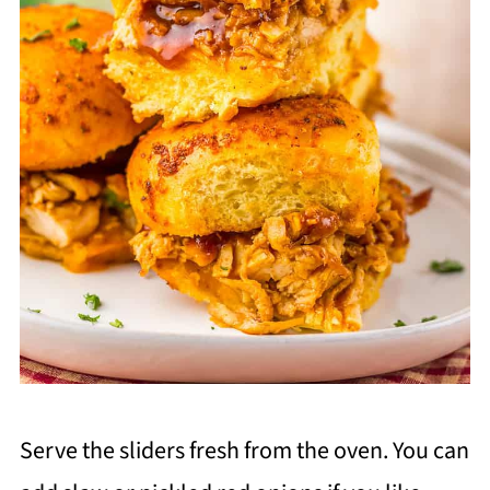
Serve the sliders fresh from the oven. You can