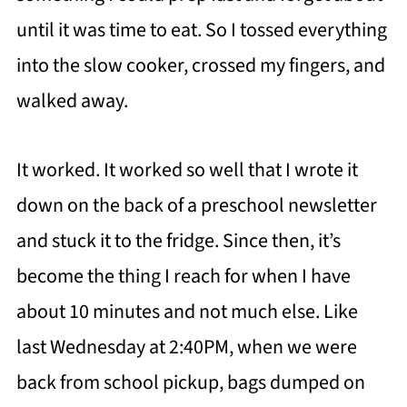
until it was time to eat. So I tossed everything
into the slow cooker, crossed my fingers, and
walked away.
It worked. It worked so well that I wrote it
down on the back of a preschool newsletter
and stuck it to the fridge. Since then, it’s
become the thing I reach for when I have
about 10 minutes and not much else. Like
last Wednesday at 2:40PM, when we were
back from school pickup, bags dumped on