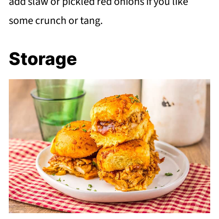
add slaw or pickled red onions if you like
some crunch or tang.
Storage