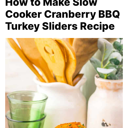
How to Make Slow
Cooker Cranberry BBQ
Turkey Sliders Recipe