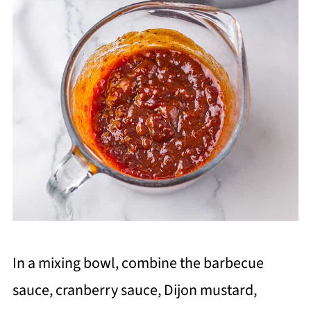
In a mixing bowl, combine the barbecue
sauce, cranberry sauce, Dijon mustard,