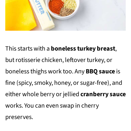
This starts with a
boneless turkey breas
t
,
but rotisserie chicken, leftover turkey, or
boneless thighs work too. Any
BBQ sauce
is
fine (spicy, smoky, honey, or sugar-free), and
either whole berry or jellied
cranberry sauce
works. You can even swap in cherry
preserves.