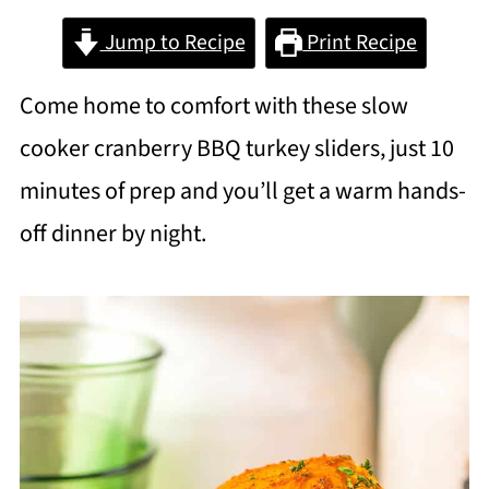
Jump to Recipe
Print Recipe
Come home to comfort with these slow
cooker cranberry BBQ turkey sliders, just 10
minutes of prep and you’ll get a warm hands-
off dinner by night.