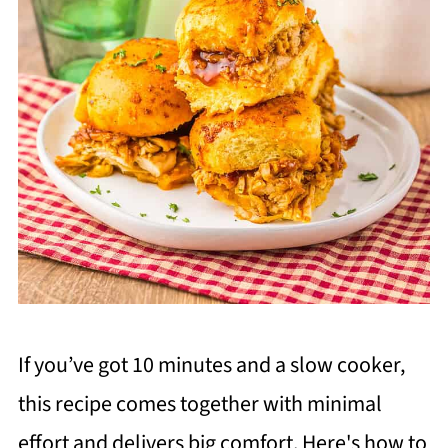
If you’ve got 10 minutes and a slow cooker,
this recipe comes together with minimal
effort and delivers big comfort. Here's how to