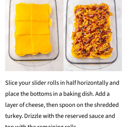
Slice your slider rolls in half horizontally and
place the bottoms in a baking dish. Add a
layer of cheese, then spoon on the shredded
turkey. Drizzle with the reserved sauce and