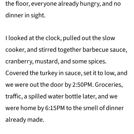
the floor, everyone already hungry, and no
dinner in sight.
I looked at the clock, pulled out the slow
cooker, and stirred together barbecue sauce,
cranberry, mustard, and some spices.
Covered the turkey in sauce, set it to low, and
we were out the door by 2:50PM. Groceries,
traffic, a spilled water bottle later, and we
were home by 6:15PM to the smell of dinner
already made.