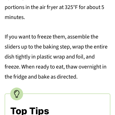
portions in the air fryer at 325°F for about 5
minutes.
If you want to freeze them, assemble the
sliders up to the baking step, wrap the entire
dish tightly in plastic wrap and foil, and
freeze. When ready to eat, thaw overnight in
the fridge and bake as directed.
Top Tips