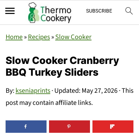
Home
»
Recipes
»
Slow Cooker
Slow Cooker Cranberry
BBQ Turkey Sliders
By:
kseniaprints
· Updated:
May 27, 2026
· This
post may contain affiliate links.