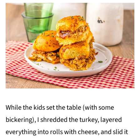
While the kids set the table (with some
bickering), I shredded the turkey, layered
everything into rolls with cheese, and slid it