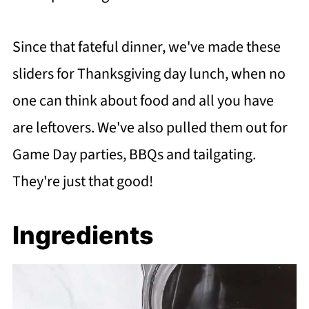
Since that fateful dinner, we've made these
sliders for Thanksgiving day lunch, when no
one can think about food and all you have
are leftovers. We've also pulled them out for
Game Day parties, BBQs and tailgating.
They're just that good!
Ingredients