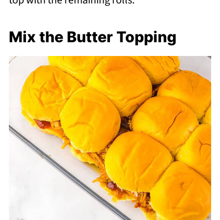
top with the remaining rolls.
Mix the Butter Topping