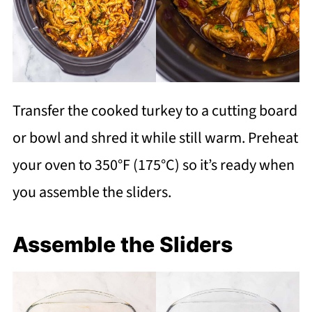
Transfer the cooked turkey to a cutting board
or bowl and shred it while still warm. Preheat
your oven to 350°F (175°C) so it’s ready when
you assemble the sliders.
Assemble the Sliders