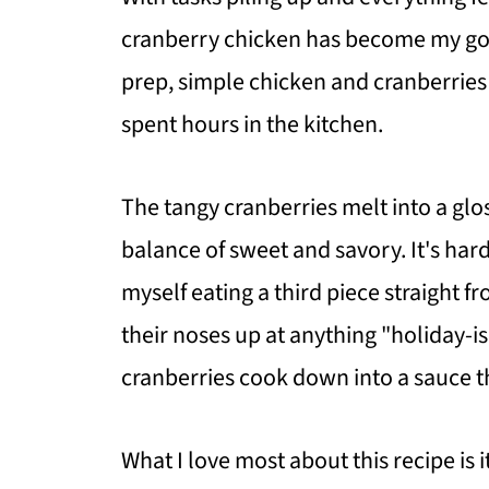
cranberry chicken has become my go-t
prep, simple chicken and cranberries t
spent hours in the kitchen.
The tangy cranberries melt into a glo
balance of sweet and savory. It's hard
myself eating a third piece straight f
their noses up at anything "holiday-is
cranberries cook down into a sauce th
What I love most about this recipe is i