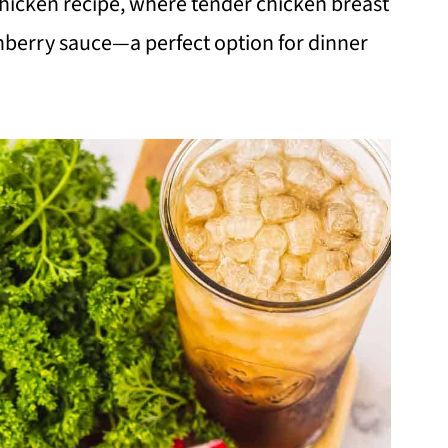
chicken recipe, where tender chicken breast
nberry sauce—a perfect option for dinner