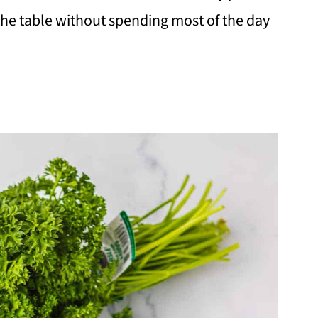
the table without spending most of the day