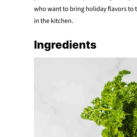
who want to bring holiday flavors to 
in the kitchen.
Ingredients