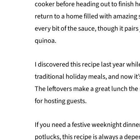
cooker before heading out to finish 
return to a home filled with amazing sm
every bit of the sauce, though it pair
quinoa.
I discovered this recipe last year whil
traditional holiday meals, and now it
The leftovers make a great lunch the 
for hosting guests.
If you need a festive weeknight dinner
potlucks, this recipe is always a depe