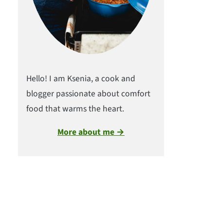
Hello! I am Ksenia, a cook and
blogger passionate about comfort
food that warms the heart.
More about me →