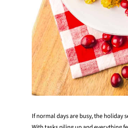
If normal days are busy, the holiday 
With tasks piling up and everything fe