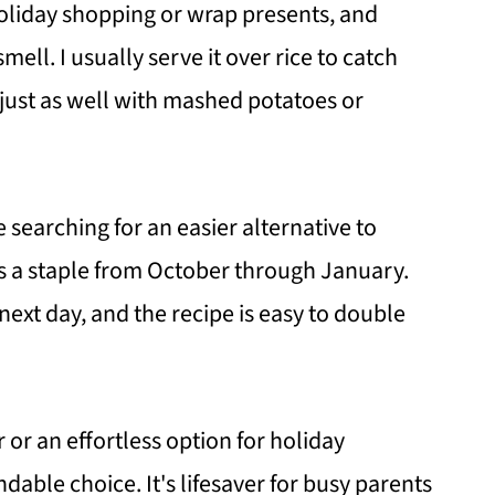
holiday shopping or wrap presents, and
ell. I usually serve it over rice to catch
s just as well with mashed potatoes or
e searching for an easier alternative to
’s a staple from October through January.
next day, and the recipe is easy to double
 or an effortless option for holiday
ndable choice. It's lifesaver for busy parents