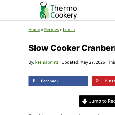
Home
»
Recipes
»
Lunch
Slow Cooker Cranber
By:
kseniaprints
· Updated:
May 27, 2026
· Thi
Facebook
Pint
Jump to Rec