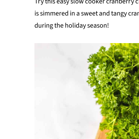
Try this easy slow cooker cranberry 
is simmered in a sweet and tangy cra
during the holiday season!