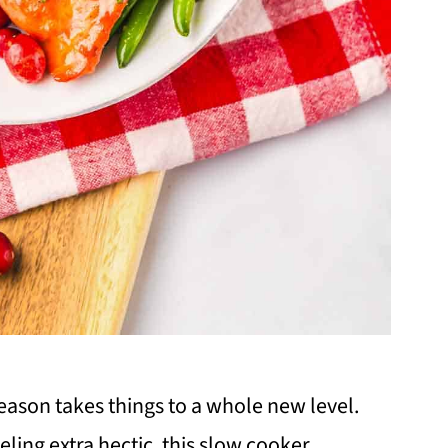
season takes things to a whole new level.
eling extra hectic, this slow cooker