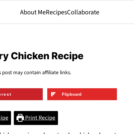
About Me
Recipes
Collaborate
ry Chicken Recipe
s post may contain affiliate links.
erest
Flipboard
ipe
Print Recipe