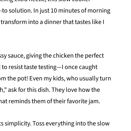
o solution. In just 10 minutes of morning
ransform into a dinner that tastes like I
ssy sauce, giving the chicken the perfect
 to resist taste testing—I once caught
rom the pot! Even my kids, who usually turn
h," ask for this dish. They love how the
at reminds them of their favorite jam.
ts simplicity. Toss everything into the slow