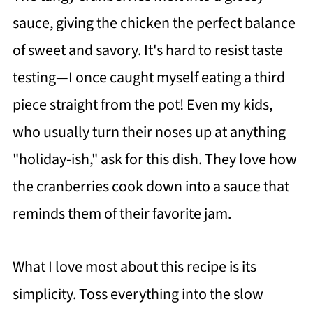
sauce, giving the chicken the perfect balance
of sweet and savory. It's hard to resist taste
testing—I once caught myself eating a third
piece straight from the pot! Even my kids,
who usually turn their noses up at anything
"holiday-ish," ask for this dish. They love how
the cranberries cook down into a sauce that
reminds them of their favorite jam.
What I love most about this recipe is its
simplicity. Toss everything into the slow