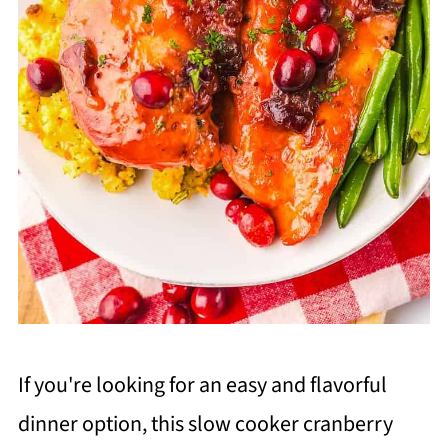
If you're looking for an easy and flavorful
dinner option, this slow cooker cranberry