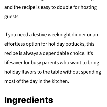
and the recipe is easy to double for hosting
guests.
If you need a festive weeknight dinner or an
effortless option for holiday potlucks, this
recipe is always a dependable choice. It's
lifesaver for busy parents who want to bring
holiday flavors to the table without spending
most of the day in the kitchen.
Ingredients