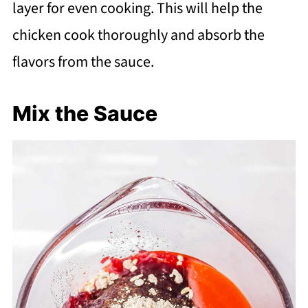
layer for even cooking. This will help the
chicken cook thoroughly and absorb the
flavors from the sauce.
Mix the Sauce