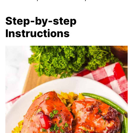
Step-by-step
Instructions