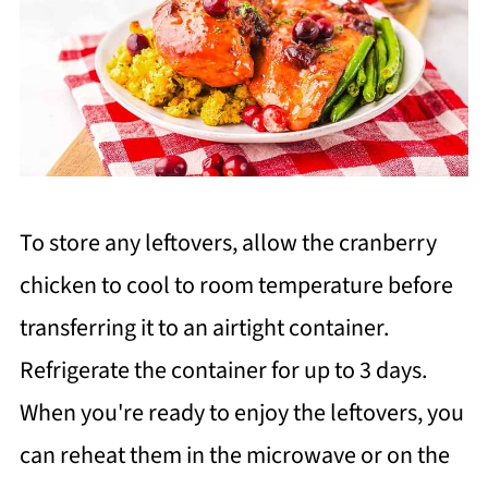
To store any leftovers, allow the cranberry
chicken to cool to room temperature before
transferring it to an airtight container.
Refrigerate the container for up to 3 days.
When you're ready to enjoy the leftovers, you
can reheat them in the microwave or on the