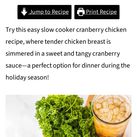
Jump to Recipe
Print Recipe
Try this easy slow cooker cranberry chicken
recipe, where tender chicken breast is
simmered in a sweet and tangy cranberry
sauce—a perfect option for dinner during the
holiday season!