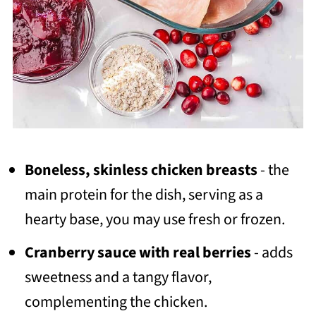
Boneless, skinless chicken breasts
- the
main protein for the dish, serving as a
hearty base, you may use fresh or frozen.
Cranberry sauce with real berries
- adds
sweetness and a tangy flavor,
complementing the chicken.