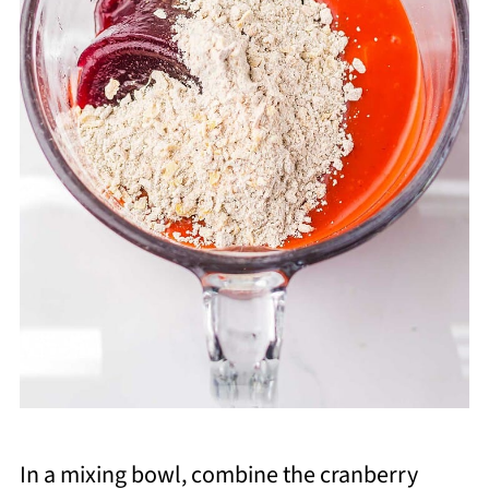
In a mixing bowl, combine the cranberry