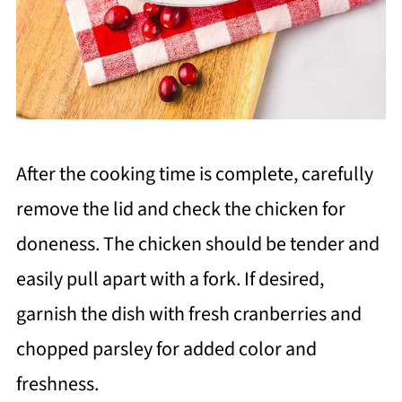
After the cooking time is complete, carefully
remove the lid and check the chicken for
doneness. The chicken should be tender and
easily pull apart with a fork. If desired,
garnish the dish with fresh cranberries and
chopped parsley for added color and
freshness.