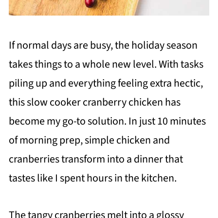
If normal days are busy, the holiday season
takes things to a whole new level. With tasks
piling up and everything feeling extra hectic,
this slow cooker cranberry chicken has
become my go-to solution. In just 10 minutes
of morning prep, simple chicken and
cranberries transform into a dinner that
tastes like I spent hours in the kitchen.
The tangy cranberries melt into a glossy