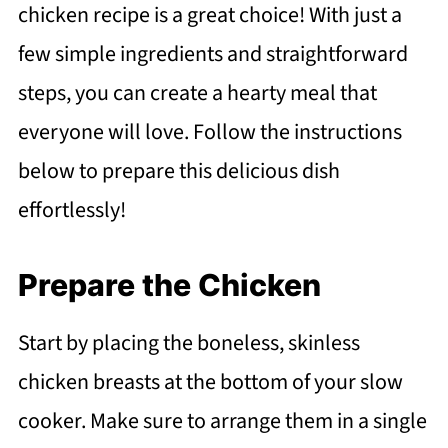
chicken recipe is a great choice! With just a
few simple ingredients and straightforward
steps, you can create a hearty meal that
everyone will love. Follow the instructions
below to prepare this delicious dish
effortlessly!
Prepare the Chicken
Start by placing the boneless, skinless
chicken breasts at the bottom of your slow
cooker. Make sure to arrange them in a single