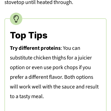
stovetop until heated through.
Top Tips
Try different proteins
: You can
substitute chicken thighs for a juicier
option or even use pork chops if you
prefer a different flavor. Both options
will work well with the sauce and result
to a tasty meal.