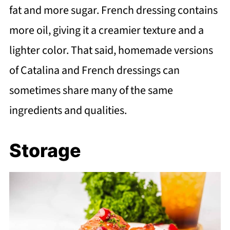
fat and more sugar. French dressing contains
more oil, giving it a creamier texture and a
lighter color. That said, homemade versions
of Catalina and French dressings can
sometimes share many of the same
ingredients and qualities.
Storage