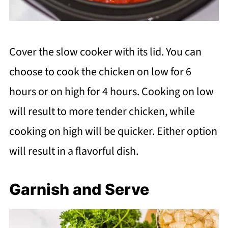
Cover the slow cooker with its lid. You can
choose to cook the chicken on low for 6
hours or on high for 4 hours. Cooking on low
will result to more tender chicken, while
cooking on high will be quicker. Either option
will result in a flavorful dish.
Garnish and Serve