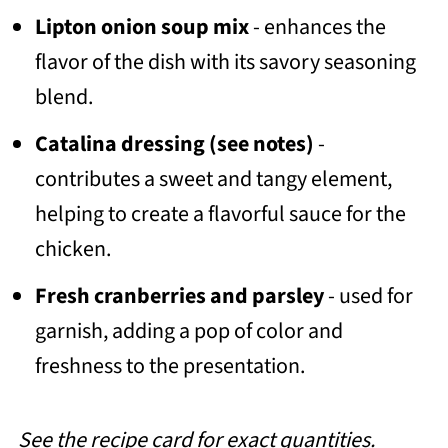
Lipton onion soup mix
- enhances the
flavor of the dish with its savory seasoning
blend.
Catalina dressing
(see notes)
-
contributes a sweet and tangy element,
helping to create a flavorful sauce for the
chicken.
Fresh cranberries and parsley
- used for
garnish, adding a pop of color and
freshness to the presentation.
See the recipe card for exact quantities.