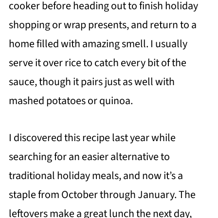
cooker before heading out to finish holiday
shopping or wrap presents, and return to a
home filled with amazing smell. I usually
serve it over rice to catch every bit of the
sauce, though it pairs just as well with
mashed potatoes or quinoa.
I discovered this recipe last year while
searching for an easier alternative to
traditional holiday meals, and now it’s a
staple from October through January. The
leftovers make a great lunch the next day,