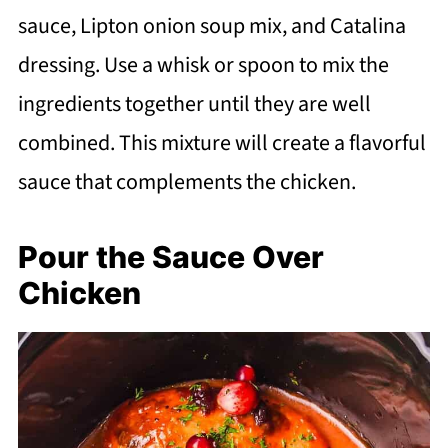
sauce, Lipton onion soup mix, and Catalina
dressing. Use a whisk or spoon to mix the
ingredients together until they are well
combined. This mixture will create a flavorful
sauce that complements the chicken.
Pour the Sauce Over
Chicken