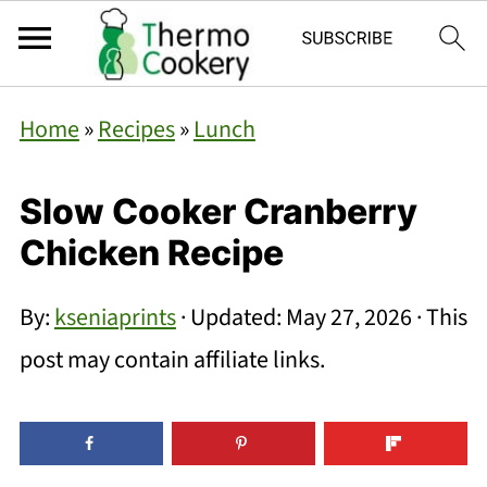
Home
»
Recipes
»
Lunch
Slow Cooker Cranberry
Chicken Recipe
By:
kseniaprints
· Updated:
May 27, 2026
· This
post may contain affiliate links.