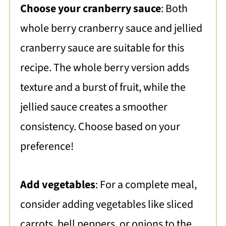
Choose your cranberry sauce
: Both
whole berry cranberry sauce and jellied
cranberry sauce are suitable for this
recipe. The whole berry version adds
texture and a burst of fruit, while the
jellied sauce creates a smoother
consistency. Choose based on your
preference!
Add vegetables
: For a complete meal,
consider adding vegetables like sliced
carrots, bell peppers, or onions to the