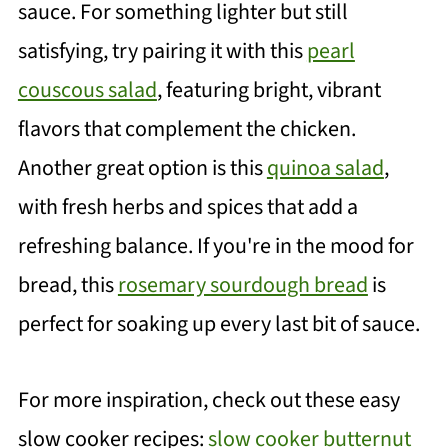
sauce. For something lighter but still
satisfying, try pairing it with this
pearl
couscous salad
, featuring bright, vibrant
flavors that complement the chicken.
Another great option is this
quinoa salad
,
with fresh herbs and spices that add a
refreshing balance. If you're in the mood for
bread, this
rosemary sourdough bread
is
perfect for soaking up every last bit of sauce.
For more inspiration, check out these easy
slow cooker recipes:
slow cooker butternut