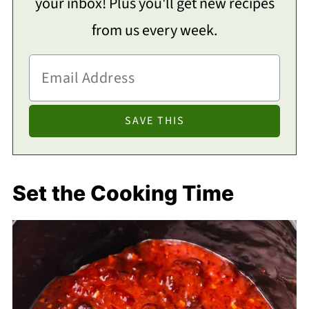
your inbox! Plus you'll get new recipes
from us every week.
Set the Cooking Time