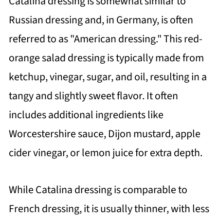
Catalina dressing is somewhat similar to
Russian dressing and, in Germany, is often
referred to as "American dressing." This red-
orange salad dressing is typically made from
ketchup, vinegar, sugar, and oil, resulting in a
tangy and slightly sweet flavor. It often
includes additional ingredients like
Worcestershire sauce, Dijon mustard, apple
cider vinegar, or lemon juice for extra depth.
While Catalina dressing is comparable to
French dressing, it is usually thinner, with less