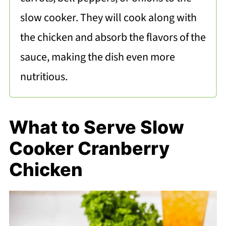
slow cooker. They will cook along with
the chicken and absorb the flavors of the
sauce, making the dish even more
nutritious.
What to Serve Slow
Cooker Cranberry
Chicken