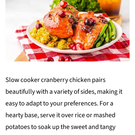
Slow cooker cranberry chicken pairs
beautifully with a variety of sides, making it
easy to adapt to your preferences. For a
hearty base, serve it over rice or mashed
potatoes to soak up the sweet and tangy