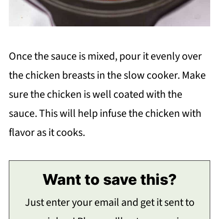
Once the sauce is mixed, pour it evenly over
the chicken breasts in the slow cooker. Make
sure the chicken is well coated with the
sauce. This will help infuse the chicken with
flavor as it cooks.
Want to save this?
Just enter your email and get it sent to