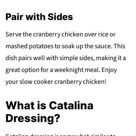
Pair with Sides
Serve the cranberry chicken over rice or
mashed potatoes to soak up the sauce. This
dish pairs well with simple sides, making it a
great option for a weeknight meal. Enjoy
your slow cooker cranberry chicken!
What is Catalina
Dressing?