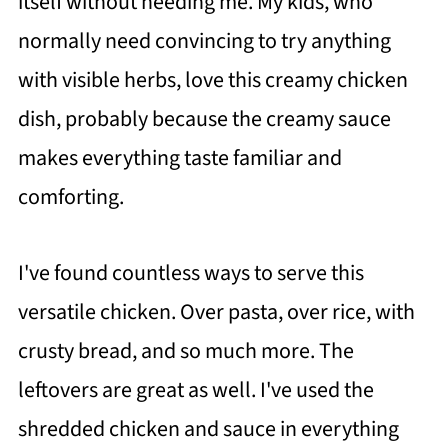
itself without needing me. My kids, who
normally need convincing to try anything
with visible herbs, love this creamy chicken
dish, probably because the creamy sauce
makes everything taste familiar and
comforting.
I've found countless ways to serve this
versatile chicken. Over pasta, over rice, with
crusty bread, and so much more. The
leftovers are great as well. I've used the
shredded chicken and sauce in everything