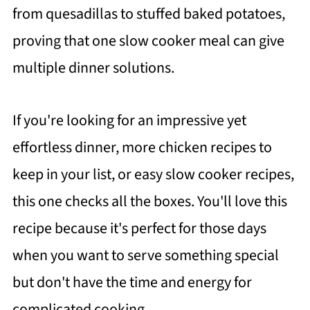
from quesadillas to stuffed baked potatoes,
proving that one slow cooker meal can give
multiple dinner solutions.
If you're looking for an impressive yet
effortless dinner, more chicken recipes to
keep in your list, or easy slow cooker recipes,
this one checks all the boxes. You'll love this
recipe because it's perfect for those days
when you want to serve something special
but don't have the time and energy for
complicated cooking.