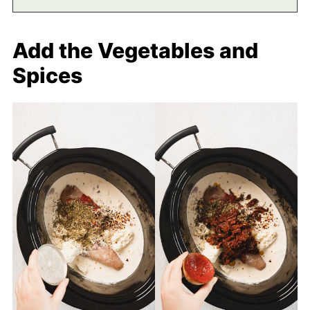
Add the Vegetables and
Spices