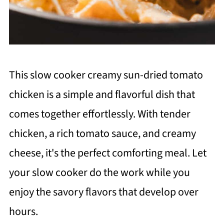
This slow cooker creamy sun-dried tomato
chicken is a simple and flavorful dish that
comes together effortlessly. With tender
chicken, a rich tomato sauce, and creamy
cheese, it's the perfect comforting meal. Let
your slow cooker do the work while you
enjoy the savory flavors that develop over
hours.