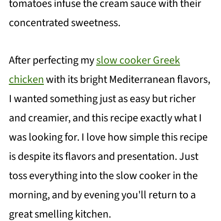
tomatoes infuse the cream sauce with their
concentrated sweetness.
After perfecting my
slow cooker Greek
chicken
with its bright Mediterranean flavors,
I wanted something just as easy but richer
and creamier, and this recipe exactly what I
was looking for. I love how simple this recipe
is despite its flavors and presentation. Just
toss everything into the slow cooker in the
morning, and by evening you'll return to a
great smelling kitchen.