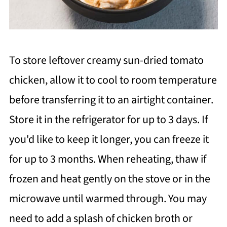
To store leftover creamy sun-dried tomato
chicken, allow it to cool to room temperature
before transferring it to an airtight container.
Store it in the refrigerator for up to 3 days. If
you'd like to keep it longer, you can freeze it
for up to 3 months. When reheating, thaw if
frozen and heat gently on the stove or in the
microwave until warmed through. You may
need to add a splash of chicken broth or