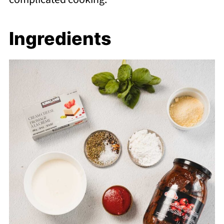
Ingredients