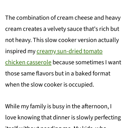
The combination of cream cheese and heavy
cream creates a velvety sauce that's rich but
not heavy. This slow cooker version actually
inspired my
creamy sun-dried tomato
chicken casserole
because sometimes I want
those same flavors but in a baked format
when the slow cooker is occupied.
While my family is busy in the afternoon, I
love knowing that dinner is slowly perfecting