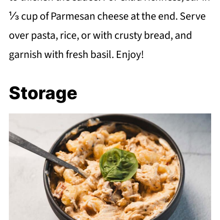
⅓ cup of Parmesan cheese at the end. Serve
over pasta, rice, or with crusty bread, and
garnish with fresh basil. Enjoy!
Storage