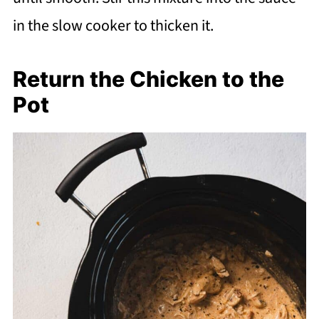
in the slow cooker to thicken it.
Return the Chicken to the
Pot