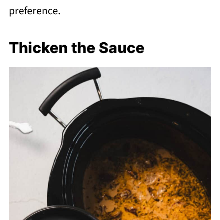
preference.
Thicken the Sauce