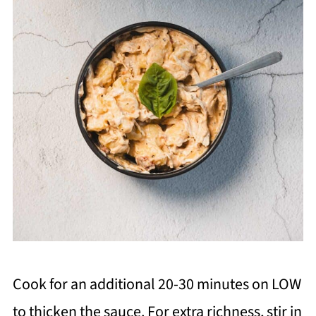
Cook for an additional 20-30 minutes on LOW
to thicken the sauce. For extra richness, stir in