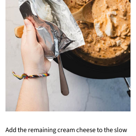
Add the remaining cream cheese to the slow