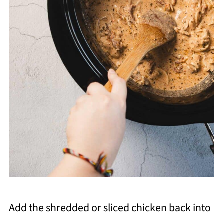
Add the shredded or sliced chicken back into