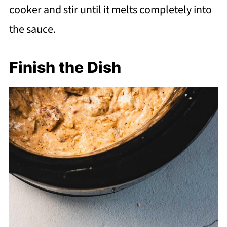
cooker and stir until it melts completely into
the sauce.
Finish the Dish