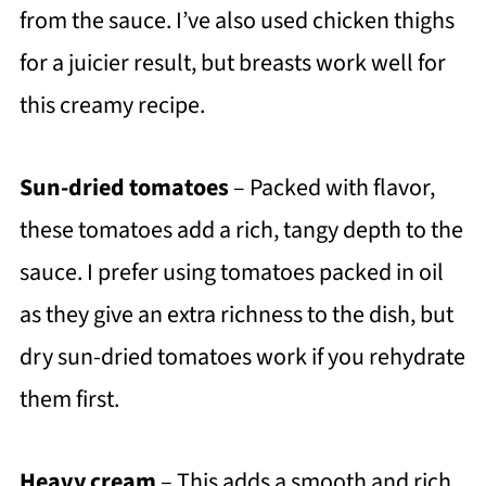
from the sauce. I’ve also used chicken thighs
for a juicier result, but breasts work well for
this creamy recipe.
Sun-dried tomatoes
– Packed with flavor,
these tomatoes add a rich, tangy depth to the
sauce. I prefer using tomatoes packed in oil
as they give an extra richness to the dish, but
dry sun-dried tomatoes work if you rehydrate
them first.
Heavy cream
– This adds a smooth and rich