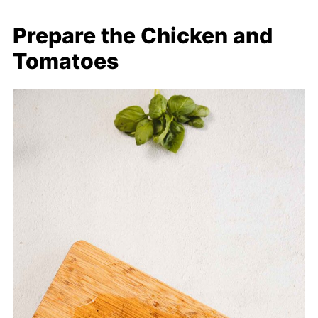
Prepare the Chicken and
Tomatoes