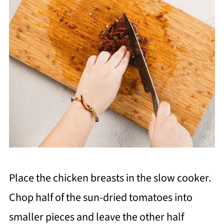
Place the chicken breasts in the slow cooker.
Chop half of the sun-dried tomatoes into
smaller pieces and leave the other half