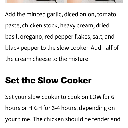
Add the minced garlic, diced onion, tomato
paste, chicken stock, heavy cream, dried
basil, oregano, red pepper flakes, salt, and
black pepper to the slow cooker. Add half of
the cream cheese to the mixture.
Set the Slow Cooker
Set your slow cooker to cook on LOW for 6
hours or HIGH for 3-4 hours, depending on
your time. The chicken should be tender and