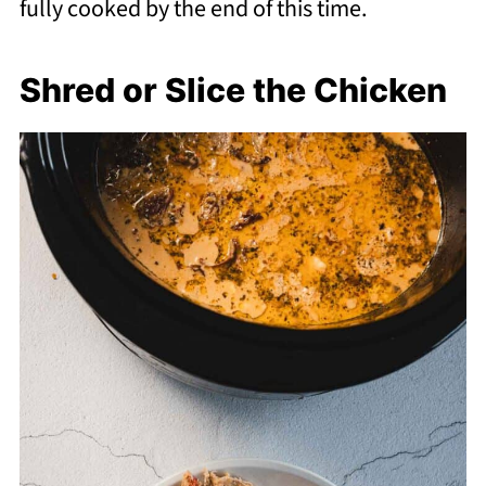
fully cooked by the end of this time.
Shred or Slice the Chicken