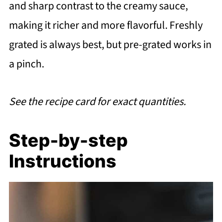
and sharp contrast to the creamy sauce,
making it richer and more flavorful. Freshly
grated is always best, but pre-grated works in
a pinch.
See the recipe card for exact quantities.
Step-by-step
Instructions