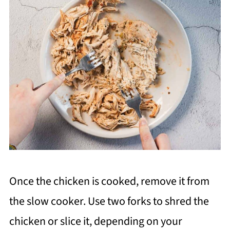
Once the chicken is cooked, remove it from
the slow cooker. Use two forks to shred the
chicken or slice it, depending on your