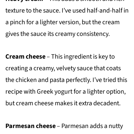
texture to the sauce. I’ve used half-and-half in
a pinch for a lighter version, but the cream
gives the sauce its creamy consistency.
Cream cheese
– This ingredient is key to
creating a creamy, velvety sauce that coats
the chicken and pasta perfectly. I’ve tried this
recipe with Greek yogurt for a lighter option,
but cream cheese makes it extra decadent.
Parmesan cheese
– Parmesan adds a nutty