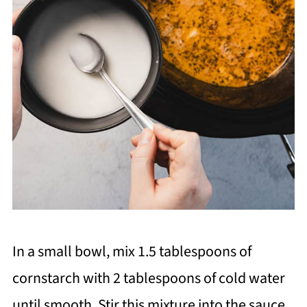
In a small bowl, mix 1.5 tablespoons of
cornstarch with 2 tablespoons of cold water
until smooth. Stir this mixture into the sauce