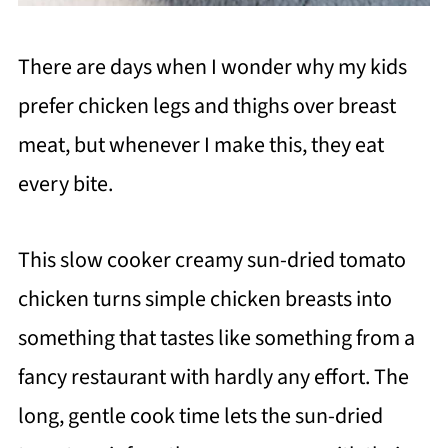
There are days when I wonder why my kids
prefer chicken legs and thighs over breast
meat, but whenever I make this, they eat
every bite.
This slow cooker creamy sun-dried tomato
chicken turns simple chicken breasts into
something that tastes like something from a
fancy restaurant with hardly any effort. The
long, gentle cook time lets the sun-dried