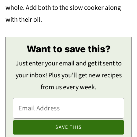
whole. Add both to the slow cooker along
with their oil.
Want to save this?
Just enter your email and get it sent to
your inbox! Plus you'll get new recipes
from us every week.