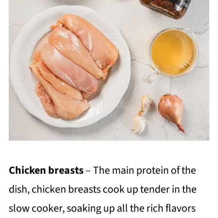
Chicken breasts
– The main protein of the
dish, chicken breasts cook up tender in the
slow cooker, soaking up all the rich flavors