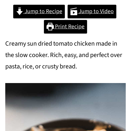
Jump to Recipe
Jump to Video
Print Recipe
Creamy sun dried tomato chicken made in
the slow cooker. Rich, easy, and perfect over
pasta, rice, or crusty bread.