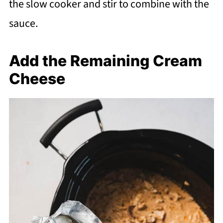
the slow cooker and stir to combine with the
sauce.
Add the Remaining Cream
Cheese