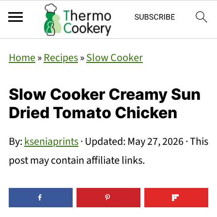
Home
»
Recipes
»
Slow Cooker
Slow Cooker Creamy Sun
Dried Tomato Chicken
By:
kseniaprints
· Updated:
May 27, 2026
· This
post may contain affiliate links.