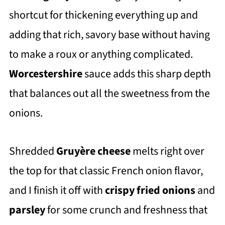
shortcut for thickening everything up and
adding that rich, savory base without having
to make a roux or anything complicated.
Worcestershire
sauce adds this sharp depth
that balances out all the sweetness from the
onions.
Shredded
Gruyère cheese
melts right over
the top for that classic French onion flavor,
and I finish it off with
crispy fried onions
and
parsley
for some crunch and freshness that