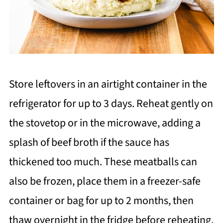
Store leftovers in an airtight container in the
refrigerator for up to 3 days. Reheat gently on
the stovetop or in the microwave, adding a
splash of beef broth if the sauce has
thickened too much. These meatballs can
also be frozen, place them in a freezer-safe
container or bag for up to 2 months, then
thaw overnight in the fridge before reheating.