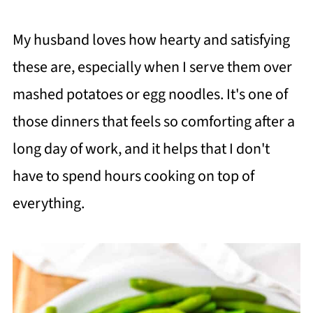
My husband loves how hearty and satisfying
these are, especially when I serve them over
mashed potatoes or egg noodles. It's one of
those dinners that feels so comforting after a
long day of work, and it helps that I don't
have to spend hours cooking on top of
everything.