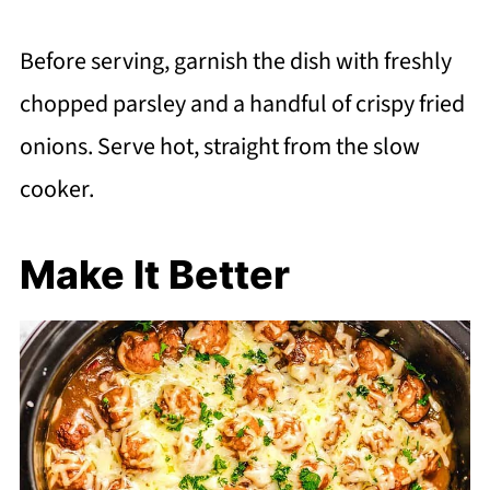
Before serving, garnish the dish with freshly
chopped parsley and a handful of crispy fried
onions. Serve hot, straight from the slow
cooker.
Make It Better