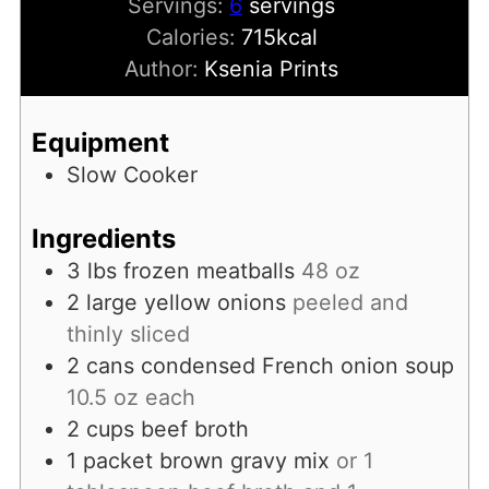
Servings:
6
servings
Calories:
715
kcal
Author:
Ksenia Prints
Equipment
Slow Cooker
Ingredients
3
lbs
frozen meatballs
48 oz
2
large yellow onions
peeled and
thinly sliced
2
cans
condensed French onion soup
10.5 oz each
2
cups
beef broth
1
packet
brown gravy mix
or 1