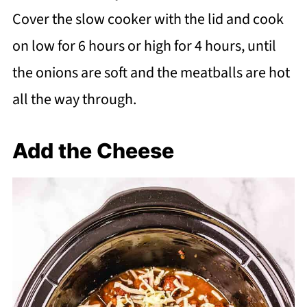
Cover the slow cooker with the lid and cook
on low for 6 hours or high for 4 hours, until
the onions are soft and the meatballs are hot
all the way through.
Add the Cheese