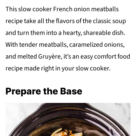
This slow cooker French onion meatballs
recipe take all the flavors of the classic soup
and turn them into a hearty, shareable dish.
With tender meatballs, caramelized onions,
and melted Gruyère, it’s an easy comfort food
recipe made right in your slow cooker.
Prepare the Base