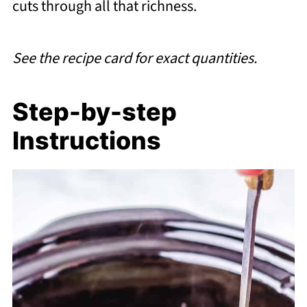
cuts through all that richness.
See the recipe card for exact quantities.
Step-by-step
Instructions