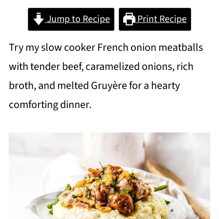
Jump to Recipe
Print Recipe
Try my slow cooker French onion meatballs
with tender beef, caramelized onions, rich
broth, and melted Gruyère for a hearty
comforting dinner.