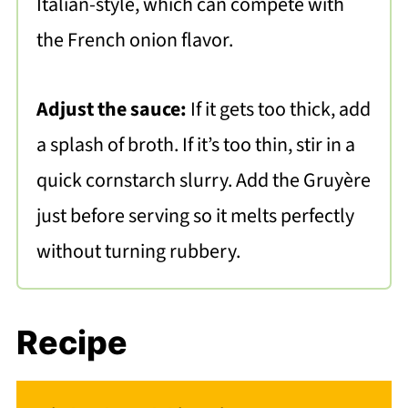
Italian-style, which can compete with
the French onion flavor.
Adjust the sauce:
If it gets too thick, add
a splash of broth. If it’s too thin, stir in a
quick cornstarch slurry. Add the Gruyère
just before serving so it melts perfectly
without turning rubbery.
Recipe