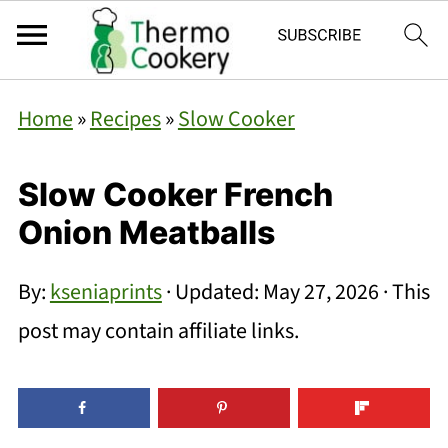
Home
»
Recipes
»
Slow Cooker
Slow Cooker French
Onion Meatballs
By:
kseniaprints
· Updated:
May 27, 2026
· This
post may contain affiliate links.