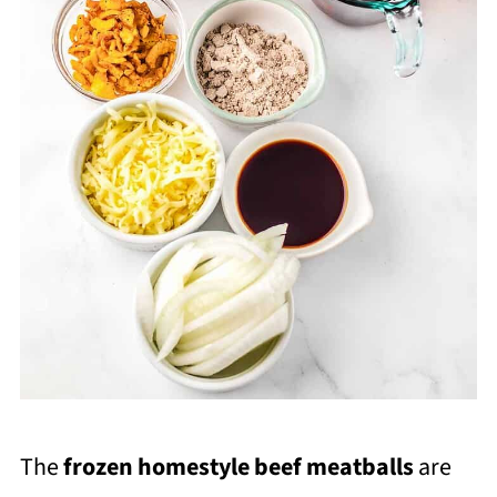
The
frozen homestyle beef meatballs
are