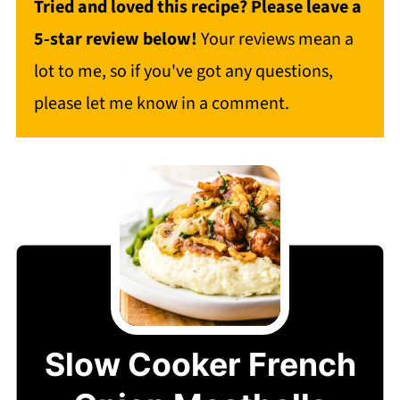
Tried and loved this recipe? Please leave a
5-star review below!
Your reviews mean a
lot to me, so if you've got any questions,
please let me know in a comment.
Slow Cooker French