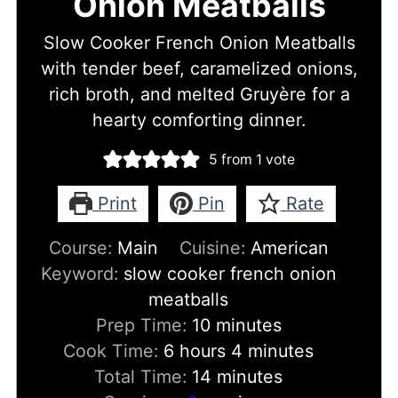
Onion Meatballs
Slow Cooker French Onion Meatballs
with tender beef, caramelized onions,
rich broth, and melted Gruyère for a
hearty comforting dinner.
5
from 1 vote
Print
Pin
Rate
Course:
Main
Cuisine:
American
Keyword:
slow cooker french onion
meatballs
minutes
Prep Time:
10
minutes
hours
minutes
Cook Time:
6
hours
4
minutes
minutes
Total Time:
14
minutes