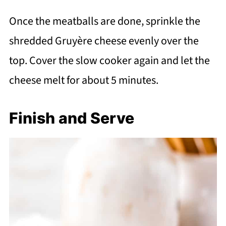
Once the meatballs are done, sprinkle the
shredded Gruyère cheese evenly over the
top. Cover the slow cooker again and let the
cheese melt for about 5 minutes.
Finish and Serve