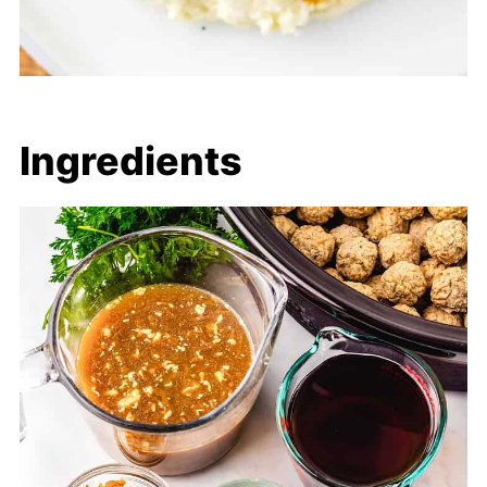
Ingredients