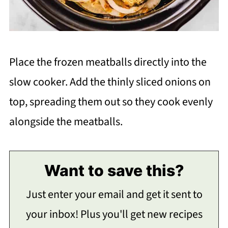
Place the frozen meatballs directly into the
slow cooker. Add the thinly sliced onions on
top, spreading them out so they cook evenly
alongside the meatballs.
Want to save this?
Just enter your email and get it sent to
your inbox! Plus you'll get new recipes