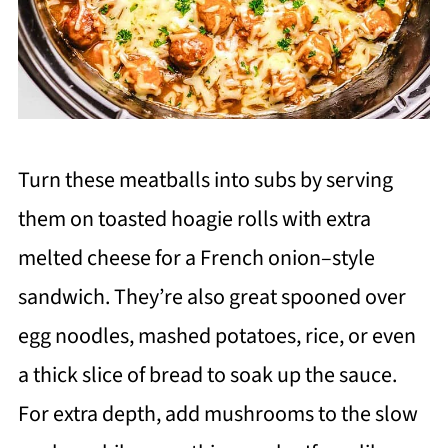
Turn these meatballs into subs by serving
them on toasted hoagie rolls with extra
melted cheese for a French onion–style
sandwich. They’re also great spooned over
egg noodles, mashed potatoes, rice, or even
a thick slice of bread to soak up the sauce.
For extra depth, add mushrooms to the slow