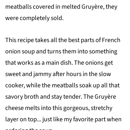
meatballs covered in melted Gruyère, they
were completely sold.
This recipe takes all the best parts of French
onion soup and turns them into something
that works as a main dish. The onions get
sweet and jammy after hours in the slow
cooker, while the meatballs soak up all that
savory broth and stay tender. The Gruyère
cheese melts into this gorgeous, stretchy
layer on top... just like my favorite part when