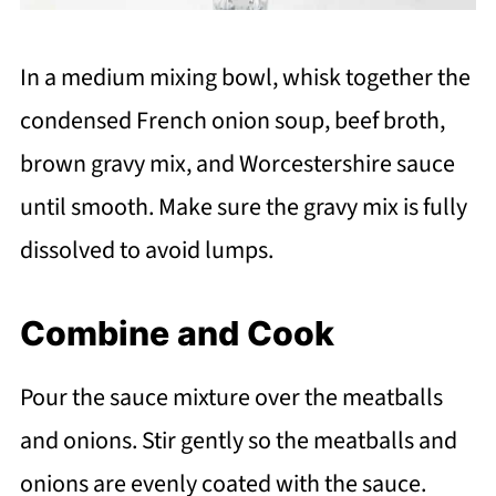
In a medium mixing bowl, whisk together the
condensed French onion soup, beef broth,
brown gravy mix, and Worcestershire sauce
until smooth. Make sure the gravy mix is fully
dissolved to avoid lumps.
Combine and Cook
Pour the sauce mixture over the meatballs
and onions. Stir gently so the meatballs and
onions are evenly coated with the sauce.