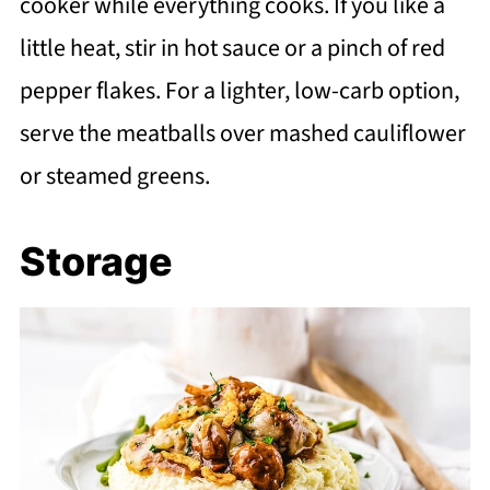
cooker while everything cooks. If you like a
little heat, stir in hot sauce or a pinch of red
pepper flakes. For a lighter, low-carb option,
serve the meatballs over mashed cauliflower
or steamed greens.
Storage