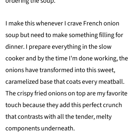
ordering the soup.
I make this whenever I crave French onion
soup but need to make something filling for
dinner. I prepare everything in the slow
cooker and by the time I'm done working, the
onions have transformed into this sweet,
caramelized base that coats every meatball.
The crispy fried onions on top are my favorite
touch because they add this perfect crunch
that contrasts with all the tender, melty
components underneath.