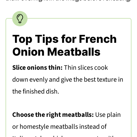
Top Tips for French
Onion Meatballs
Slice onions thin:
Thin slices cook
down evenly and give the best texture in
the finished dish.
Choose the right meatballs:
Use plain
or homestyle meatballs instead of