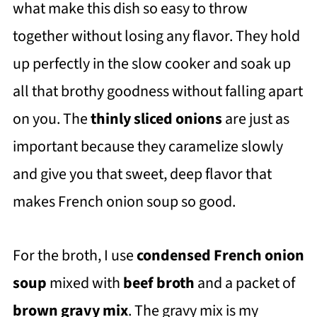
what make this dish so easy to throw
together without losing any flavor. They hold
up perfectly in the slow cooker and soak up
all that brothy goodness without falling apart
on you. The
thinly sliced onions
are just as
important because they caramelize slowly
and give you that sweet, deep flavor that
makes French onion soup so good.
For the broth, I use
condensed French onion
soup
mixed with
beef broth
and a packet of
brown gravy mix
. The gravy mix is my