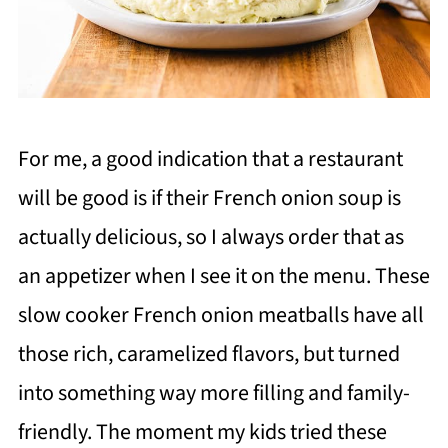
For me, a good indication that a restaurant
will be good is if their French onion soup is
actually delicious, so I always order that as
an appetizer when I see it on the menu. These
slow cooker French onion meatballs have all
those rich, caramelized flavors, but turned
into something way more filling and family-
friendly. The moment my kids tried these