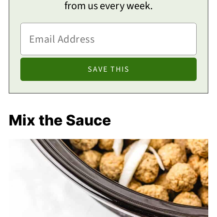
from us every week.
Mix the Sauce