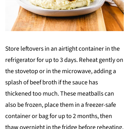
Store leftovers in an airtight container in the
refrigerator for up to 3 days. Reheat gently on
the stovetop or in the microwave, adding a
splash of beef broth if the sauce has
thickened too much. These meatballs can
also be frozen, place them in a freezer-safe
container or bag for up to 2 months, then
thaw overnight in the fridge before reheating.