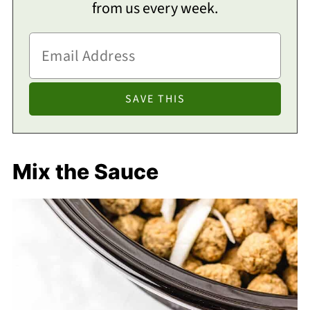
from us every week.
Mix the Sauce