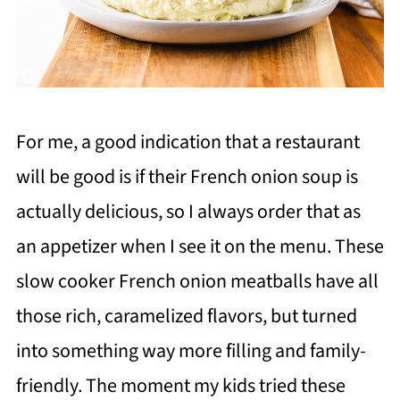
For me, a good indication that a restaurant
will be good is if their French onion soup is
actually delicious, so I always order that as
an appetizer when I see it on the menu. These
slow cooker French onion meatballs have all
those rich, caramelized flavors, but turned
into something way more filling and family-
friendly. The moment my kids tried these