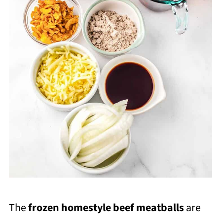
The
frozen homestyle beef meatballs
are