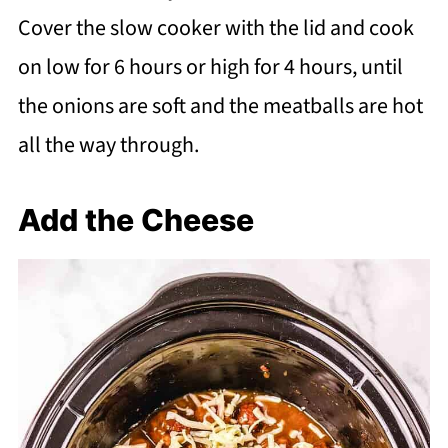
Cover the slow cooker with the lid and cook
on low for 6 hours or high for 4 hours, until
the onions are soft and the meatballs are hot
all the way through.
Add the Cheese