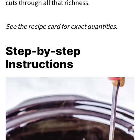
cuts through all that richness.
See the recipe card for exact quantities.
Step-by-step
Instructions