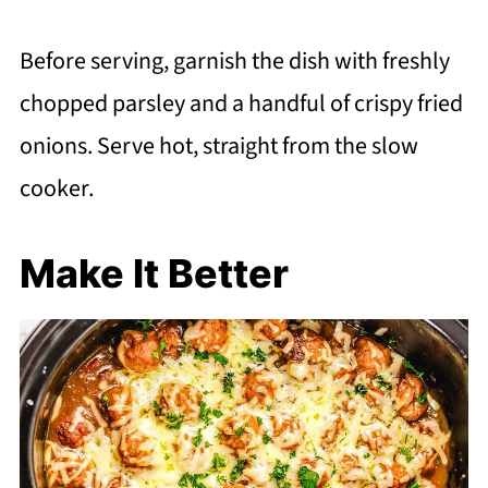
Before serving, garnish the dish with freshly
chopped parsley and a handful of crispy fried
onions. Serve hot, straight from the slow
cooker.
Make It Better