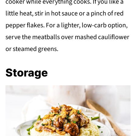
cooker while everything cooks. If you like a
little heat, stir in hot sauce or a pinch of red
pepper flakes. For a lighter, low-carb option,
serve the meatballs over mashed cauliflower
or steamed greens.
Storage