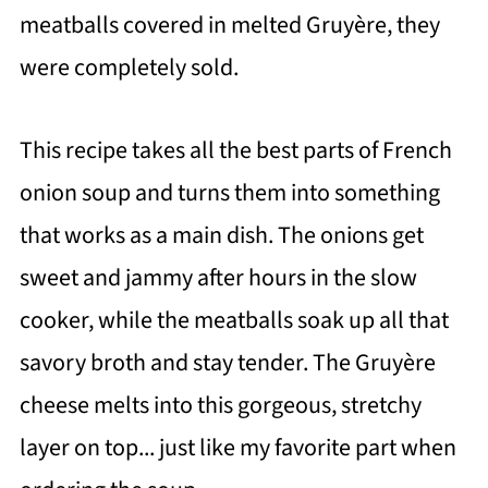
meatballs covered in melted Gruyère, they
were completely sold.
This recipe takes all the best parts of French
onion soup and turns them into something
that works as a main dish. The onions get
sweet and jammy after hours in the slow
cooker, while the meatballs soak up all that
savory broth and stay tender. The Gruyère
cheese melts into this gorgeous, stretchy
layer on top... just like my favorite part when