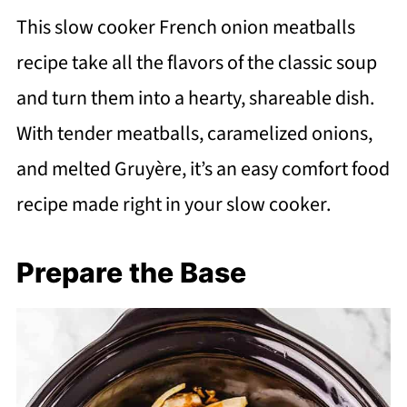
This slow cooker French onion meatballs
recipe take all the flavors of the classic soup
and turn them into a hearty, shareable dish.
With tender meatballs, caramelized onions,
and melted Gruyère, it’s an easy comfort food
recipe made right in your slow cooker.
Prepare the Base