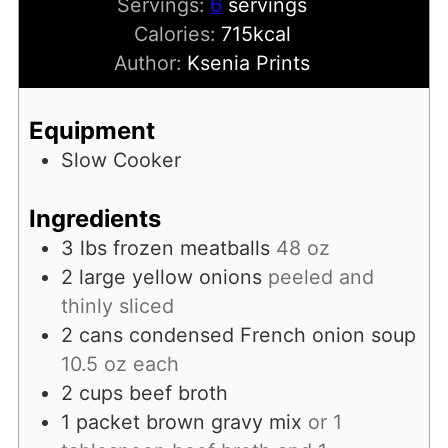
Servings:
6
servings
Calories:
715
kcal
Author:
Ksenia Prints
Equipment
Slow Cooker
Ingredients
3
lbs
frozen meatballs
48 oz
2
large yellow onions
peeled and
thinly sliced
2
cans
condensed French onion soup
10.5 oz each
2
cups
beef broth
1
packet
brown gravy mix
or 1