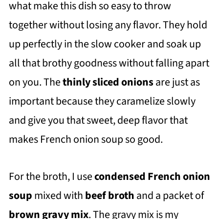
what make this dish so easy to throw
together without losing any flavor. They hold
up perfectly in the slow cooker and soak up
all that brothy goodness without falling apart
on you. The
thinly sliced onions
are just as
important because they caramelize slowly
and give you that sweet, deep flavor that
makes French onion soup so good.
For the broth, I use
condensed French onion
soup
mixed with
beef broth
and a packet of
brown gravy mix
. The gravy mix is my