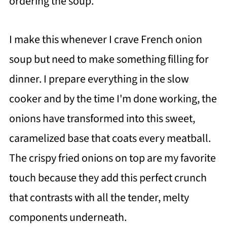
ordering the soup.
I make this whenever I crave French onion
soup but need to make something filling for
dinner. I prepare everything in the slow
cooker and by the time I'm done working, the
onions have transformed into this sweet,
caramelized base that coats every meatball.
The crispy fried onions on top are my favorite
touch because they add this perfect crunch
that contrasts with all the tender, melty
components underneath.