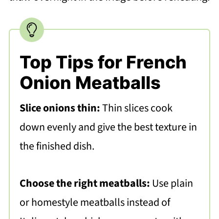
Top Tips for French
Onion Meatballs
Slice onions thin:
Thin slices cook
down evenly and give the best texture in
the finished dish.
Choose the right meatballs:
Use plain
or homestyle meatballs instead of