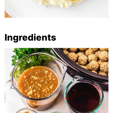
Ingredients