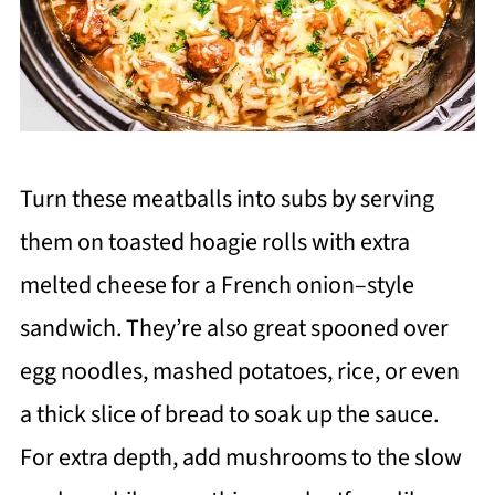
Turn these meatballs into subs by serving
them on toasted hoagie rolls with extra
melted cheese for a French onion–style
sandwich. They’re also great spooned over
egg noodles, mashed potatoes, rice, or even
a thick slice of bread to soak up the sauce.
For extra depth, add mushrooms to the slow