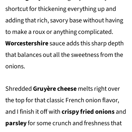
shortcut for thickening everything up and
adding that rich, savory base without having
to make a roux or anything complicated.
Worcestershire
sauce adds this sharp depth
that balances out all the sweetness from the
onions.
Shredded
Gruyère cheese
melts right over
the top for that classic French onion flavor,
and I finish it off with
crispy fried onions
and
parsley
for some crunch and freshness that