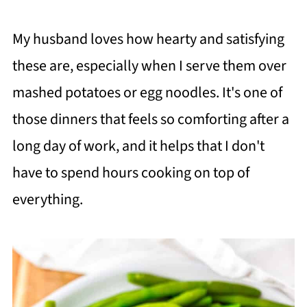
My husband loves how hearty and satisfying
these are, especially when I serve them over
mashed potatoes or egg noodles. It's one of
those dinners that feels so comforting after a
long day of work, and it helps that I don't
have to spend hours cooking on top of
everything.