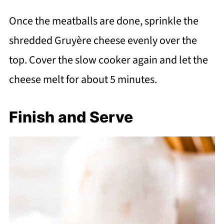
Once the meatballs are done, sprinkle the
shredded Gruyère cheese evenly over the
top. Cover the slow cooker again and let the
cheese melt for about 5 minutes.
Finish and Serve