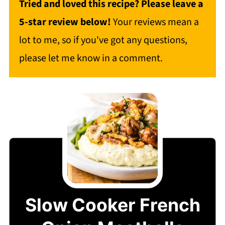
Tried and loved this recipe? Please leave a
5-star review below!
Your reviews mean a
lot to me, so if you've got any questions,
please let me know in a comment.
Slow Cooker French