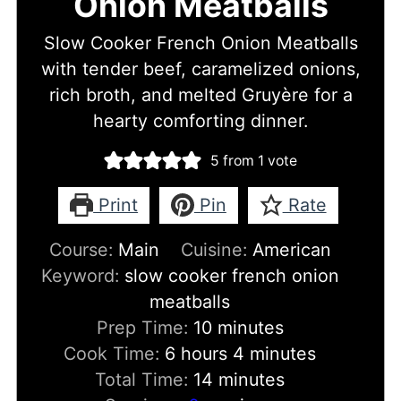
Onion Meatballs
Slow Cooker French Onion Meatballs
with tender beef, caramelized onions,
rich broth, and melted Gruyère for a
hearty comforting dinner.
5
from 1 vote
Print
Pin
Rate
Course:
Main
Cuisine:
American
Keyword:
slow cooker french onion
meatballs
minutes
Prep Time:
10
minutes
hours
minutes
Cook Time:
6
hours
4
minutes
minutes
Total Time:
14
minutes