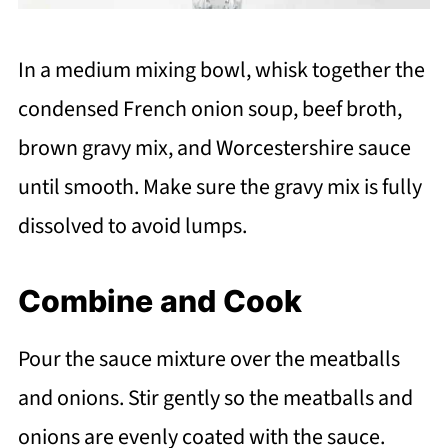
In a medium mixing bowl, whisk together the
condensed French onion soup, beef broth,
brown gravy mix, and Worcestershire sauce
until smooth. Make sure the gravy mix is fully
dissolved to avoid lumps.
Combine and Cook
Pour the sauce mixture over the meatballs
and onions. Stir gently so the meatballs and
onions are evenly coated with the sauce.