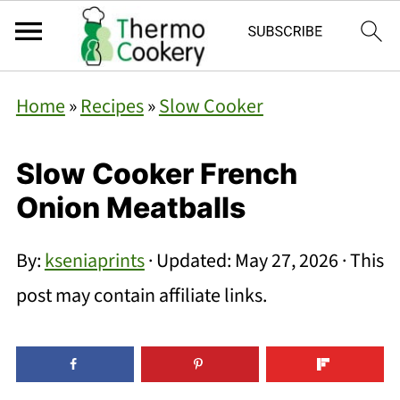
Home
»
Recipes
»
Slow Cooker
Slow Cooker French
Onion Meatballs
By:
kseniaprints
· Updated:
May 27, 2026
· This
post may contain affiliate links.