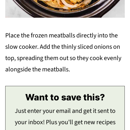
Place the frozen meatballs directly into the
slow cooker. Add the thinly sliced onions on
top, spreading them out so they cook evenly
alongside the meatballs.
Want to save this?
Just enter your email and get it sent to
your inbox! Plus you'll get new recipes