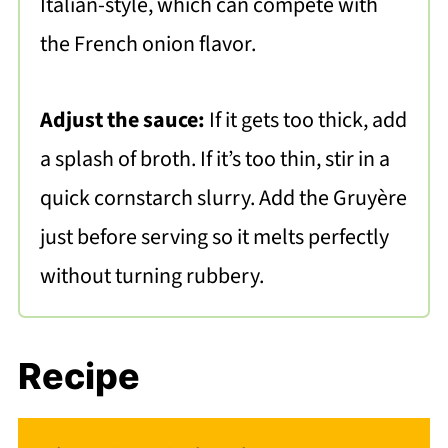
Italian-style, which can compete with
the French onion flavor.
Adjust the sauce:
If it gets too thick, add
a splash of broth. If it’s too thin, stir in a
quick cornstarch slurry. Add the Gruyère
just before serving so it melts perfectly
without turning rubbery.
Recipe