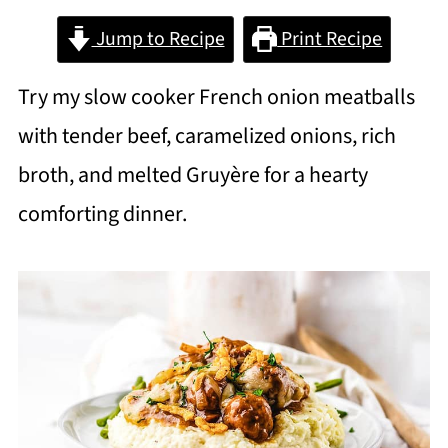
Jump to Recipe
Print Recipe
Try my slow cooker French onion meatballs
with tender beef, caramelized onions, rich
broth, and melted Gruyère for a hearty
comforting dinner.