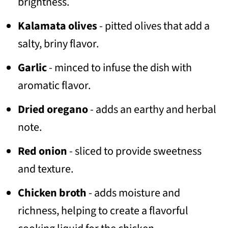
brightness.
Kalamata olives
- pitted olives that add a
salty, briny flavor.
Garlic
- minced to infuse the dish with
aromatic flavor.
Dried oregano
- adds an earthy and herbal
note.
Red onion
- sliced to provide sweetness
and texture.
Chicken broth
- adds moisture and
richness, helping to create a flavorful