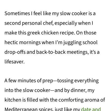
Sometimes I feel like my slow cooker is a
second personal chef, especially when I
make this greek chicken recipe. On those
hectic mornings when I’m juggling school
drop-offs and back-to-back meetings, it’s a
lifesaver.
A few minutes of prep—tossing everything
into the slow cooker—and by dinner, my
kitchen is filled with the comforting aroma of
Mediterranean spices, just like my
date and