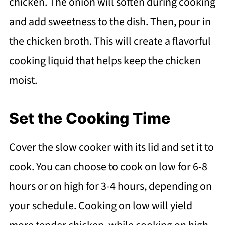
chicken. The onion will soften during cooking
and add sweetness to the dish. Then, pour in
the chicken broth. This will create a flavorful
cooking liquid that helps keep the chicken
moist.
Set the Cooking Time
Cover the slow cooker with its lid and set it to
cook. You can choose to cook on low for 6-8
hours or on high for 3-4 hours, depending on
your schedule. Cooking on low will yield