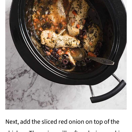
Next, add the sliced red onion on top of the