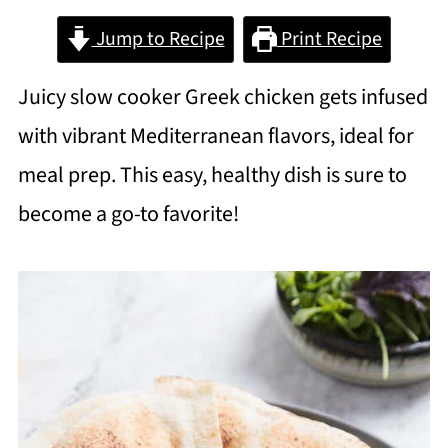
Jump to Recipe
Print Recipe
Juicy slow cooker Greek chicken gets infused
with vibrant Mediterranean flavors, ideal for
meal prep. This easy, healthy dish is sure to
become a go-to favorite!