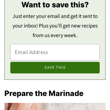
Want to save this?
Just enter your email and get it sent to
your inbox! Plus you'll get new recipes
from us every week.
Prepare the Marinade