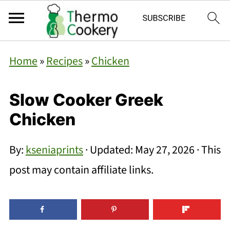
Home
»
Recipes
»
Chicken
Slow Cooker Greek
Chicken
By:
kseniaprints
· Updated:
May 27, 2026
· This
post may contain affiliate links.