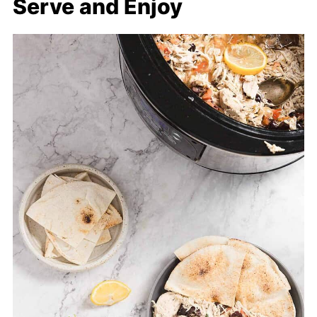
Serve and Enjoy