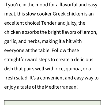
If you're in the mood for a flavorful and easy
meal, this slow cooker Greek chicken is an
excellent choice! Tender and juicy, the
chicken absorbs the bright flavors of lemon,
garlic, and herbs, making it a hit with
everyone at the table. Follow these
straightforward steps to create a delicious
dish that pairs well with rice, quinoa, or a
fresh salad. It’s a convenient and easy way to
enjoy a taste of the Mediterranean!