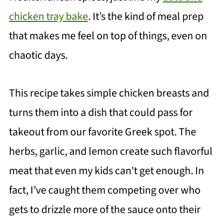
chicken tray bake
. It’s the kind of meal prep
that makes me feel on top of things, even on
chaotic days.
This recipe takes simple chicken breasts and
turns them into a dish that could pass for
takeout from our favorite Greek spot. The
herbs, garlic, and lemon create such flavorful
meat that even my kids can't get enough. In
fact, I’ve caught them competing over who
gets to drizzle more of the sauce onto their