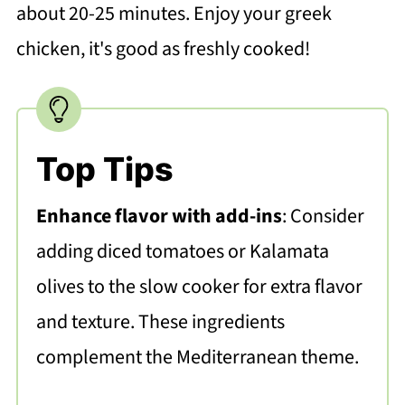
about 20-25 minutes. Enjoy your greek
chicken, it's good as freshly cooked!
Top Tips
Enhance flavor with add-ins
: Consider
adding diced tomatoes or Kalamata
olives to the slow cooker for extra flavor
and texture. These ingredients
complement the Mediterranean theme.