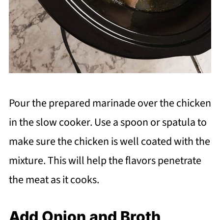
Pour the prepared marinade over the chicken
in the slow cooker. Use a spoon or spatula to
make sure the chicken is well coated with the
mixture. This will help the flavors penetrate
the meat as it cooks.
Add Onion and Broth