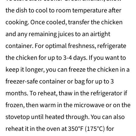
the dish to cool to room temperature after
cooking. Once cooled, transfer the chicken
and any remaining juices to an airtight
container. For optimal freshness, refrigerate
the chicken for up to 3-4 days. If you want to
keep it longer, you can freeze the chicken in a
freezer-safe container or bag for up to 3
months. To reheat, thaw in the refrigerator if
frozen, then warm in the microwave or on the
stovetop until heated through. You can also
reheat it in the oven at 350°F (175°C) for