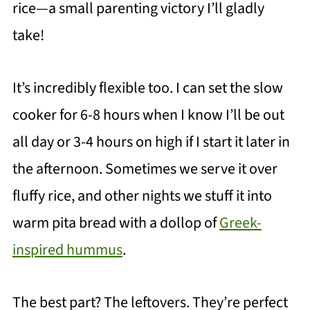
rice—a small parenting victory I’ll gladly
take!
It’s incredibly flexible too. I can set the slow
cooker for 6-8 hours when I know I’ll be out
all day or 3-4 hours on high if I start it later in
the afternoon. Sometimes we serve it over
fluffy rice, and other nights we stuff it into
warm pita bread with a dollop of
Greek-
inspired hummus
.
The best part? The leftovers. They’re perfect