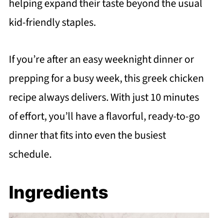
helping expand their taste beyond the usual
kid-friendly staples.
If you’re after an easy weeknight dinner or
prepping for a busy week, this greek chicken
recipe always delivers. With just 10 minutes
of effort, you’ll have a flavorful, ready-to-go
dinner that fits into even the busiest
schedule.
Ingredients