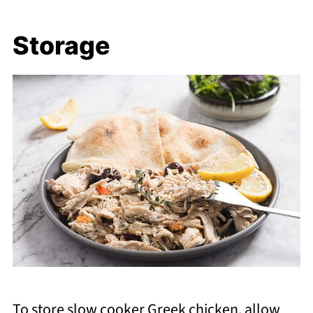
Storage
To store slow cooker Greek chicken, allow