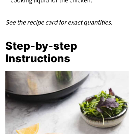
cooking liquid for the chicken.
See the recipe card for exact quantities.
Step-by-step
Instructions