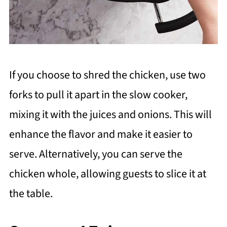
If you choose to shred the chicken, use two
forks to pull it apart in the slow cooker,
mixing it with the juices and onions. This will
enhance the flavor and make it easier to
serve. Alternatively, you can serve the
chicken whole, allowing guests to slice it at
the table.