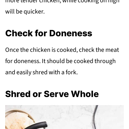
more tender chicken, while cooking on high
will be quicker.
Check for Doneness
Once the chicken is cooked, check the meat
for doneness. It should be cooked through
and easily shred with a fork.
Shred or Serve Whole