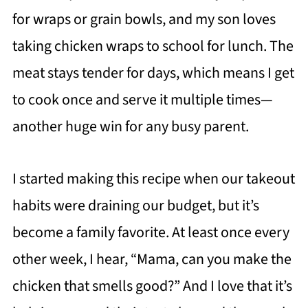
for wraps or grain bowls, and my son loves
taking chicken wraps to school for lunch. The
meat stays tender for days, which means I get
to cook once and serve it multiple times—
another huge win for any busy parent.
I started making this recipe when our takeout
habits were draining our budget, but it’s
become a family favorite. At least once every
other week, I hear, “Mama, can you make the
chicken that smells good?” And I love that it’s