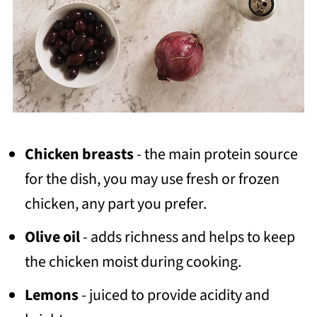
Chicken breasts
- the main protein source
for the dish, you may use fresh or frozen
chicken, any part you prefer.
Olive oil
- adds richness and helps to keep
the chicken moist during cooking.
Lemons
- juiced to provide acidity and