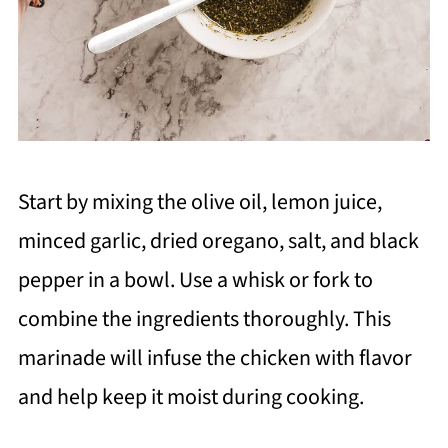
Start by mixing the olive oil, lemon juice,
minced garlic, dried oregano, salt, and black
pepper in a bowl. Use a whisk or fork to
combine the ingredients thoroughly. This
marinade will infuse the chicken with flavor
and help keep it moist during cooking.