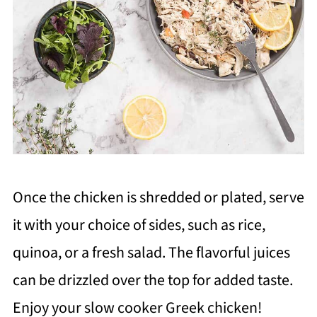
Once the chicken is shredded or plated, serve
it with your choice of sides, such as rice,
quinoa, or a fresh salad. The flavorful juices
can be drizzled over the top for added taste.
Enjoy your slow cooker Greek chicken!