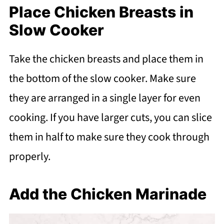
Place Chicken Breasts in
Slow Cooker
Take the chicken breasts and place them in
the bottom of the slow cooker. Make sure
they are arranged in a single layer for even
cooking. If you have larger cuts, you can slice
them in half to make sure they cook through
properly.
Add the Chicken Marinade