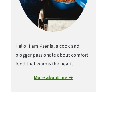
Hello! I am Ksenia, a cook and
blogger passionate about comfort
food that warms the heart.
More about me →