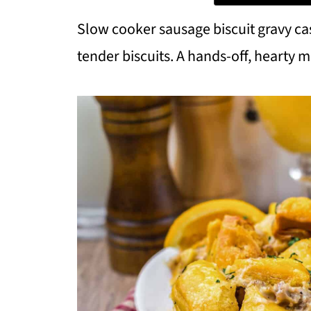
Slow cooker sausage biscuit gravy 
tender biscuits. A hands-off, hearty m