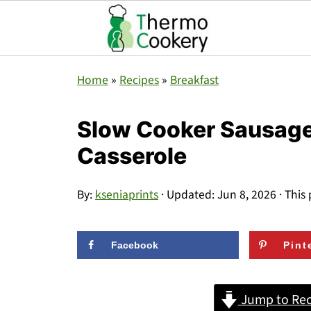
Home
»
Recipes
»
Breakfast
Slow Cooker Sausage
Casserole
By:
kseniaprints
· Updated:
Jun 8, 2026
· This 
Facebook
Pint
Jump to Rec