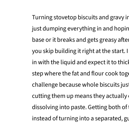
Turning stovetop biscuits and gravy in
just dumping everything in and hopin
base or it breaks and gets greasy afte
you skip building it right at the start.
in with the liquid and expect it to thi
step where the fat and flour cook tog
challenge because whole biscuits just
cutting them up means they actually
dissolving into paste. Getting both of
instead of turning into a separated,