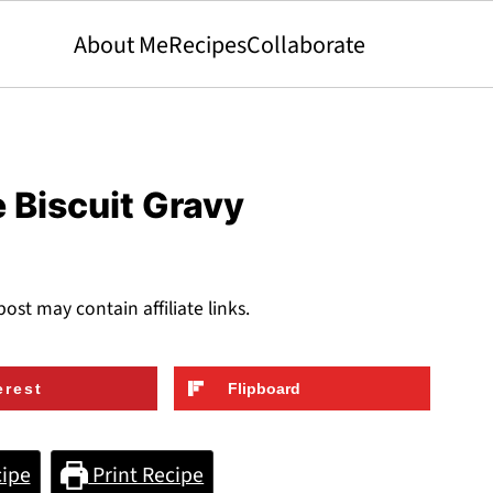
About Me
Recipes
Collaborate
 Biscuit Gravy
post may contain affiliate links.
erest
Flipboard
ipe
Print Recipe