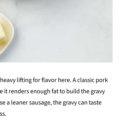
eavy lifting for flavor here. A classic pork
it renders enough fat to build the gravy
use a leaner sausage, the gravy can taste
ss.