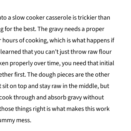
to a slow cooker casserole is trickier than
g for the best. The gravy needs a proper
r hours of cooking, which is what happens if
 I learned that you can't just throw raw flour
cken properly over time, you need that initial
ether first. The dough pieces are the other
 sit on top and stay raw in the middle, but
 cook through and absorb gravy without
 those things right is what makes this work
 gummy mess.