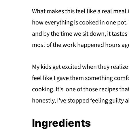
What makes this feel like a real meal
how everything is cooked in one pot. 
and by the time we sit down, it tastes
most of the work happened hours ag
My kids get excited when they realize 
feel like I gave them something comf
cooking. It's one of those recipes th
honestly, I've stopped feeling guilty 
Ingredients