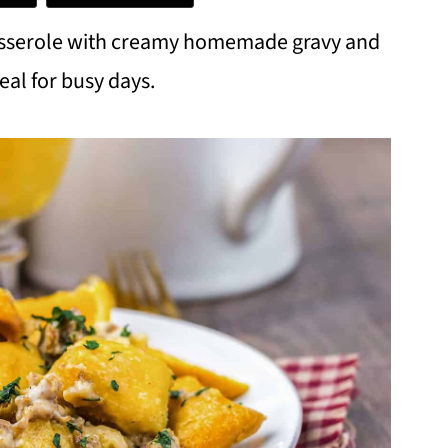
casserole with creamy homemade gravy and
eal for busy days.