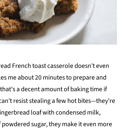
rbread French toast casserole doesn't even
akes me about 20 minutes to prepare and
that's a decent amount of baking time if
I can't resist stealing a few hot bites—they're
s gingerbread loaf with condensed milk,
of powdered sugar, they make it even more