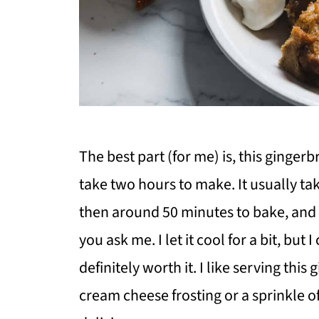
The best part (for me) is, this ginge
take two hours to make. It usually t
then around 50 minutes to bake, and 
you ask me. I let it cool for a bit, but 
definitely worth it. I like serving thi
cream cheese frosting or a sprinkle 