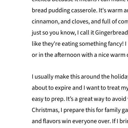
bread pudding casserole. It's warm a
cinnamon, and cloves, and full of com
just so you know, I call it Gingerbre
like they're eating something fancy! I
or in the afternoon with a nice warm 
I usually make this around the holida
about to expire and I want to treat my
easy to prep. It’s a great way to avoi
Christmas, I prepare this for family 
and flavors win everyone over. If I br