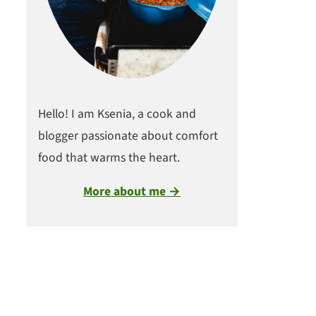
Hello! I am Ksenia, a cook and
blogger passionate about comfort
food that warms the heart.
More about me →