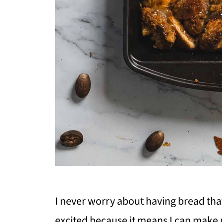
I never worry about having bread that's
excited because it means I can make 