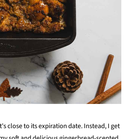
 close to its expiration date. Instead, I get
my soft and delicious gingerbread-scented