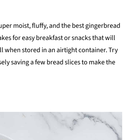
super moist, fluffy, and the best gingerbread
akes for easy breakfast or snacks that will
ll when stored in an airtight container. Try
sely saving a few bread slices to make the