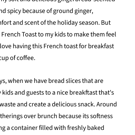
nd spicy because of ground ginger,
fort and scent of the holiday season. But
ad French Toast to my kids to make them feel
 love having this French toast for breakfast
cup of coffee.
ys, when we have bread slices that are
 kids and guests to a nice breakftast that's
d waste and create a delicious snack. Around
gatherings over brunch because its softness
ing a container filled with freshly baked