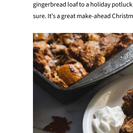
gingerbread loaf to a holiday potluck
sure. It's a great make-ahead Christ