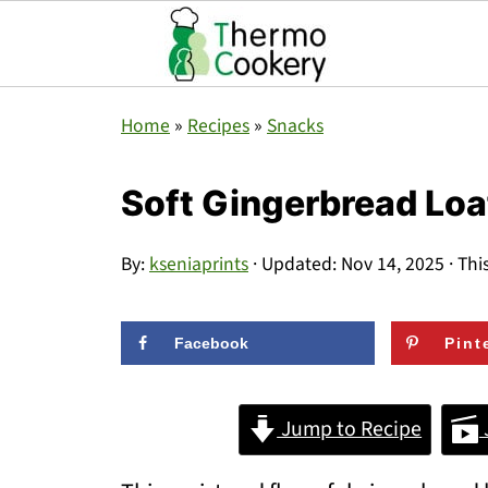
Home
»
Recipes
»
Snacks
Soft Gingerbread Loa
By:
kseniaprints
· Updated:
Nov 14, 2025
· Thi
Facebook
Pint
Jump to Recipe