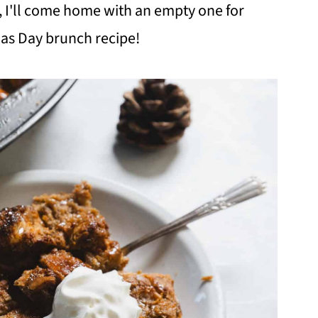
, I'll come home with an empty one for
mas Day brunch recipe!