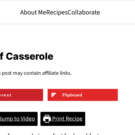
About Me
Recipes
Collaborate
f Casserole
s post may contain affiliate links.
erest
Flipboard
Jump to Video
Print Recipe