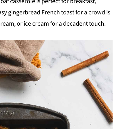
oaf casserole is perfect for breakfast,
easy gingerbread French toast for a crowd is
cream, or ice cream for a decadent touch.