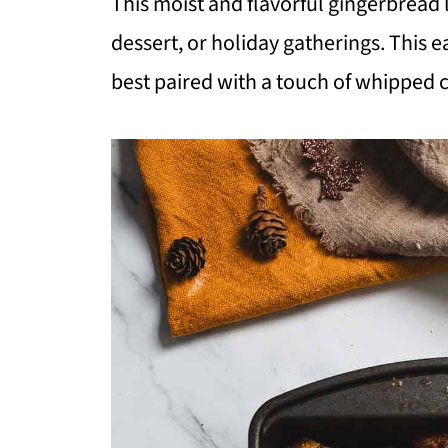
This moist and flavorful gingerbread l
dessert, or holiday gatherings. This 
best paired with a touch of whipped 