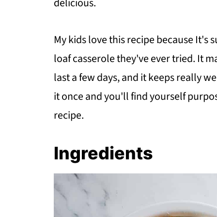
delicious.
My kids love this recipe because It's 
loaf casserole they've ever tried. It m
last a few days, and it keeps really we
it once and you'll find yourself purpo
recipe.
Ingredients