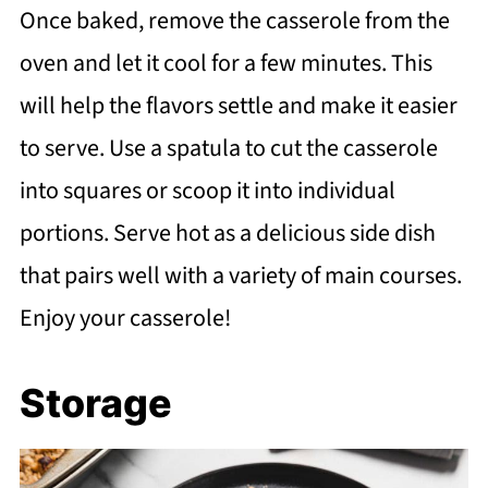
Once baked, remove the casserole from the
oven and let it cool for a few minutes. This
will help the flavors settle and make it easier
to serve. Use a spatula to cut the casserole
into squares or scoop it into individual
portions. Serve hot as a delicious side dish
that pairs well with a variety of main courses.
Enjoy your casserole!
Storage