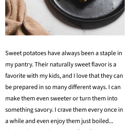
Sweet potatoes have always been a staple in
my pantry. Their naturally sweet flavor is a
favorite with my kids, and I love that they can
be prepared in so many different ways. I can
make them even sweeter or turn them into
something savory. I crave them every once in
a while and even enjoy them just boiled...