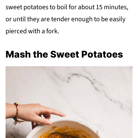
sweet potatoes to boil for about 15 minutes,
or until they are tender enough to be easily
pierced with a fork.
Mash the Sweet Potatoes