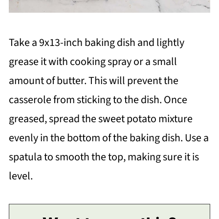
Take a 9x13-inch baking dish and lightly
grease it with cooking spray or a small
amount of butter. This will prevent the
casserole from sticking to the dish. Once
greased, spread the sweet potato mixture
evenly in the bottom of the baking dish. Use a
spatula to smooth the top, making sure it is
level.