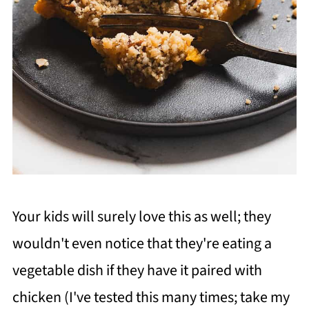
Your kids will surely love this as well; they
wouldn't even notice that they're eating a
vegetable dish if they have it paired with
chicken (I've tested this many times; take my