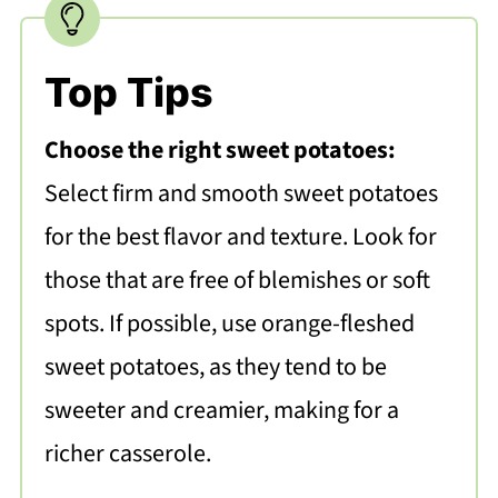
Top Tips
Choose the right sweet potatoes:
Select firm and smooth sweet potatoes
for the best flavor and texture. Look for
those that are free of blemishes or soft
spots. If possible, use orange-fleshed
sweet potatoes, as they tend to be
sweeter and creamier, making for a
richer casserole.