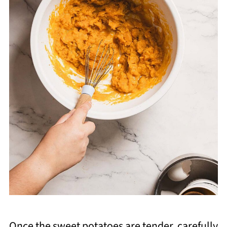
Once the sweet potatoes are tender, carefully