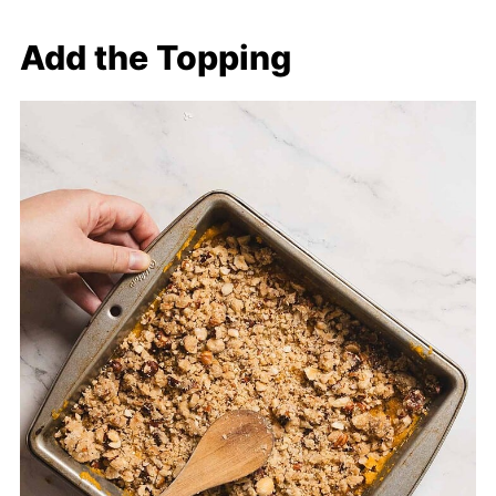
Add the Topping