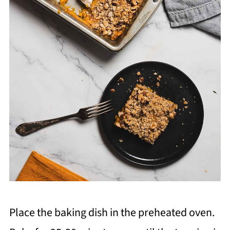
Place the baking dish in the preheated oven.