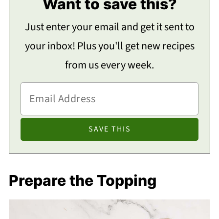
Want to save this?
Just enter your email and get it sent to
your inbox! Plus you'll get new recipes
from us every week.
Prepare the Topping