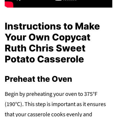
Instructions to Make
Your Own Copycat
Ruth Chris Sweet
Potato Casserole
Preheat the Oven
Begin by preheating your oven to 375°F
(190°C). This step is important as it ensures
that your casserole cooks evenly and