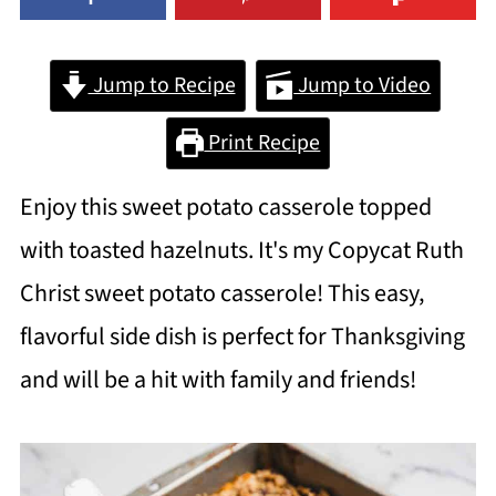
Jump to Recipe
Jump to Video
Print Recipe
Enjoy this sweet potato casserole topped
with toasted hazelnuts. It's my Copycat Ruth
Christ sweet potato casserole! This easy,
flavorful side dish is perfect for Thanksgiving
and will be a hit with family and friends!