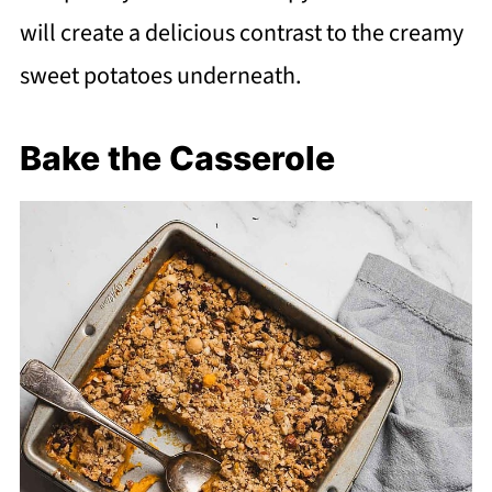
will create a delicious contrast to the creamy
sweet potatoes underneath.
Bake the Casserole