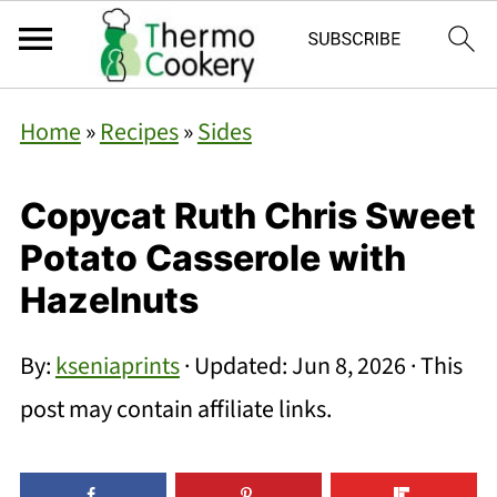
Home
»
Recipes
»
Sides
Copycat Ruth Chris Sweet
Potato Casserole with
Hazelnuts
By:
kseniaprints
· Updated:
Jun 8, 2026
· This
post may contain affiliate links.