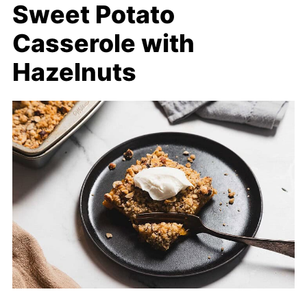
Sweet Potato
Casserole with
Hazelnuts