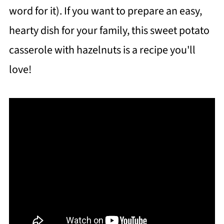
word for it). If you want to prepare an easy,
hearty dish for your family, this sweet potato
casserole with hazelnuts is a recipe you'll
love!