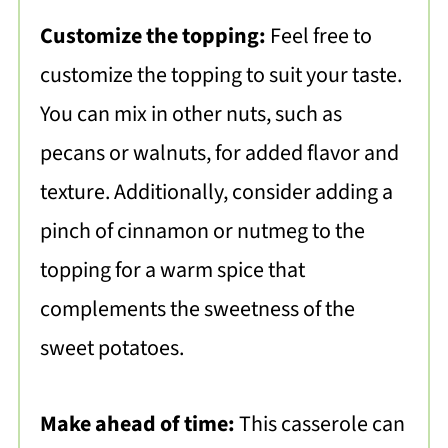
Customize the topping:
Feel free to
customize the topping to suit your taste.
You can mix in other nuts, such as
pecans or walnuts, for added flavor and
texture. Additionally, consider adding a
pinch of cinnamon or nutmeg to the
topping for a warm spice that
complements the sweetness of the
sweet potatoes.
Make ahead of time:
This casserole can