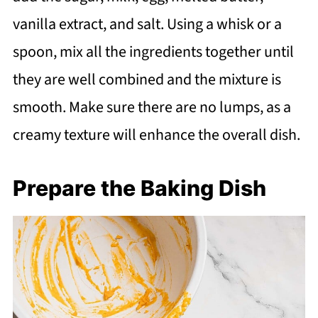
vanilla extract, and salt. Using a whisk or a
spoon, mix all the ingredients together until
they are well combined and the mixture is
smooth. Make sure there are no lumps, as a
creamy texture will enhance the overall dish.
Prepare the Baking Dish