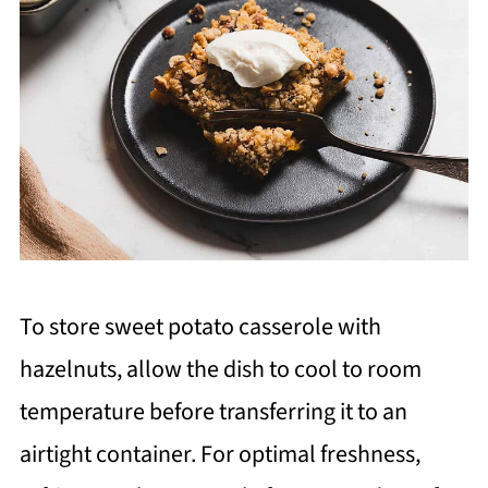
To store sweet potato casserole with
hazelnuts, allow the dish to cool to room
temperature before transferring it to an
airtight container. For optimal freshness,