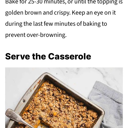
Bake for 25-30 minutes, or until the topping is
golden brown and crispy. Keep an eye on it
during the last few minutes of baking to
prevent over-browning.
Serve the Casserole