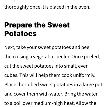
thoroughly once it is placed in the oven.
Prepare the Sweet
Potatoes
Next, take your sweet potatoes and peel
them using a vegetable peeler. Once peeled,
cut the sweet potatoes into small, even
cubes. This will help them cook uniformly.
Place the cubed sweet potatoes in a large pot
and cover them with water. Bring the water
to a boil over medium-high heat. Allow the