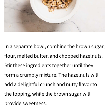
In a separate bowl, combine the brown sugar,
flour, melted butter, and chopped hazelnuts.
Stir these ingredients together until they
form a crumbly mixture. The hazelnuts will
add a delightful crunch and nutty flavor to
the topping, while the brown sugar will
provide sweetness.