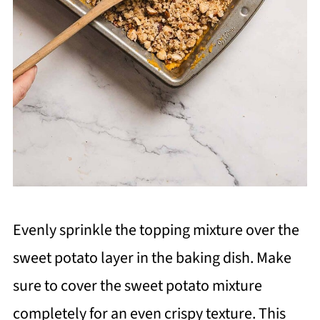
Evenly sprinkle the topping mixture over the
sweet potato layer in the baking dish. Make
sure to cover the sweet potato mixture
completely for an even crispy texture. This