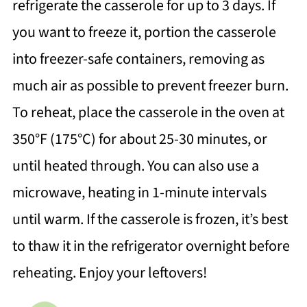
refrigerate the casserole for up to 3 days. If
you want to freeze it, portion the casserole
into freezer-safe containers, removing as
much air as possible to prevent freezer burn.
To reheat, place the casserole in the oven at
350°F (175°C) for about 25-30 minutes, or
until heated through. You can also use a
microwave, heating in 1-minute intervals
until warm. If the casserole is frozen, it’s best
to thaw it in the refrigerator overnight before
reheating. Enjoy your leftovers!