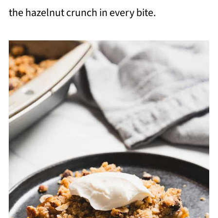
the hazelnut crunch in every bite.