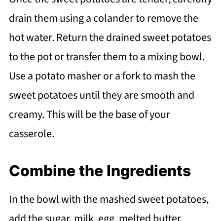
drain them using a colander to remove the
hot water. Return the drained sweet potatoes
to the pot or transfer them to a mixing bowl.
Use a potato masher or a fork to mash the
sweet potatoes until they are smooth and
creamy. This will be the base of your
casserole.
Combine the Ingredients
In the bowl with the mashed sweet potatoes,
add the sugar, milk, egg, melted butter,