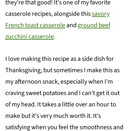
they're that good! It's one of my favorite
casserole recipes, alongside this
savory
French toast casserole
and
ground beef
zucchini casserole
.
I love making this recipe as a side dish for
Thanksgiving, but sometimes I make this as
my afternoon snack, especially when I'm
craving sweet potatoes and I can't get it out
of my head. It takes a little over an hour to
make but it's very much worth it. It's
satisfying when you feel the smoothness and