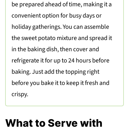
be prepared ahead of time, making it a
convenient option for busy days or
holiday gatherings. You can assemble
the sweet potato mixture and spread it
in the baking dish, then cover and
refrigerate it for up to 24 hours before
baking. Just add the topping right
before you bake it to keep it fresh and
crispy.
What to Serve with