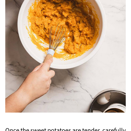
Once the sweet potatoes are tender, carefully