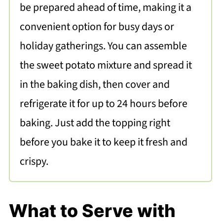
be prepared ahead of time, making it a
convenient option for busy days or
holiday gatherings. You can assemble
the sweet potato mixture and spread it
in the baking dish, then cover and
refrigerate it for up to 24 hours before
baking. Just add the topping right
before you bake it to keep it fresh and
crispy.
What to Serve with