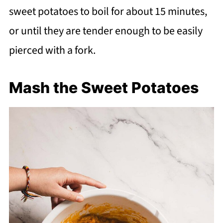
sweet potatoes to boil for about 15 minutes,
or until they are tender enough to be easily
pierced with a fork.
Mash the Sweet Potatoes