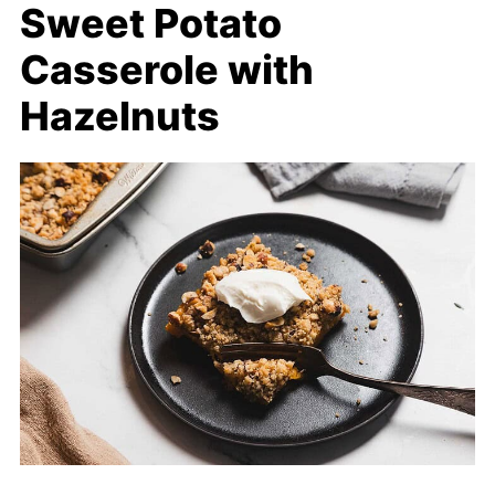
Sweet Potato
Casserole with
Hazelnuts