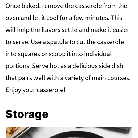
Once baked, remove the casserole from the
oven and let it cool for a few minutes. This
will help the flavors settle and make it easier
to serve. Use a spatula to cut the casserole
into squares or scoop it into individual
portions. Serve hot as a delicious side dish
that pairs well with a variety of main courses.
Enjoy your casserole!
Storage