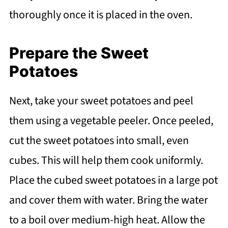
thoroughly once it is placed in the oven.
Prepare the Sweet
Potatoes
Next, take your sweet potatoes and peel
them using a vegetable peeler. Once peeled,
cut the sweet potatoes into small, even
cubes. This will help them cook uniformly.
Place the cubed sweet potatoes in a large pot
and cover them with water. Bring the water
to a boil over medium-high heat. Allow the