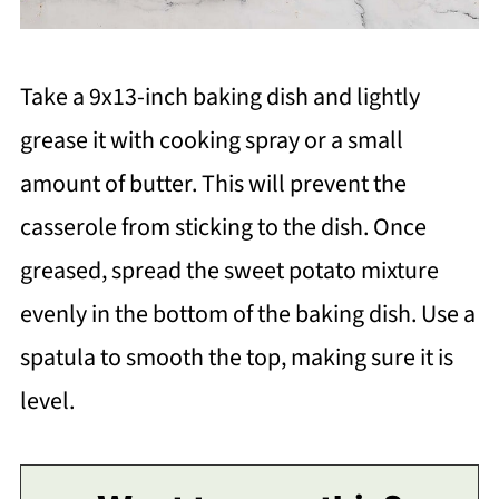
Take a 9x13-inch baking dish and lightly
grease it with cooking spray or a small
amount of butter. This will prevent the
casserole from sticking to the dish. Once
greased, spread the sweet potato mixture
evenly in the bottom of the baking dish. Use a
spatula to smooth the top, making sure it is
level.