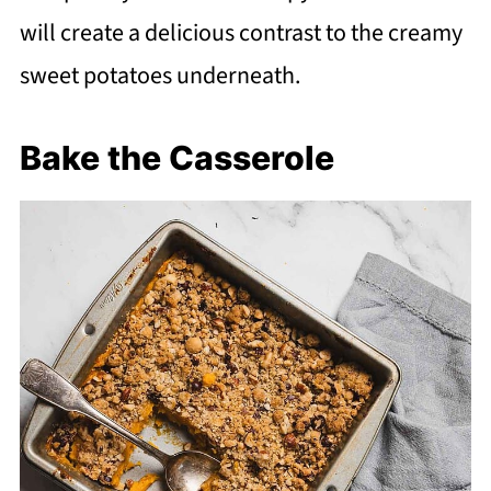
will create a delicious contrast to the creamy
sweet potatoes underneath.
Bake the Casserole