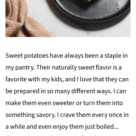
Sweet potatoes have always been a staple in
my pantry. Their naturally sweet flavor is a
favorite with my kids, and I love that they can
be prepared in so many different ways. I can
make them even sweeter or turn them into
something savory. I crave them every once in
a while and even enjoy them just boiled...