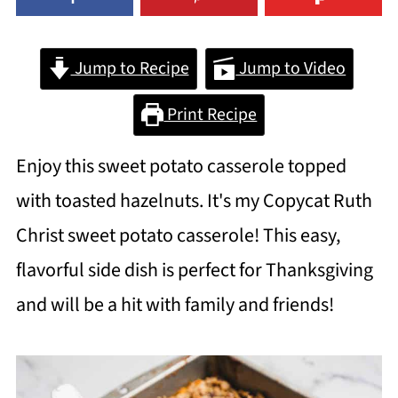
Jump to Recipe
Jump to Video
Print Recipe
Enjoy this sweet potato casserole topped
with toasted hazelnuts. It's my Copycat Ruth
Christ sweet potato casserole! This easy,
flavorful side dish is perfect for Thanksgiving
and will be a hit with family and friends!