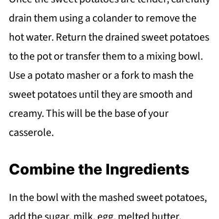
drain them using a colander to remove the
hot water. Return the drained sweet potatoes
to the pot or transfer them to a mixing bowl.
Use a potato masher or a fork to mash the
sweet potatoes until they are smooth and
creamy. This will be the base of your
casserole.
Combine the Ingredients
In the bowl with the mashed sweet potatoes,
add the sugar, milk, egg, melted butter,