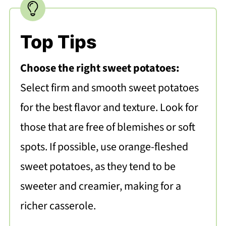
Top Tips
Choose the right sweet potatoes:
Select firm and smooth sweet potatoes
for the best flavor and texture. Look for
those that are free of blemishes or soft
spots. If possible, use orange-fleshed
sweet potatoes, as they tend to be
sweeter and creamier, making for a
richer casserole.