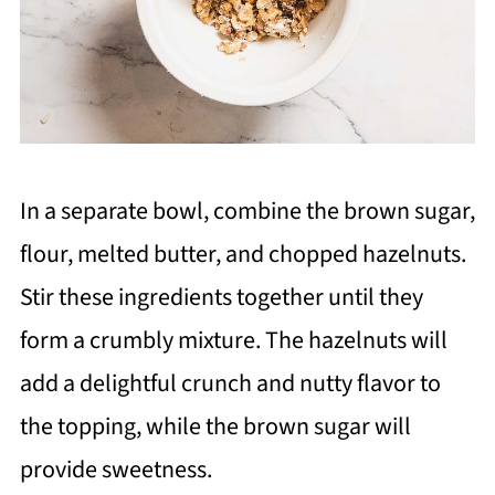
In a separate bowl, combine the brown sugar,
flour, melted butter, and chopped hazelnuts.
Stir these ingredients together until they
form a crumbly mixture. The hazelnuts will
add a delightful crunch and nutty flavor to
the topping, while the brown sugar will
provide sweetness.