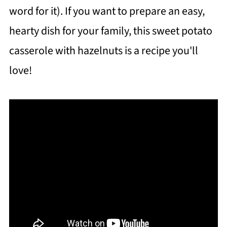
word for it). If you want to prepare an easy,
hearty dish for your family, this sweet potato
casserole with hazelnuts is a recipe you'll
love!