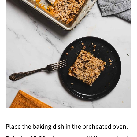
Place the baking dish in the preheated oven.