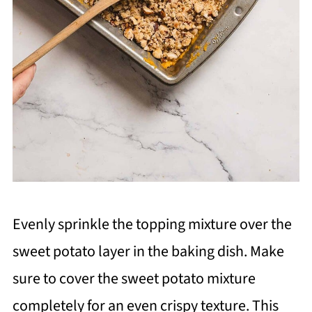
Evenly sprinkle the topping mixture over the
sweet potato layer in the baking dish. Make
sure to cover the sweet potato mixture
completely for an even crispy texture. This