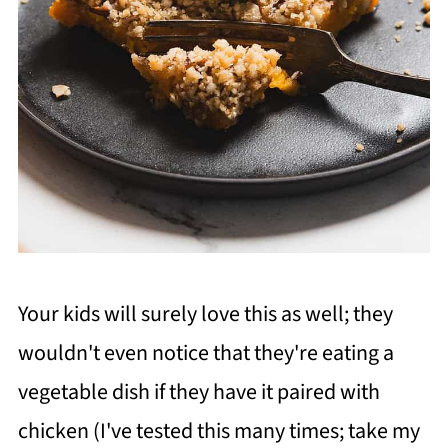
Your kids will surely love this as well; they
wouldn't even notice that they're eating a
vegetable dish if they have it paired with
chicken (I've tested this many times; take my