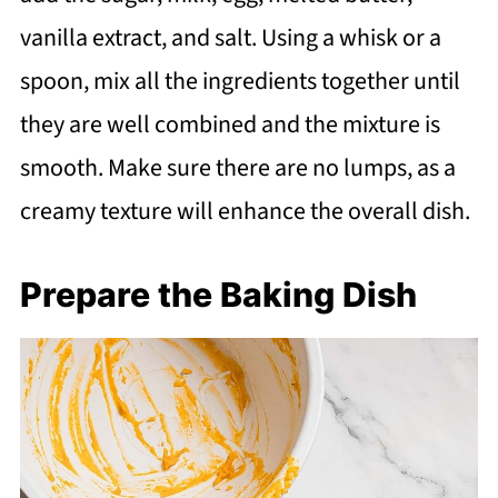
vanilla extract, and salt. Using a whisk or a
spoon, mix all the ingredients together until
they are well combined and the mixture is
smooth. Make sure there are no lumps, as a
creamy texture will enhance the overall dish.
Prepare the Baking Dish