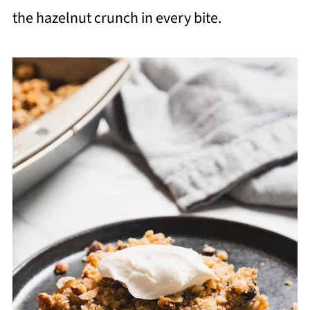
the hazelnut crunch in every bite.