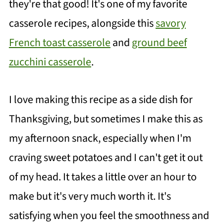
they're that good! It's one of my favorite
casserole recipes, alongside this
savory
French toast casserole
and
ground beef
zucchini casserole
.
I love making this recipe as a side dish for
Thanksgiving, but sometimes I make this as
my afternoon snack, especially when I'm
craving sweet potatoes and I can't get it out
of my head. It takes a little over an hour to
make but it's very much worth it. It's
satisfying when you feel the smoothness and