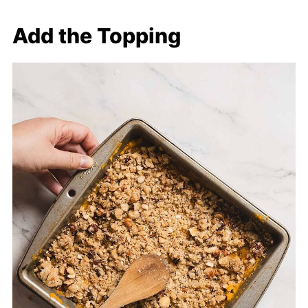
Add the Topping