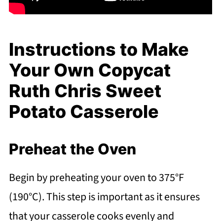
Instructions to Make
Your Own Copycat
Ruth Chris Sweet
Potato Casserole
Preheat the Oven
Begin by preheating your oven to 375°F
(190°C). This step is important as it ensures
that your casserole cooks evenly and