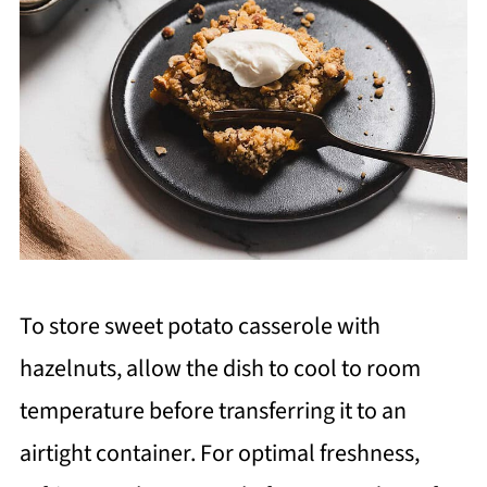
To store sweet potato casserole with
hazelnuts, allow the dish to cool to room
temperature before transferring it to an
airtight container. For optimal freshness,