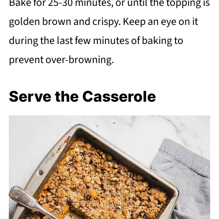
Bake for 25-30 minutes, or until the topping is
golden brown and crispy. Keep an eye on it
during the last few minutes of baking to
prevent over-browning.
Serve the Casserole