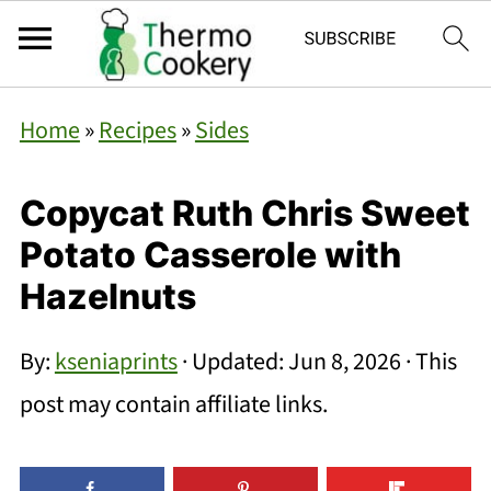
Home
»
Recipes
»
Sides
Copycat Ruth Chris Sweet
Potato Casserole with
Hazelnuts
By:
kseniaprints
· Updated:
Jun 8, 2026
· This
post may contain affiliate links.