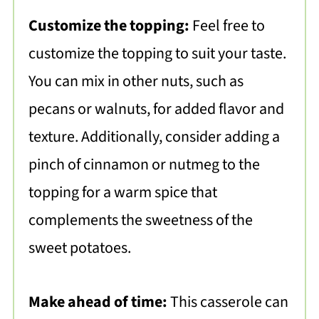
Customize the topping:
Feel free to
customize the topping to suit your taste.
You can mix in other nuts, such as
pecans or walnuts, for added flavor and
texture. Additionally, consider adding a
pinch of cinnamon or nutmeg to the
topping for a warm spice that
complements the sweetness of the
sweet potatoes.
Make ahead of time:
This casserole can