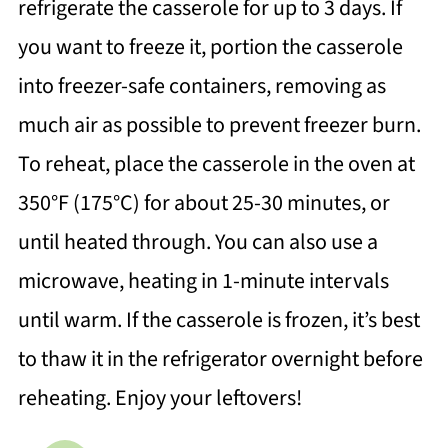
refrigerate the casserole for up to 3 days. If
you want to freeze it, portion the casserole
into freezer-safe containers, removing as
much air as possible to prevent freezer burn.
To reheat, place the casserole in the oven at
350°F (175°C) for about 25-30 minutes, or
until heated through. You can also use a
microwave, heating in 1-minute intervals
until warm. If the casserole is frozen, it’s best
to thaw it in the refrigerator overnight before
reheating. Enjoy your leftovers!