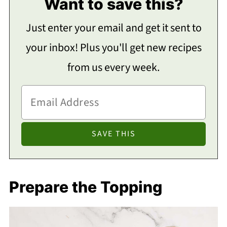
Want to save this?
Just enter your email and get it sent to
your inbox! Plus you'll get new recipes
from us every week.
Prepare the Topping