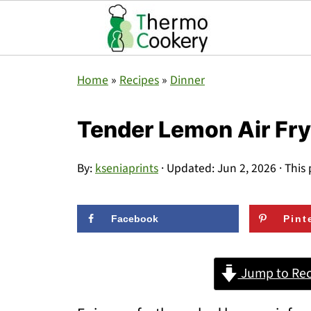
Home
»
Recipes
»
Dinner
Tender Lemon Air Fr
By:
kseniaprints
· Updated:
Jun 2, 2026
· This 
Facebook
Pint
Jump to Rec