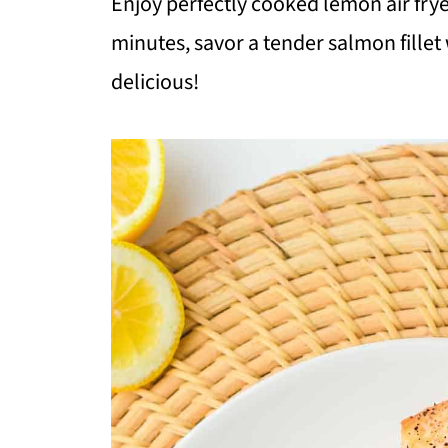
Enjoy perfectly cooked lemon air fryer
minutes, savor a tender salmon fillet
delicious!