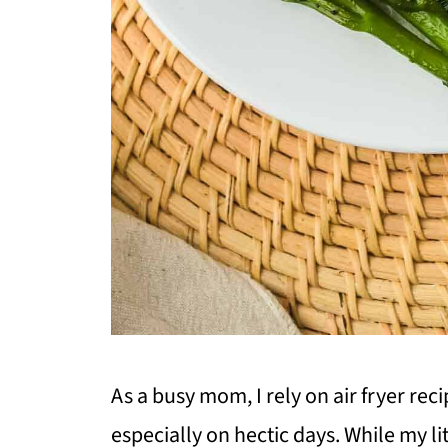
As a busy mom, I rely on air fryer rec
especially on hectic days. While my lit