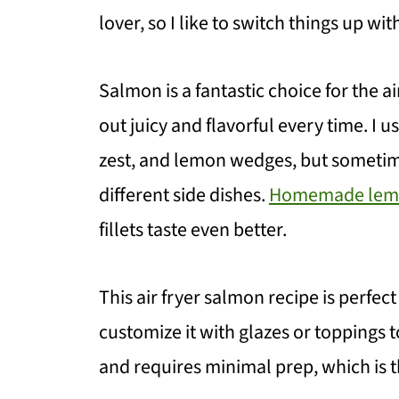
lover, so I like to switch things up wi
Salmon is a fantastic choice for the a
out juicy and flavorful every time. I u
zest, and lemon wedges, but sometim
different side dishes.
Homemade lemo
fillets taste even better.
This air fryer salmon recipe is perfec
customize it with glazes or toppings to 
and requires minimal prep, which is th