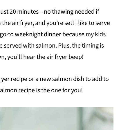
n just 20 minutes—no thawing needed if
n the air fryer, and you’re set! I like to serve
s a go-to weeknight dinner because my kids
 served with salmon. Plus, the timing is
wn, you'll hear the air fryer beep!
 fryer recipe or a new salmon dish to add to
salmon recipe is the one for you!