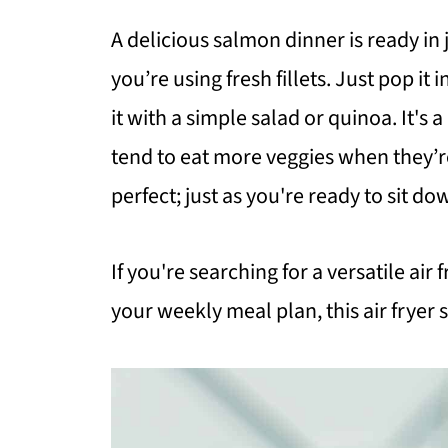
A delicious salmon dinner is ready i
you’re using fresh fillets. Just pop it i
it with a simple salad or quinoa. It'
tend to eat more veggies when they’re
perfect; just as you're ready to sit do
If you're searching for a versatile air
your weekly meal plan, this air fryer 