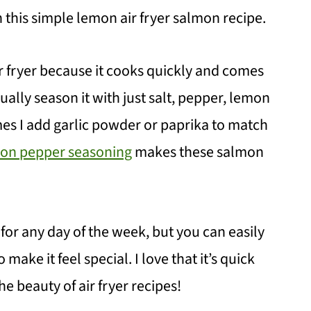
th this simple lemon air fryer salmon recipe.
ir fryer because it cooks quickly and comes
sually season it with just salt, pepper, lemon
es I add garlic powder or paprika to match
n pepper seasoning
makes these salmon
t for any day of the week, but you can easily
make it feel special. I love that it’s quick
e beauty of air fryer recipes!