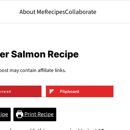
About Me
Recipes
Collaborate
yer Salmon Recipe
post may contain affiliate links.
erest
Flipboard
ipe
Print Recipe