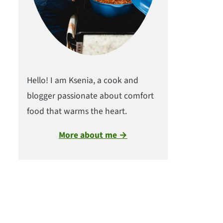
Hello! I am Ksenia, a cook and
blogger passionate about comfort
food that warms the heart.
More about me →