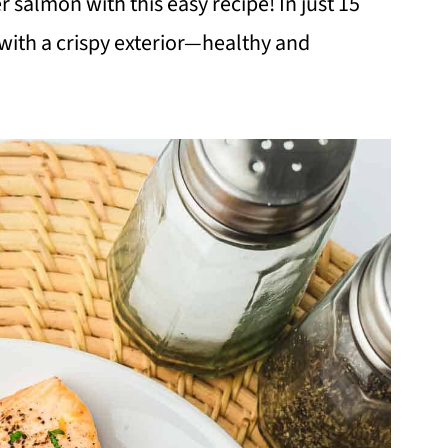
 salmon with this easy recipe! In just 15
 with a crispy exterior—healthy and