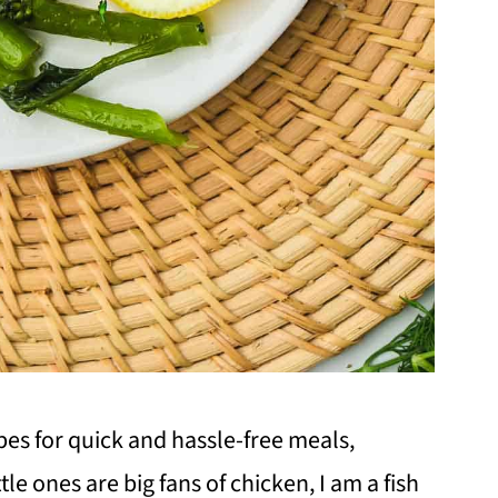
ipes for quick and hassle-free meals,
tle ones are big fans of chicken, I am a fish