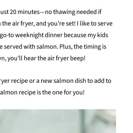
n just 20 minutes—no thawing needed if
n the air fryer, and you’re set! I like to serve
s a go-to weeknight dinner because my kids
 served with salmon. Plus, the timing is
wn, you'll hear the air fryer beep!
 fryer recipe or a new salmon dish to add to
salmon recipe is the one for you!