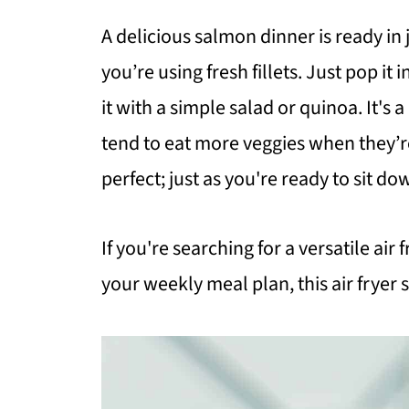
A delicious salmon dinner is ready i
you’re using fresh fillets. Just pop it i
it with a simple salad or quinoa. It'
tend to eat more veggies when they’re
perfect; just as you're ready to sit do
If you're searching for a versatile air
your weekly meal plan, this air fryer 