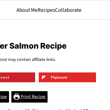
About Me
Recipes
Collaborate
yer Salmon Recipe
post may contain affiliate links.
erest
Flipboard
ipe
Print Recipe