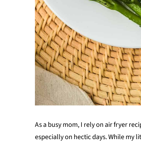
As a busy mom, I rely on air fryer rec
especially on hectic days. While my lit