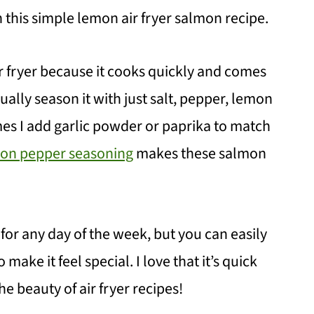
th this simple lemon air fryer salmon recipe.
ir fryer because it cooks quickly and comes
sually season it with just salt, pepper, lemon
es I add garlic powder or paprika to match
n pepper seasoning
makes these salmon
t for any day of the week, but you can easily
make it feel special. I love that it’s quick
e beauty of air fryer recipes!