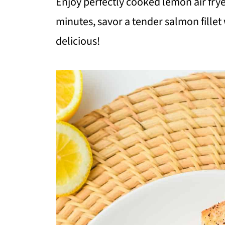
Enjoy perfectly cooked lemon air fryer
minutes, savor a tender salmon fillet
delicious!