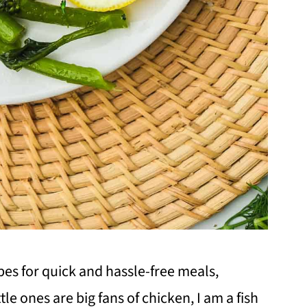
ipes for quick and hassle-free meals,
tle ones are big fans of chicken, I am a fish