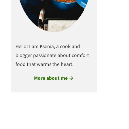
Hello! I am Ksenia, a cook and
blogger passionate about comfort
food that warms the heart.
More about me →