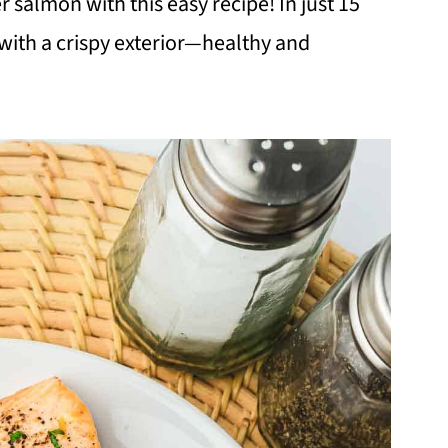
 salmon with this easy recipe! In just 15
 with a crispy exterior—healthy and