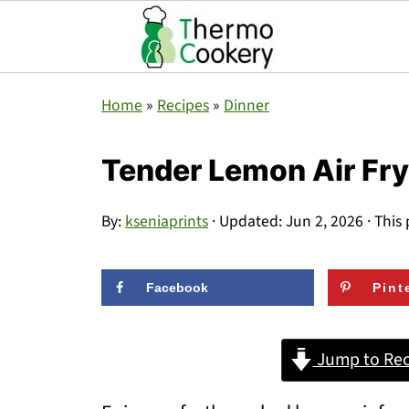
Home
»
Recipes
»
Dinner
Tender Lemon Air Fr
By:
kseniaprints
· Updated:
Jun 2, 2026
· This 
Facebook
Pint
Jump to Rec