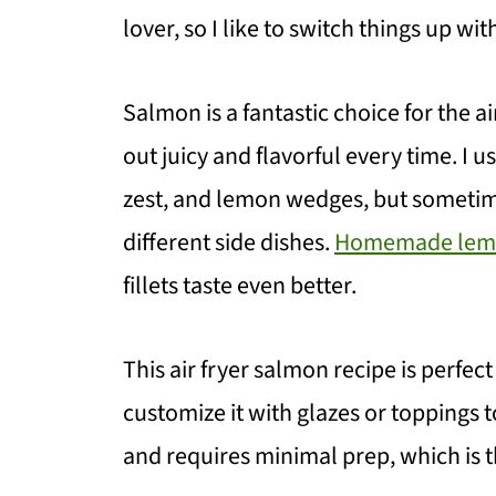
lover, so I like to switch things up wi
Salmon is a fantastic choice for the a
out juicy and flavorful every time. I u
zest, and lemon wedges, but sometim
different side dishes.
Homemade lemo
fillets taste even better.
This air fryer salmon recipe is perfec
customize it with glazes or toppings to 
and requires minimal prep, which is th