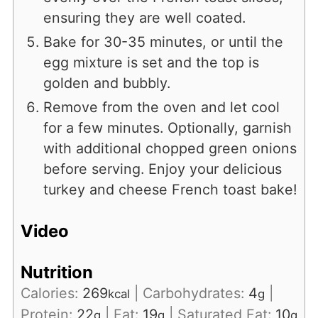
ensuring they are well coated.
Bake for 30-35 minutes, or until the
egg mixture is set and the top is
golden and bubbly.
Remove from the oven and let cool
for a few minutes. Optionally, garnish
with additional chopped green onions
before serving. Enjoy your delicious
turkey and cheese French toast bake!
Video
Nutrition
Calories:
269
|
Carbohydrates:
4
|
kcal
g
Protein:
22
|
Fat:
19
|
Saturated Fat:
10
g
g
g