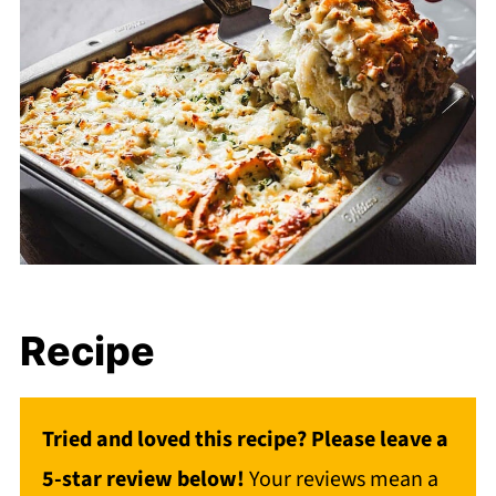
Recipe
Tried and loved this recipe? Please leave a
5-star review below!
Your reviews mean a