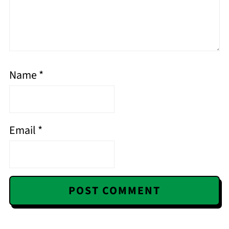
Name
*
Email
*