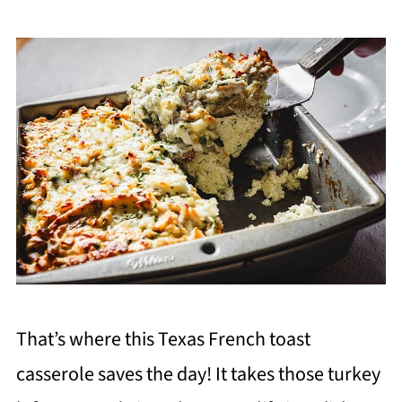
That’s where this Texas French toast
casserole saves the day! It takes those turkey