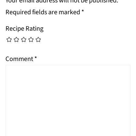
Your email address will not be published.
Required fields are marked
*
Recipe Rating
Comment
*