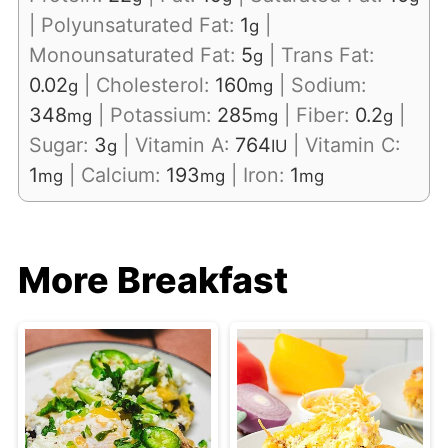
|
Polyunsaturated Fat:
1
|
g
Monounsaturated Fat:
5
|
Trans Fat:
g
0.02
|
Cholesterol:
160
|
Sodium:
g
mg
348
|
Potassium:
285
|
Fiber:
0.2
|
mg
mg
g
Sugar:
3
|
Vitamin A:
764
|
Vitamin C:
g
IU
1
|
Calcium:
193
|
Iron:
1
mg
mg
mg
More Breakfast