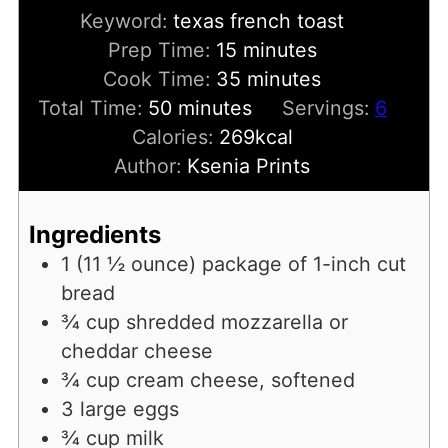
Keyword:
texas french toast
minutes
Prep Time:
15
minutes
minutes
Cook Time:
35
minutes
minutes
Total Time:
50
minutes
Servings:
6
Calories:
269
kcal
Author:
Ksenia Prints
Ingredients
1
(11 ½ ounce)
package of 1-inch cut
bread
¾
cup
shredded mozzarella or
cheddar cheese
¾
cup
cream cheese, softened
3
large eggs
¾
cup
milk