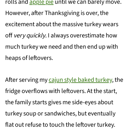
rolls and
apple pie
until we can barely move.
However, after Thanksgiving is over, the
excitement about the massive turkey wears
off
very quickly
. I always overestimate how
much turkey we need and then end up with
heaps of leftovers.
After serving my
cajun style baked turkey
, the
fridge overflows with leftovers. At the start,
the family starts gives me side-eyes about
turkey soup or sandwiches, but eventually
flat out refuse to touch the leftover turkey.