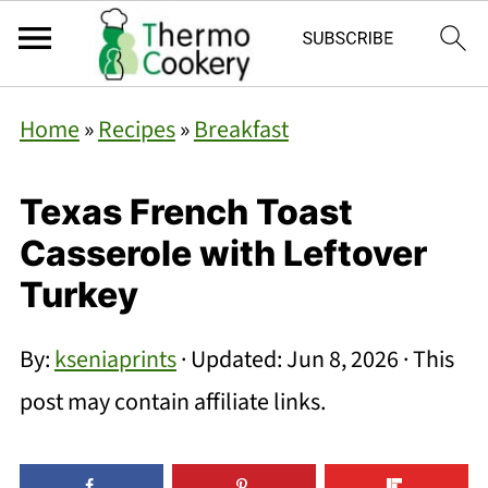
Home
»
Recipes
»
Breakfast
Texas French Toast
Casserole with Leftover
Turkey
By:
kseniaprints
· Updated:
Jun 8, 2026
· This
post may contain affiliate links.