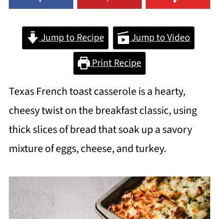
Jump to Recipe
Jump to Video
Print Recipe
Texas French toast casserole is a hearty,
cheesy twist on the breakfast classic, using
thick slices of bread that soak up a savory
mixture of eggs, cheese, and turkey.