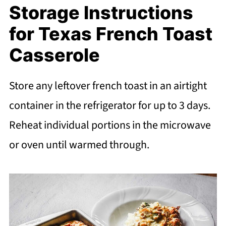
Storage Instructions
for Texas French Toast
Casserole
Store any leftover french toast in an airtight
container in the refrigerator for up to 3 days.
Reheat individual portions in the microwave
or oven until warmed through.