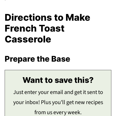
Directions to Make
French Toast
Casserole
Prepare the Base
Want to save this?
Just enter your email and get it sent to
your inbox! Plus you'll get new recipes
from us every week.