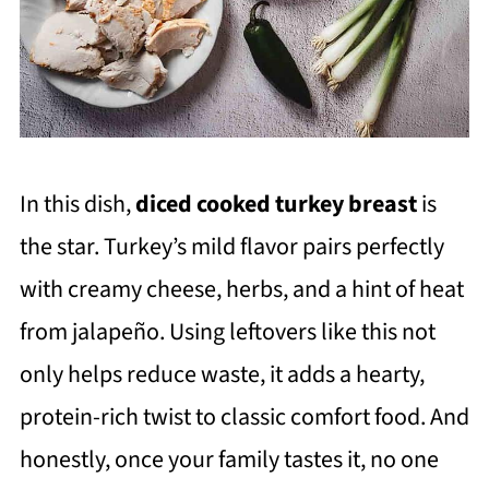
In this dish,
diced cooked turkey breast
is
the star. Turkey’s mild flavor pairs perfectly
with creamy cheese, herbs, and a hint of heat
from jalapeño. Using leftovers like this not
only helps reduce waste, it adds a hearty,
protein-rich twist to classic comfort food. And
honestly, once your family tastes it, no one