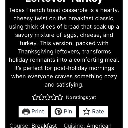
Texas French toast casserole is a hearty,
cheesy twist on the breakfast classic,
using thick slices of bread that soak up a
savory mixture of eggs, cheese, and
turkey. This version, packed with
Thanksgiving leftovers, transforms
holiday remnants into a comforting meal.
It’s perfect for post-holiday mornings
when everyone craves something cozy
and satisfying.
No ratings yet
Print
Pin
Rate
Course:
Breakfast
Cuisine:
American