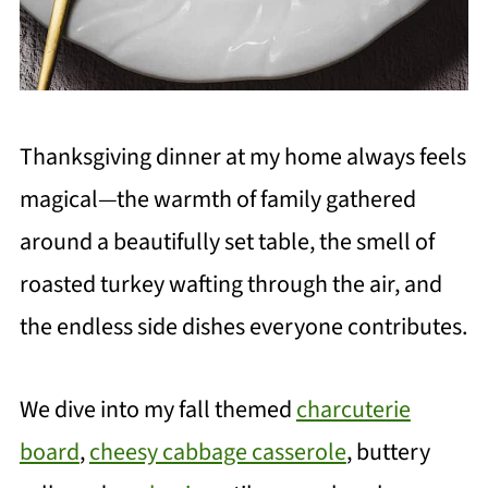
Thanksgiving dinner at my home always feels
magical—the warmth of family gathered
around a beautifully set table, the smell of
roasted turkey wafting through the air, and
the endless side dishes everyone contributes.
We dive into my fall themed
charcuterie
board
,
cheesy cabbage casserole
, buttery