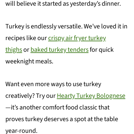
will believe it started as yesterday’s dinner.
Turkey is endlessly versatile. We’ve loved it in
recipes like our
crispy air fryer turkey
thighs
or
baked turkey tenders
for quick
weeknight meals.
Want even more ways to use turkey
creatively? Try our
Hearty Turkey Bolognese
—it’s another comfort food classic that
proves turkey deserves a spot at the table
year-round.