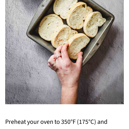
Preheat your oven to 350°F (175°C) and