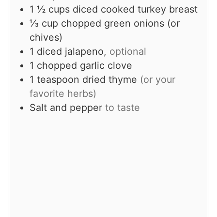
1 ½
cups
diced cooked turkey breast
⅓
cup
chopped green onions (or
chives)
1
diced jalapeno,
optional
1
chopped
garlic clove
1
teaspoon
dried thyme
(or your
favorite herbs)
Salt and pepper
to taste