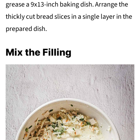
grease a 9x13-inch baking dish. Arrange the
thickly cut bread slices in a single layer in the
prepared dish.
Mix the Filling