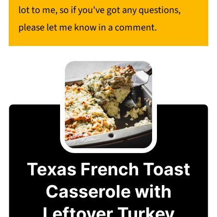
lot to me, so if you've got any questions,
please let me know in a comment.
Texas French Toast
Casserole with
Leftover Turkey