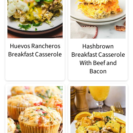
Huevos Rancheros
Hashbrown
Breakfast Casserole
Breakfast Casserole
With Beef and
Bacon