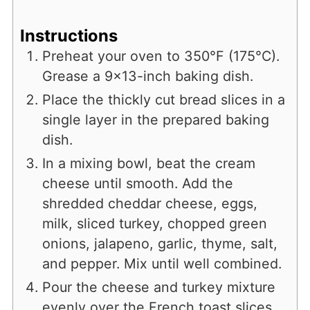
Instructions
Preheat your oven to 350°F (175°C).
Grease a 9x13-inch baking dish.
Place the thickly cut bread slices in a
single layer in the prepared baking
dish.
In a mixing bowl, beat the cream
cheese until smooth. Add the
shredded cheddar cheese, eggs,
milk, sliced turkey, chopped green
onions, jalapeno, garlic, thyme, salt,
and pepper. Mix until well combined.
Pour the cheese and turkey mixture
evenly over the French toast slices,