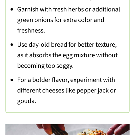
Garnish with fresh herbs or additional
green onions for extra color and
freshness.
Use day-old bread for better texture,
as it absorbs the egg mixture without
becoming too soggy.
For a bolder flavor, experiment with
different cheeses like pepper jack or
gouda.