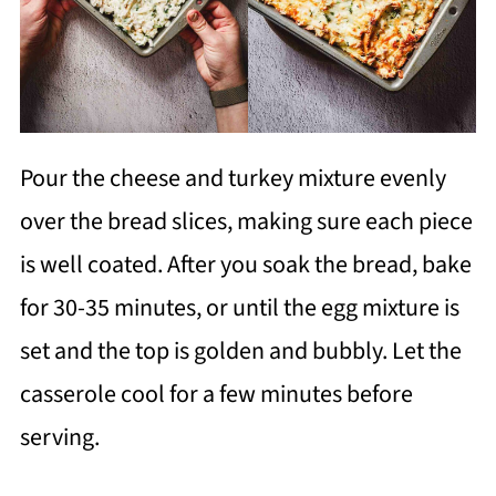
Pour the cheese and turkey mixture evenly
over the bread slices, making sure each piece
is well coated. After you soak the bread, bake
for 30-35 minutes, or until the egg mixture is
set and the top is golden and bubbly. Let the
casserole cool for a few minutes before
serving.