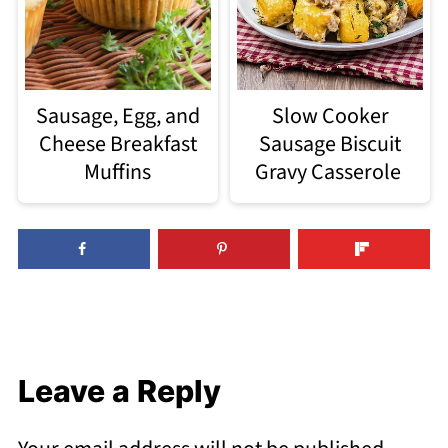
Sausage, Egg, and
Slow Cooker
Cheese Breakfast
Sausage Biscuit
Muffins
Gravy Casserole
Leave a Reply