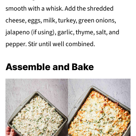
smooth with a whisk. Add the shredded
cheese, eggs, milk, turkey, green onions,
jalapeno (if using), garlic, thyme, salt, and
pepper. Stir until well combined.
Assemble and Bake