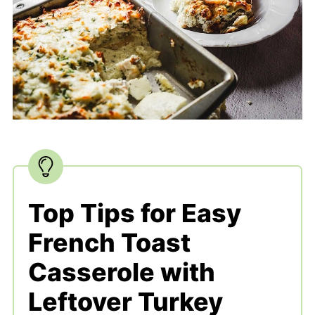
Top Tips for Easy
French Toast
Casserole with
Leftover Turkey