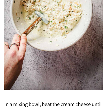
In a mixing bowl, beat the cream cheese until