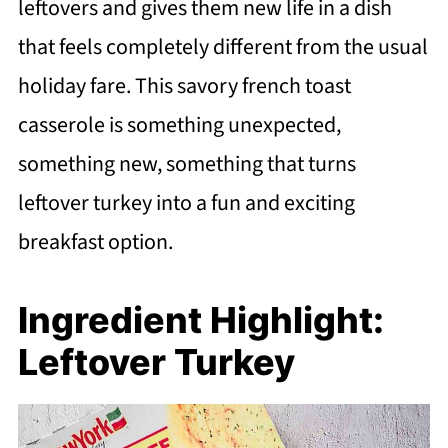
leftovers and gives them new life in a dish
that feels completely different from the usual
holiday fare. This savory french toast
casserole is something unexpected,
something new, something that turns
leftover turkey into a fun and exciting
breakfast option.
Ingredient Highlight:
Leftover Turkey