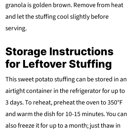
granola is golden brown. Remove from heat
and let the stuffing cool slightly before
serving.
Storage Instructions
for Leftover Stuffing
This sweet potato stuffing can be stored in an
airtight container in the refrigerator for up to
3 days. To reheat, preheat the oven to 350°F
and warm the dish for 10-15 minutes. You can
also freeze it for up to a month; just thaw in