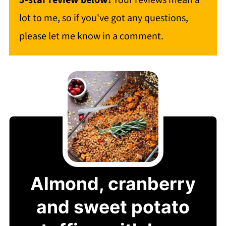
5-star review below!
Your reviews mean a
lot to me, so if you've got any questions,
please let me know in a comment.
Almond, cranberry
and sweet potato