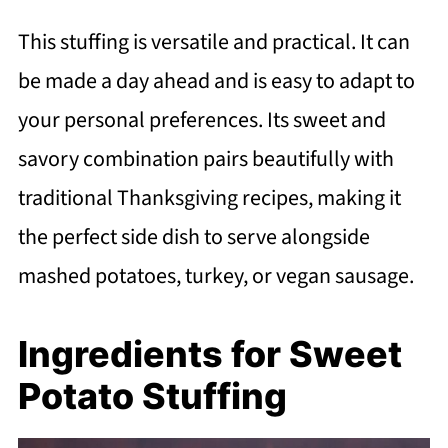
This stuffing is versatile and practical. It can
be made a day ahead and is easy to adapt to
your personal preferences. Its sweet and
savory combination pairs beautifully with
traditional Thanksgiving recipes, making it
the perfect side dish to serve alongside
mashed potatoes, turkey, or vegan sausage.
Ingredients for Sweet
Potato Stuffing