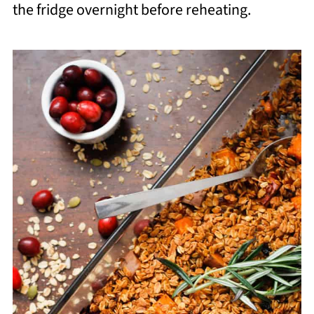
the fridge overnight before reheating.