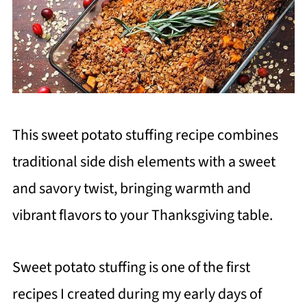
This sweet potato stuffing recipe combines
traditional side dish elements with a sweet
and savory twist, bringing warmth and
vibrant flavors to your Thanksgiving table.
Sweet potato stuffing is one of the first
recipes I created during my early days of