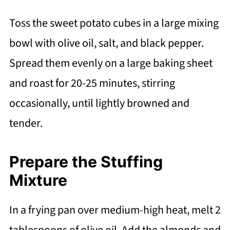
Toss the sweet potato cubes in a large mixing
bowl with olive oil, salt, and black pepper.
Spread them evenly on a large baking sheet
and roast for 20-25 minutes, stirring
occasionally, until lightly browned and
tender.
Prepare the Stuffing
Mixture
In a frying pan over medium-high heat, melt 2
tablespoons of olive oil. Add the almonds and