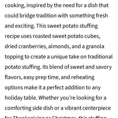
cooking, inspired by the need for a dish that
could bridge tradition with something fresh
and exciting. This sweet potato stuffing
recipe uses roasted sweet potato cubes,
dried cranberries, almonds, and a granola
topping to create a unique take on traditional
potato stuffing. Its blend of sweet and savory
flavors, easy prep time, and reheating
options make it a perfect addition to any
holiday table. Whether you’re looking for a
comforting side dish or a vibrant centerpiece