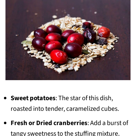
Sweet potatoes
: The star of this dish,
roasted into tender, caramelized cubes.
Fresh or Dried cranberries
: Add a burst of
tangy sweetness to the stuffing mixture.