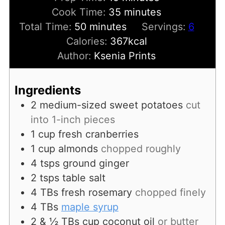
minutes
Cook Time:
35
minutes
minutes
Total Time:
50
minutes
Servings:
6
Calories:
367
kcal
Author:
Ksenia Prints
Ingredients
2
medium-sized sweet potatoes
cut
into 1-inch pieces
1
cup
fresh cranberries
1
cup
almonds
chopped roughly
4
tsps
ground ginger
2
tsps
table salt
4
TBs
fresh rosemary
chopped finely
4
TBs
maple syrup
2 & ½
TBs
cup coconut oil
or butter