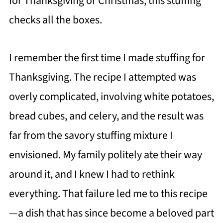
for Thanksgiving or Christmas, this stuffing
checks all the boxes.
I remember the first time I made stuffing for
Thanksgiving. The recipe I attempted was
overly complicated, involving white potatoes,
bread cubes, and celery, and the result was
far from the savory stuffing mixture I
envisioned. My family politely ate their way
around it, and I knew I had to rethink
everything. That failure led me to this recipe
—a dish that has since become a beloved part