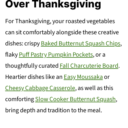
Over Thanksgiving
For Thanksgiving, your roasted vegetables
can sit comfortably alongside these creative
dishes: crispy
Baked Butternut Squash Chips
,
flaky
Puff Pastry Pumpkin Pockets
, or a
thoughtfully curated
Fall Charcuterie Board
.
Heartier dishes like an
Easy Moussaka
or
Cheesy Cabbage Casserole
, as well as this
comforting
Slow Cooker Butternut Squash
,
bring depth and tradition to the meal.