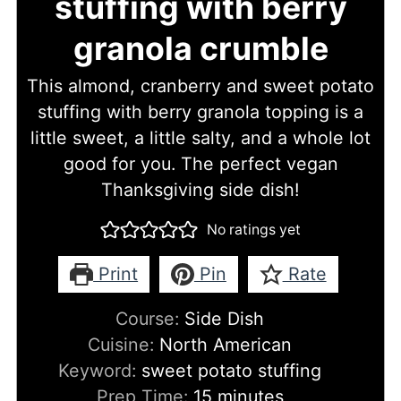
stuffing with berry
granola crumble
This almond, cranberry and sweet potato
stuffing with berry granola topping is a
little sweet, a little salty, and a whole lot
good for you. The perfect vegan
Thanksgiving side dish!
No ratings yet
Print
Pin
Rate
Course:
Side Dish
Cuisine:
North American
Keyword:
sweet potato stuffing
minutes
Prep Time:
15
minutes