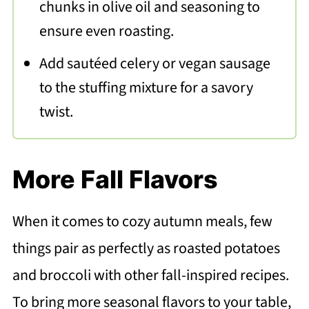
chunks in olive oil and seasoning to
ensure even roasting.
Add sautéed celery or vegan sausage
to the stuffing mixture for a savory
twist.
More Fall Flavors
When it comes to cozy autumn meals, few
things pair as perfectly as roasted potatoes
and broccoli with other fall-inspired recipes.
To bring more seasonal flavors to your table,