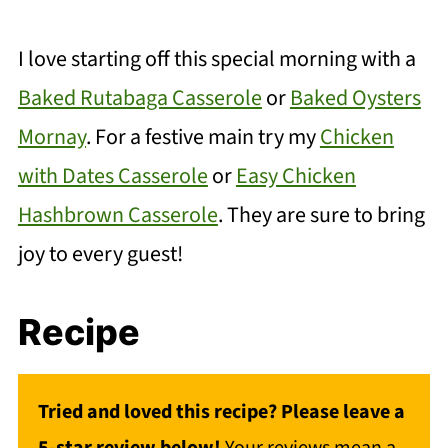
I love starting off this special morning with a
Baked Rutabaga Casserole
or
Baked Oysters
Mornay
. For a festive main try my
Chicken
with Dates Casserole
or
Easy Chicken
Hashbrown Casserole
. They are sure to bring
joy to every guest!
Recipe
Tried and loved this recipe? Please leave a