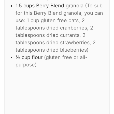
1.5
cups
Berry Blend granola
(To sub
for this Berry Blend granola, you can
use: 1 cup gluten free oats, 2
tablespoons dried cranberries, 2
tablespoons dried currants, 2
tablespoons dried strawberries, 2
tablespoons dried blueberries)
½
cup
flour
(gluten free or all-
purpose)