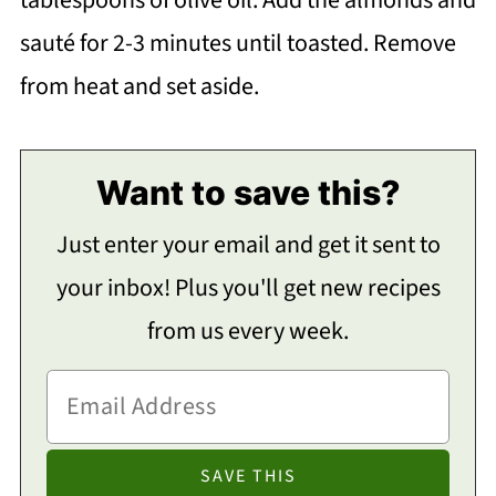
sauté for 2-3 minutes until toasted. Remove
from heat and set aside.
Want to save this?
Just enter your email and get it sent to
your inbox! Plus you'll get new recipes
from us every week.