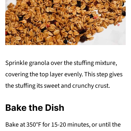
Sprinkle granola over the stuffing mixture,
covering the top layer evenly. This step gives
the stuffing its sweet and crunchy crust.
Bake the Dish
Bake at 350°F for 15-20 minutes, or until the