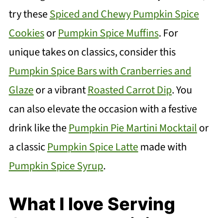
try these
Spiced and Chewy Pumpkin Spice
Cookies
or
Pumpkin Spice Muffins
. For
unique takes on classics, consider this
Pumpkin Spice Bars with Cranberries and
Glaze
or a vibrant
Roasted Carrot Dip
. You
can also elevate the occasion with a festive
drink like the
Pumpkin Pie Martini Mocktail
or
a classic
Pumpkin Spice Latte
made with
Pumpkin Spice Syrup
.
What I love Serving