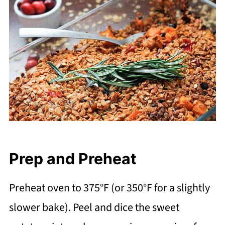
Prep and Preheat
Preheat oven to 375°F (or 350°F for a slightly
slower bake). Peel and dice the sweet