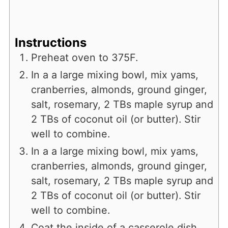
Instructions
Preheat oven to 375F.
In a a large mixing bowl, mix yams,
cranberries, almonds, ground ginger,
salt, rosemary, 2 TBs maple syrup and
2 TBs of coconut oil (or butter). Stir
well to combine.
In a a large mixing bowl, mix yams,
cranberries, almonds, ground ginger,
salt, rosemary, 2 TBs maple syrup and
2 TBs of coconut oil (or butter). Stir
well to combine.
Coat the inside of a casserole dish