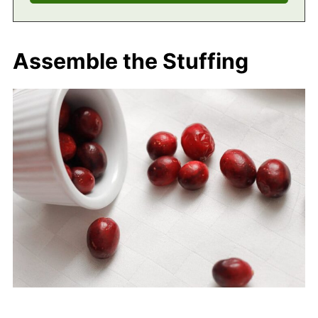
Assemble the Stuffing