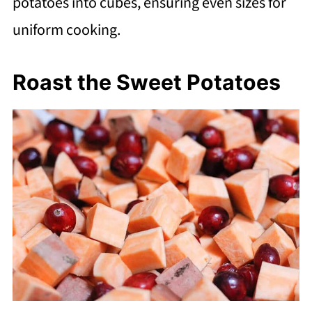
potatoes into cubes, ensuring even sizes for
uniform cooking.
Roast the Sweet Potatoes