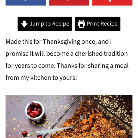
Jump to Recipe
Print Recipe
Made this for Thanksgiving once, and I
promise it will become a cherished tradition
for years to come. Thanks for sharing a meal
from my kitchen to yours!