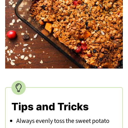
Tips and Tricks
Always evenly toss the sweet potato