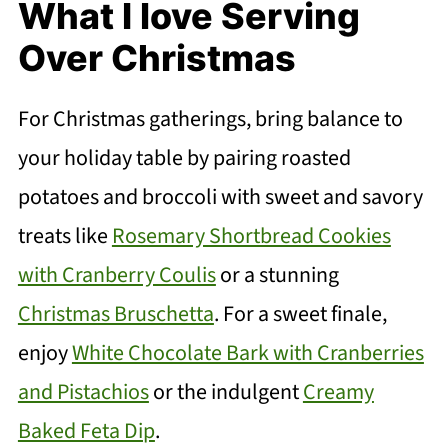
What I love Serving
Over Christmas
For Christmas gatherings, bring balance to
your holiday table by pairing roasted
potatoes and broccoli with sweet and savory
treats like
Rosemary Shortbread Cookies
with Cranberry Coulis
or a stunning
Christmas Bruschetta
. For a sweet finale,
enjoy
White Chocolate Bark with Cranberries
and Pistachios
or the indulgent
Creamy
Baked Feta Dip
.