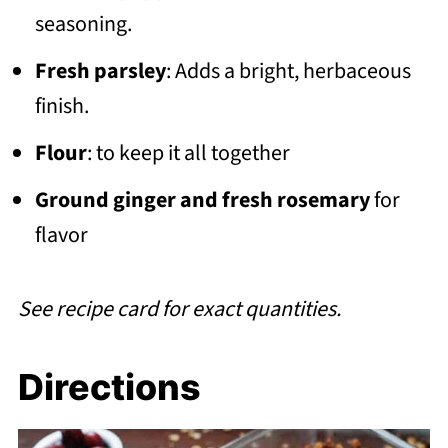
seasoning.
Fresh parsley
: Adds a bright, herbaceous
finish.
Flour
: to keep it all together
Ground ginger and fresh rosemary
for
flavor
See recipe card for exact quantities.
Directions