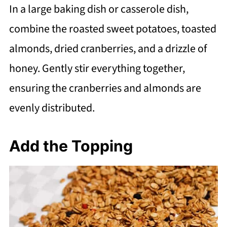
In a large baking dish or casserole dish,
combine the roasted sweet potatoes, toasted
almonds, dried cranberries, and a drizzle of
honey. Gently stir everything together,
ensuring the cranberries and almonds are
evenly distributed.
Add the Topping