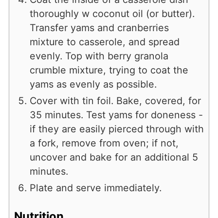
thoroughly w coconut oil (or butter).
Transfer yams and cranberries
mixture to casserole, and spread
evenly. Top with berry granola
crumble mixture, trying to coat the
yams as evenly as possible.
Cover with tin foil. Bake, covered, for
35 minutes. Test yams for doneness -
if they are easily pierced through with
a fork, remove from oven; if not,
uncover and bake for an additional 5
minutes.
Plate and serve immediately.
Nutrition