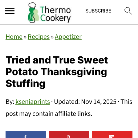
Home
»
Recipes
»
Appetizer
Tried and True Sweet
Potato Thanksgiving
Stuffing
By:
kseniaprints
· Updated:
Nov 14, 2025
· This
post may contain affiliate links.