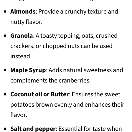
Almonds
: Provide a crunchy texture and
nutty flavor.
Granola
: A toasty topping; oats, crushed
crackers, or chopped nuts can be used
instead.
Maple Syrup
: Adds natural sweetness and
complements the cranberries.
Coconut oil or Butter
: Ensures the sweet
potatoes brown evenly and enhances their
flavor.
Salt and pepper
: Essential for taste when