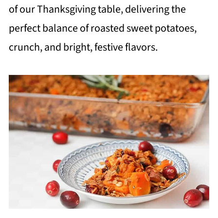
of our Thanksgiving table, delivering the
perfect balance of roasted sweet potatoes,
crunch, and bright, festive flavors.