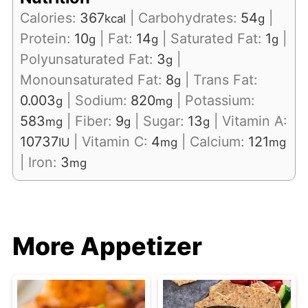
Calories:
367
|
Carbohydrates:
54
|
kcal
g
Protein:
10
|
Fat:
14
|
Saturated Fat:
1
|
g
g
g
Polyunsaturated Fat:
3
|
g
Monounsaturated Fat:
8
|
Trans Fat:
g
0.003
|
Sodium:
820
|
Potassium:
g
mg
583
|
Fiber:
9
|
Sugar:
13
|
Vitamin A:
mg
g
g
10737
|
Vitamin C:
4
|
Calcium:
121
IU
mg
mg
|
Iron:
3
mg
More Appetizer